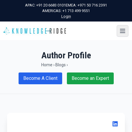
APAC:
+91 20 6683 0101
EMEA:
+971 50 716 2391
AMERICAS:
+1 713 499 9551
Login
Author Profile
Home
›
Blogs
›
Become A Client
Become an Expert