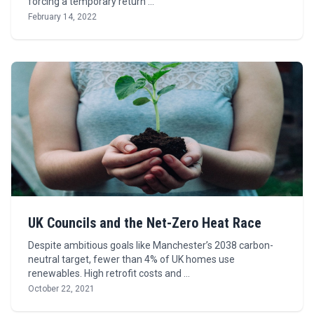
forcing a temporary return …
February 14, 2022
UK Councils and the Net-Zero Heat Race
Despite ambitious goals like Manchester’s 2038 carbon-
neutral target, fewer than 4% of UK homes use
renewables. High retrofit costs and …
October 22, 2021