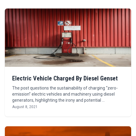
Electric Vehicle Charged By Diesel Genset
The post questions the sustainability of charging “zero-
emission” electric vehicles and machinery using diesel
generators, highlighting the irony and potential …
August 8, 2021