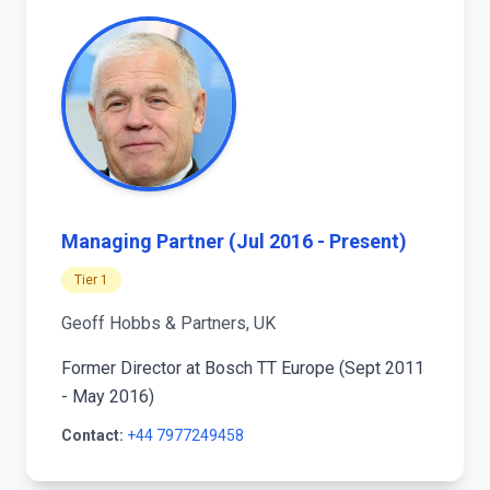
Managing Partner (Jul 2016 - Present)
Tier 1
Geoff Hobbs & Partners, UK
Former Director at Bosch TT Europe (Sept 2011
- May 2016)
Contact:
+44 7977249458