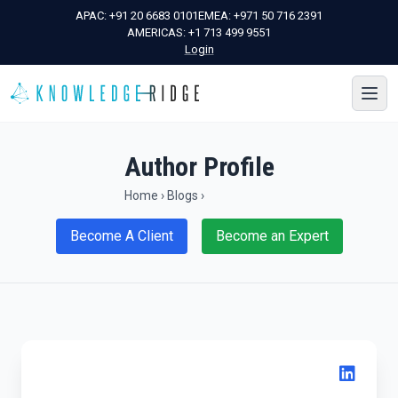
APAC:
+91 20 6683 0101
EMEA:
+971 50 716 2391
AMERICAS:
+1 713 499 9551
Login
Author Profile
Home
›
Blogs
›
Become A Client
Become an Expert