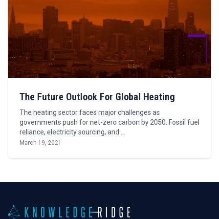
The Future Outlook For Global Heating
The heating sector faces major challenges as
governments push for net-zero carbon by 2050. Fossil fuel
reliance, electricity sourcing, and …
March 19, 2021