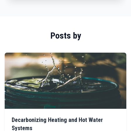
Posts by
Decarbonizing Heating and Hot Water
Systems