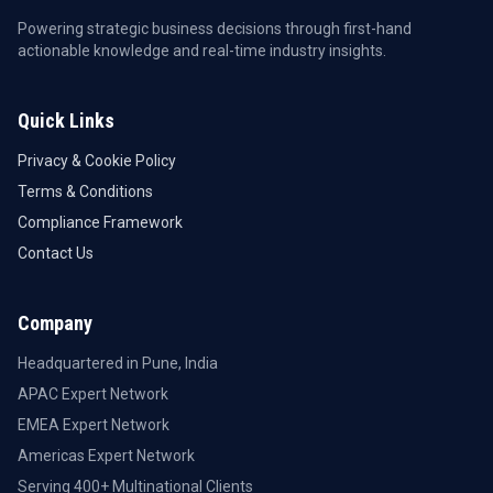
Powering strategic business decisions through first-hand
actionable knowledge and real-time industry insights.
Quick Links
Privacy & Cookie Policy
Terms & Conditions
Compliance Framework
Contact Us
Company
Headquartered in Pune, India
APAC Expert Network
EMEA Expert Network
Americas Expert Network
Serving 400+ Multinational Clients