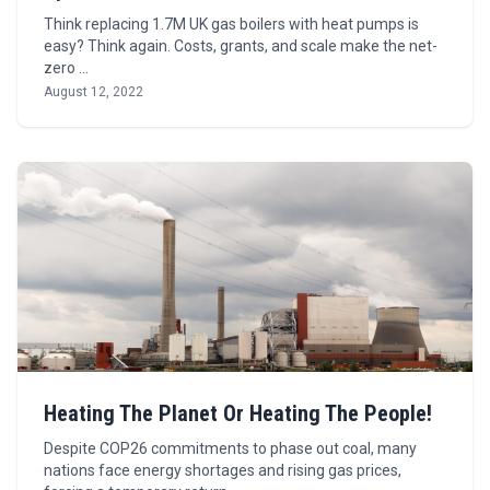
Think replacing 1.7M UK gas boilers with heat pumps is
easy? Think again. Costs, grants, and scale make the net-
zero …
August 12, 2022
Heating The Planet Or Heating The People!
Despite COP26 commitments to phase out coal, many
nations face energy shortages and rising gas prices,