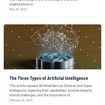
organizations in …
May 26, 2024
The Three Types of Artificial Intelligence
This article explains Artificial Narrow, General, and Super
Intelligence, exploring their capabilities, societal impacts,
ethical challenges, and the importance of …
February 26, 2024