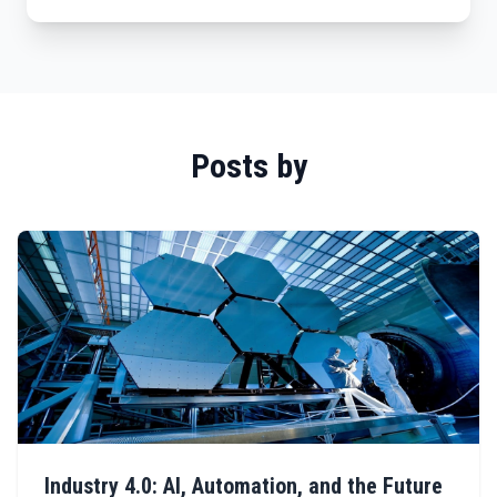
Posts by
Industry 4.0: AI, Automation, and the Future