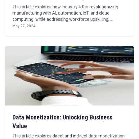
This article explores how Industry 4.0 is revolutionizing
manufacturing with AI, automation, IoT, and cloud
computing, while addressing workforce upskilling, …
May 27, 2024
Data Monetization: Unlocking Business
Value
This article explores direct and indirect data monetization,