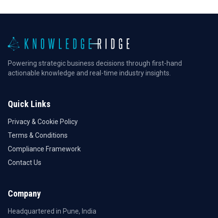
Powering strategic business decisions through first-hand
actionable knowledge and real-time industry insights.
Quick Links
Privacy & Cookie Policy
Terms & Conditions
Compliance Framework
Contact Us
Company
Headquartered in Pune, India