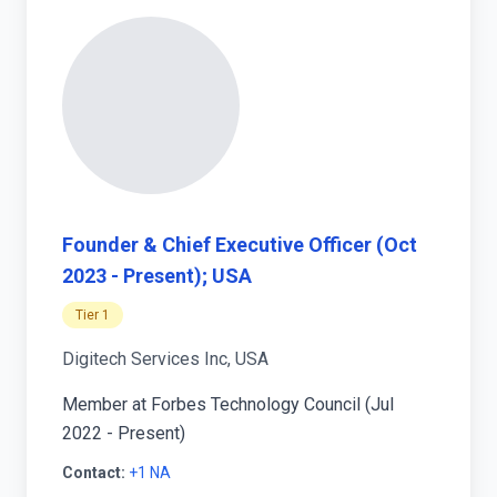
Founder & Chief Executive Officer (Oct
2023 - Present); USA
Tier 1
Digitech Services Inc, USA
Member at Forbes Technology Council (Jul
2022 - Present)
Contact:
+1 NA