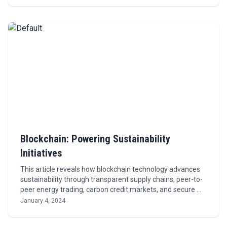
Blockchain: Powering Sustainability
Initiatives
This article reveals how blockchain technology advances
sustainability through transparent supply chains, peer-to-
peer energy trading, carbon credit markets, and secure …
January 4, 2024