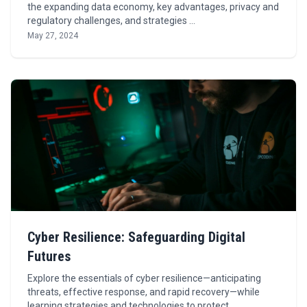
the expanding data economy, key advantages, privacy and
regulatory challenges, and strategies …
May 27, 2024
Cyber Resilience: Safeguarding Digital
Futures
Explore the essentials of cyber resilience—anticipating
threats, effective response, and rapid recovery—while
learning strategies and technologies to protect