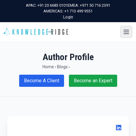
APAC:
+91 20 6683 0101
EMEA:
+971 50 716 2391
AMERICAS:
+1 713 499 9551
Login
Author Profile
Home
›
Blogs
›
Become A Client
Become an Expert