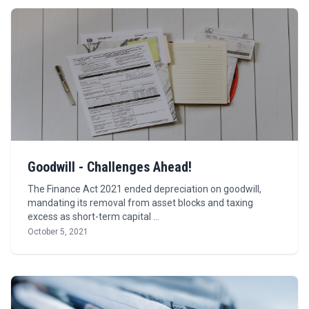
Goodwill - Challenges Ahead!
The Finance Act 2021 ended depreciation on goodwill,
mandating its removal from asset blocks and taxing
excess as short-term capital …
October 5, 2021