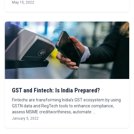
May 15, 2022
GST and Fintech: Is India Prepared?
Fintechs are transforming India’s GST ecosystem by using
GSTN data and RegTech tools to enhance compliance,
assess MSME creditworthiness, automate …
January 5, 2022