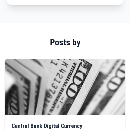
Posts by
Central Bank Digital Currency