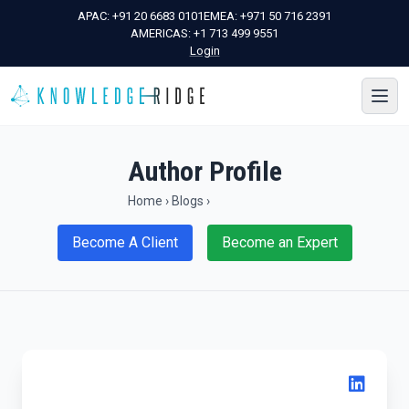
APAC:
+91 20 6683 0101
EMEA:
+971 50 716 2391
AMERICAS:
+1 713 499 9551
Login
Author Profile
Home
›
Blogs
›
Become A Client
Become an Expert