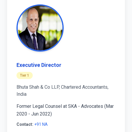
Executive Director
Tier 1
Bhuta Shah & Co LLP, Chartered Accountants,
India
Former Legal Counsel at SKA - Advocates (Mar
2020 - Jun 2022)
Contact:
+91 NA