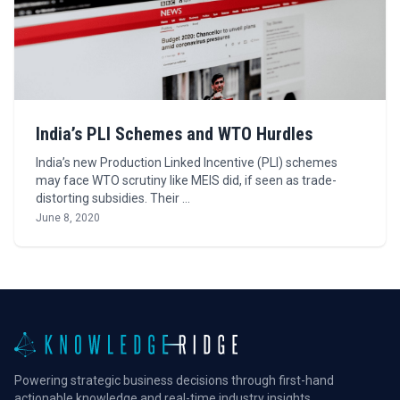
India’s PLI Schemes and WTO Hurdles
India’s new Production Linked Incentive (PLI) schemes
may face WTO scrutiny like MEIS did, if seen as trade-
distorting subsidies. Their …
June 8, 2020
Powering strategic business decisions through first-hand
actionable knowledge and real-time industry insights.