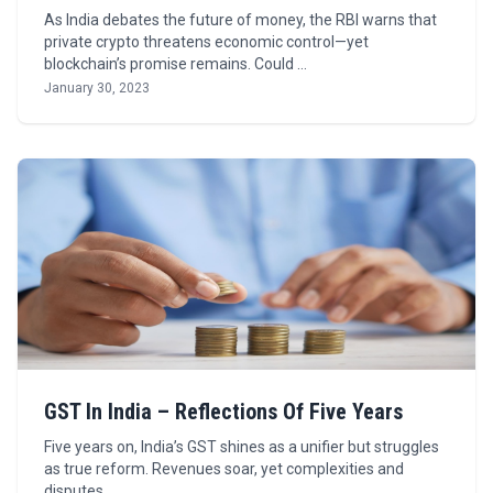
As India debates the future of money, the RBI warns that
private crypto threatens economic control—yet
blockchain’s promise remains. Could …
January 30, 2023
GST In India – Reflections Of Five Years
Five years on, India’s GST shines as a unifier but struggles
as true reform. Revenues soar, yet complexities and
disputes …