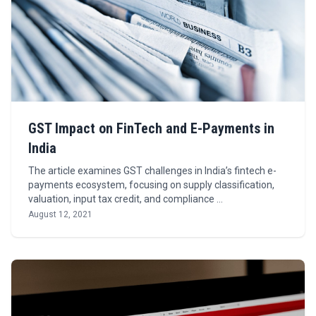
GST Impact on FinTech and E-Payments in
India
The article examines GST challenges in India’s fintech e-
payments ecosystem, focusing on supply classification,
valuation, input tax credit, and compliance …
August 12, 2021