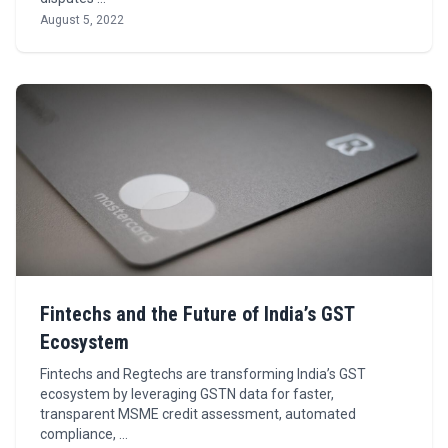
August 5, 2022
Fintechs and the Future of India’s GST
Ecosystem
Fintechs and Regtechs are transforming India’s GST
ecosystem by leveraging GSTN data for faster,
transparent MSME credit assessment, automated
compliance, …