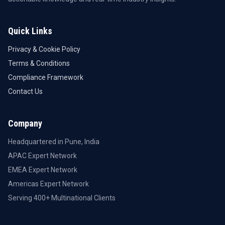
Quick Links
Privacy & Cookie Policy
Terms & Conditions
Compliance Framework
Contact Us
Company
Headquartered in Pune, India
APAC Expert Network
EMEA Expert Network
Americas Expert Network
Serving 400+ Multinational Clients