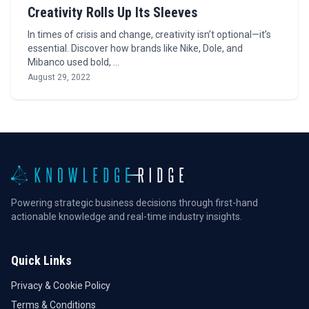
Creativity Rolls Up Its Sleeves
In times of crisis and change, creativity isn’t optional—it’s
essential. Discover how brands like Nike, Dole, and
Mibanco used bold, …
August 29, 2022
Powering strategic business decisions through first-hand
actionable knowledge and real-time industry insights.
Quick Links
Privacy & Cookie Policy
Terms & Conditions