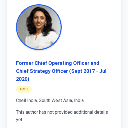
Former Chief Operating Officer and
Chief Strategy Officer (Sept 2017 - Jul
2020)
Tier 1
Cheil India, South West Asia, India
This author has not provided additional details
yet.