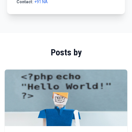
Contact:
+91 NA
Posts by