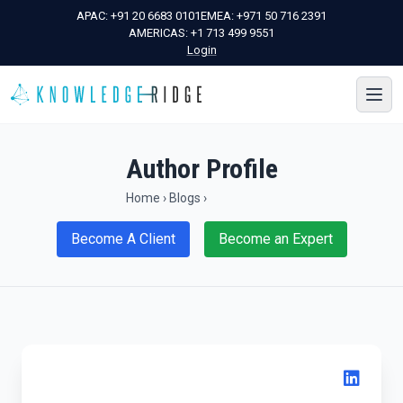
APAC:
+91 20 6683 0101
EMEA:
+971 50 716 2391
AMERICAS:
+1 713 499 9551
Login
Author Profile
Home
›
Blogs
›
Become A Client
Become an Expert