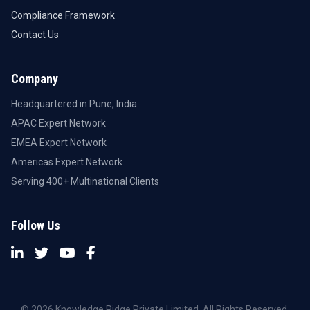
Compliance Framework
Contact Us
Company
Headquartered in Pune, India
APAC Expert Network
EMEA Expert Network
Americas Expert Network
Serving 400+ Multinational Clients
Follow Us
© 2026 Knowledge Ridge Private Limited. All Rights Reserved.