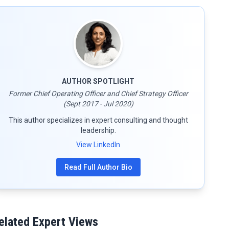
AUTHOR SPOTLIGHT
Former Chief Operating Officer and Chief Strategy Officer
(Sept 2017 - Jul 2020)
This author specializes in expert consulting and thought
leadership.
View LinkedIn
Read Full Author Bio
elated Expert Views