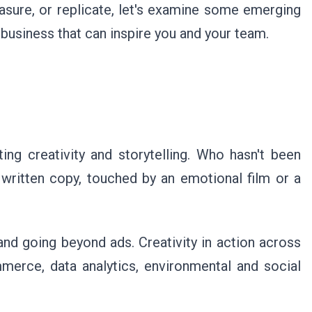
sure, or replicate, let's examine some emerging
business that can inspire you and your team.
ing creativity and storytelling. Who hasn't been
 written copy, touched by an emotional film or a
s and going beyond ads. Creativity in action across
merce, data analytics, environmental and social