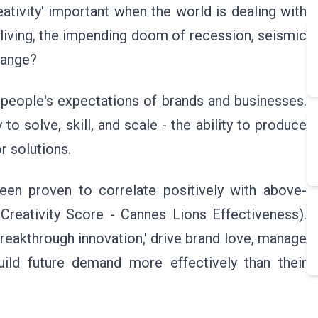
ativity' important when the world is dealing with
 living, the impending doom of recession, seismic
change?
people's expectations of brands and businesses.
to solve, skill, and scale - the ability to produce
r solutions.
been proven to correlate positively with above-
Creativity Score - Cannes Lions Effectiveness).
breakthrough innovation,' drive brand love, manage
ild future demand more effectively than their