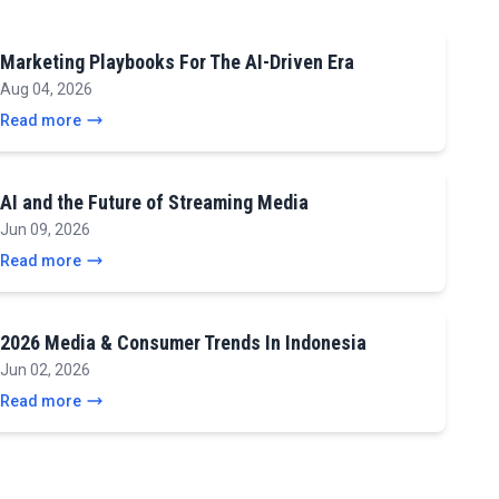
Marketing Playbooks For The AI-Driven Era
Aug 04, 2026
Read more
AI and the Future of Streaming Media
Jun 09, 2026
Read more
2026 Media & Consumer Trends In Indonesia
Jun 02, 2026
Read more