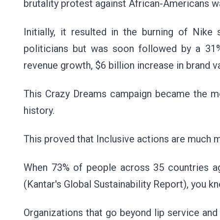
brutality protest against African-Americans w
Initially, it resulted in the burning of Ni
politicians but was soon followed by a 31%
revenue growth, $6 billion increase in brand v
This Crazy Dreams campaign became the most
history.
This proved that Inclusive actions are much 
When 73% of people across 35 countries agre
(Kantar's Global Sustainability Report), you k
Organizations that go beyond lip service and in