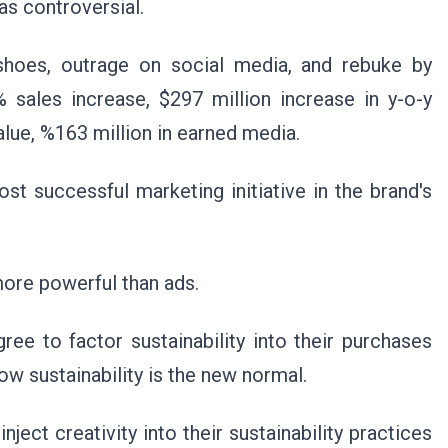
as controversial.
ke shoes, outrage on social media, and rebuke by
 sales increase, $297 million increase in y-o-y
alue, %163 million in earned media.
 successful marketing initiative in the brand's
more powerful than ads.
e to factor sustainability into their purchases
now sustainability is the new normal.
ject creativity into their sustainability practices