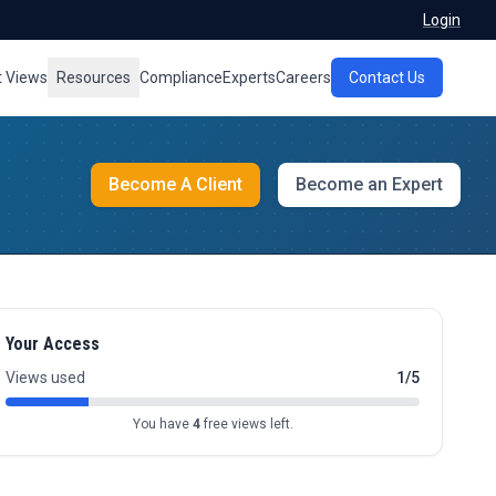
Login
t Views
Resources
Compliance
Experts
Careers
Contact Us
Become A Client
Become an Expert
Your Access
Views used
1/5
You have
4
free views left.