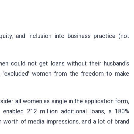
quity, and inclusion into business practice (not
men could not get loans without their husband's
tem 'excluded' women from the freedom to make
sider all women as single in the application form,
n enabled 212 million additional loans, a 180%
n worth of media impressions, and a lot of brand