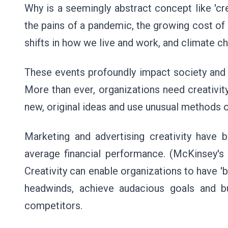
Why is a seemingly abstract concept like 'cre
the pains of a pandemic, the growing cost of
shifts in how we live and work, and climate 
These events profoundly impact society and 
More than ever, organizations need creativity 
new, original ideas and use unusual methods o
Marketing and advertising creativity have 
average financial performance. (McKinsey's 
Creativity can enable organizations to have '
headwinds, achieve audacious goals and bu
competitors.