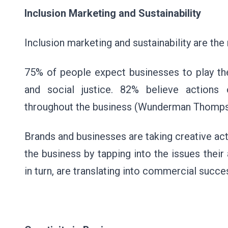
Inclusion Marketing and Sustainability
Inclusion marketing and sustainability are the
75% of people expect businesses to play thei
and social justice. 82% believe actions 
throughout the business (Wunderman Thompso
Brands and businesses are taking creative ac
the business by tapping into the issues their
in turn, are translating into commercial succ