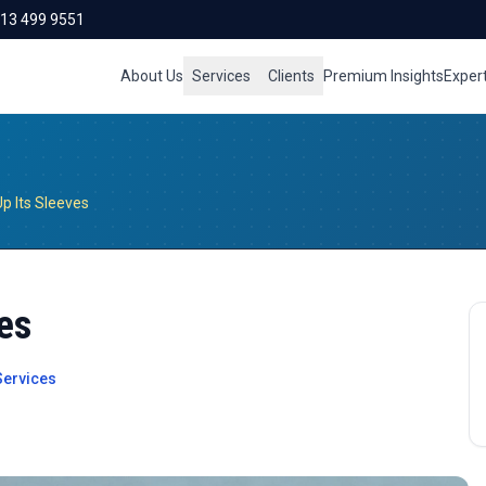
713 499 9551
About Us
Services
Clients
Premium Insights
Exper
Up Its Sleeves
ves
ervices