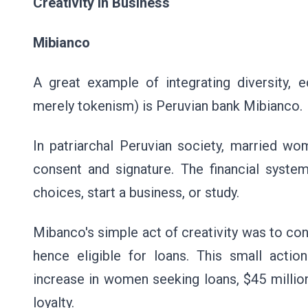
Creativity in Business
Mibianco
A great example of integrating diversity, e
merely tokenism) is Peruvian bank Mibianco.
In patriarchal Peruvian society, married wo
consent and signature. The financial sys
choices, start a business, or study.
Mibanco's simple act of creativity was to con
hence eligible for loans. This small actio
increase in women seeking loans, $45 millio
loyalty.