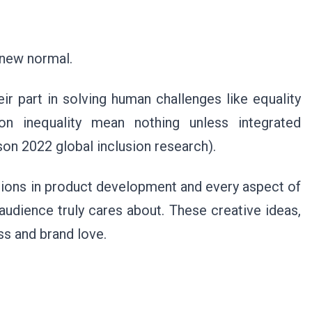
 new normal.
r part in solving human challenges like equality
on inequality mean nothing unless integrated
n 2022 global inclusion research).
tions in product development and every aspect of
 audience truly cares about. These creative ideas,
ess and brand love.