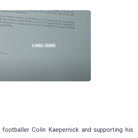
g footballer Colin Kaepernick and supporting his