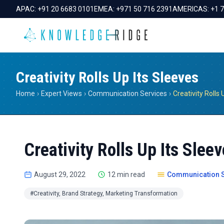
APAC:
+91 20 6683 0101
EMEA:
+971 50 716 2391
AMERICAS:
+1 
Creativity Rolls Up Its Sleeves
Home
›
Expert Views
›
Communication Services
›
Creativity Rolls 
Creativity Rolls Up Its Slee
August 29, 2022
12 min read
Communication S
#Creativity, Brand Strategy, Marketing Transformation