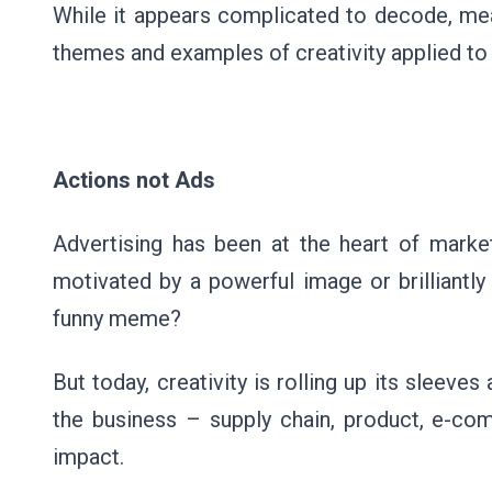
While it appears complicated to decode, mea
themes and examples of creativity applied to 
Actions not Ads
Advertising has been at the heart of market
motivated by a powerful image or brilliantly
funny meme?
But today, creativity is rolling up its sleeve
the business – supply chain, product, e-com
impact.