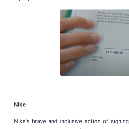
Nike
Nike's brave and inclusive action of signin