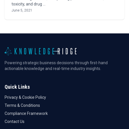
toxicity, and drug …
June 5, 2021
Powering strategic business decisions through first-hand
actionable knowledge and real-time industry insights.
Quick Links
Privacy & Cookie Policy
Terms & Conditions
Compliance Framework
Contact Us