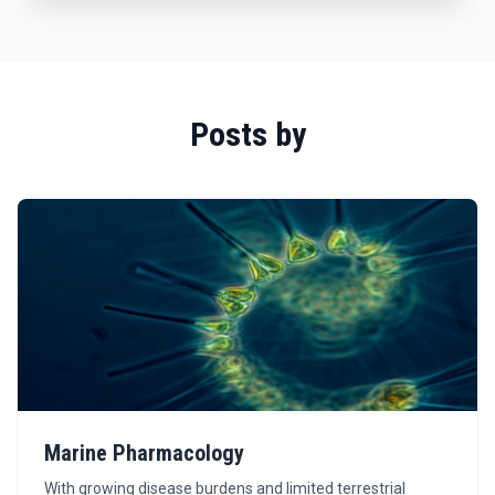
Posts by
Marine Pharmacology
With growing disease burdens and limited terrestrial