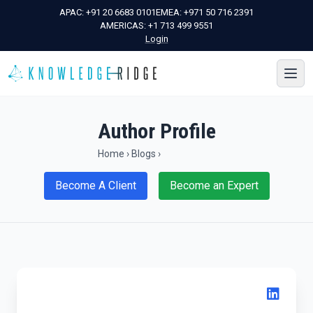
APAC:
+91 20 6683 0101
EMEA:
+971 50 716 2391
AMERICAS:
+1 713 499 9551
Login
Author Profile
Home
›
Blogs
›
Become A Client
Become an Expert