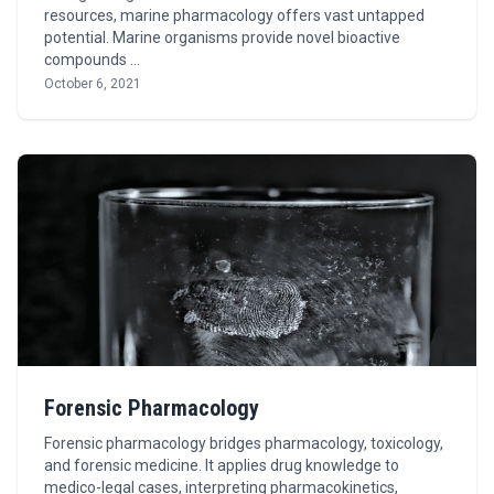
resources, marine pharmacology offers vast untapped
potential. Marine organisms provide novel bioactive
compounds …
October 6, 2021
Forensic Pharmacology
Forensic pharmacology bridges pharmacology, toxicology,
and forensic medicine. It applies drug knowledge to
medico-legal cases, interpreting pharmacokinetics,