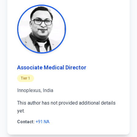
Associate Medical Director
Tier 1
Innoplexus, India
This author has not provided additional details
yet.
Contact:
+91 NA