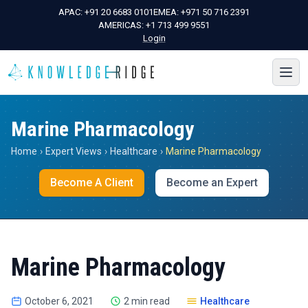
APAC:
+91 20 6683 0101
EMEA:
+971 50 716 2391
AMERICAS:
+1 713 499 9551
Login
Marine Pharmacology
Home
›
Expert Views
›
Healthcare
›
Marine Pharmacology
Become A Client
Become an Expert
Marine Pharmacology
October 6, 2021
2 min read
Healthcare