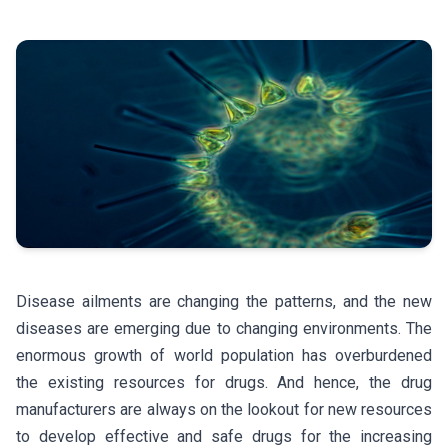
Disease ailments are changing the patterns, and the new
diseases are emerging due to changing environments. The
enormous growth of world population has overburdened
the existing resources for drugs. And hence, the drug
manufacturers are always on the lookout for new resources
to develop effective and safe drugs for the increasing