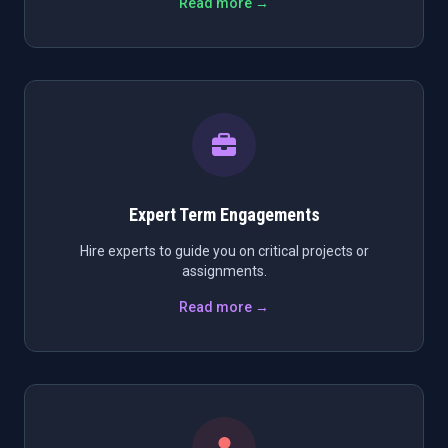
Read more →
Expert Term Engagements
Hire experts to guide you on critical projects or
assignments.
Read more →