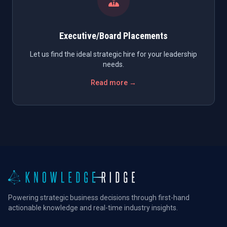
Executive/Board Placements
Let us find the ideal strategic hire for your leadership
needs.
Read more →
Powering strategic business decisions through first-hand
actionable knowledge and real-time industry insights.