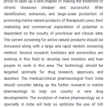
prove to open up a new chapter of making the treatment of
chronic diseases cheaper and successful. After
identification, extraction, and large-scale production of
promising marine natural products of therapeutic uses, their
marketing and commercial exploitation of potential is
dependent on the results of preclinical and clinical data.
The current screening for active natural products should be
increased along with a large and rapid random screening
method. Several research institutes and universities are
working in this field to develop new moieties and train
people to work in this area. The technology should be
targeted optimally for drug research, approvals, and
launches. The medical/clinical pharmacologist from India
should consider taking up the further research in marine
pharmacology to help our country in new drug
developments. The evolution of marine pharmacology as a
specialty in India will help us optimize the use of rich