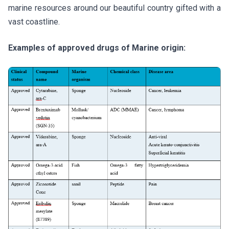
marine resources around our beautiful country gifted with a
vast coastline.
Examples of approved drugs of Marine origin: