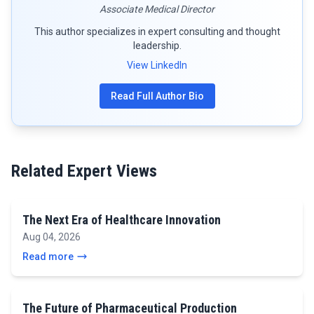
Associate Medical Director
This author specializes in expert consulting and thought
leadership.
View LinkedIn
Read Full Author Bio
Related Expert Views
The Next Era of Healthcare Innovation
Aug 04, 2026
Read more
The Future of Pharmaceutical Production