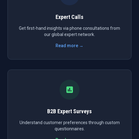
Expert Calls
Get first-hand insights via phone consultations from
our global expert network.
Read more →
B2B Expert Surveys
Understand customer preferences through custom
questionnaires.