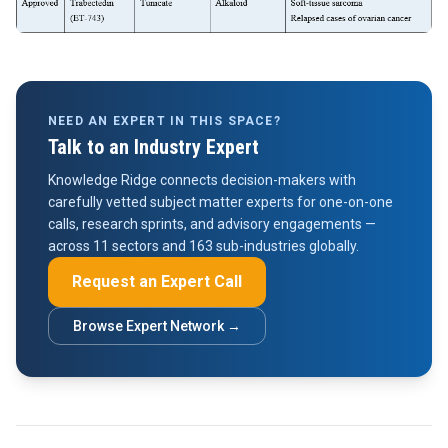
NEED AN EXPERT IN THIS SPACE?
Talk to an Industry Expert
Knowledge Ridge connects decision-makers with
carefully vetted subject matter experts for one-on-one
calls, research sprints, and advisory engagements —
across 11 sectors and 163 sub-industries globally.
Request an Expert Call
Browse Expert Network →