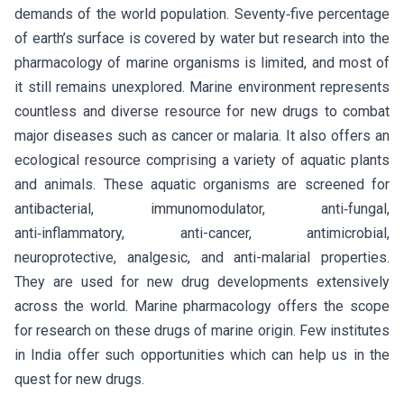
demands of the world population. Seventy‑five percentage
of earth’s surface is covered by water but research into the
pharmacology of marine organisms is limited, and most of
it still remains unexplored. Marine environment represents
countless and diverse resource for new drugs to combat
major diseases such as cancer or malaria. It also offers an
ecological resource comprising a variety of aquatic plants
and animals. These aquatic organisms are screened for
antibacterial, immunomodulator, anti‑fungal,
anti‑inflammatory, anti-cancer, antimicrobial,
neuroprotective, analgesic, and anti-malarial properties.
They are used for new drug developments extensively
across the world. Marine pharmacology offers the scope
for research on these drugs of marine origin. Few institutes
in India offer such opportunities which can help us in the
quest for new drugs.