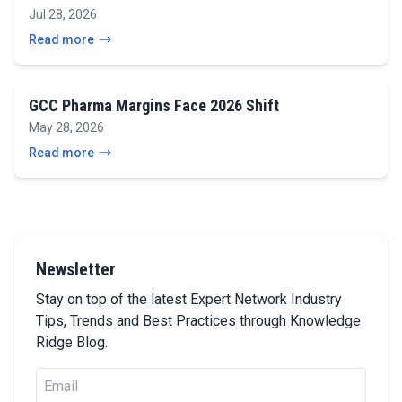
Jul 28, 2026
Read more
GCC Pharma Margins Face 2026 Shift
May 28, 2026
Read more
Newsletter
Stay on top of the latest Expert Network Industry
Tips, Trends and Best Practices through Knowledge
Ridge Blog.