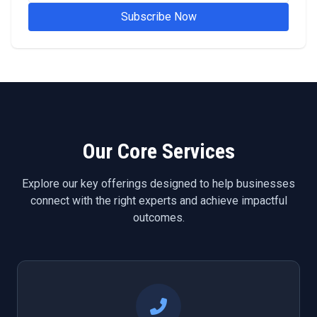
Subscribe Now
Our Core Services
Explore our key offerings designed to help businesses
connect with the right experts and achieve impactful
outcomes.