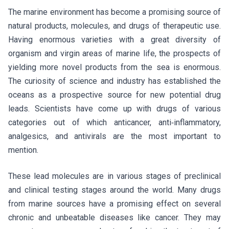
The marine environment has become a promising source of
natural products, molecules, and drugs of therapeutic use.
Having enormous varieties with a great diversity of
organism and virgin areas of marine life, the prospects of
yielding more novel products from the sea is enormous.
The curiosity of science and industry has established the
oceans as a prospective source for new potential drug
leads. Scientists have come up with drugs of various
categories out of which anticancer, anti‑inflammatory,
analgesics, and antivirals are the most important to
mention.
These lead molecules are in various stages of preclinical
and clinical testing stages around the world. Many drugs
from marine sources have a promising effect on several
chronic and unbeatable diseases like cancer. They may