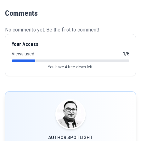
Comments
No comments yet. Be the first to comment!
Your Access
Views used
1/5
You have
4
free views left.
AUTHOR SPOTLIGHT