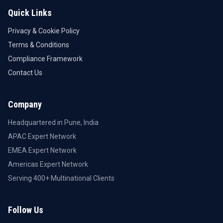
Quick Links
Privacy & Cookie Policy
Terms & Conditions
Compliance Framework
Contact Us
Company
Headquartered in Pune, India
APAC Expert Network
EMEA Expert Network
Americas Expert Network
Serving 400+ Multinational Clients
Follow Us