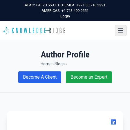
APAC:
+91 20 6683 0101
EMEA:
+971 50 716 2391
AMERICAS:
+1 713 499 9551
Login
Author Profile
Home
›
Blogs
›
Become A Client
Become an Expert