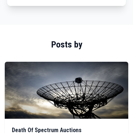
Posts by
Death Of Spectrum Auctions