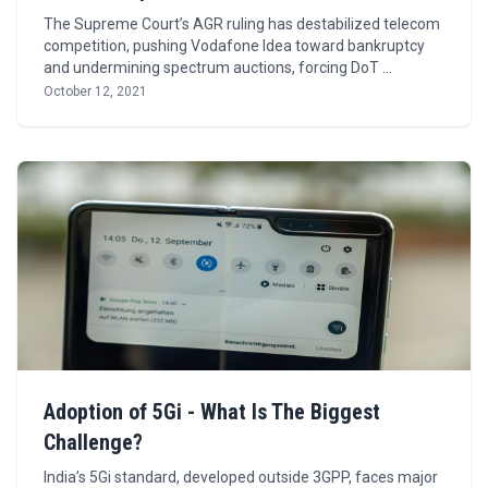
The Supreme Court’s AGR ruling has destabilized telecom
competition, pushing Vodafone Idea toward bankruptcy
and undermining spectrum auctions, forcing DoT …
October 12, 2021
Adoption of 5Gi - What Is The Biggest
Challenge?
India’s 5Gi standard, developed outside 3GPP, faces major