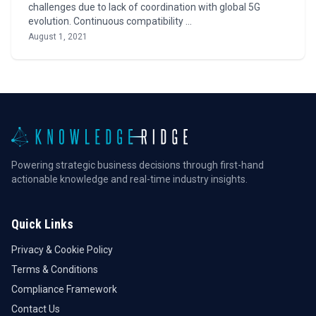
challenges due to lack of coordination with global 5G
evolution. Continuous compatibility …
August 1, 2021
Powering strategic business decisions through first-hand
actionable knowledge and real-time industry insights.
Quick Links
Privacy & Cookie Policy
Terms & Conditions
Compliance Framework
Contact Us