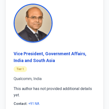
Vice President, Government Affairs,
India and South Asia
Tier 1
Qualcomm, India
This author has not provided additional details
yet.
Contact:
+91 NA