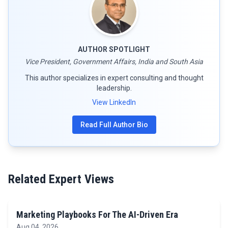
AUTHOR SPOTLIGHT
Vice President, Government Affairs, India and South Asia
This author specializes in expert consulting and thought
leadership.
View LinkedIn
Read Full Author Bio
Related Expert Views
Marketing Playbooks For The AI-Driven Era
Aug 04, 2026