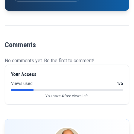
Comments
No comments yet. Be the first to comment!
Your Access
Views used
1/5
You have
4
free views left.