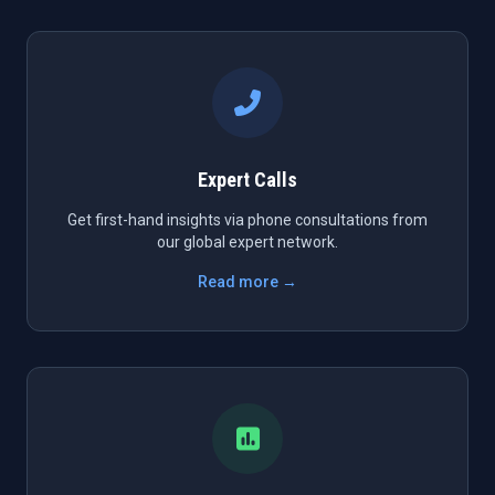
Expert Calls
Get first-hand insights via phone consultations from
our global expert network.
Read more →