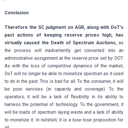
Conclusion
Therefore the SC judgment on AGR, along with DoT's
past actions of keeping reserve prices high, has
virtually caused the Death of Spectrum Auctions,
as
the process will inadvertently get converted into an
administrative assignment at the reserve price set by DOT.
As with the loss of competitive dynamics of the market,
DoT will no longer be able to monetize spectrum as it used
to do in the past. This is bad for all. To the consumer, it will
be poor services (in capacity and coverage). To the
operators, it will be a lack of flexibility in its ability to
harness the potential of technology. To the government, it
will be loads of spectrum laying waste and a lack of ability
to monetize it. In nutshell, it is a lose-lose proposition for
all.