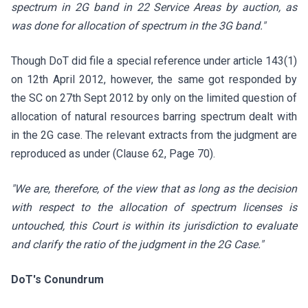
spectrum in 2G band in 22 Service Areas by auction, as
was done for allocation of spectrum in the 3G band."
Though DoT did file a special reference under article 143(1)
on 12th April 2012, however, the same got responded by
the SC on 27th Sept 2012 by only on the limited question of
allocation of natural resources barring spectrum
dealt with
in the 2G case. The relevant extracts from the judgment are
reproduced as under (Clause 62, Page 70).
"We are, therefore, of the view that as long as the decision
with respect to the allocation of spectrum licenses is
untouched, this Court is within its jurisdiction to evaluate
and clarify the ratio of the judgment in the 2G Case."
DoT's Conundrum