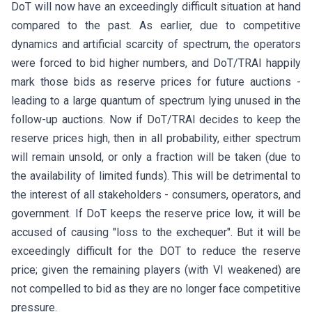
DoT will now have an exceedingly difficult situation at hand
compared to the past. As earlier, due to competitive
dynamics and artificial scarcity of spectrum, the operators
were forced to bid higher numbers, and DoT/TRAI happily
mark those bids as reserve prices for future auctions -
leading to a large quantum of spectrum lying unused in the
follow-up auctions. Now if DoT/TRAI decides to keep the
reserve prices high, then in all probability, either spectrum
will remain unsold, or only a fraction will be taken (due to
the availability of limited funds). This will be detrimental to
the interest of all stakeholders - consumers, operators, and
government. If DoT keeps the reserve price low, it will be
accused of causing "loss to the exchequer". But it will be
exceedingly difficult for the DOT to reduce the reserve
price; given the remaining players (with VI weakened) are
not compelled to bid as they are no longer face competitive
pressure.