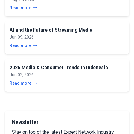
Read more
AI and the Future of Streaming Media
Jun 09, 2026
Read more
2026 Media & Consumer Trends In Indonesia
Jun 02, 2026
Read more
Newsletter
Stay on top of the latest Expert Network Industry