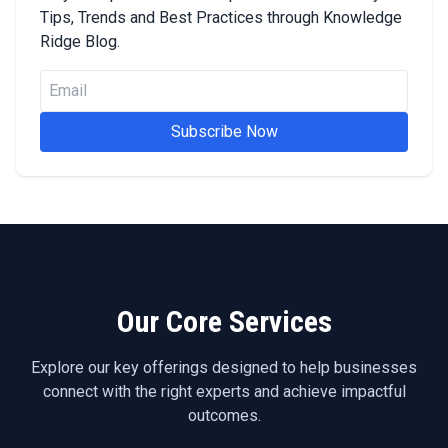
Tips, Trends and Best Practices through Knowledge
Ridge Blog.
Subscribe Now
Our Core Services
Explore our key offerings designed to help businesses
connect with the right experts and achieve impactful
outcomes.