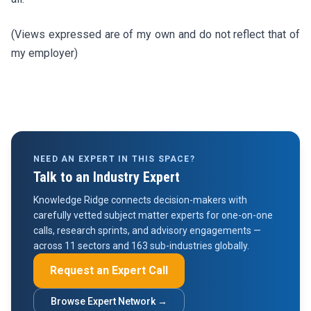
(Views expressed are of my own and do not reflect that of
my employer)
NEED AN EXPERT IN THIS SPACE?
Talk to an Industry Expert
Knowledge Ridge connects decision-makers with
carefully vetted subject matter experts for one-on-one
calls, research sprints, and advisory engagements —
across 11 sectors and 163 sub-industries globally.
Request an Expert Call
Browse Expert Network →