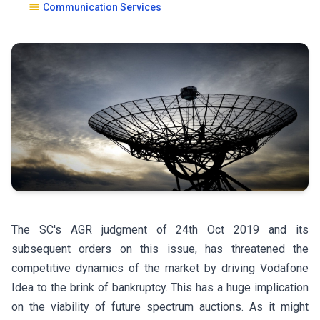
Communication Services
The SC's AGR judgment of 24th Oct 2019 and its
subsequent orders on this issue, has threatened the
competitive dynamics of the market by driving Vodafone
Idea to the brink of bankruptcy. This has a huge implication
on the viability of future spectrum auctions. As it might