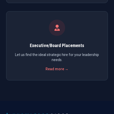
Executive/Board Placements
Let us find the ideal strategic hire for your leadership
needs.
Read more →