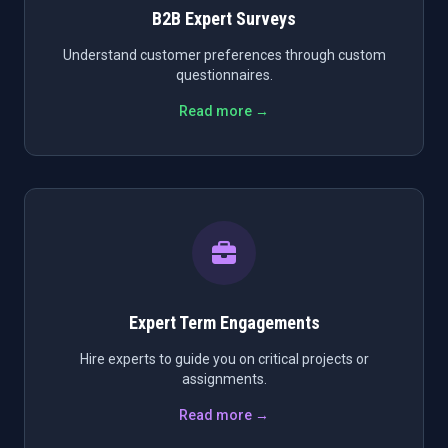
B2B Expert Surveys
Understand customer preferences through custom
questionnaires.
Read more →
Expert Term Engagements
Hire experts to guide you on critical projects or
assignments.
Read more →