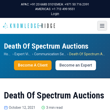
APAC:
+91 20 6683 0101
EMEA:
+971 50 716 2391
AMERICAS:
+1 713 499 9551
Login
Death Of Spectrum Auctions
Home
›
Expert Views
›
Communication Services
›
Death Of Spectrum Auctions
Become A Client
Become an Expert
Death Of Spectrum Auctions
October 12, 2021
3 min read