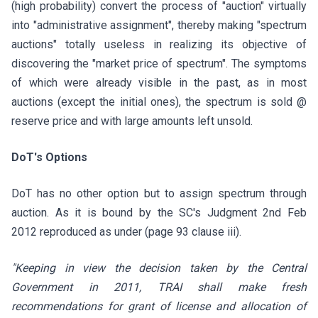
(high probability) convert the process of "auction" virtually
into "administrative assignment", thereby making "spectrum
auctions" totally useless in realizing its objective of
discovering the "market price of spectrum". The symptoms
of which were already visible in the past, as in most
auctions (except the initial ones), the spectrum is sold @
reserve price and with large amounts left unsold.
DoT's Options
DoT has no other option but to assign spectrum through
auction. As it is bound by the SC's Judgment 2nd Feb
2012 reproduced as under (page 93 clause iii).
"Keeping in view the decision taken by the Central
Government in 2011, TRAI shall make fresh
recommendations for grant of license and allocation of