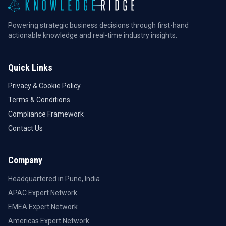
Powering strategic business decisions through first-hand
actionable knowledge and real-time industry insights.
Quick Links
Privacy & Cookie Policy
Terms & Conditions
Compliance Framework
Contact Us
Company
Headquartered in Pune, India
APAC Expert Network
EMEA Expert Network
Americas Expert Network