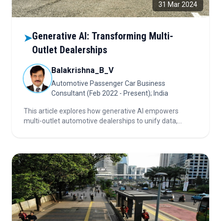
31 Mar 2024
Generative AI: Transforming Multi-
➤
Outlet Dealerships
Balakrishna_B_V
Automotive Passenger Car Business
Consultant (Feb 2022 - Present); India
This article explores how generative AI empowers
multi-outlet automotive dealerships to unify data,
personalize customer journeys, optimize inventory, and
streamline operations for long-term competitive
growth.