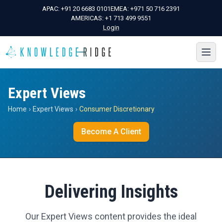
APAC:
+91 20 6683 0101
EMEA:
+971 50 716 2391
AMERICAS:
+1 713 499 9551
Login
Expert Views
Home
›
Expert Views
›
Consumer Discretionary
Become A Client
Delivering Insights
Our Expert Views content provides the ideal