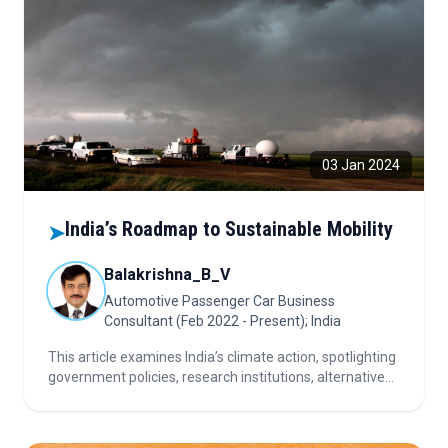
03 Jan 2024
India’s Roadmap to Sustainable Mobility
➤
Balakrishna_B_V
Automotive Passenger Car Business
Consultant (Feb 2022 - Present); India
This article examines India’s climate action, spotlighting
government policies, research institutions, alternative
fuels, and sustainable practices driving progress toward
a greener, resilient automotive and environmental
future.