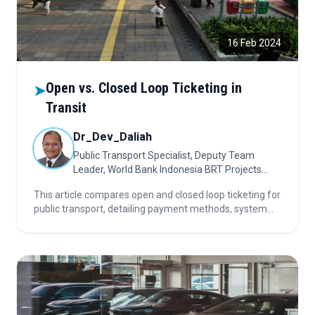
16 Feb 2024
Open vs. Closed Loop Ticketing in
➤
Transit
Dr_Dev_Daliah
Public Transport Specialist, Deputy Team
Leader, World Bank Indonesia BRT Projects
(Dec 2024 - Present); Indonesia
This article compares open and closed loop ticketing for
public transport, detailing payment methods, system
interoperability, inclusion of unbanked users,
implementation challenges, and future trends.