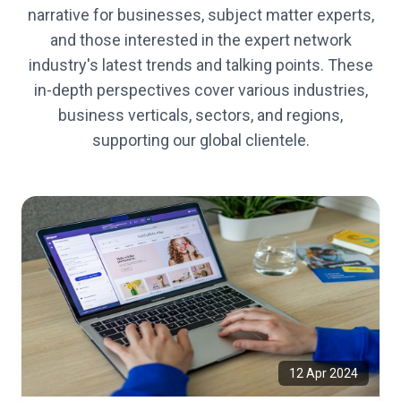
narrative for businesses, subject matter experts,
and those interested in the expert network
industry's latest trends and talking points. These
in-depth perspectives cover various industries,
business verticals, sectors, and regions,
supporting our global clientele.
12 Apr 2024