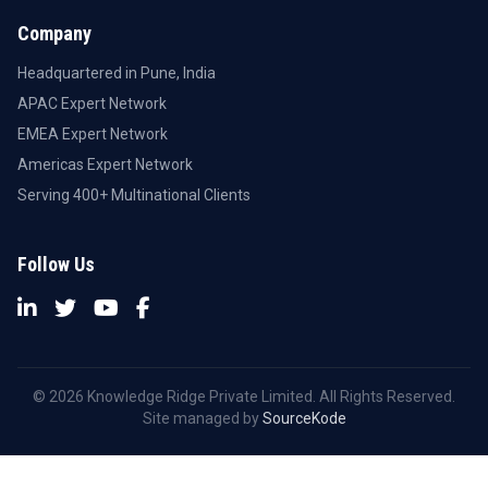
Company
Headquartered in Pune, India
APAC Expert Network
EMEA Expert Network
Americas Expert Network
Serving 400+ Multinational Clients
Follow Us
© 2026 Knowledge Ridge Private Limited. All Rights Reserved.
Site managed by
SourceKode