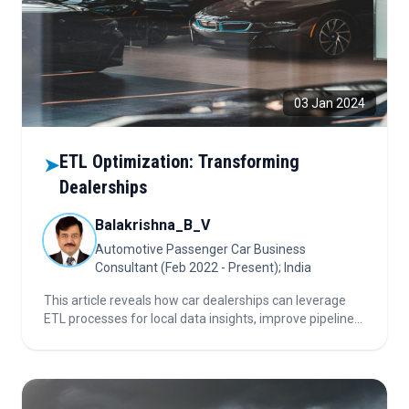
03 Jan 2024
ETL Optimization: Transforming
➤
Dealerships
Balakrishna_B_V
Automotive Passenger Car Business
Consultant (Feb 2022 - Present); India
This article reveals how car dealerships can leverage
ETL processes for local data insights, improve pipeline
performance, ensure data quality, and drive smarter,
data-driven decision-making.