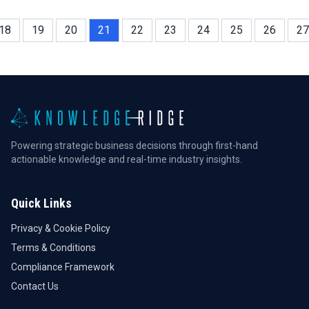
18
19
20
21
22
23
24
25
26
27
Powering strategic business decisions through first-hand
actionable knowledge and real-time industry insights.
Quick Links
Privacy & Cookie Policy
Terms & Conditions
Compliance Framework
Contact Us