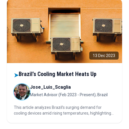
13 Dec 2023
Brazil’s Cooling Market Heats Up
➤
Jose_Luis_Scaglia
Market Advisor (Feb 2023 - Present); Brazil
This article analyzes Brazil’s surging demand for
cooling devices amid rising temperatures, highlighting
market growth drivers, regional trends, energy
efficiency, and evolving industry strategies.