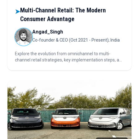
Multi-Channel Retail: The Modern
➤
Consumer Advantage
Angad_Singh
Co-founder & CEO (Oct 2021 - Present); India
Explore the evolution from omnichannel to multi-
channel retail strategies, key implementation steps, and
expert tips for brands seeking to maximize visibility and
engagement across diverse consumer touchpoints.