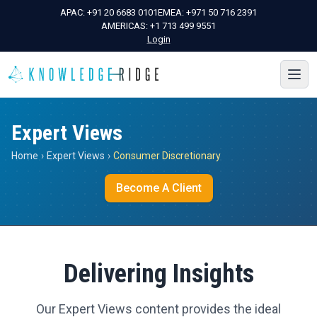
APAC:
+91 20 6683 0101
EMEA:
+971 50 716 2391
AMERICAS:
+1 713 499 9551
Login
Expert Views
Home
›
Expert Views
›
Consumer Discretionary
Become A Client
Delivering Insights
Our Expert Views content provides the ideal