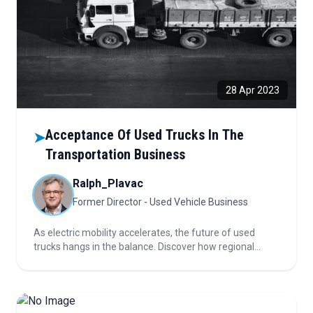
28 Apr 2023
Acceptance Of Used Trucks In The
➤
Transportation Business
Ralph_Plavac
Former Director - Used Vehicle Business
As electric mobility accelerates, the future of used
trucks hangs in the balance. Discover how regional
readiness, sustainability, and evolving buyer
preferences are reshaping the global used truck market
—and what it means for the road ahead.