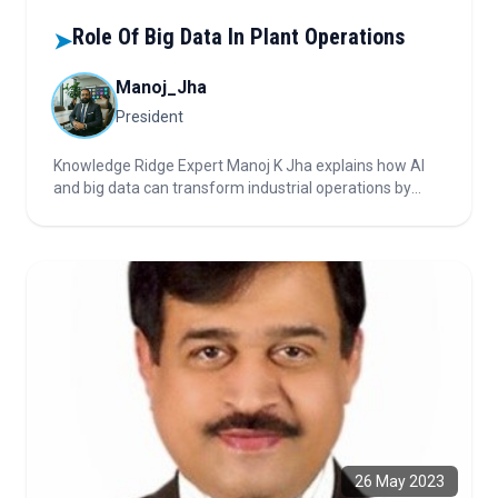
Role Of Big Data In Plant Operations
➤
Manoj_Jha
President
Knowledge Ridge Expert Manoj K Jha explains how AI
and big data can transform industrial operations by
reducing downtime, improving quality, and optimizing
maintenance. He emphasizes the need for engineered
data, cross-functional teams, and agile practices for
true operational impact.
26 May 2023