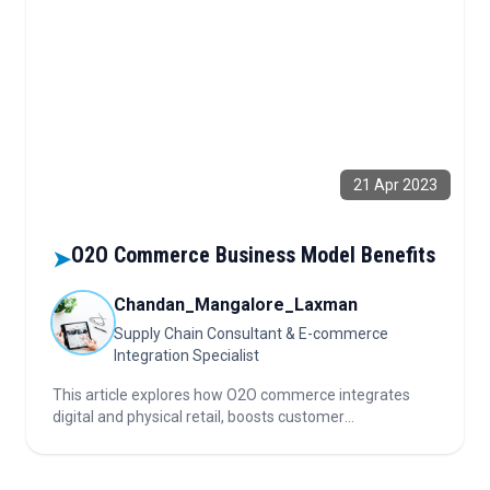
21 Apr 2023
O2O Commerce Business Model Benefits
➤
Chandan_Mangalore_Laxman
Supply Chain Consultant & E-commerce
Integration Specialist
This article explores how O2O commerce integrates
digital and physical retail, boosts customer
engagement, reduces logistics costs, and leverages
omnichannel strategies for growth in today's evolving
marketplace.