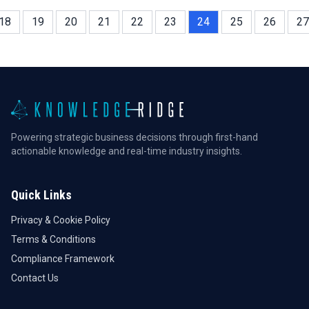
18
19
20
21
22
23
24
25
26
27
Powering strategic business decisions through first-hand
actionable knowledge and real-time industry insights.
Quick Links
Privacy & Cookie Policy
Terms & Conditions
Compliance Framework
Contact Us