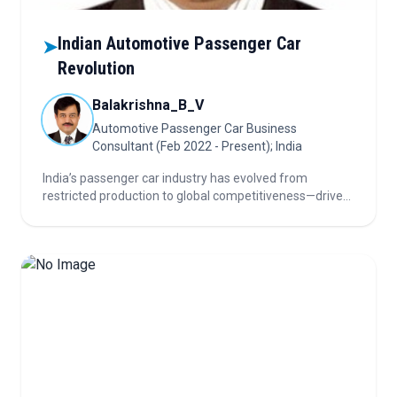
Indian Automotive Passenger Car
➤
Revolution
Balakrishna_B_V
Automotive Passenger Car Business
Consultant (Feb 2022 - Present); India
India’s passenger car industry has evolved from
restricted production to global competitiveness—driven
by liberalization, FDI, and now a push for EVs,
semiconductors, and green hydrogen as sustainability
reshapes the future of mobility