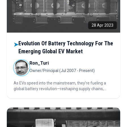
28 Apr 2023
Evolution Of Battery Technology For The
➤
Emerging Global EV Market
Ron_Turi
Owner/Principal (Jul 2007 - Present)
As EVs speed into the mainstream, they’re fueling a
global battery revolution—reshaping supply chains,
chemistry, and innovation. From silicon anodes to solid-
state breakthroughs, discover how battery evolution is
powering the next era of electric mobility.