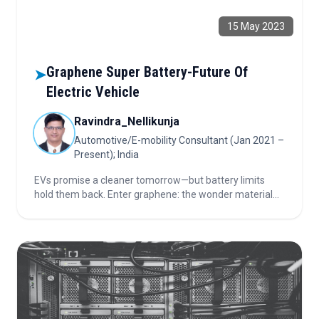
15 May 2023
Graphene Super Battery-Future Of
➤
Electric Vehicle
Ravindra_Nellikunja
Automotive/E-mobility Consultant (Jan 2021 –
Present); India
EVs promise a cleaner tomorrow—but battery limits
hold them back. Enter graphene: the wonder material
giving batteries speed, power, and endurance. Discover
how this tiny innovation could supercharge the world’s
shift away from fossil fuels.