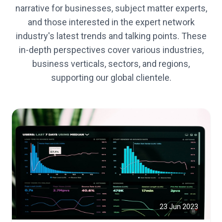
narrative for businesses, subject matter experts,
and those interested in the expert network
industry's latest trends and talking points. These
in-depth perspectives cover various industries,
business verticals, sectors, and regions,
supporting our global clientele.
23 Jun 2023