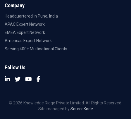
Company
Headquartered in Pune, India
APAC Expert Network
EMEA Expert Network
Americas Expert Network
Serving 400+ Multinational Clients
Follow Us
© 2026 Knowledge Ridge Private Limited. All Rights Reserved.
Site managed by
SourceKode