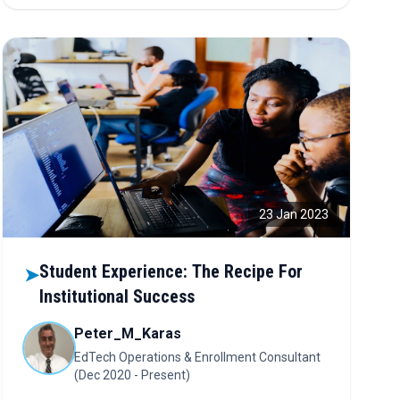
sustainability. Discover how collaboration, tech, and
trust are powering the new economic era.
23 Jan 2023
Student Experience: The Recipe For
➤
Institutional Success
Peter_M_Karas
EdTech Operations & Enrollment Consultant
(Dec 2020 - Present)