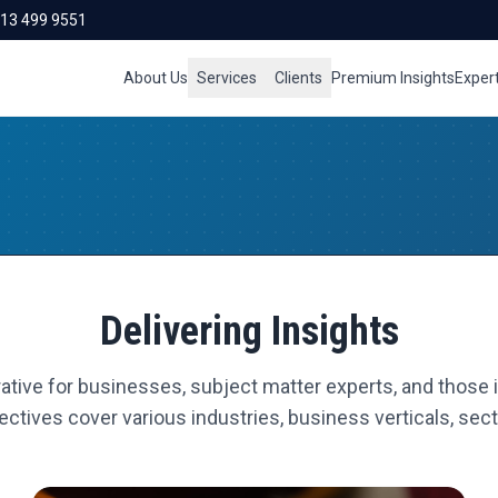
713 499 9551
About Us
Services
Clients
Premium Insights
Exper
Delivering Insights
ative for businesses, subject matter experts, and those i
ctives cover various industries, business verticals, secto