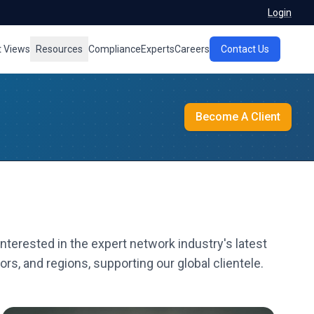
Login
t Views
Resources
Compliance
Experts
Careers
Contact Us
Become A Client
nterested in the expert network industry's latest
rs, and regions, supporting our global clientele.