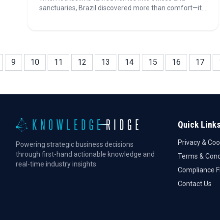
sanctuaries, Brazil discovered more than comfort—it
found creativity. The DIY wave reshaped habits,
fueling a $30B market and global business potential.
Discover how this newfound passion is redefining
home improvement in Brazil.
9
10
11
12
13
14
15
16
17
Quick Link
Privacy & Coo
Powering strategic business decisions
through first-hand actionable knowledge and
Terms & Cond
real-time industry insights.
Compliance 
Contact Us