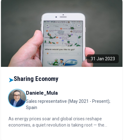
31 Jan 2023
Sharing Economy
➤
Daniele_Mula
Sales representative (May 2021 - Present);
Spain
As energy prices soar and global crises reshape
economies, a quiet revolution is taking root — the
sharing economy. What began as peer-to-peer
convenience is now redefining finance, banking, and