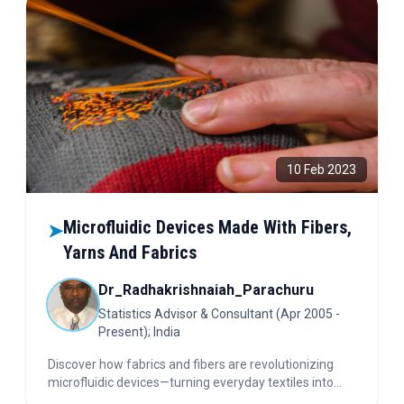
10 Feb 2023
Microfluidic Devices Made With Fibers,
➤
Yarns And Fabrics
Dr_Radhakrishnaiah_Parachuru
Statistics Advisor & Consultant (Apr 2005 -
Present); India
Discover how fabrics and fibers are revolutionizing
microfluidic devices—turning everyday textiles into
powerful tools for disease detection, water pollution