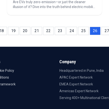
Are EVs truly zero-emission—or just the cleaner
illusion of it? Dive into the truth behind electric mobility
—its carbon footprint, battery evolution, and the global
race to net zero. Discover why the road to
sustainability isn’t perfect, but electric is still the
future.
18
19
20
21
22
23
24
25
26
27
s
Company
kie Policy
Headquartered in Pune, India
itions
APAC Expert Network
Framework
EMEA Expert Network
Americas Expert Network
Serving 400+ Multinational Clien