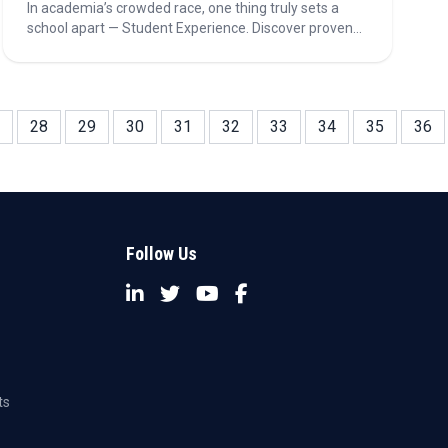
In academia’s crowded race, one thing truly sets a
school apart — Student Experience. Discover proven
strategies—from active learning and positive
classroom climates to transformative teaching and
real-world applications—that turn education into
inspiration.
28
29
30
31
32
33
34
35
36
Follow Us
ts