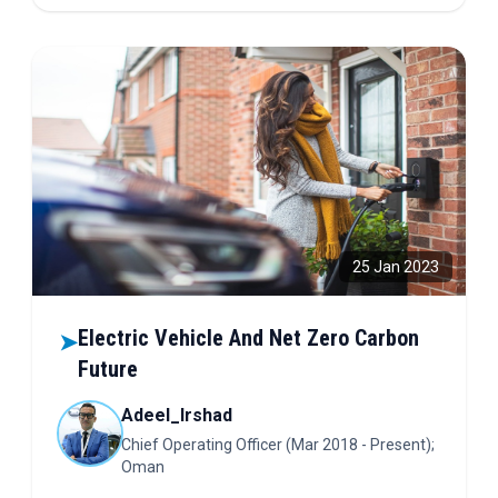
control, and wearable diagnostics. Science stitched
into every fiber—read to see how!
25 Jan 2023
Electric Vehicle And Net Zero Carbon
➤
Future
Adeel_Irshad
Chief Operating Officer (Mar 2018 - Present);
Oman