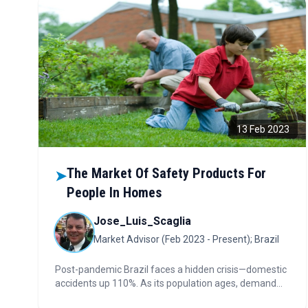
13 Feb 2023
The Market Of Safety Products For
➤
People In Homes
Jose_Luis_Scaglia
Market Advisor (Feb 2023 - Present); Brazil
Post-pandemic Brazil faces a hidden crisis—domestic
accidents up 110%. As its population ages, demand
for safety and prevention products is booming.