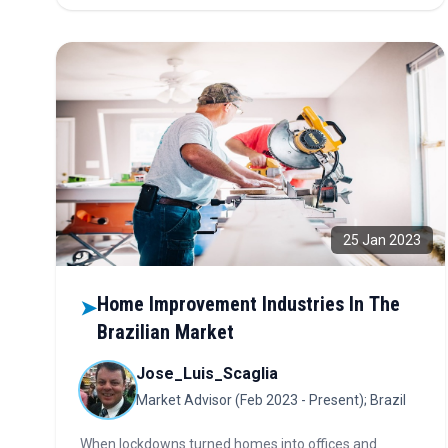
Discover why this is the next big market opportunity.
25 Jan 2023
Home Improvement Industries In The
➤
Brazilian Market
Jose_Luis_Scaglia
Market Advisor (Feb 2023 - Present); Brazil
When lockdowns turned homes into offices and