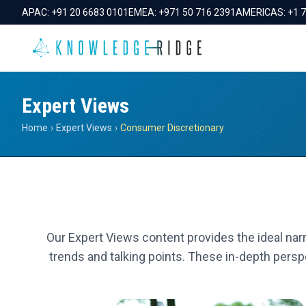
APAC:
+91 20 6683 0101
EMEA:
+971 50 716 2391
AMERICAS:
+1 
Expert Views
Home
›
Expert Views
›
Consumer Discretionary
Our Expert Views content provides the ideal narr
trends and talking points. These in-depth perspe