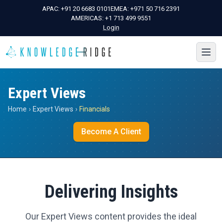
APAC:
+91 20 6683 0101
EMEA:
+971 50 716 2391
AMERICAS:
+1 713 499 9551
Login
Expert Views
Home
›
Expert Views
›
Financials
Become A Client
Delivering Insights
Our Expert Views content provides the ideal