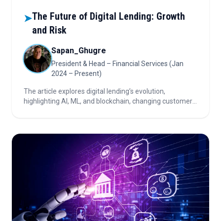
The Future of Digital Lending: Growth
➤
and Risk
Sapan_Ghugre
President & Head – Financial Services (Jan
2024 – Present)
The article explores digital lending’s evolution,
highlighting AI, ML, and blockchain, changing customer
expectations, fintech-traditional lender partnerships,
regulatory shifts, and the importance of balancing
growth with risk.