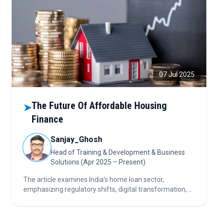
07 Jul 2025
The Future Of Affordable Housing
➤
Finance
Sanjay_Ghosh
Head of Training & Development & Business
Solutions (Apr 2025 – Present)
The article examines India’s home loan sector,
emphasizing regulatory shifts, digital transformation, AI
adoption, underserved markets, and strategic priorities
for sustainable growth and investor confidence.