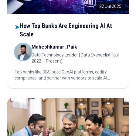
22 Jul 2025
How Top Banks Are Engineering AI At
➤
Scale
Maheshkumar_Paik
Data Technology Leader | Data Evangelist (Jul
2022 – Present)
Top banks like DBS build GenAI platforms, codify
compliance, and partner with vendors to scale AI
securely, efficiently, and fast in regulated environments.