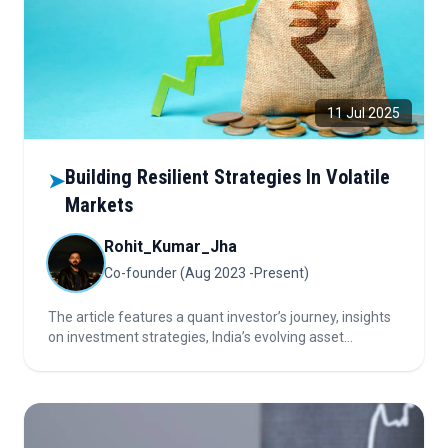
11 Jul 2025
Building Resilient Strategies In Volatile
➤
Markets
Rohit_Kumar_Jha
Co-founder (Aug 2023 -Present)
The article features a quant investor’s journey, insights
on investment strategies, India’s evolving asset
management landscape, and the critical role of
technology, data, and adaptability for industry success.