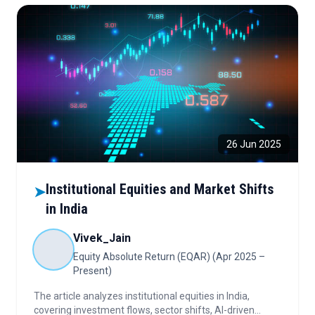
26 Jun 2025
Institutional Equities and Market Shifts
➤
in India
Vivek_Jain
Equity Absolute Return (EQAR) (Apr 2025 –
Present)
The article analyzes institutional equities in India,
covering investment flows, sector shifts, AI-driven