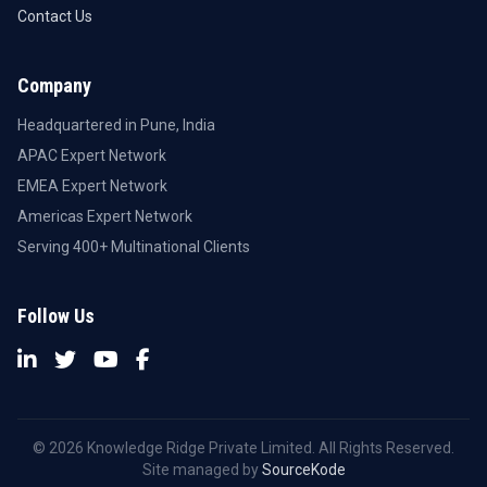
Contact Us
Company
Headquartered in Pune, India
APAC Expert Network
EMEA Expert Network
Americas Expert Network
Serving 400+ Multinational Clients
Follow Us
© 2026 Knowledge Ridge Private Limited. All Rights Reserved.
Site managed by
SourceKode