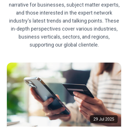
narrative for businesses, subject matter experts,
and those interested in the expert network
industry's latest trends and talking points. These
in-depth perspectives cover various industries,
business verticals, sectors, and regions,
supporting our global clientele.
29 Jul 2025