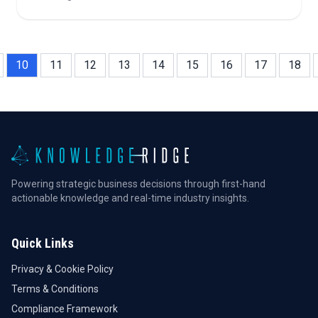
trading, regulatory impacts, and critical questions for
investors in a rapidly evolving market.
10
11
12
13
14
15
16
17
18
Powering strategic business decisions through first-hand
actionable knowledge and real-time industry insights.
Quick Links
Privacy & Cookie Policy
Terms & Conditions
Compliance Framework