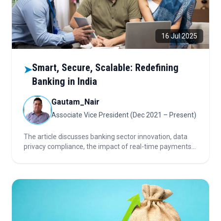
16 Jul 2025
Smart, Secure, Scalable: Redefining
➤
Banking in India
Gautam_Nair
Associate Vice President (Dec 2021 – Present)
The article discusses banking sector innovation, data
privacy compliance, the impact of real-time payments
and open banking, next-gen phygital banking,
cybersecurity hubs, CBDC adoption, and investor
considerations.