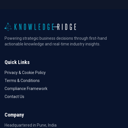
Powering strategic business decisions through first-hand
actionable knowledge and real-time industry insights.
Quick Links
Privacy & Cookie Policy
Terms & Conditions
Compliance Framework
Contact Us
Company
Headquartered in Pune, India