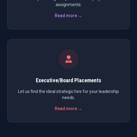
assignments.
Read more →
Executive/Board Placements
Let us find the ideal strategic hire for your leadership
needs.
Read more →