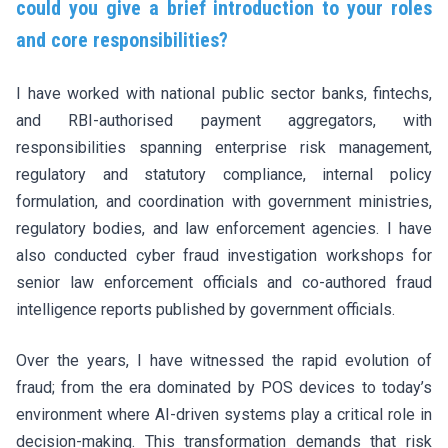
could you give a brief introduction to your roles
and core responsibilities?
I have worked with national public sector banks, fintechs,
and RBI-authorised payment aggregators, with
responsibilities spanning enterprise risk management,
regulatory and statutory compliance, internal policy
formulation, and coordination with government ministries,
regulatory bodies, and law enforcement agencies. I have
also conducted cyber fraud investigation workshops for
senior law enforcement officials and co-authored fraud
intelligence reports published by government officials.
Over the years, I have witnessed the rapid evolution of
fraud; from the era dominated by POS devices to today’s
environment where AI-driven systems play a critical role in
decision-making. This transformation demands that risk