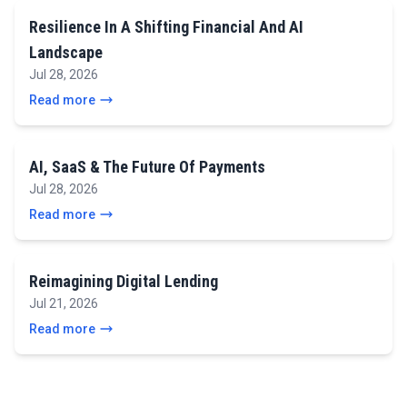
Resilience In A Shifting Financial And AI
Landscape
Jul 28, 2026
Read more
AI, SaaS & The Future Of Payments
Jul 28, 2026
Read more
Reimagining Digital Lending
Jul 21, 2026
Read more