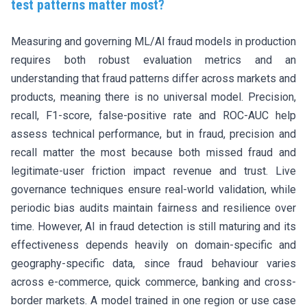
test patterns matter most?
Measuring and governing ML/AI fraud models in production
requires both robust evaluation metrics and an
understanding that fraud patterns differ across markets and
products, meaning there is no universal model. Precision,
recall, F1-score, false-positive rate and ROC-AUC help
assess technical performance, but in fraud, precision and
recall matter the most because both missed fraud and
legitimate-user friction impact revenue and trust. Live
governance techniques ensure real-world validation, while
periodic bias audits maintain fairness and resilience over
time. However, AI in fraud detection is still maturing and its
effectiveness depends heavily on domain-specific and
geography-specific data, since fraud behaviour varies
across e-commerce, quick commerce, banking and cross-
border markets. A model trained in one region or use case