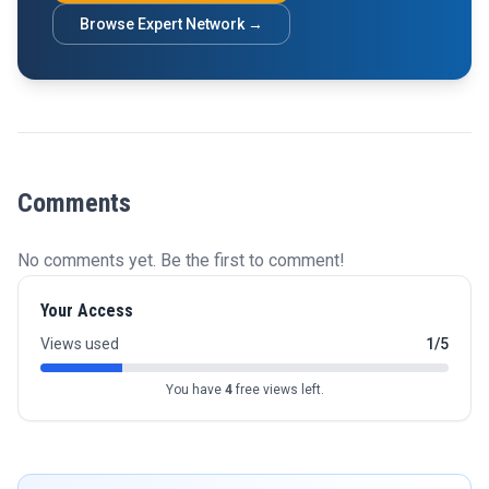
Browse Expert Network →
Comments
No comments yet. Be the first to comment!
Your Access
Views used
1/5
You have
4
free views left.