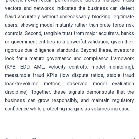
vectors and networks indicates the business can detect
fraud accurately without unnecessarily blocking legitimate
users, showing model maturity rather than brute-force risk
controls. Second, tangible trust from major acquirers, banks
or government entities is a powerful validation, given their
rigorous due-diligence standards. Beyond these, investors
look for a mature governance and compliance framework
(KYB, EDD, AML, velocity controls, model monitoring),
measurable fraud KPIs (low dispute ratios, stable fraud
loss-to-volume metrics, observed model evaluation
discipline). Together, these signals demonstrate that the
business can grow responsibly, and maintain regulatory
confidence while protecting margins as volumes increase.