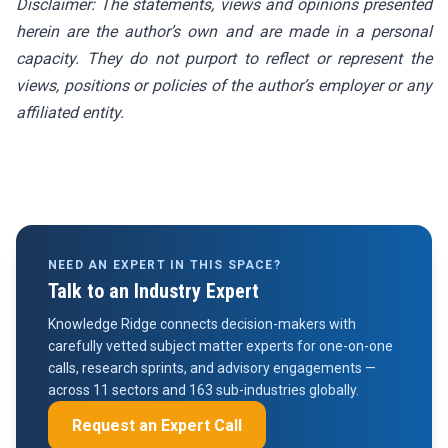
Disclaimer: The statements, views and opinions presented
herein are the author’s own and are made in a personal
capacity. They do not purport to reflect or represent the
views, positions or policies of the author’s employer or any
affiliated entity.
NEED AN EXPERT IN THIS SPACE?
Talk to an Industry Expert
Knowledge Ridge connects decision-makers with
carefully vetted subject matter experts for one-on-one
calls, research sprints, and advisory engagements —
across 11 sectors and 163 sub-industries globally.
Request an Expert Call