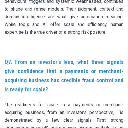
behavioural triggers and systemic weaknesses, continues
to shape and refine models. Their judgment, context and
domain intelligence are what give automation meaning.
While tools and AI offer scale and efficiency, human
expertise is the true driver of a strong risk posture.
Q7. From an investor’s lens, what three signals
give confidence that a payments or merchant-
acquiring business has credible fraud control and
is ready for scale?
The readiness for scale in a payments or merchant-
acquiring business, from an investor’s perspective, is
demonstrated by a few clear signals. First, strong
'precision-over-recall' performance across multiple fraud