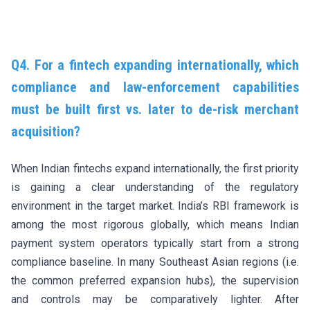
Q4. For
a fintech expanding internationally, which
compliance and law-enforcement capabilities
must be built first vs. later to de-risk merchant
acquisition?
When Indian fintechs expand internationally, the first priority
is gaining a clear understanding of the regulatory
environment in the target market. India’s RBI framework is
among the most rigorous globally, which means Indian
payment system operators typically start from a strong
compliance baseline. In many Southeast Asian regions (i.e.
the common preferred expansion hubs), the supervision
and controls may be comparatively lighter. After