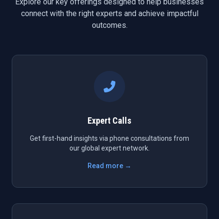
Explore our key offerings designed to help businesses
connect with the right experts and achieve impactful
outcomes.
Expert Calls
Get first-hand insights via phone consultations from
our global expert network.
Read more →