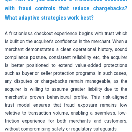
with fraud controls that reduce chargebacks?
What adaptive strategies work best?
A frictionless checkout experience begins with trust which
is built on the acquirer’s confidence in the merchant. When a
merchant demonstrates a clean operational history, sound
compliance posture, consistent reliability etc, the acquirer
is better positioned to extend value-added protections
such as buyer or seller protection programs. In such cases,
any disputes or chargebacks remain manageable, as the
acquirer is willing to assume greater liability due to the
merchant’s proven behavioural profile. This risk-aligned
trust model ensures that fraud exposure remains low
relative to transaction volume, enabling a seamless, low-
friction experience for both merchants and customers,
without compromising safety or regulatory safeguards.