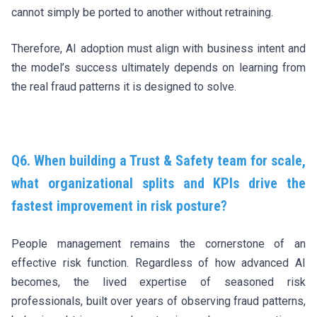
cannot simply be ported to another without retraining.
Therefore, AI adoption must align with business intent and
the model’s success ultimately depends on learning from
the real fraud patterns it is designed to solve.
Q6. When building a Trust & Safety team for scale,
what organizational splits and KPIs drive the
fastest improvement in risk posture?
People management remains the cornerstone of an
effective risk function. Regardless of how advanced AI
becomes, the lived expertise of seasoned risk
professionals, built over years of observing fraud patterns,