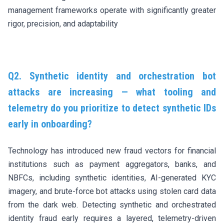
management frameworks operate with significantly greater
rigor, precision, and adaptability
Q2. Synthetic identity and orchestration bot
attacks are increasing — what tooling and
telemetry do you prioritize to detect synthetic IDs
early in onboarding?
Technology has introduced new fraud vectors for financial
institutions such as payment aggregators, banks, and
NBFCs, including synthetic identities, AI-generated KYC
imagery, and brute-force bot attacks using stolen card data
from the dark web. Detecting synthetic and orchestrated
identity fraud early requires a layered, telemetry-driven