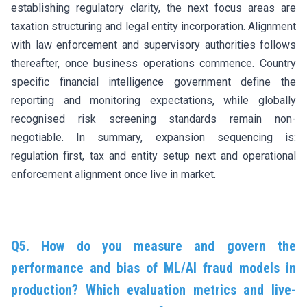
establishing regulatory clarity, the next focus areas are
taxation structuring and legal entity incorporation. Alignment
with law enforcement and supervisory authorities follows
thereafter, once business operations commence. Country
specific financial intelligence government define the
reporting and monitoring expectations, while globally
recognised risk screening standards remain non-
negotiable. In summary, expansion sequencing is:
regulation first, tax and entity setup next and operational
enforcement alignment once live in market.
Q5. How do you measure and govern the
performance and bias of ML/AI fraud models in
production? Which evaluation metrics and live-