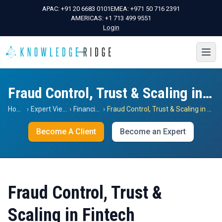
APAC:
+91 20 6683 0101
EMEA:
+971 50 716 2391
AMERICAS:
+1 713 499 9551
Login
Fraud Control, Trust & Scaling in Fintech
Home
›
Expert Views
›
Financials
›
Fraud Control, Trust & Scaling in Fintech
Become A Client
Become an Expert
Fraud Control, Trust &
Scaling in Fintech