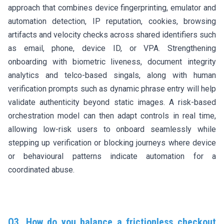
approach that combines device fingerprinting, emulator and
automation detection, IP reputation, cookies, browsing
artifacts and velocity checks across shared identifiers such
as email, phone, device ID, or VPA. Strengthening
onboarding with biometric liveness, document integrity
analytics and telco-based singals, along with human
verification prompts such as dynamic phrase entry will help
validate authenticity beyond static images. A risk-based
orchestration model can then adapt controls in real time,
allowing low-risk users to onboard seamlessly while
stepping up verification or blocking journeys where device
or behavioural patterns indicate automation for a
coordinated abuse.
Q3. How do you balance a frictionless checkout