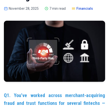
November 28, 2025
7 min read
Financials
Q1. You’ve worked across merchant-acquiring
fraud and trust functions for several fintechs —