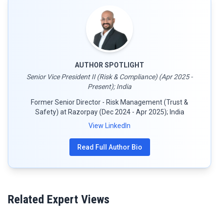
AUTHOR SPOTLIGHT
Senior Vice President II (Risk & Compliance) (Apr 2025 -
Present); India
Former Senior Director - Risk Management (Trust &
Safety) at Razorpay (Dec 2024 - Apr 2025); India
View LinkedIn
Read Full Author Bio
Related Expert Views