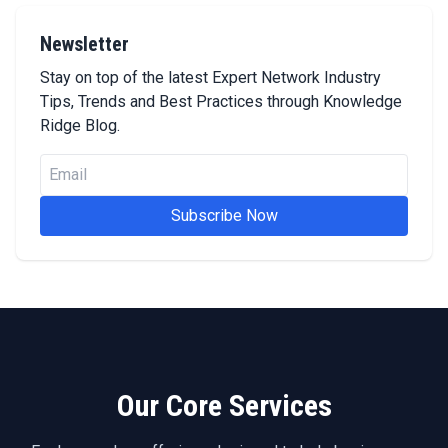
Newsletter
Stay on top of the latest Expert Network Industry
Tips, Trends and Best Practices through Knowledge
Ridge Blog.
Subscribe Now
Our Core Services