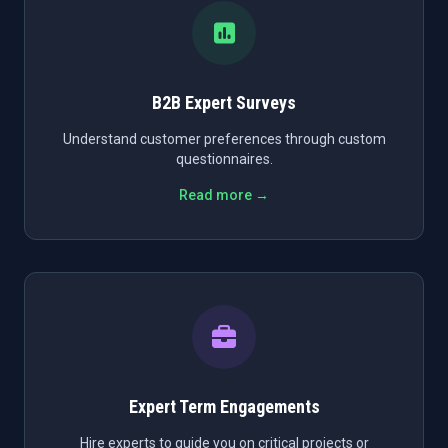
B2B Expert Surveys
Understand customer preferences through custom
questionnaires.
Read more →
Expert Term Engagements
Hire experts to guide you on critical projects or