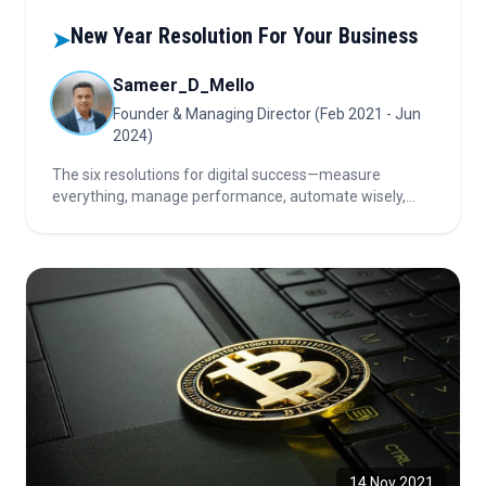
New Year Resolution For Your Business
➤
Sameer_D_Mello
Founder & Managing Director (Feb 2021 - Jun
2024)
The six resolutions for digital success—measure
everything, manage performance, automate wisely,
manage technical debt, build resilience, and move
toward the Cloud—empower businesses to enhance
agility, innovation, and long-term competitiveness.
14 Nov 2021