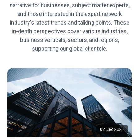
narrative for businesses, subject matter experts,
and those interested in the expert network
industry's latest trends and talking points. These
in-depth perspectives cover various industries,
business verticals, sectors, and regions,
supporting our global clientele.
02 Dec 2021