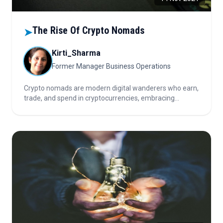
The Rise Of Crypto Nomads
➤
Kirti_Sharma
Former Manager Business Operations
Crypto nomads are modern digital wanderers who earn,
trade, and spend in cryptocurrencies, embracing
borderless finance, remote work, and decentralized
systems that align with millennials’ fast-paced, asset-
light, globally mobile lifestyles.