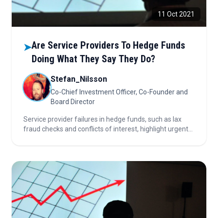
11 Oct 2021
Are Service Providers To Hedge Funds
➤
Doing What They Say They Do?
Stefan_Nilsson
Co-Chief Investment Officer, Co-Founder and
Board Director
Service provider failures in hedge funds, such as lax
fraud checks and conflicts of interest, highlight urgent
need for clear fiduciary duties, robust oversight, and
strict adherence to protocols to protect investors.