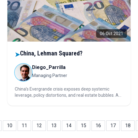
06 Oct 2021
China, Lehman Squared?
➤
Diego_Parrilla
Managing Partner
China’s Evergrande crisis exposes deep systemic
leverage, policy distortions, and real estate bubbles. An
orderly default is likely, but risks of contagion, currency
devaluation, stagflation, and global volatility remain
high, supporting gold positions.
10
11
12
13
14
15
16
17
18