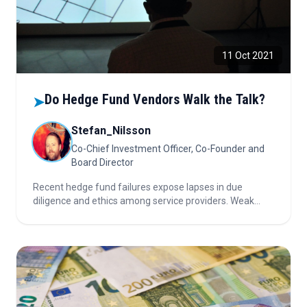
11 Oct 2021
Do Hedge Fund Vendors Walk the Talk?
➤
Stefan_Nilsson
Co-Chief Investment Officer, Co-Founder and
Board Director
Recent hedge fund failures expose lapses in due
diligence and ethics among service providers. Weak
checks, conflicts of interest, and ignored red flags
highlight the urgent need for accountability and
stronger fiduciary responsibility.