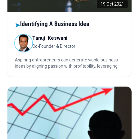
19 Oct 2021
Identifying A Business Idea
➤
Tanuj_Keswani
Co-Founder & Director
Aspiring entrepreneurs can generate viable business
ideas by aligning passion with profitability, leveraging
personal experience, solving real problems, and
analyzing trends through news, markets, and
crowdfunding to identify timely, high-potential
opportunities.