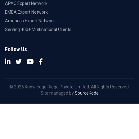
APAC Expert Network
EMEA Expert Network
Americas Expert Network
Serving 400+ Multinational Clients
Follow Us
© 2026 Knowledge Ridge Private Limited. All Rights Reserved.
Site managed by
SourceKode