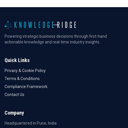
Powering strategic business decisions through first-hand
actionable knowledge and real-time industry insights.
Quick Links
Privacy & Cookie Policy
Terms & Conditions
Compliance Framework
Contact Us
Company
Headquartered in Pune, India