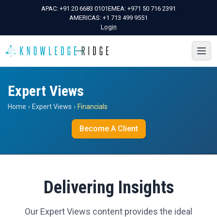
APAC:
+91 20 6683 0101
EMEA:
+971 50 716 2391
AMERICAS:
+1 713 499 9551
Login
Expert Views
Home
›
Expert Views
›
Financials
Become A Client
Delivering Insights
Our Expert Views content provides the ideal