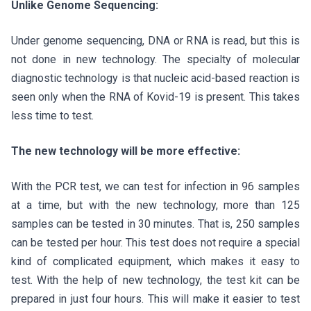
Unlike Genome Sequencing:
Under genome sequencing, DNA or RNA is read, but this is
not done in new technology. The specialty of molecular
diagnostic technology is that nucleic acid-based reaction is
seen only when the RNA of Kovid-19 is present. This takes
less time to test.
The new technology will be more effective:
With the PCR test, we can test for infection in 96 samples
at a time, but with the new technology, more than 125
samples can be tested in 30 minutes. That is, 250 samples
can be tested per hour. This test does not require a special
kind of complicated equipment, which makes it easy to
test. With the help of new technology, the test kit can be
prepared in just four hours. This will make it easier to test