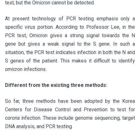
test, but the Omicron cannot be detected.
At present technology of PCR testing emphasis only a
specific virus portion. According to Professor Lee, in the
PCR test, Omicron gives a strong signal towards the N
gene but gives a weak signal to the S gene. In such a
situation, the PCR test indicates infection in both the N and
S genes of the patient. This makes it difficult to identify
omicron infections.
Different from the existing three methods:
So far, three methods have been adopted by the Korea
Centers for Disease Control and Prevention to test for
corona infection. These include genome sequencing, target
DNA analysis, and PCR testing.