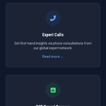
Expert Calls
Get first-hand insights via phone consultations from
our global expert network.
Read more →