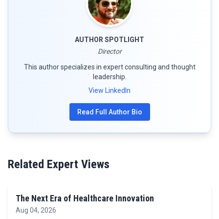
AUTHOR SPOTLIGHT
Director
This author specializes in expert consulting and thought
leadership.
View LinkedIn
Read Full Author Bio
Related Expert Views
The Next Era of Healthcare Innovation
Aug 04, 2026