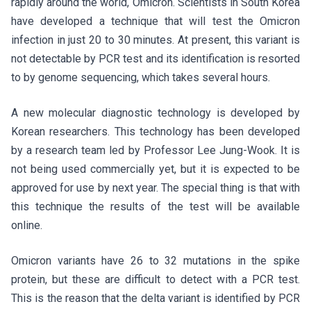
rapidly around the world, Omicron. Scientists in South Korea
have developed a technique that will test the Omicron
infection in just 20 to 30 minutes. At present, this variant is
not detectable by PCR test and its identification is resorted
to by genome sequencing, which takes several hours.
A new molecular diagnostic technology is developed by
Korean researchers. This technology has been developed
by a research team led by Professor Lee Jung-Wook. It is
not being used commercially yet, but it is expected to be
approved for use by next year. The special thing is that with
this technique the results of the test will be available
online.
Omicron variants have 26 to 32 mutations in the spike
protein, but these are difficult to detect with a PCR test.
This is the reason that the delta variant is identified by PCR