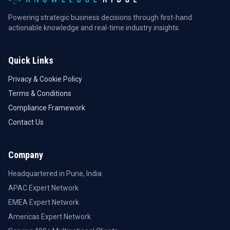
Powering strategic business decisions through first-hand
actionable knowledge and real-time industry insights.
Quick Links
Privacy & Cookie Policy
Terms & Conditions
Compliance Framework
Contact Us
Company
Headquartered in Pune, India
APAC Expert Network
EMEA Expert Network
Americas Expert Network