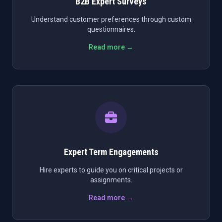
B2B Expert Surveys
Understand customer preferences through custom
questionnaires.
Read more →
Expert Term Engagements
Hire experts to guide you on critical projects or
assignments.
Read more →