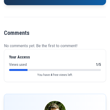
Comments
No comments yet. Be the first to comment!
Your Access
Views used
1/5
You have
4
free views left.