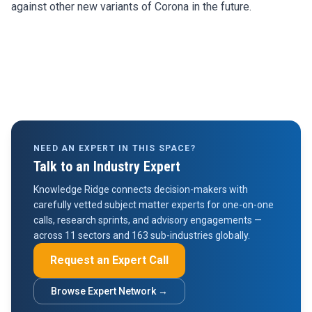
against other new variants of Corona in the future.
NEED AN EXPERT IN THIS SPACE?
Talk to an Industry Expert
Knowledge Ridge connects decision-makers with
carefully vetted subject matter experts for one-on-one
calls, research sprints, and advisory engagements —
across 11 sectors and 163 sub-industries globally.
Request an Expert Call
Browse Expert Network →