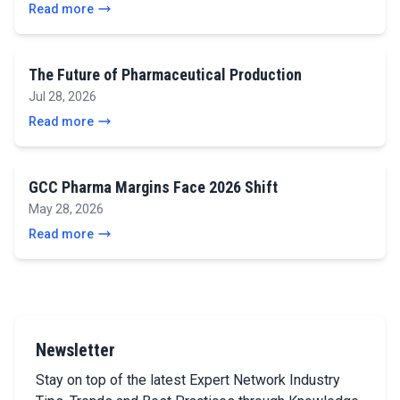
Read more
The Future of Pharmaceutical Production
Jul 28, 2026
Read more
GCC Pharma Margins Face 2026 Shift
May 28, 2026
Read more
Newsletter
Stay on top of the latest Expert Network Industry