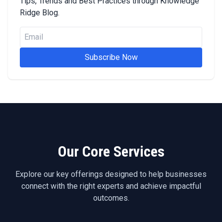
Tips, Trends and Best Practices through Knowledge
Ridge Blog.
Subscribe Now
Our Core Services
Explore our key offerings designed to help businesses
connect with the right experts and achieve impactful
outcomes.