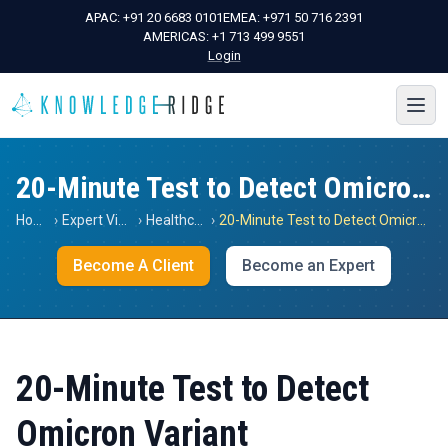
APAC:
+91 20 6683 0101
EMEA:
+971 50 716 2391
AMERICAS:
+1 713 499 9551
Login
20-Minute Test to Detect Omicron Variant
Home
›
Expert Views
›
Healthcare
›
20-Minute Test to Detect Omicron Variant
Become A Client
Become an Expert
20-Minute Test to Detect
Omicron Variant