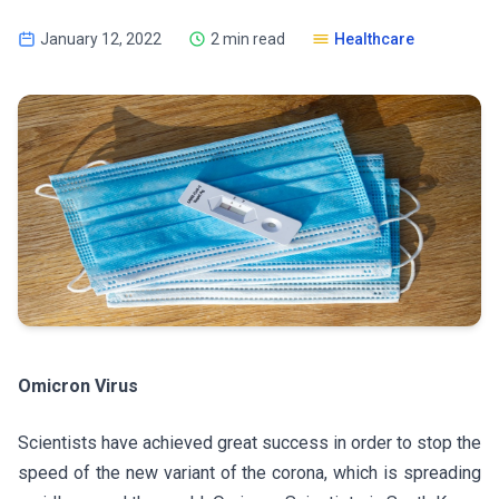
January 12, 2022
2 min read
Healthcare
Omicron Virus
Scientists have achieved great success in order to stop the
speed of the new variant of the corona, which is spreading