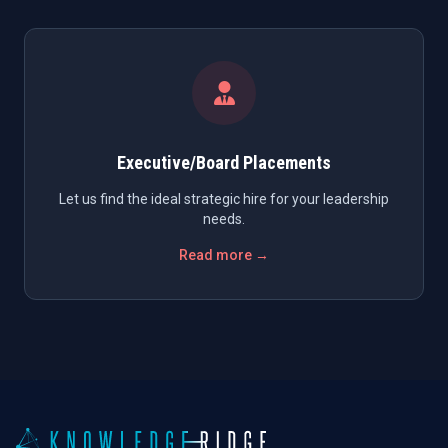
Executive/Board Placements
Let us find the ideal strategic hire for your leadership
needs.
Read more →