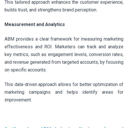
This tailored approach enhances the customer experience,
builds trust, and strengthens brand perception.
Measurement and Analytics
ABM provides a clear framework for measuring marketing
effectiveness and ROI. Marketers can track and analyze
key metrics, such as engagement levels, conversion rates,
and revenue generated from targeted accounts, by focusing
on specific accounts.
This data-driven approach allows for better optimization of
marketing campaigns and helps identify areas for
improvement.