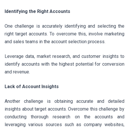
Identifying the Right Accounts
One challenge is accurately identifying and selecting the
right target accounts. To overcome this, involve marketing
and sales teams in the account selection process.
Leverage data, market research, and customer insights to
identify accounts with the highest potential for conversion
and revenue.
Lack of Account Insights
Another challenge is obtaining accurate and detailed
insights about target accounts. Overcome this challenge by
conducting thorough research on the accounts and
leveraging various sources such as company websites,