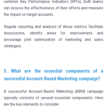
common Key Performance Indicators (KPIs), both teams
can assess the effectiveness of their efforts and measure
the impact on target accounts.
Regular reporting and analysis of these metrics facilitate
discussions, identify areas for improvement, and
encourage joint optimization of marketing and sales
strategies.
3. What are the essential components of a
successful Account-Based Marketing campaign?
A successful Account-Based Marketing (ABM) campaign
typically consists of several essential components. Here
are the key elements to consider: