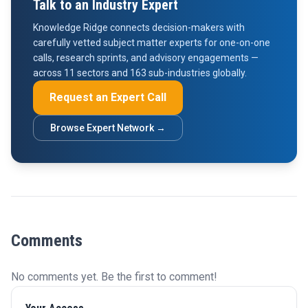
Talk to an Industry Expert
Knowledge Ridge connects decision-makers with
carefully vetted subject matter experts for one-on-one
calls, research sprints, and advisory engagements —
across 11 sectors and 163 sub-industries globally.
Request an Expert Call
Browse Expert Network →
Comments
No comments yet. Be the first to comment!