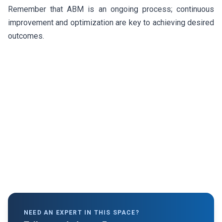
Remember that ABM is an ongoing process; continuous
improvement and optimization are key to achieving desired
outcomes.
NEED AN EXPERT IN THIS SPACE?