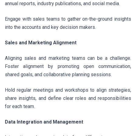
annual reports, industry publications, and social media.
Engage with sales teams to gather on-the-ground insights
into the accounts and key decision makers.
Sales and Marketing Alignment
Aligning sales and marketing teams can be a challenge.
Foster alignment by promoting open communication,
shared goals, and collaborative planning sessions.
Hold regular meetings and workshops to align strategies,
share insights, and define clear roles and responsibilities
for each team.
Data Integration and Management