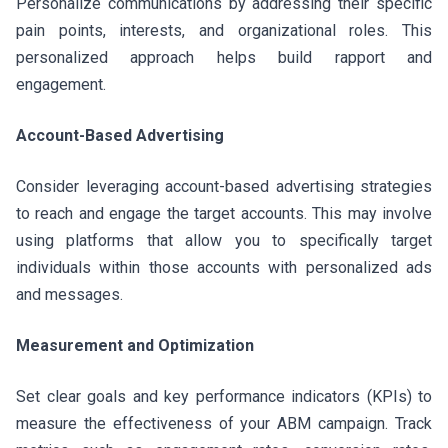
Personalize communications by addressing their specific
pain points, interests, and organizational roles. This
personalized approach helps build rapport and
engagement.
Account-Based Advertising
Consider leveraging account-based advertising strategies
to reach and engage the target accounts. This may involve
using platforms that allow you to specifically target
individuals within those accounts with personalized ads
and messages.
Measurement and Optimization
Set clear goals and key performance indicators (KPIs) to
measure the effectiveness of your ABM campaign. Track