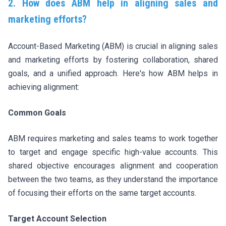
2. How does ABM help in aligning sales and
marketing efforts?
Account-Based Marketing (ABM) is crucial in aligning sales
and marketing efforts by fostering collaboration, shared
goals, and a unified approach. Here's how ABM helps in
achieving alignment:
Common Goals
ABM requires marketing and sales teams to work together
to target and engage specific high-value accounts. This
shared objective encourages alignment and cooperation
between the two teams, as they understand the importance
of focusing their efforts on the same target accounts.
Target Account Selection