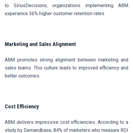
to SiriusDecisions, organizations implementing ABM
experience 36% higher customer retention rates.
Marketing and Sales Alignment
ABM promotes strong alignment between marketing and
sales teams. This culture leads to improved efficiency and
better outcomes.
Cost Efficiency
ABM delivers impressive cost efficiencies. According to a
study by Demandbase, 84% of marketers who measure ROI