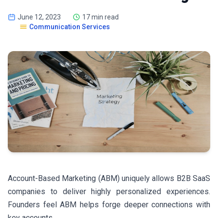
June 12, 2023
17 min read
Communication Services
Account-Based Marketing (ABM) uniquely allows B2B SaaS
companies to deliver highly personalized experiences.
Founders feel ABM helps forge deeper connections with
key accounts.