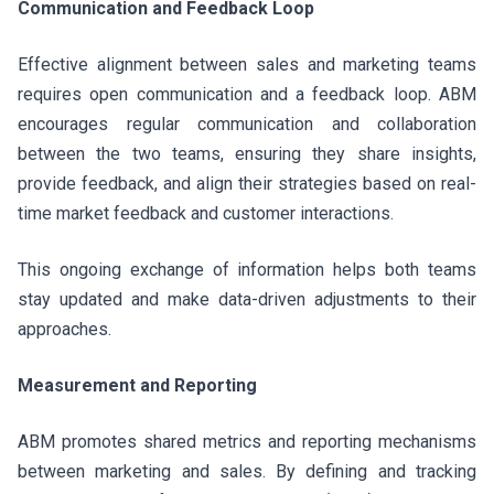
Communication and Feedback Loop
Effective alignment between sales and marketing teams
requires open communication and a feedback loop. ABM
encourages regular communication and collaboration
between the two teams, ensuring they share insights,
provide feedback, and align their strategies based on real-
time market feedback and customer interactions.
This ongoing exchange of information helps both teams
stay updated and make data-driven adjustments to their
approaches.
Measurement and Reporting
ABM promotes shared metrics and reporting mechanisms
between marketing and sales. By defining and tracking