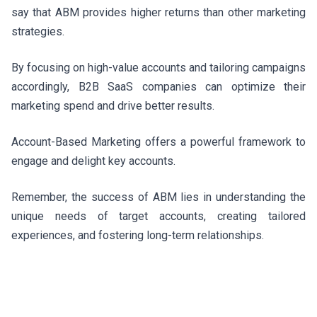
say that ABM provides higher returns than other marketing
strategies.
By focusing on high-value accounts and tailoring campaigns
accordingly, B2B SaaS companies can optimize their
marketing spend and drive better results.
Account-Based Marketing offers a powerful framework to
engage and delight key accounts.
Remember, the success of ABM lies in understanding the
unique needs of target accounts, creating tailored
experiences, and fostering long-term relationships.