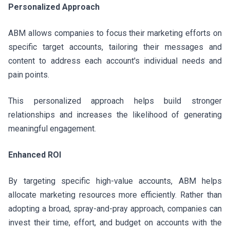
Personalized Approach
ABM allows companies to focus their marketing efforts on
specific target accounts, tailoring their messages and
content to address each account's individual needs and
pain points.
This personalized approach helps build stronger
relationships and increases the likelihood of generating
meaningful engagement.
Enhanced ROI
By targeting specific high-value accounts, ABM helps
allocate marketing resources more efficiently. Rather than
adopting a broad, spray-and-pray approach, companies can
invest their time, effort, and budget on accounts with the