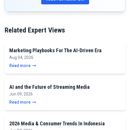
Related Expert Views
Marketing Playbooks For The AI-Driven Era
Aug 04, 2026
Read more
AI and the Future of Streaming Media
Jun 09, 2026
Read more
2026 Media & Consumer Trends In Indonesia