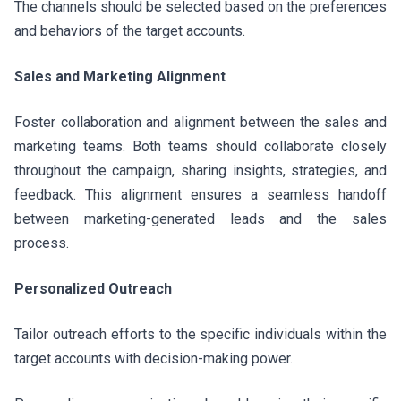
The channels should be selected based on the preferences
and behaviors of the target accounts.
Sales and Marketing Alignment
Foster collaboration and alignment between the sales and
marketing teams. Both teams should collaborate closely
throughout the campaign, sharing insights, strategies, and
feedback. This alignment ensures a seamless handoff
between marketing-generated leads and the sales
process.
Personalized Outreach
Tailor outreach efforts to the specific individuals within the
target accounts with decision-making power.