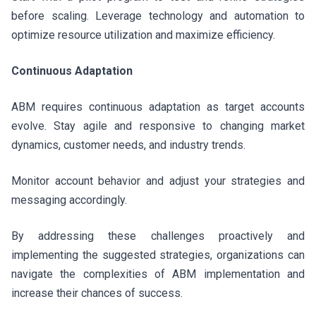
before scaling. Leverage technology and automation to
optimize resource utilization and maximize efficiency.
Continuous Adaptation
ABM requires continuous adaptation as target accounts
evolve. Stay agile and responsive to changing market
dynamics, customer needs, and industry trends.
Monitor account behavior and adjust your strategies and
messaging accordingly.
By addressing these challenges proactively and
implementing the suggested strategies, organizations can
navigate the complexities of ABM implementation and
increase their chances of success.