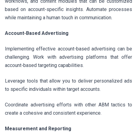
workflows, and content modules that can be customized
based on account-specific insights. Automate processes
while maintaining a human touch in communication.
Account-Based Advertising
Implementing effective account-based advertising can be
challenging. Work with advertising platforms that offer
account-based targeting capabilities.
Leverage tools that allow you to deliver personalized ads
to specific individuals within target accounts.
Coordinate advertising efforts with other ABM tactics to
create a cohesive and consistent experience.
Measurement and Reporting