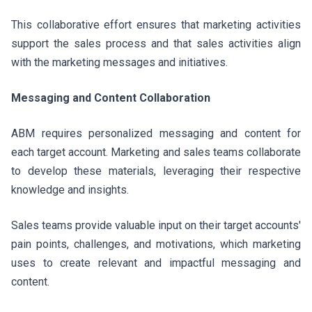
This collaborative effort ensures that marketing activities
support the sales process and that sales activities align
with the marketing messages and initiatives.
Messaging and Content Collaboration
ABM requires personalized messaging and content for
each target account. Marketing and sales teams collaborate
to develop these materials, leveraging their respective
knowledge and insights.
Sales teams provide valuable input on their target accounts'
pain points, challenges, and motivations, which marketing
uses to create relevant and impactful messaging and
content.