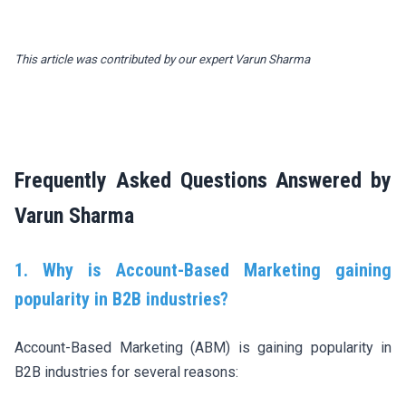
This article was contributed by our expert
Varun Sharma
Frequently Asked Questions Answered by
Varun Sharma
1. Why is Account-Based Marketing gaining
popularity in B2B industries?
Account-Based Marketing (ABM) is gaining popularity in
B2B industries for several reasons: