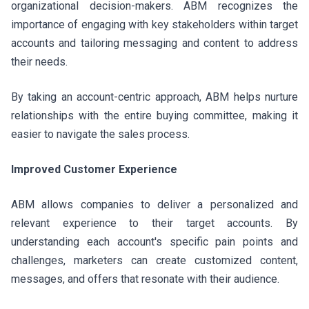
organizational decision-makers. ABM recognizes the
importance of engaging with key stakeholders within target
accounts and tailoring messaging and content to address
their needs.
By taking an account-centric approach, ABM helps nurture
relationships with the entire buying committee, making it
easier to navigate the sales process.
Improved Customer Experience
ABM allows companies to deliver a personalized and
relevant experience to their target accounts. By
understanding each account's specific pain points and
challenges, marketers can create customized content,
messages, and offers that resonate with their audience.