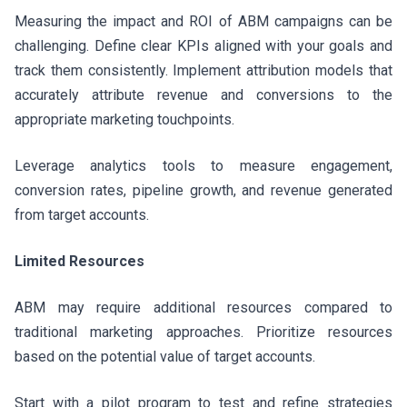
Measuring the impact and ROI of ABM campaigns can be
challenging. Define clear KPIs aligned with your goals and
track them consistently. Implement attribution models that
accurately attribute revenue and conversions to the
appropriate marketing touchpoints.
Leverage analytics tools to measure engagement,
conversion rates, pipeline growth, and revenue generated
from target accounts.
Limited Resources
ABM may require additional resources compared to
traditional marketing approaches. Prioritize resources
based on the potential value of target accounts.
Start with a pilot program to test and refine strategies