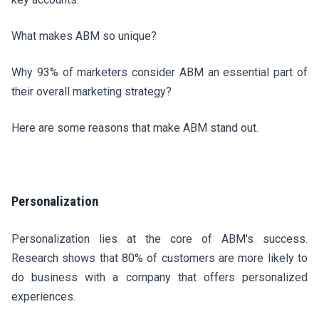
What makes ABM so unique?
Why 93% of marketers consider ABM an essential part of
their overall marketing strategy?
Here are some reasons that make ABM stand out.
Personalization
Personalization lies at the core of ABM's success.
Research shows that 80% of customers are more likely to
do business with a company that offers personalized
experiences.