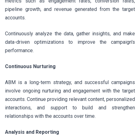
metrics such as engagement rates, conversion rates,
pipeline growth, and revenue generated from the target
accounts.
Continuously analyze the data, gather insights, and make
data-driven optimizations to improve the campaign's
performance.
Continuous Nurturing
ABM is a long-term strategy, and successful campaigns
involve ongoing nurturing and engagement with the target
accounts. Continue providing relevant content, personalized
interactions, and support to build and strengthen
relationships with the accounts over time.
Analysis and Reporting