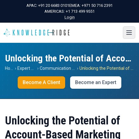
APAC:
+91 20 6683 0101
EMEA:
+971 50 716 2391
AMERICAS:
+1 713 499 9551
Login
Unlocking the Potential of Account-Based Marketing
Home
›
Expert Views
›
Communication Services
›
Unlocking the Potential of Account-Based Marketing
Become A Client
Become an Expert
Unlocking the Potential of
Account-Based Marketing