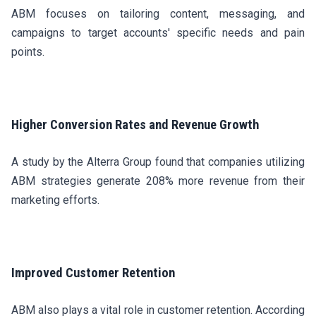
ABM focuses on tailoring content, messaging, and
campaigns to target accounts' specific needs and pain
points.
Higher Conversion Rates and Revenue Growth
A study by the Alterra Group found that companies utilizing
ABM strategies generate 208% more revenue from their
marketing efforts.
Improved Customer Retention
ABM also plays a vital role in customer retention. According