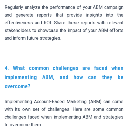
Regularly analyze the performance of your ABM campaign
and generate reports that provide insights into the
effectiveness and ROI. Share these reports with relevant
stakeholders to showcase the impact of your ABM efforts
and inform future strategies.
4. What common challenges are faced when
implementing ABM, and how can they be
overcome?
Implementing Account-Based Marketing (ABM) can come
with its own set of challenges. Here are some common
challenges faced when implementing ABM and strategies
to overcome them: