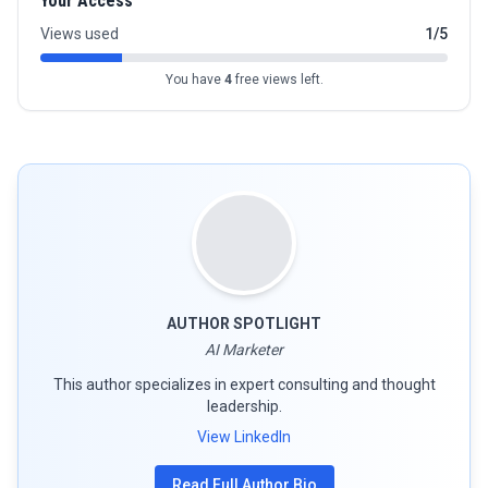
Your Access
Views used
1/5
You have
4
free views left.
AUTHOR SPOTLIGHT
AI Marketer
This author specializes in expert consulting and thought
leadership.
View LinkedIn
Read Full Author Bio