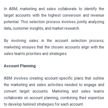
In ABM, marketing and sales collaborate to identify the
target accounts with the highest conversion and revenue
potential. This selection process involves jointly analyzing
data, customer insights, and market research.
By involving sales in the account selection process,
marketing ensures that the chosen accounts align with the
sales team's priorities and strategies.
Account Planning
ABM involves creating account-specific plans that outline
the marketing and sales activities needed to engage and
convert target accounts. Marketing and sales teams
collaborate on account planning, combining their expertise
to develop tailored strategies for each account.