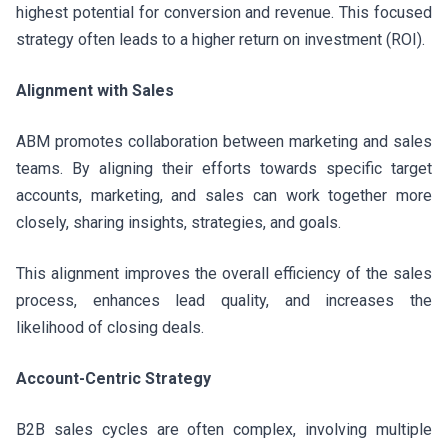
highest potential for conversion and revenue. This focused
strategy often leads to a higher return on investment (ROI).
Alignment with Sales
ABM promotes collaboration between marketing and sales
teams. By aligning their efforts towards specific target
accounts, marketing, and sales can work together more
closely, sharing insights, strategies, and goals.
This alignment improves the overall efficiency of the sales
process, enhances lead quality, and increases the
likelihood of closing deals.
Account-Centric Strategy
B2B sales cycles are often complex, involving multiple