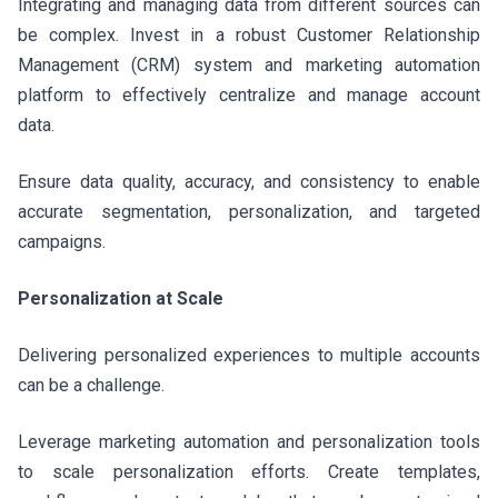
Integrating and managing data from different sources can
be complex. Invest in a robust Customer Relationship
Management (CRM) system and marketing automation
platform to effectively centralize and manage account
data.
Ensure data quality, accuracy, and consistency to enable
accurate segmentation, personalization, and targeted
campaigns.
Personalization at Scale
Delivering personalized experiences to multiple accounts
can be a challenge.
Leverage marketing automation and personalization tools
to scale personalization efforts. Create templates,