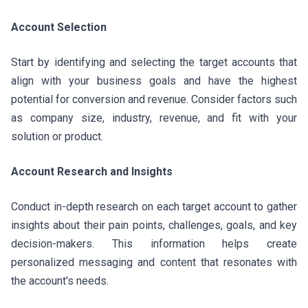
Account Selection
Start by identifying and selecting the target accounts that
align with your business goals and have the highest
potential for conversion and revenue. Consider factors such
as company size, industry, revenue, and fit with your
solution or product.
Account Research and Insights
Conduct in-depth research on each target account to gather
insights about their pain points, challenges, goals, and key
decision-makers. This information helps create
personalized messaging and content that resonates with
the account's needs.