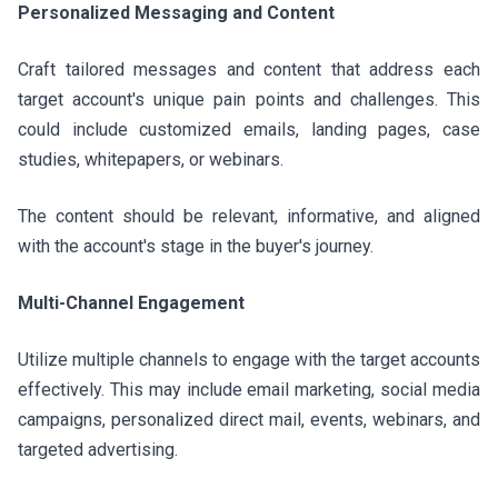
Personalized Messaging and Content
Craft tailored messages and content that address each
target account's unique pain points and challenges. This
could include customized emails, landing pages, case
studies, whitepapers, or webinars.
The content should be relevant, informative, and aligned
with the account's stage in the buyer's journey.
Multi-Channel Engagement
Utilize multiple channels to engage with the target accounts
effectively. This may include email marketing, social media
campaigns, personalized direct mail, events, webinars, and
targeted advertising.