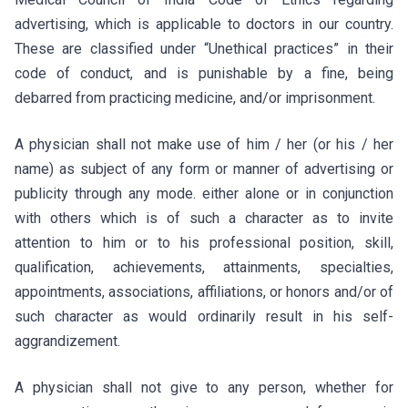
advertising, which is applicable to doctors in our country.
These are classified under “Unethical practices” in their
code of conduct, and is punishable by a fine, being
debarred from practicing medicine, and/or imprisonment.
A physician shall not make use of him / her (or his / her
name) as subject of any form or manner of advertising or
publicity through any mode. either alone or in conjunction
with others which is of such a character as to invite
attention to him or to his professional position, skill,
qualification, achievements, attainments, specialties,
appointments, associations, affiliations, or honors and/or of
such character as would ordinarily result in his self-
aggrandizement.
A physician shall not give to any person, whether for