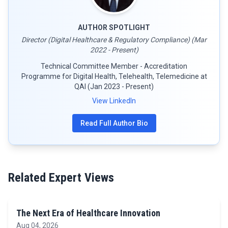
AUTHOR SPOTLIGHT
Director (Digital Healthcare & Regulatory Compliance) (Mar
2022 - Present)
Technical Committee Member - Accreditation
Programme for Digital Health, Telehealth, Telemedicine at
QAI (Jan 2023 - Present)
View LinkedIn
Read Full Author Bio
Related Expert Views
The Next Era of Healthcare Innovation
Aug 04, 2026