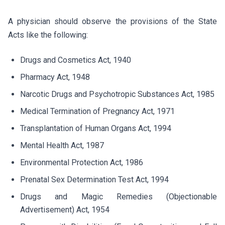
A physician should observe the provisions of the State
Acts like the following:
Drugs and Cosmetics Act, 1940
Pharmacy Act, 1948
Narcotic Drugs and Psychotropic Substances Act, 1985
Medical Termination of Pregnancy Act, 1971
Transplantation of Human Organs Act, 1994
Mental Health Act, 1987
Environmental Protection Act, 1986
Prenatal Sex Determination Test Act, 1994
Drugs and Magic Remedies (Objectionable
Advertisement) Act, 1954