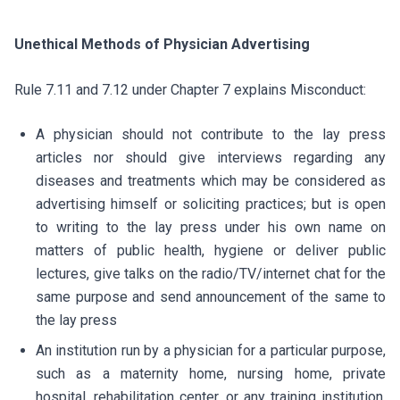
Unethical Methods of Physician Advertising
Rule 7.11 and 7.12 under Chapter 7 explains Misconduct:
A physician should not contribute to the lay press
articles nor should give interviews regarding any
diseases and treatments which may be considered as
advertising himself or soliciting practices; but is open
to writing to the lay press under his own name on
matters of public health, hygiene or deliver public
lectures, give talks on the radio/TV/internet chat for the
same purpose and send announcement of the same to
the lay press
An institution run by a physician for a particular purpose,
such as a maternity home, nursing home, private
hospital, rehabilitation center, or any training institution,