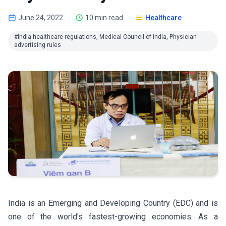
June 24, 2022
10 min read
Healthcare
#India healthcare regulations, Medical Council of India, Physician
advertising rules
India is an Emerging and Developing Country (EDC) and is
one of the world's fastest-growing economies. As a