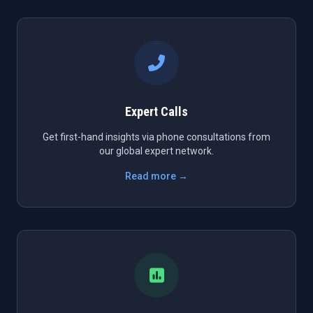
Expert Calls
Get first-hand insights via phone consultations from
our global expert network.
Read more →