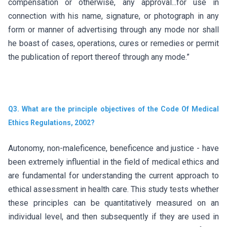
compensation or otherwise, any approval...for use in
connection with his name, signature, or photograph in any
form or manner of advertising through any mode nor shall
he boast of cases, operations, cures or remedies or permit
the publication of report thereof through any mode.”
Q3. What are the principle objectives of the Code Of Medical
Ethics Regulations, 2002?
Autonomy, non-maleficence, beneficence and justice - have
been extremely influential in the field of medical ethics and
are fundamental for understanding the current approach to
ethical assessment in health care. This study tests whether
these principles can be quantitatively measured on an
individual level, and then subsequently if they are used in