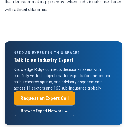
the decision-making process when individuals are faced
with ethical dilemmas.
NEED AN EXPERT IN THIS SPACE?
Talk to an Industry Expert
Knowledge Ridge connects decision-makers with
carefully vetted subject matter experts for one-on-one
calls, research sprints, and advisory engagements —
across 11 sectors and 163 sub-industries globally.
Request an Expert Call
Browse Expert Network →