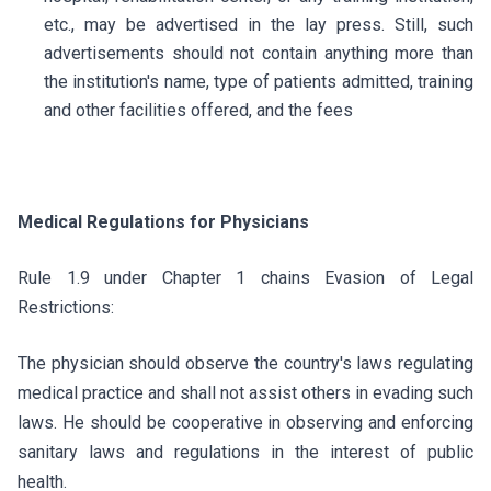
etc., may be advertised in the lay press. Still, such
advertisements should not contain anything more than
the institution's name, type of patients admitted, training
and other facilities offered, and the fees
Medical Regulations for Physicians
Rule 1.9 under Chapter 1 chains Evasion of Legal
Restrictions:
The physician should observe the country's laws regulating
medical practice and shall not assist others in evading such
laws. He should be cooperative in observing and enforcing
sanitary laws and regulations in the interest of public
health.