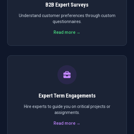
B2B Expert Surveys
Understand customer preferences through custom
questionnaires.
Read more →
Expert Term Engagements
Hire experts to guide you on critical projects or
assignments.
Read more →