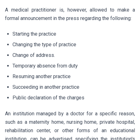
A medical practitioner is, however, allowed to make a
formal announcement in the press regarding the following:
Starting the practice
Changing the type of practice
Change of address.
Temporary absence from duty
Resuming another practice
Succeeding in another practice
Public declaration of the charges
An institution managed by a doctor for a specific reason,
such as a maternity home, nursing home, private hospital,
rehabilitation center, or other forms of an educational
institution, can be advertised specifying the institution's