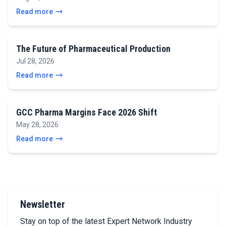
Read more
The Future of Pharmaceutical Production
Jul 28, 2026
Read more
GCC Pharma Margins Face 2026 Shift
May 28, 2026
Read more
Newsletter
Stay on top of the latest Expert Network Industry