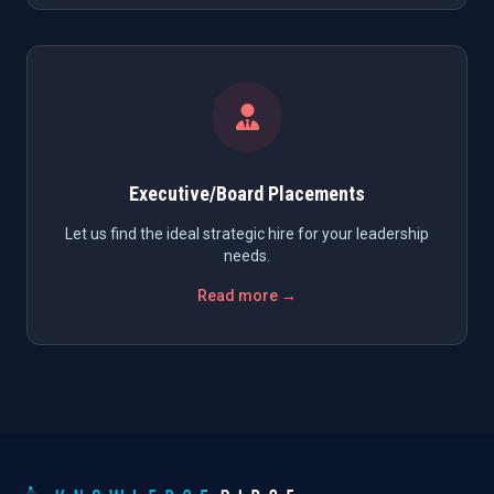
Executive/Board Placements
Let us find the ideal strategic hire for your leadership
needs.
Read more →