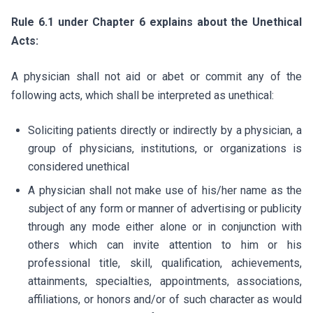
Rule 6.1 under Chapter 6 explains about the Unethical
Acts:
A physician shall not aid or abet or commit any of the
following acts, which shall be interpreted as unethical:
Soliciting patients directly or indirectly by a physician, a
group of physicians, institutions, or organizations is
considered unethical
A physician shall not make use of his/her name as the
subject of any form or manner of advertising or publicity
through any mode either alone or in conjunction with
others which can invite attention to him or his
professional title, skill, qualification, achievements,
attainments, specialties, appointments, associations,
affiliations, or honors and/or of such character as would