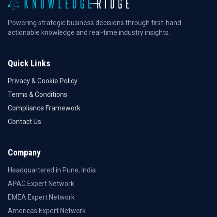
Powering strategic business decisions through first-hand
actionable knowledge and real-time industry insights.
Quick Links
Privacy & Cookie Policy
Terms & Conditions
Compliance Framework
Contact Us
Company
Headquartered in Pune, India
APAC Expert Network
EMEA Expert Network
Americas Expert Network