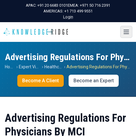
APAC:
+91 20 6683 0101
EMEA:
+971 50 716 2391
AMERICAS:
+1 713 499 9551
Login
Advertising Regulations For Physicians By MCI
Home
›
Expert Views
›
Healthcare
›
Advertising Regulations For Physicians By MCI
Become A Client
Become an Expert
Advertising Regulations For
Physicians By MCI