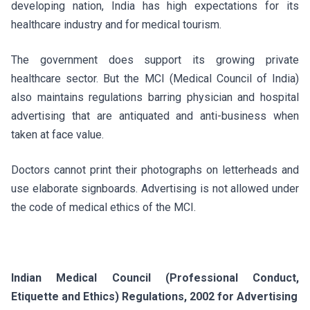
developing nation, India has high expectations for its
healthcare industry and for medical tourism.
The government does support its growing private
healthcare sector. But the MCI (Medical Council of India)
also maintains regulations barring physician and hospital
advertising that are antiquated and anti-business when
taken at face value.
Doctors cannot print their photographs on letterheads and
use elaborate signboards. Advertising is not allowed under
the code of medical ethics of the MCI.
Indian Medical Council (Professional Conduct,
Etiquette and Ethics) Regulations, 2002 for Advertising