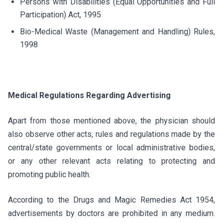
Persons with Disabilities (Equal Opportunities and Full
Participation) Act, 1995
Bio-Medical Waste (Management and Handling) Rules,
1998
Medical Regulations Regarding Advertising
Apart from those mentioned above, the physician should
also observe other acts, rules and regulations made by the
central/state governments or local administrative bodies,
or any other relevant acts relating to protecting and
promoting public health.
According to the Drugs and Magic Remedies Act 1954,
advertisements by doctors are prohibited in any medium.