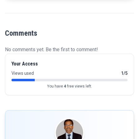
Comments
No comments yet. Be the first to comment!
Your Access
Views used
1/5
You have
4
free views left.