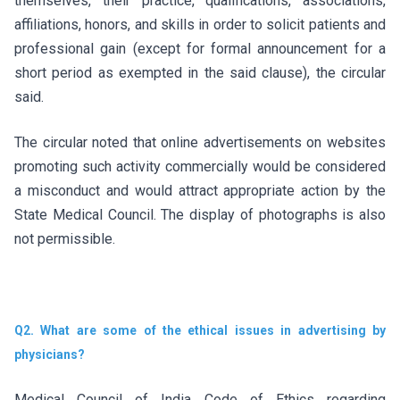
themselves, their practice, qualifications, associations,
affiliations, honors, and skills in order to solicit patients and
professional gain (except for formal announcement for a
short period as exempted in the said clause), the circular
said.
The circular noted that online advertisements on websites
promoting such activity commercially would be considered
a misconduct and would attract appropriate action by the
State Medical Council. The display of photographs is also
not permissible.
Q2. What are some of the ethical issues in advertising by
physicians?
Medical Council of India Code of Ethics regarding