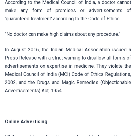
According to the Medical Council of India, a doctor cannot
make any form of promises or advertisements of
'guaranteed treatment' according to the Code of Ethics.
"No doctor can make high claims about any procedure."
In August 2016, the Indian Medical Association issued a
Press Release with a strict warning to disallow all forms of
advertisements on expertise in medicine. They violate the
Medical Council of India (MCI) Code of Ethics Regulations,
2002, and the Drugs and Magic Remedies (Objectionable
Advertisements) Act, 1954.
Online Advertising