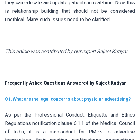
they can educate and update patients in real-time. Now, this
is relationship building that should not be considered
unethical. Many such issues need to be clarified.
This article was contributed by our expert Sujeet Katiyar
Frequently Asked Questions Answered by Sujeet Katiyar
Q1. What are the legal concerns about physician advertising?
As per the Professional Conduct, Etiquette and Ethics
Regulations notification clause 6.1.1 of the Medical Council
of India, it is a misconduct for RMPs to advertise