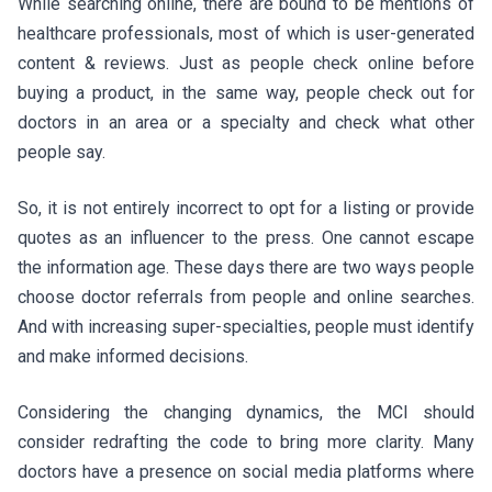
While searching online, there are bound to be mentions of
healthcare professionals, most of which is user-generated
content & reviews. Just as people check online before
buying a product, in the same way, people check out for
doctors in an area or a specialty and check what other
people say.
So, it is not entirely incorrect to opt for a listing or provide
quotes as an influencer to the press. One cannot escape
the information age. These days there are two ways people
choose doctor referrals from people and online searches.
And with increasing super-specialties, people must identify
and make informed decisions.
Considering the changing dynamics, the MCI should
consider redrafting the code to bring more clarity. Many
doctors have a presence on social media platforms where