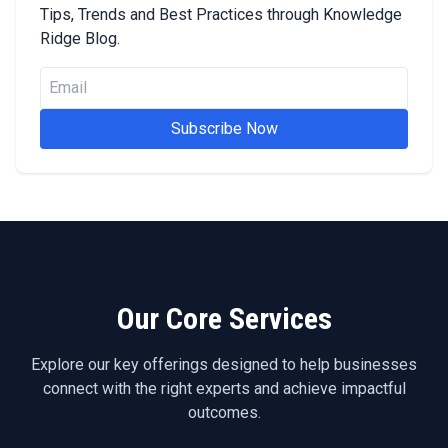
Tips, Trends and Best Practices through Knowledge
Ridge Blog.
Subscribe Now
Our Core Services
Explore our key offerings designed to help businesses
connect with the right experts and achieve impactful
outcomes.