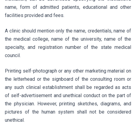
name, form of admitted patients, educational and other
facilities provided and fees.
A clinic should mention only the name, credentials, name of
the medical college, name of the university, name of the
specialty, and registration number of the state medical
council.
Printing self-photograph or any other marketing material on
the letterhead or the signboard of the consulting room or
any such clinical establishment shall be regarded as acts
of self-advertisement and unethical conduct on the part of
the physician. However, printing sketches, diagrams, and
pictures of the human system shall not be considered
unethical.