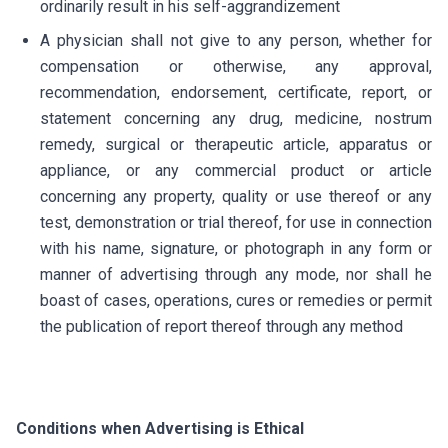
ordinarily result in his self-aggrandizement
A physician shall not give to any person, whether for
compensation or otherwise, any approval,
recommendation, endorsement, certificate, report, or
statement concerning any drug, medicine, nostrum
remedy, surgical or therapeutic article, apparatus or
appliance, or any commercial product or article
concerning any property, quality or use thereof or any
test, demonstration or trial thereof, for use in connection
with his name, signature, or photograph in any form or
manner of advertising through any mode, nor shall he
boast of cases, operations, cures or remedies or permit
the publication of report thereof through any method
Conditions when Advertising is Ethical