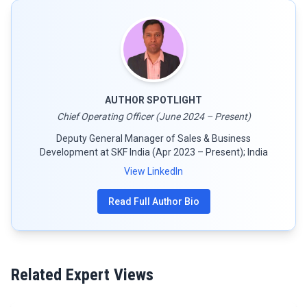
AUTHOR SPOTLIGHT
Chief Operating Officer (June 2024 – Present)
Deputy General Manager of Sales & Business
Development at SKF India (Apr 2023 – Present); India
View LinkedIn
Read Full Author Bio
Related Expert Views