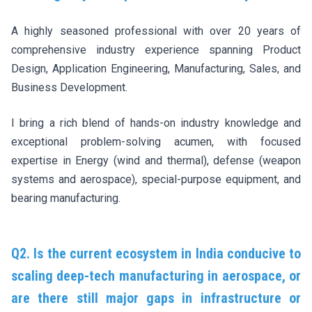
A highly seasoned professional with over 20 years of
comprehensive industry experience spanning Product
Design, Application Engineering, Manufacturing, Sales, and
Business Development.
I bring a rich blend of hands-on industry knowledge and
exceptional problem-solving acumen, with focused
expertise in Energy (wind and thermal), defense (weapon
systems and aerospace), special-purpose equipment, and
bearing manufacturing.
Q2. Is the current ecosystem in India conducive to
scaling deep-tech manufacturing in aerospace, or
are there still major gaps in infrastructure or