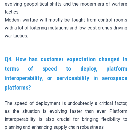
evolving geopolitical shifts and the modern era of warfare
tactics.
Modern warfare will mostly be fought from control rooms
with a lot of loitering mutations and low-cost drones driving
war tactics.
Q4. How has customer expectation changed in
terms of speed to deploy, platform
interoperability, or serviceability in aerospace
platforms?
The speed of deployment is undoubtedly a critical factor,
as the situation is evolving faster than ever. Platform
interoperability is also crucial for bringing flexibility to
planning and enhancing supply chain robustness.