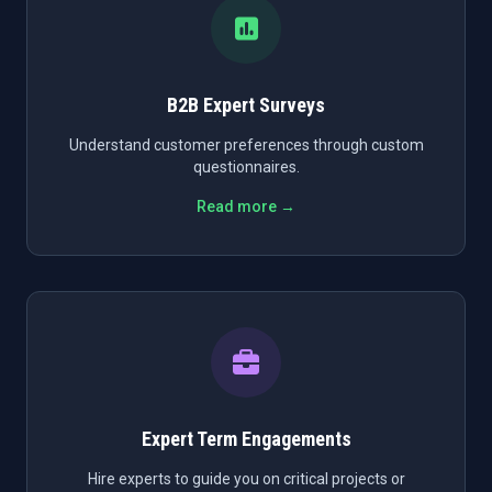
B2B Expert Surveys
Understand customer preferences through custom
questionnaires.
Read more →
Expert Term Engagements
Hire experts to guide you on critical projects or