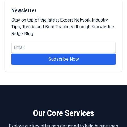
Newsletter
Stay on top of the latest Expert Network Industry
Tips, Trends and Best Practices through Knowledge
Ridge Blog.
Subscribe Now
Our Core Services
Explore our key offerings designed to help businesses