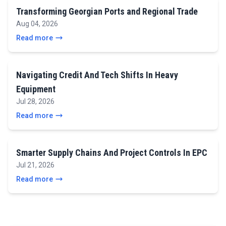
Transforming Georgian Ports and Regional Trade
Aug 04, 2026
Read more
Navigating Credit And Tech Shifts In Heavy
Equipment
Jul 28, 2026
Read more
Smarter Supply Chains And Project Controls In EPC
Jul 21, 2026
Read more