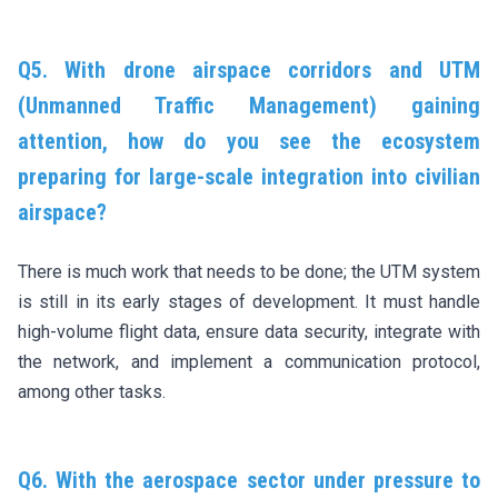
Q5. With drone airspace corridors and UTM
(Unmanned Traffic Management) gaining
attention, how do you see the ecosystem
preparing for large-scale integration into civilian
airspace?
There is much work that needs to be done; the UTM system
is still in its early stages of development. It must handle
high-volume flight data, ensure data security, integrate with
the network, and implement a communication protocol,
among other tasks.
Q6. With the aerospace sector under pressure to