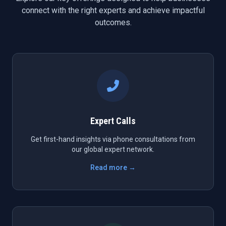
connect with the right experts and achieve impactful
outcomes.
Expert Calls
Get first-hand insights via phone consultations from
our global expert network.
Read more →