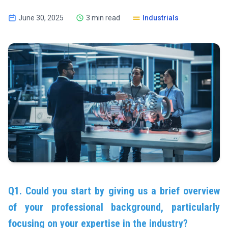
June 30, 2025
3 min read
Industrials
Q1. Could you start by giving us a brief overview
of your professional background, particularly
focusing on your expertise in the industry?