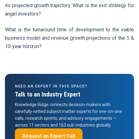
its projected growth trajectory. What is the exit strategy for
angel investors?
What is the turnaround time of development to the viable
business model and revenue growth projections of the 5 &
10-year horizon?
NEED AN EXPERT IN THIS SPACE?
Talk to an Industry Expert
Knowledge Ridge connects decision-makers with
carefully vetted subject matter experts for one-on-one
calls, research sprints, and advisory engagements —
across 11 sectors and 163 sub-industries globally.
Request an Expert Call