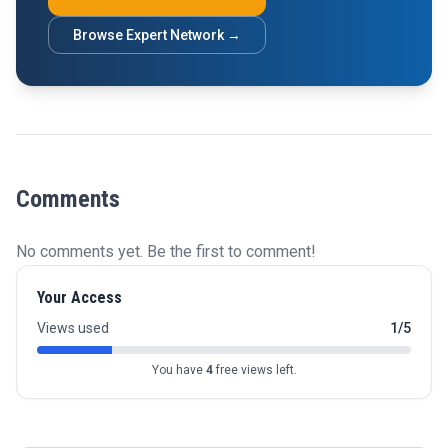
Browse Expert Network →
Comments
No comments yet. Be the first to comment!
Your Access
Views used
1/5
You have
4
free views left.