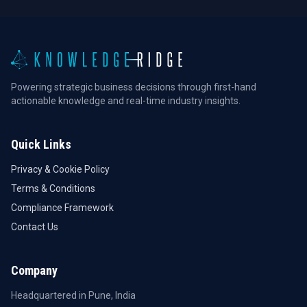
Powering strategic business decisions through first-hand
actionable knowledge and real-time industry insights.
Quick Links
Privacy & Cookie Policy
Terms & Conditions
Compliance Framework
Contact Us
Company
Headquartered in Pune, India