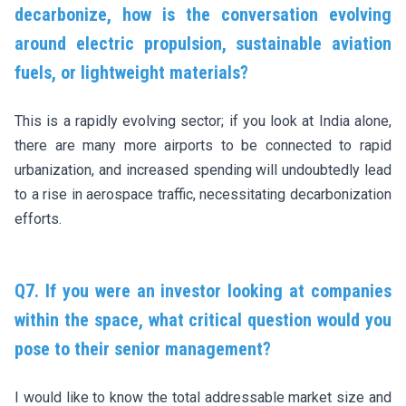
decarbonize, how is the conversation evolving
around electric propulsion, sustainable aviation
fuels, or lightweight materials?
This is a rapidly evolving sector; if you look at India alone,
there are many more airports to be connected to rapid
urbanization, and increased spending will undoubtedly lead
to a rise in aerospace traffic, necessitating decarbonization
efforts.
Q7. If you were an investor looking at companies
within the space, what critical question would you
pose to their senior management?
I would like to know the total addressable market size and