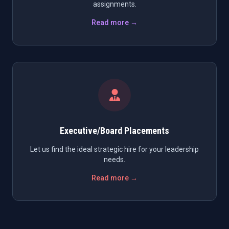
assignments.
Read more →
Executive/Board Placements
Let us find the ideal strategic hire for your leadership
needs.
Read more →