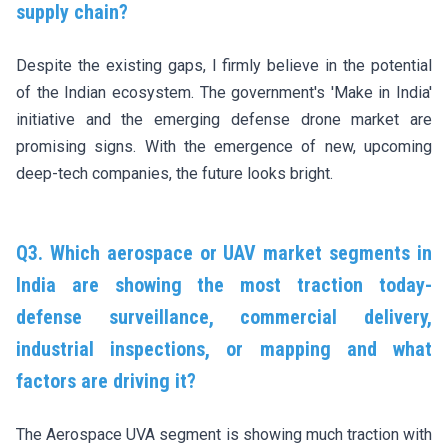
supply chain?
Despite the existing gaps, I firmly believe in the potential
of the Indian ecosystem. The government's 'Make in India'
initiative and the emerging defense drone market are
promising signs. With the emergence of new, upcoming
deep-tech companies, the future looks bright.
Q3. Which aerospace or UAV market segments in
India are showing the most traction today-
defense surveillance, commercial delivery,
industrial inspections, or mapping and what
factors are driving it?
The Aerospace UVA segment is showing much traction with