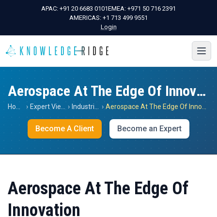
APAC:
+91 20 6683 0101
EMEA:
+971 50 716 2391
AMERICAS:
+1 713 499 9551
Login
Aerospace At The Edge Of Innovation
Home
›
Expert Views
›
Industrials
›
Aerospace At The Edge Of Innovation
Become A Client
Become an Expert
Aerospace At The Edge Of
Innovation