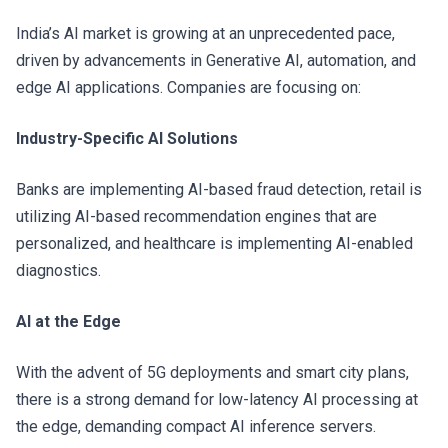
India’s AI market is growing at an unprecedented pace,
driven by advancements in Generative AI, automation, and
edge AI applications. Companies are focusing on:
Industry-Specific AI Solutions
Banks are implementing AI-based fraud detection, retail is
utilizing AI-based recommendation engines that are
personalized, and healthcare is implementing AI-enabled
diagnostics.
AI at the Edge
With the advent of 5G deployments and smart city plans,
there is a strong demand for low-latency AI processing at
the edge, demanding compact AI inference servers.