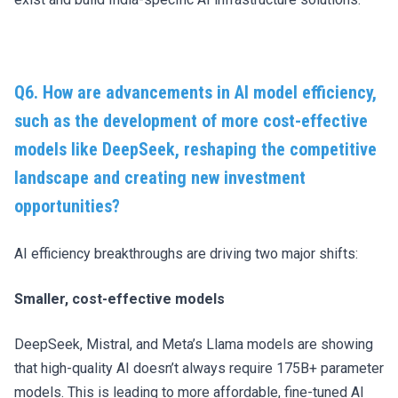
Q6. How are advancements in AI model efficiency,
such as the development of more cost-effective
models like DeepSeek, reshaping the competitive
landscape and creating new investment
opportunities?
AI efficiency breakthroughs are driving two major shifts:
Smaller, cost-effective models
DeepSeek, Mistral, and Meta’s Llama models are showing
that high-quality AI doesn’t always require 175B+ parameter
models. This is leading to more affordable, fine-tuned AI