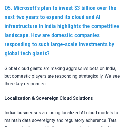
Q5. Microsoft's plan to invest $3 billion over the
next two years to expand its cloud and AI
infrastructure in India highlights the competitive
landscape. How are domestic companies
responding to such large-scale investments by
global tech giants?
Global cloud giants are making aggressive bets on India,
but domestic players are responding strategically. We see
three key responses:
Localization & Sovereign Cloud Solutions
Indian businesses are using localized AI cloud models to
maintain data sovereignty and regulatory adherence. Tata