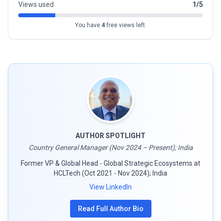
Views used
1/5
You have
4
free views left.
AUTHOR SPOTLIGHT
Country General Manager (Nov 2024 – Present); India
Former VP & Global Head - Global Strategic Ecosystems at
HCLTech (Oct 2021 - Nov 2024); India
View LinkedIn
Read Full Author Bio