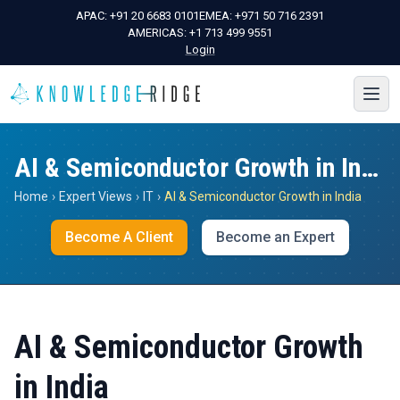
APAC:
+91 20 6683 0101
EMEA:
+971 50 716 2391
AMERICAS:
+1 713 499 9551
Login
AI & Semiconductor Growth in India
Home
›
Expert Views
›
IT
›
AI & Semiconductor Growth in India
Become A Client
Become an Expert
AI & Semiconductor Growth
in India