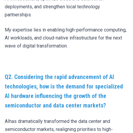
deployments, and strengthen local technology
partnerships.
My expertise lies in enabling high-performance computing,
AI workloads, and cloud-native infrastructure for the next
wave of digital transformation.
Q2. Considering the rapid advancement of AI
technologies, how is the demand for specialized
AI hardware influencing the growth of the
semiconductor and data center markets?
AIhas dramatically transformed the data center and
semiconductor markets, realigning priorities to high-