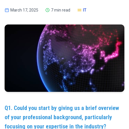
March 17, 2025
7 min read
IT
Q1. Could you start by giving us a brief overview
of your professional background, particularly
focusing on your expertise in the industry?