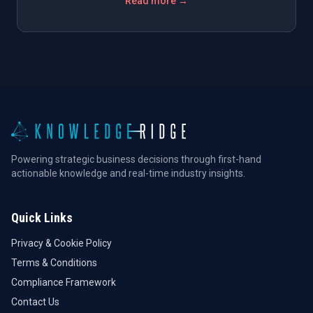
Read more →
Powering strategic business decisions through first-hand
actionable knowledge and real-time industry insights.
Quick Links
Privacy & Cookie Policy
Terms & Conditions
Compliance Framework
Contact Us