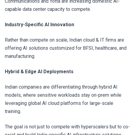
Communications and Yotta are increasing domestic AI-
capable data center capacity to compete.
Industry-Specific AI Innovation
Rather than compete on scale, Indian cloud & IT firms are
offering AI solutions customized for BFSI, healthcare, and
manufacturing.
Hybrid & Edge AI Deployments
Indian companies are differentiating through hybrid AI
models, where sensitive workloads stay on-prem while
leveraging global AI cloud platforms for large-scale
training.
The goal is not just to compete with hyperscalers but to co-
exist and build India-specific AI infrastructure solutions.