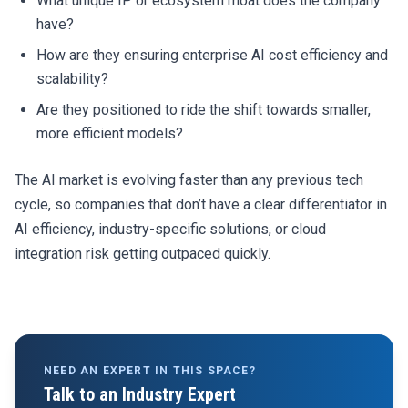
What unique IP or ecosystem moat does the company
have?
How are they ensuring enterprise AI cost efficiency and
scalability?
Are they positioned to ride the shift towards smaller,
more efficient models?
The AI market is evolving faster than any previous tech
cycle, so companies that don’t have a clear differentiator in
AI efficiency, industry-specific solutions, or cloud
integration risk getting outpaced quickly.
NEED AN EXPERT IN THIS SPACE?
Talk to an Industry Expert