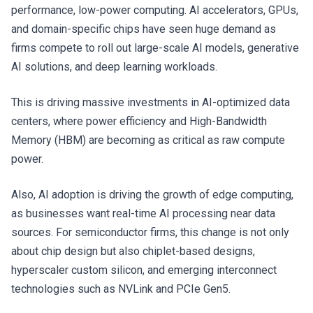
performance, low-power computing. AI accelerators, GPUs,
and domain-specific chips have seen huge demand as
firms compete to roll out large-scale AI models, generative
AI solutions, and deep learning workloads.
This is driving massive investments in AI-optimized data
centers, where power efficiency and High-Bandwidth
Memory (HBM) are becoming as critical as raw compute
power.
Also, AI adoption is driving the growth of edge computing,
as businesses want real-time AI processing near data
sources. For semiconductor firms, this change is not only
about chip design but also chiplet-based designs,
hyperscaler custom silicon, and emerging interconnect
technologies such as NVLink and PCIe Gen5.