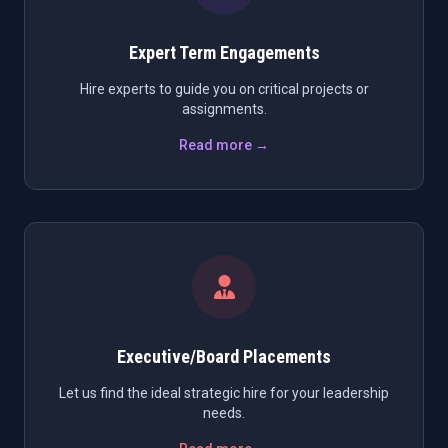
Expert Term Engagements
Hire experts to guide you on critical projects or
assignments.
Read more →
Executive/Board Placements
Let us find the ideal strategic hire for your leadership
needs.