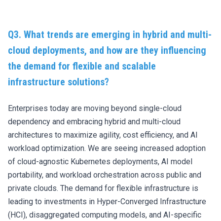
Q3. What trends are emerging in hybrid and multi-
cloud deployments, and how are they influencing
the demand for flexible and scalable
infrastructure solutions?
Enterprises today are moving beyond single-cloud
dependency and embracing hybrid and multi-cloud
architectures to maximize agility, cost efficiency, and AI
workload optimization. We are seeing increased adoption
of cloud-agnostic Kubernetes deployments, AI model
portability, and workload orchestration across public and
private clouds. The demand for flexible infrastructure is
leading to investments in Hyper-Converged Infrastructure
(HCI), disaggregated computing models, and AI-specific