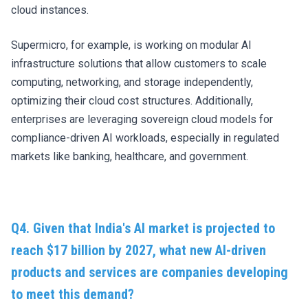
cloud instances.
Supermicro, for example, is working on modular AI
infrastructure solutions that allow customers to scale
computing, networking, and storage independently,
optimizing their cloud cost structures. Additionally,
enterprises are leveraging sovereign cloud models for
compliance-driven AI workloads, especially in regulated
markets like banking, healthcare, and government.
Q4. Given that India's AI market is projected to
reach $17 billion by 2027, what new AI-driven
products and services are companies developing
to meet this demand?