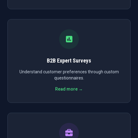
B2B Expert Surveys
Understand customer preferences through custom
questionnaires.
Read more →