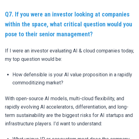
Q7. If you were an investor looking at companies
within the space, what critical question would you
pose to their senior management?
If I were an investor evaluating AI & cloud companies today,
my top question would be:
How defensible is your AI value proposition in a rapidly
commoditizing market?
With open-source AI models, multi-cloud flexibility, and
rapidly evolving AI accelerators, differentiation, and long-
term sustainability are the biggest risks for AI startups and
infrastructure players. I’d want to understand: