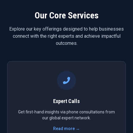
Our Core Services
Explore our key offerings designed to help businesses
connect with the right experts and achieve impactful
outcomes.
Expert Calls
Get first-hand insights via phone consultations from
our global expert network.
Read more →