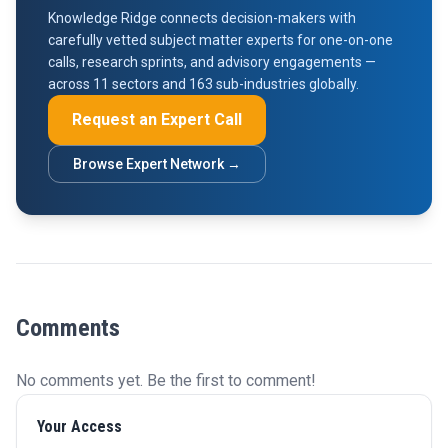
Knowledge Ridge connects decision-makers with
carefully vetted subject matter experts for one-on-one
calls, research sprints, and advisory engagements —
across 11 sectors and 163 sub-industries globally.
Request an Expert Call
Browse Expert Network →
Comments
No comments yet. Be the first to comment!
Your Access