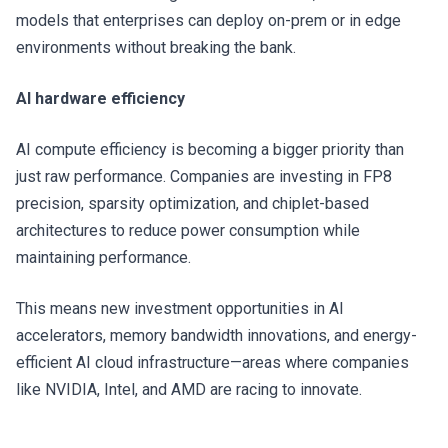
models that enterprises can deploy on-prem or in edge
environments without breaking the bank.
AI hardware efficiency
AI compute efficiency is becoming a bigger priority than
just raw performance. Companies are investing in FP8
precision, sparsity optimization, and chiplet-based
architectures to reduce power consumption while
maintaining performance.
This means new investment opportunities in AI
accelerators, memory bandwidth innovations, and energy-
efficient AI cloud infrastructure—areas where companies
like NVIDIA, Intel, and AMD are racing to innovate.