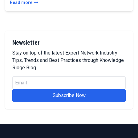
Read more
Newsletter
Stay on top of the latest Expert Network Industry
Tips, Trends and Best Practices through Knowledge
Ridge Blog.
Subscribe Now