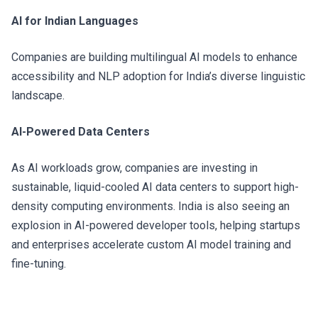
AI for Indian Languages
Companies are building multilingual AI models to enhance
accessibility and NLP adoption for India’s diverse linguistic
landscape.
AI-Powered Data Centers
As AI workloads grow, companies are investing in
sustainable, liquid-cooled AI data centers to support high-
density computing environments. India is also seeing an
explosion in AI-powered developer tools, helping startups
and enterprises accelerate custom AI model training and
fine-tuning.