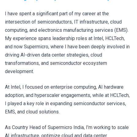
I have spent a significant part of my career at the
intersection of semiconductors, IT infrastructure, cloud
computing, and electronics manufacturing services (EMS).
My experience spans leadership roles at Intel, HCLTech,
and now Supermicro, where I have been deeply involved in
driving AI-driven data center strategies, cloud
transformations, and semiconductor ecosystem
development.
At Intel, I focused on enterprise computing, AI hardware
adoption, and hyperscaler engagements, while at HCLTech,
I played a key role in expanding semiconductor services,
EMS, and cloud solutions.
As Country Head of Supermicro India, I’m working to scale
AI infrastructure, optimize cloud and data center