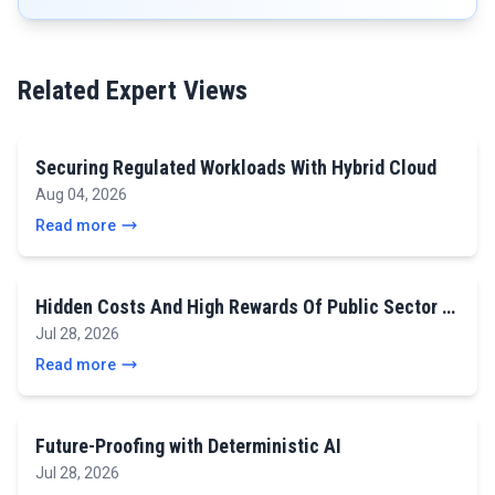
Related Expert Views
Securing Regulated Workloads With Hybrid Cloud
Aug 04, 2026
Read more
Hidden Costs And High Rewards Of Public Sector …
Jul 28, 2026
Read more
Future-Proofing with Deterministic AI
Jul 28, 2026