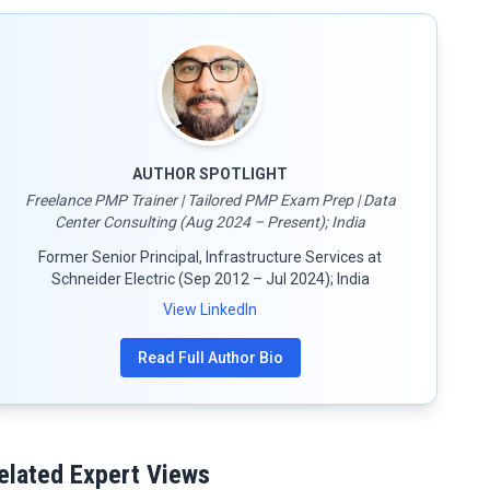
AUTHOR SPOTLIGHT
Freelance PMP Trainer | Tailored PMP Exam Prep | Data
Center Consulting (Aug 2024 – Present); India
Former Senior Principal, Infrastructure Services at
Schneider Electric (Sep 2012 – Jul 2024); India
View LinkedIn
Read Full Author Bio
elated Expert Views