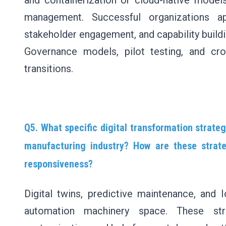
and containerization or cloud-native model
management. Successful organizations ap
stakeholder engagement, and capability buildi
Governance models, pilot testing, and cro
transitions.
Q5. What specific digital transformation strate
manufacturing industry? How are these strate
responsiveness?
Digital twins, predictive maintenance, and 
automation machinery space. These str