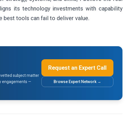
ligns its technology investments with capability
best tools can fail to deliver value.
Request an Expert Call
vetted subject matter
sory engagements —
Browse Expert Network →