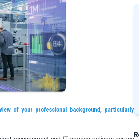
view of your professional background, particularly
R