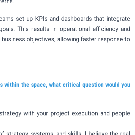
terns.
teams set up KPIs and dashboards that integrate
oals. This results in operational efficiency and
business objectives, allowing faster response to
s within the space, what critical question would you
 strategy with your project execution and people
strategy, systems, and skills, I believe the real