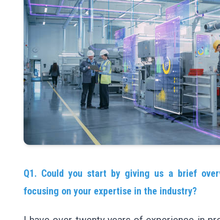
Q1. Could you start by giving us a brief over
focusing on your expertise in the industry?