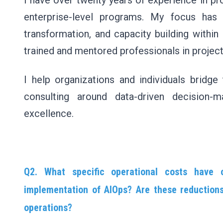
I have over twenty years of experience in p
enterprise-level programs. My focus has 
transformation, and capacity building within
trained and mentored professionals in proje
I help organizations and individuals bridge 
consulting around data-driven decision-m
excellence.
Q2. What specific operational costs have 
implementation of AIOps? Are these reductions 
operations?