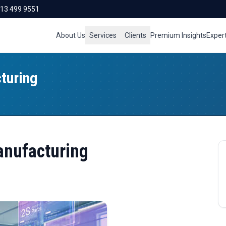
713 499 9551
About Us
Services
Clients
Premium Insights
Exper
turing
anufacturing