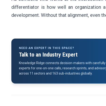
differentiator is how well an organization a
development. Without that alignment, even the 
NEED AN EXPERT IN THIS SPACE?
Talk to an Industry Expert
Knowledge Ridge connects decision-makers with carefully 
experts for one-on-one calls, research sprints, and advi
across 11 sectors and 163 sub-industries globally.