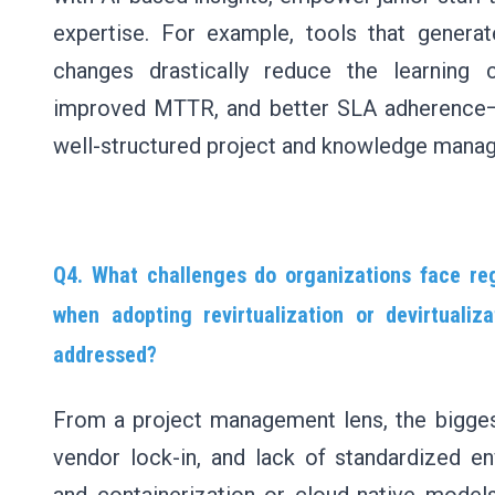
expertise. For example, tools that generat
changes drastically reduce the learning c
improved MTTR, and better SLA adherence—
well-structured project and knowledge mana
Q4. What challenges do organizations face reg
when adopting revirtualization or devirtuali
addressed?
From a project management lens, the bigges
vendor lock-in, and lack of standardized en