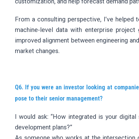
customization, and help forecast demand pat
From a consulting perspective, I’ve helped 
machine-level data with enterprise project g
improved alignment between engineering and 
market changes.
Q6. If you were an investor looking at companie
pose to their senior management?
I would ask: “How integrated is your digital
development plans?”
As someone who works at the intersection of 