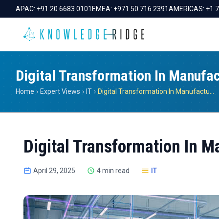
APAC:
+91 20 6683 0101
EMEA:
+971 50 716 2391
AMERICAS:
+1 
Digital Transformation In Manufac
Home
›
Expert Views
›
IT
›
Digital Transformation In Manufacturing
Digital Transformation In M
April 29, 2025
4 min read
IT