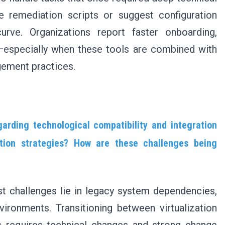
e remediation scripts or suggest configuration
urve. Organizations report faster onboarding,
especially when these tools are combined with
gement practices.
arding technological compatibility and integration
zation strategies? How are these challenges being
t challenges lie in legacy system dependencies,
vironments. Transitioning between virtualization