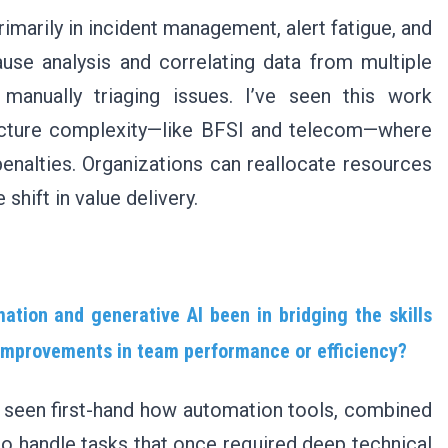
imarily in incident management, alert fatigue, and
use analysis and correlating data from multiple
manually triaging issues. I’ve seen this work
tructure complexity—like BFSI and telecom—where
alties. Organizations can reallocate resources
 shift in value delivery.
tion and generative AI been in bridging the skills
 improvements in team performance or efficiency?
ve seen first-hand how automation tools, combined
to handle tasks that once required deep technical