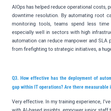
AIOps has helped reduce operational costs, pr
downtime resolution. By automating root ca
monitoring tools, teams spend less time 
especially well in sectors with high infras
automation can reduce manpower and SLA pen
from firefighting to strategic initiatives, a huge
Q3. How effective has the deployment of automa
gap within IT operations? Are there measurable
Very effective. In my training experience, I’
with AI-based insights, empower junior staff 