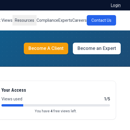
Login
t Views
Resources
Compliance
Experts
Careers
Contact Us
Become A Client
Become an Expert
Your Access
Views used
1/5
You have
4
free views left.