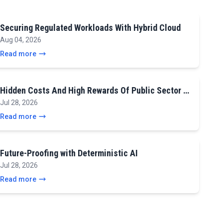
Securing Regulated Workloads With Hybrid Cloud
Aug 04, 2026
Read more
Hidden Costs And High Rewards Of Public Sector …
Jul 28, 2026
Read more
Future-Proofing with Deterministic AI
Jul 28, 2026
Read more