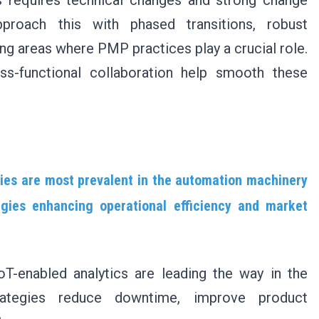
s requires technical changes and strong change
proach this with phased transitions, robust
ng areas where PMP practices play a crucial role.
ss-functional collaboration help smooth these
gies are most prevalent in the automation machinery
gies enhancing operational efficiency and market
IoT-enabled analytics are leading the way in the
ategies reduce downtime, improve product