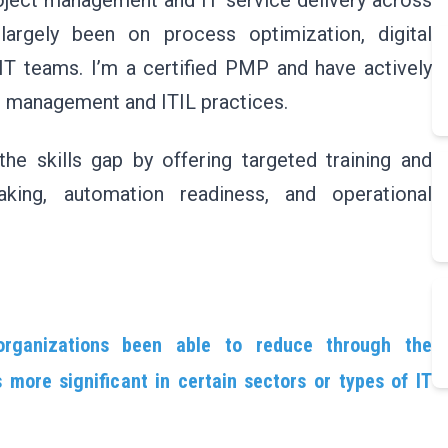
roject management and IT service delivery across
largely been on process optimization, digital
 IT teams. I’m a certified PMP and have actively
ct management and ITIL practices.
the skills gap by offering targeted training and
aking, automation readiness, and operational
organizations been able to reduce through the
more significant in certain sectors or types of IT