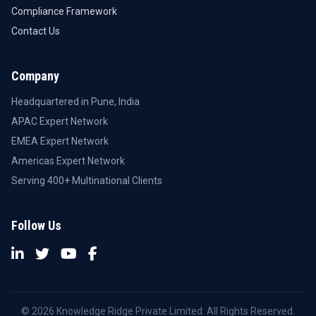
Compliance Framework
Contact Us
Company
Headquartered in Pune, India
APAC Expert Network
EMEA Expert Network
Americas Expert Network
Serving 400+ Multinational Clients
Follow Us
© 2026 Knowledge Ridge Private Limited. All Rights Reserved.