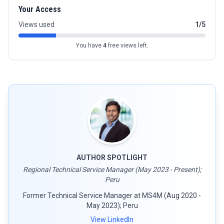
Your Access
Views used
1/5
You have
4
free views left.
AUTHOR SPOTLIGHT
Regional Technical Service Manager (May 2023 - Present);
Peru
Former Technical Service Manager at MS4M (Aug 2020 -
May 2023); Peru
View LinkedIn