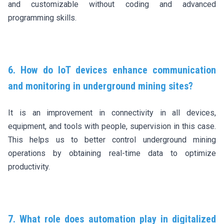
and customizable without coding and advanced
programming skills.
6. How do IoT devices enhance communication
and monitoring in underground mining sites?
It is an improvement in connectivity in all devices,
equipment, and tools with people, supervision in this case.
This helps us to better control underground mining
operations by obtaining real-time data to optimize
productivity.
7. What role does automation play in digitalized