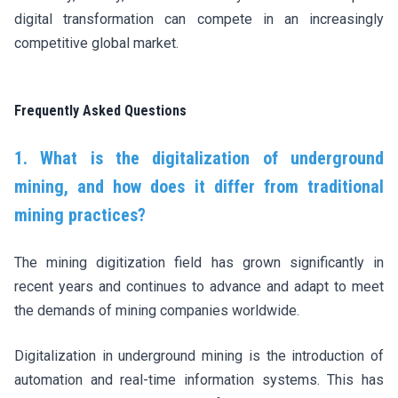
digital transformation can compete in an increasingly
competitive global market.
Frequently Asked Questions
1. What is the digitalization of underground
mining, and how does it differ from traditional
mining practices?
The mining digitization field has grown significantly in
recent years and continues to advance and adapt to meet
the demands of mining companies worldwide.
Digitalization in underground mining is the introduction of
automation and real-time information systems. This has