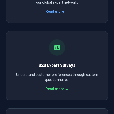
our global expert network.
Read more →
B2B Expert Surveys
Understand customer preferences through custom
questionnaires.
Read more →