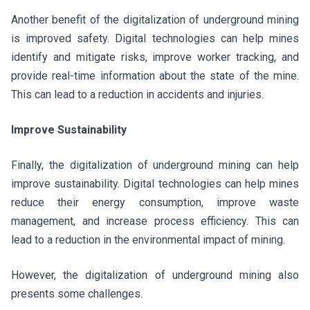
Another benefit of the digitalization of underground mining
is improved safety. Digital technologies can help mines
identify and mitigate risks, improve worker tracking, and
provide real-time information about the state of the mine.
This can lead to a reduction in accidents and injuries.
Improve Sustainability
Finally, the digitalization of underground mining can help
improve sustainability. Digital technologies can help mines
reduce their energy consumption, improve waste
management, and increase process efficiency. This can
lead to a reduction in the environmental impact of mining.
However, the digitalization of underground mining also
presents some challenges.