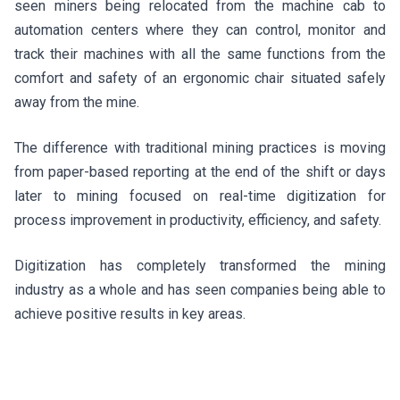
seen miners being relocated from the machine cab to
automation centers where they can control, monitor and
track their machines with all the same functions from the
comfort and safety of an ergonomic chair situated safely
away from the mine.
The difference with traditional mining practices is moving
from paper-based reporting at the end of the shift or days
later to mining focused on real-time digitization for
process improvement in productivity, efficiency, and safety.
Digitization has completely transformed the mining
industry as a whole and has seen companies being able to
achieve positive results in key areas.