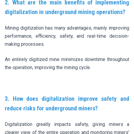
2. What are the main benefits of implementing
digitalization in underground mining operations?
Mining digitization has many advantages, mainly improving
performance, efficiency, safety, and real-time decision-
making processes.
An entirely digitized mine minimizes downtime throughout
the operation, improving the mining cycle.
3. How does digitalization improve safety and
reduce risks for underground miners?
Digitalization greatly impacts safety, giving miners a
clearer view of the entire operation and monitoring miners'