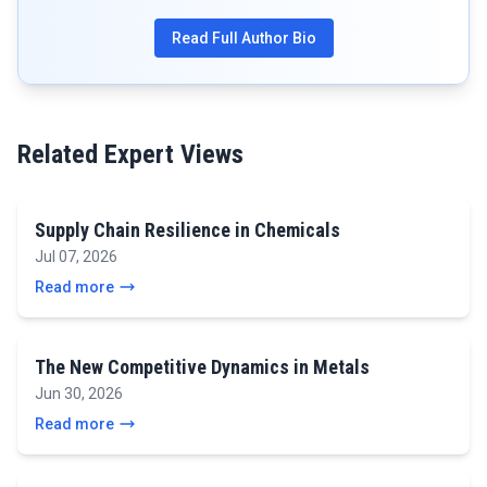
Read Full Author Bio
Related Expert Views
Supply Chain Resilience in Chemicals
Jul 07, 2026
Read more
The New Competitive Dynamics in Metals
Jun 30, 2026
Read more