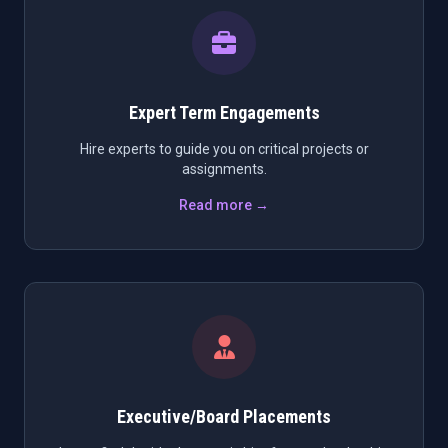
Expert Term Engagements
Hire experts to guide you on critical projects or
assignments.
Read more →
Executive/Board Placements