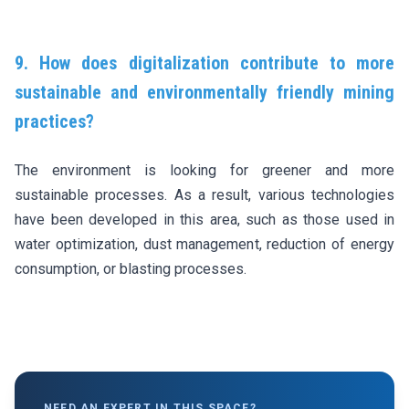
9. How does digitalization contribute to more
sustainable and environmentally friendly mining
practices?
The environment is looking for greener and more
sustainable processes. As a result, various technologies
have been developed in this area, such as those used in
water optimization, dust management, reduction of energy
consumption, or blasting processes.
NEED AN EXPERT IN THIS SPACE?