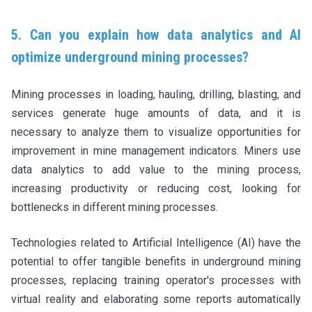
5. Can you explain how data analytics and AI
optimize underground mining processes?
Mining processes in loading, hauling, drilling, blasting, and
services generate huge amounts of data, and it is
necessary to analyze them to visualize opportunities for
improvement in mine management indicators. Miners use
data analytics to add value to the mining process,
increasing productivity or reducing cost, looking for
bottlenecks in different mining processes.
Technologies related to Artificial Intelligence (AI) have the
potential to offer tangible benefits in underground mining
processes, replacing training operator's processes with
virtual reality and elaborating some reports automatically