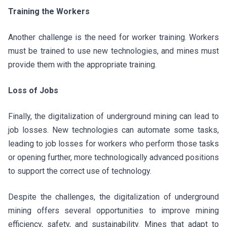
Training the Workers
Another challenge is the need for worker training. Workers
must be trained to use new technologies, and mines must
provide them with the appropriate training.
Loss of Jobs
Finally, the digitalization of underground mining can lead to
job losses. New technologies can automate some tasks,
leading to job losses for workers who perform those tasks
or opening further, more technologically advanced positions
to support the correct use of technology.
Despite the challenges, the digitalization of underground
mining offers several opportunities to improve mining
efficiency, safety, and sustainability. Mines that adapt to