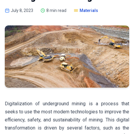
July 8, 2023
8 min read
Materials
Digitalization of underground mining is a process that
seeks to use the most modern technologies to improve the
efficiency, safety, and sustainability of mining. This digital
transformation is driven by several factors, such as the