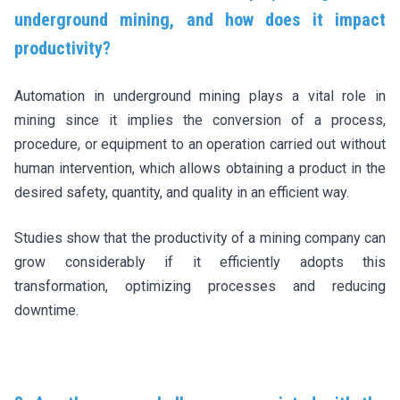
underground mining, and how does it impact
productivity?
Automation in underground mining plays a vital role in
mining since it implies the conversion of a process,
procedure, or equipment to an operation carried out without
human intervention, which allows obtaining a product in the
desired safety, quantity, and quality in an efficient way.
Studies show that the productivity of a mining company can
grow considerably if it efficiently adopts this
transformation, optimizing processes and reducing
downtime.