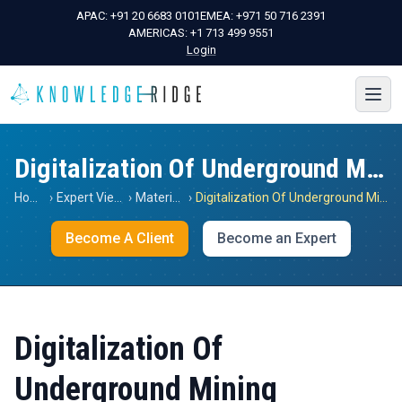
APAC:
+91 20 6683 0101
EMEA:
+971 50 716 2391
AMERICAS:
+1 713 499 9551
Login
Digitalization Of Underground Mining
Home
›
Expert Views
›
Materials
›
Digitalization Of Underground Mining
Become A Client
Become an Expert
Digitalization Of
Underground Mining