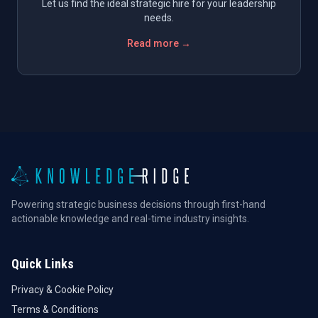
Let us find the ideal strategic hire for your leadership
needs.
Read more →
Powering strategic business decisions through first-hand
actionable knowledge and real-time industry insights.
Quick Links
Privacy & Cookie Policy
Terms & Conditions