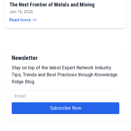
The Next Frontier of Metals and Mining
Jun 16, 2026
Read more
Newsletter
Stay on top of the latest Expert Network Industry
Tips, Trends and Best Practices through Knowledge
Ridge Blog.
Subscribe Now