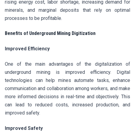
rising energy cost, labor shortage, increasing demand for
minerals, and marginal deposits that rely on optimal
processes to be profitable.
Benefits of Underground Mining Digitization
Improved Efficiency
One of the main advantages of the digitalization of
underground mining is improved efficiency. Digital
technologies can help mines automate tasks, enhance
communication and collaboration among workers, and make
more informed decisions in real-time and objectively. This
can lead to reduced costs, increased production, and
improved safety.
Improved Safety