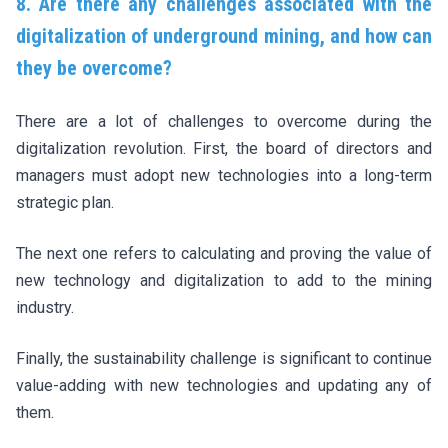
8. Are there any challenges associated with the
digitalization of underground mining, and how can
they be overcome?
There are a lot of challenges to overcome during the
digitalization revolution. First, the board of directors and
managers must adopt new technologies into a long-term
strategic plan.
The next one refers to calculating and proving the value of
new technology and digitalization to add to the mining
industry.
Finally, the sustainability challenge is significant to continue
value-adding with new technologies and updating any of
them.