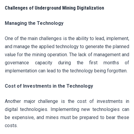
Challenges of Underground Mining Digitalization
Managing the Technology
One of the main challenges is the ability to lead, implement,
and manage the applied technology to generate the planned
value for the mining operation. The lack of management and
governance capacity during the first months of
implementation can lead to the technology being forgotten.
Cost of Investments in the Technology
Another major challenge is the cost of investments in
digital technologies. Implementing new technologies can
be expensive, and mines must be prepared to bear these
costs.