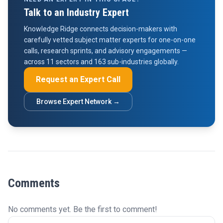
Talk to an Industry Expert
Knowledge Ridge connects decision-makers with
carefully vetted subject matter experts for one-on-one
calls, research sprints, and advisory engagements —
across 11 sectors and 163 sub-industries globally.
Request an Expert Call
Browse Expert Network →
Comments
No comments yet. Be the first to comment!