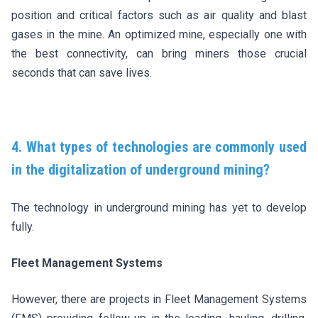
position and critical factors such as air quality and blast
gases in the mine. An optimized mine, especially one with
the best connectivity, can bring miners those crucial
seconds that can save lives.
4. What types of technologies are commonly used
in the digitalization of underground mining?
The technology in underground mining has yet to develop
fully.
Fleet Management Systems
However, there are projects in Fleet Management Systems