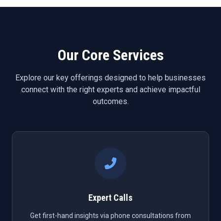
Our Core Services
Explore our key offerings designed to help businesses
connect with the right experts and achieve impactful
outcomes.
Expert Calls
Get first-hand insights via phone consultations from