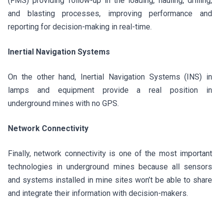
(FMS) providing follow-up in the loading, hauling, drilling,
and blasting processes, improving performance and
reporting for decision-making in real-time.
Inertial Navigation Systems
On the other hand, Inertial Navigation Systems (INS) in
lamps and equipment provide a real position in
underground mines with no GPS.
Network Connectivity
Finally, network connectivity is one of the most important
technologies in underground mines because all sensors
and systems installed in mine sites won’t be able to share
and integrate their information with decision-makers.