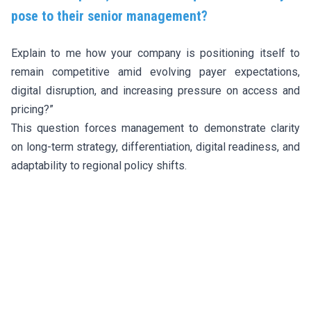
pose to their senior management?
Explain to me how your company is positioning itself to
remain competitive amid evolving payer expectations,
digital disruption, and increasing pressure on access and
pricing?”
This question forces management to demonstrate clarity
on long-term strategy, differentiation, digital readiness, and
adaptability to regional policy shifts.