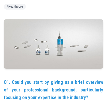
#Healthcare
Q1. Could you start by giving us a brief overview
of your professional background, particularly
focusing on your expertise in the industry?