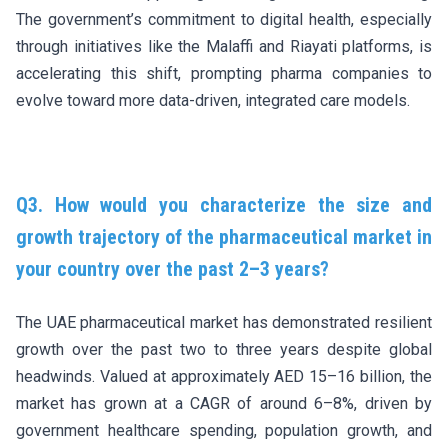
The government’s commitment to digital health, especially
through initiatives like the Malaffi and Riayati platforms, is
accelerating this shift, prompting pharma companies to
evolve toward more data-driven, integrated care models.
Q3. How would you characterize the size and
growth trajectory of the pharmaceutical market in
your country over the past 2–3 years?
The UAE pharmaceutical market has demonstrated resilient
growth over the past two to three years despite global
headwinds. Valued at approximately AED 15–16 billion, the
market has grown at a CAGR of around 6–8%, driven by
government healthcare spending, population growth, and