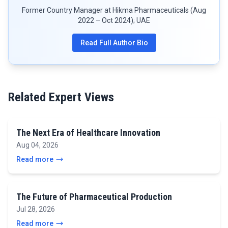
Former Country Manager at Hikma Pharmaceuticals (Aug
2022 – Oct 2024); UAE
Read Full Author Bio
Related Expert Views
The Next Era of Healthcare Innovation
Aug 04, 2026
Read more
The Future of Pharmaceutical Production
Jul 28, 2026
Read more