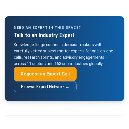
NEED AN EXPERT IN THIS SPACE?
Talk to an Industry Expert
Knowledge Ridge connects decision-makers with
carefully vetted subject matter experts for one-on-one
calls, research sprints, and advisory engagements —
across 11 sectors and 163 sub-industries globally.
Request an Expert Call
Browse Expert Network →