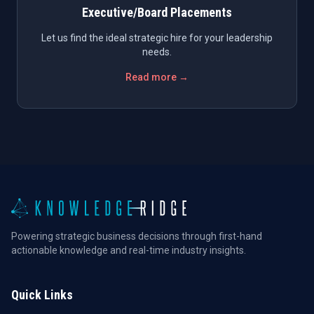
Executive/Board Placements
Let us find the ideal strategic hire for your leadership
needs.
Read more →
Powering strategic business decisions through first-hand
actionable knowledge and real-time industry insights.
Quick Links