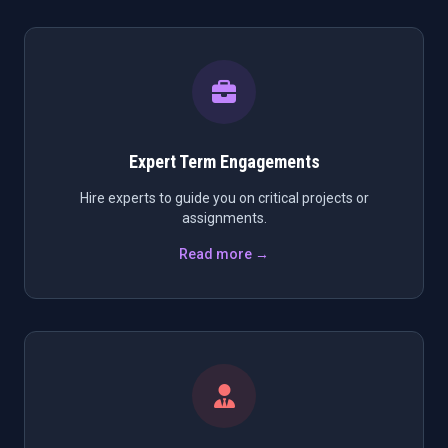
Expert Term Engagements
Hire experts to guide you on critical projects or
assignments.
Read more →