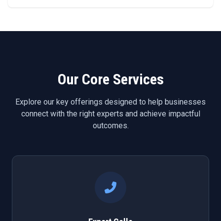
Our Core Services
Explore our key offerings designed to help businesses
connect with the right experts and achieve impactful
outcomes.