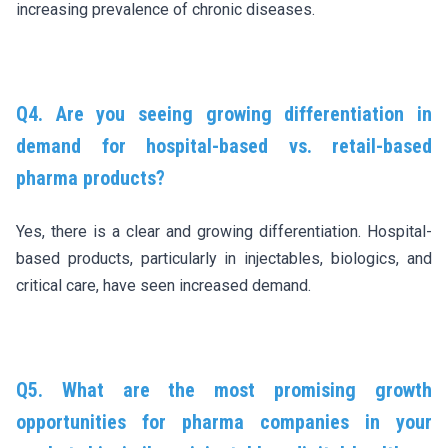
increasing prevalence of chronic diseases.
Q4. Are you seeing growing differentiation in
demand for hospital-based vs. retail-based
pharma products?
Yes, there is a clear and growing differentiation. Hospital-
based products, particularly in injectables, biologics, and
critical care, have seen increased demand.
Q5. What are the most promising growth
opportunities for pharma companies in your