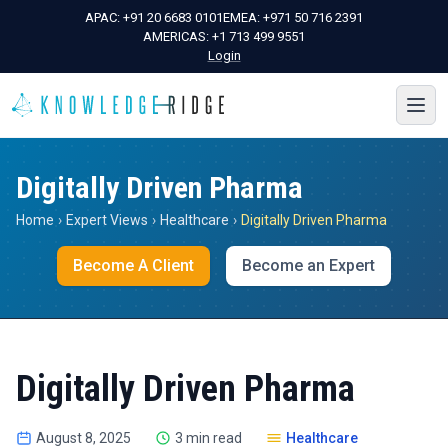
APAC:
+91 20 6683 0101
EMEA:
+971 50 716 2391
AMERICAS:
+1 713 499 9551
Login
Digitally Driven Pharma
Home
›
Expert Views
›
Healthcare
›
Digitally Driven Pharma
Become A Client
Become an Expert
Digitally Driven Pharma
August 8, 2025
3 min read
Healthcare