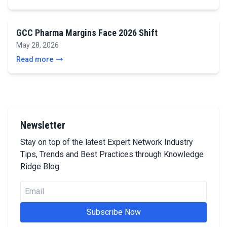
GCC Pharma Margins Face 2026 Shift
May 28, 2026
Read more
Newsletter
Stay on top of the latest Expert Network Industry
Tips, Trends and Best Practices through Knowledge
Ridge Blog.
Subscribe Now