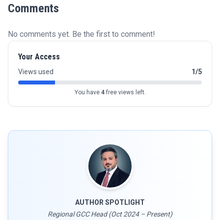
Comments
No comments yet. Be the first to comment!
Your Access
Views used
1/5
You have
4
free views left.
AUTHOR SPOTLIGHT
Regional GCC Head (Oct 2024 – Present)