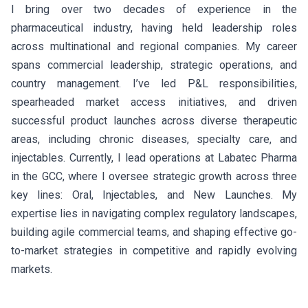
I bring over two decades of experience in the
pharmaceutical industry, having held leadership roles
across multinational and regional companies. My career
spans commercial leadership, strategic operations, and
country management. I’ve led P&L responsibilities,
spearheaded market access initiatives, and driven
successful product launches across diverse therapeutic
areas, including chronic diseases, specialty care, and
injectables. Currently, I lead operations at Labatec Pharma
in the GCC, where I oversee strategic growth across three
key lines: Oral, Injectables, and New Launches. My
expertise lies in navigating complex regulatory landscapes,
building agile commercial teams, and shaping effective go-
to-market strategies in competitive and rapidly evolving
markets.