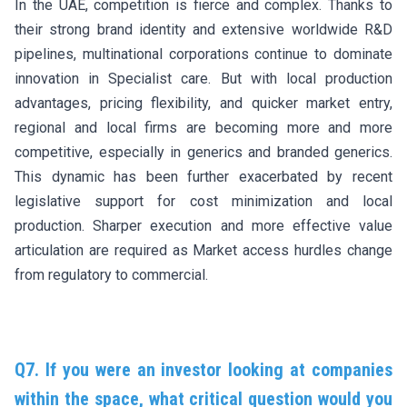
In the UAE, competition is fierce and complex. Thanks to
their strong brand identity and extensive worldwide R&D
pipelines, multinational corporations continue to dominate
innovation in Specialist care. But with local production
advantages, pricing flexibility, and quicker market entry,
regional and local firms are becoming more and more
competitive, especially in generics and branded generics.
This dynamic has been further exacerbated by recent
legislative support for cost minimization and local
production. Sharper execution and more effective value
articulation are required as Market access hurdles change
from regulatory to commercial.
Q7. If you were an investor looking at companies
within the space, what critical question would you