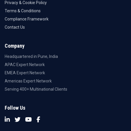
Privacy & Cookie Policy
Terms & Conditions
Compliance Framework
Contact Us
Company
Headquartered in Pune, India
APAC Expert Network
EMEA Expert Network
Americas Expert Network
Serving 400+ Multinational Clients
Follow Us