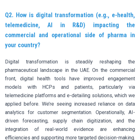
Q2. How is digital transformation (e.g., e-health,
telemedicine, AI in R&D) impacting the
commercial and operational side of pharma in
your country?
Digital transformation is steadily reshaping the
pharmaceutical landscape in the UAE. On the commercial
front, digital health tools have improved engagement
models with HCPs and patients, particularly via
telemedicine platforms and e-detailing solutions, which we
applied before. We’re seeing increased reliance on data
analytics for customer segmentation. Operationally, AI-
driven forecasting, supply chain digitization, and the
integration of real-world evidence are enhancing
efficiencies and supporting more targeted decision-making.