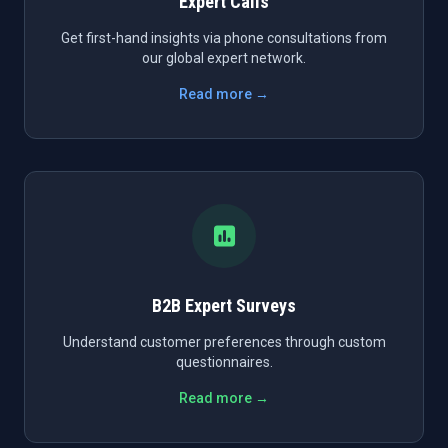
Expert Calls
Get first-hand insights via phone consultations from
our global expert network.
Read more →
B2B Expert Surveys
Understand customer preferences through custom
questionnaires.
Read more →