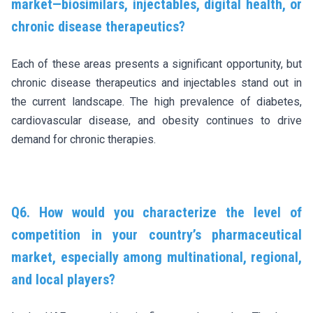
market—biosimilars, injectables, digital health, or
chronic disease therapeutics?
Each of these areas presents a significant opportunity, but
chronic disease therapeutics and injectables stand out in
the current landscape. The high prevalence of diabetes,
cardiovascular disease, and obesity continues to drive
demand for chronic therapies.
Q6. How would you characterize the level of
competition in your country’s pharmaceutical
market, especially among multinational, regional,
and local players?