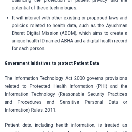
balancing the protection of patient privacy and the
potential of these technologies.
It will interact with other existing or proposed laws and
policies related to health data, such as the Ayushman
Bharat Digital Mission (ABDM), which aims to create a
unique health ID named ABHA and a digital health record
for each person.
Government Initiatives to protect Patient Data
The Information Technology Act 2000 governs provisions
related to Protected Health Information (PHI) and the
Information Technology (Reasonable Security Practices
and Procedures and Sensitive Personal Data or
Information) Rules, 2011.
Patient data, including health information, is treated as