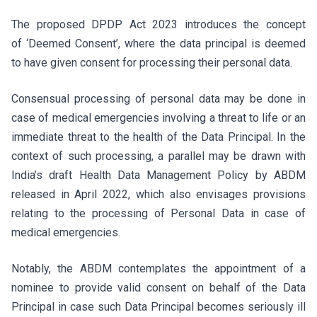
The proposed DPDP Act 2023 introduces the concept
of ‘Deemed Consent’, where the data principal is deemed
to have given consent for processing their personal data.
Consensual processing of personal data may be done in
case of medical emergencies involving a threat to life or an
immediate threat to the health of the Data Principal. In the
context of such processing, a parallel may be drawn with
India’s draft Health Data Management Policy by ABDM
released in April 2022, which also envisages provisions
relating to the processing of Personal Data in case of
medical emergencies.
Notably, the ABDM contemplates the appointment of a
nominee to provide valid consent on behalf of the Data
Principal in case such Data Principal becomes seriously ill