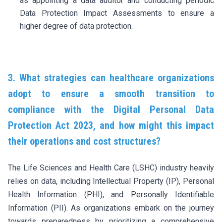
as appointing a data auditor and conducting periodic
Data Protection Impact Assessments to ensure a
higher degree of data protection.
3. What strategies can healthcare organizations
adopt to ensure a smooth transition to
compliance with the Digital Personal Data
Protection Act 2023, and how might this impact
their operations and cost structures?
The Life Sciences and Health Care (LSHC) industry heavily
relies on data, including Intellectual Property (IP), Personal
Health Information (PHI), and Personally Identifiable
Information (PII). As organizations embark on the journey
towards preparedness by prioritizing a comprehensive