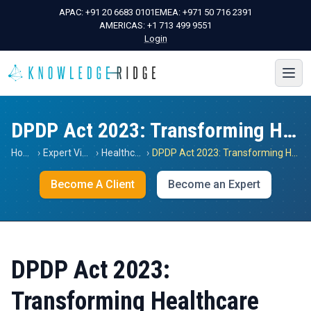
APAC:
+91 20 6683 0101
EMEA:
+971 50 716 2391
AMERICAS:
+1 713 499 9551
Login
DPDP Act 2023: Transforming Healthcare Data
Home
›
Expert Views
›
Healthcare
›
DPDP Act 2023: Transforming Healthcare Data
Become A Client
Become an Expert
DPDP Act 2023:
Transforming Healthcare