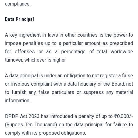
compliance.
Data Principal
A key ingredient in laws in other countries is the power to
impose penalties up to a particular amount as prescribed
for offenses or as a percentage of total worldwide
turnover, whichever is higher.
A data principal is under an obligation to not register a false
or frivolous complaint with a data fiduciary or the Board, not
to furnish any false particulars or suppress any material
information.
DPDP Act 2023 has introduced a penalty of up to ₹10,000/-
(Rupees Ten Thousand) on the data principal for failure to
comply with its proposed obligations.