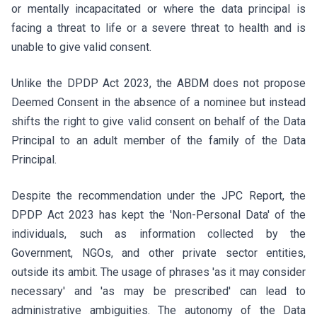
or mentally incapacitated or where the data principal is
facing a threat to life or a severe threat to health and is
unable to give valid consent.
Unlike the DPDP Act 2023, the ABDM does not propose
Deemed Consent in the absence of a nominee but instead
shifts the right to give valid consent on behalf of the Data
Principal to an adult member of the family of the Data
Principal.
Despite the recommendation under the JPC Report, the
DPDP Act 2023 has kept the 'Non-Personal Data' of the
individuals, such as information collected by the
Government, NGOs, and other private sector entities,
outside its ambit. The usage of phrases 'as it may consider
necessary' and 'as may be prescribed' can lead to
administrative ambiguities. The autonomy of the Data