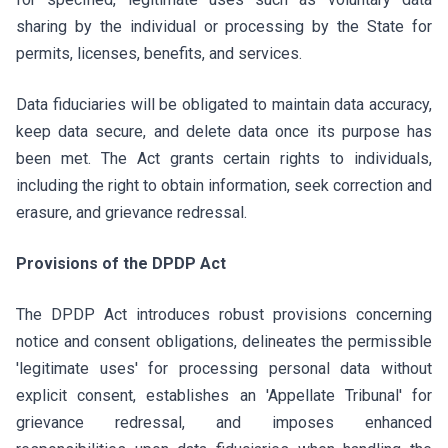
sharing by the individual or processing by the State for
permits, licenses, benefits, and services.
Data fiduciaries will be obligated to maintain data accuracy,
keep data secure, and delete data once its purpose has
been met. The Act grants certain rights to individuals,
including the right to obtain information, seek correction and
erasure, and grievance redressal.
Provisions of the DPDP Act
The DPDP Act introduces robust provisions concerning
notice and consent obligations, delineates the permissible
'legitimate uses' for processing personal data without
explicit consent, establishes an 'Appellate Tribunal' for
grievance redressal, and imposes enhanced