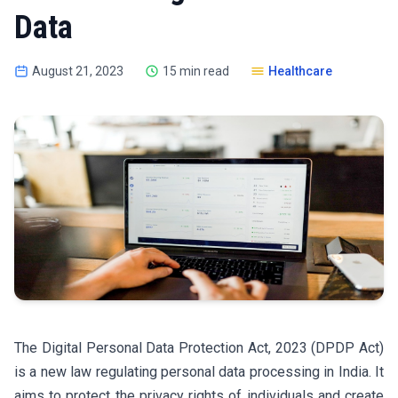
Data
August 21, 2023
15 min read
Healthcare
The Digital Personal Data Protection Act, 2023 (DPDP Act)
is a new law regulating personal data processing in India. It
aims to protect the privacy rights of individuals and create