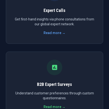
Expert Calls
Get first-hand insights via phone consultations from
our global expert network.
Read more →
B2B Expert Surveys
Understand customer preferences through custom
questionnaires.
Read more →