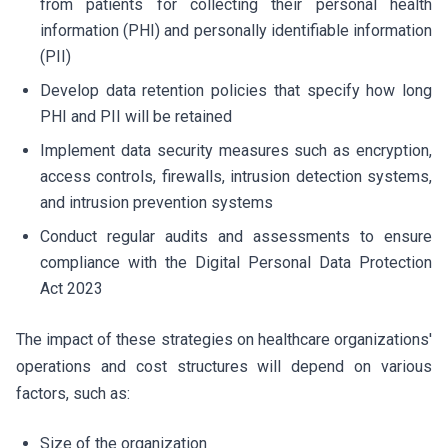
from patients for collecting their personal health
information (PHI) and personally identifiable information
(PII)
Develop data retention policies that specify how long
PHI and PII will be retained
Implement data security measures such as encryption,
access controls, firewalls, intrusion detection systems,
and intrusion prevention systems
Conduct regular audits and assessments to ensure
compliance with the Digital Personal Data Protection
Act 2023
The impact of these strategies on healthcare organizations'
operations and cost structures will depend on various
factors, such as:
Size of the organization