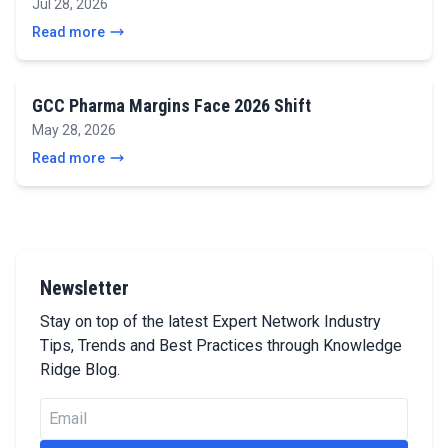
Jul 28, 2026
Read more
GCC Pharma Margins Face 2026 Shift
May 28, 2026
Read more
Newsletter
Stay on top of the latest Expert Network Industry
Tips, Trends and Best Practices through Knowledge
Ridge Blog.