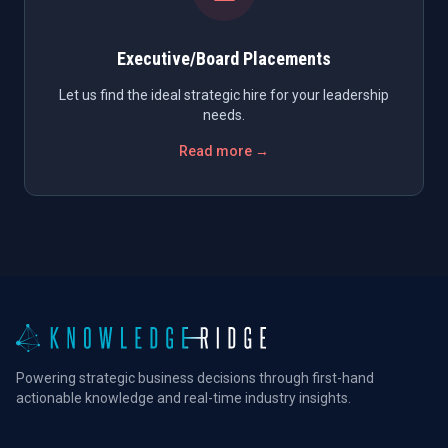
Executive/Board Placements
Let us find the ideal strategic hire for your leadership
needs.
Read more →
Powering strategic business decisions through first-hand
actionable knowledge and real-time industry insights.