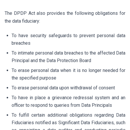
The DPDP Act also provides the following obligations for
the data fiduciary:
To have security safeguards to prevent personal data
breaches
To intimate personal data breaches to the affected Data
Principal and the Data Protection Board
To erase personal data when it is no longer needed for
the specified purpose
To erase personal data upon withdrawal of consent
To have in place a grievance redressal system and an
officer to respond to queries from Data Principals
To fulfill certain additional obligations regarding Data
Fiduciaries notified as Significant Data Fiduciaries, such