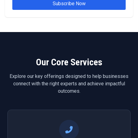
Subscribe Now
Our Core Services
Explore our key offerings designed to help businesses
connect with the right experts and achieve impactful
outcomes.