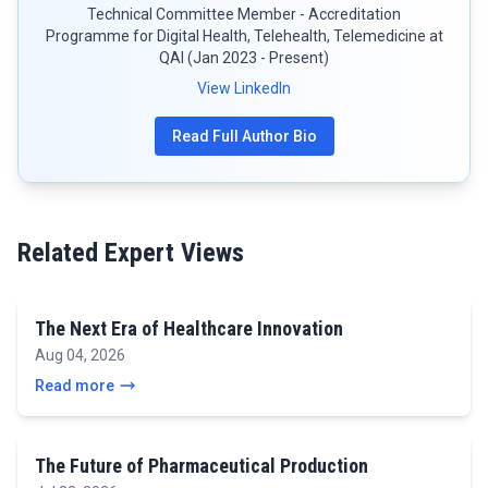
Technical Committee Member - Accreditation
Programme for Digital Health, Telehealth, Telemedicine at
QAI (Jan 2023 - Present)
View LinkedIn
Read Full Author Bio
Related Expert Views
The Next Era of Healthcare Innovation
Aug 04, 2026
Read more
The Future of Pharmaceutical Production