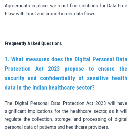
Agreements in place, we must find solutions for Data Free
Flow with Trust and cross-border data flows.
Frequently Asked Questions
1. What measures does the Digital Personal Data
Protection Act 2023 propose to ensure the
security and confidentiality of sensitive health
data in the Indian healthcare sector?
The Digital Personal Data Protection Act 2023 will have
significant implications for the healthcare sector, as it will
regulate the collection, storage, and processing of digital
personal data of patients and healthcare providers.