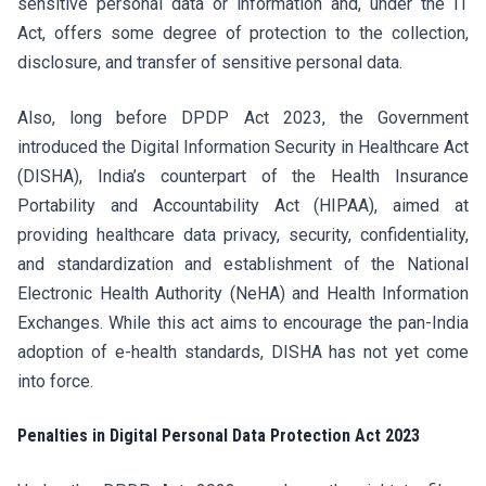
sensitive personal data or information and, under the IT
Act, offers some degree of protection to the collection,
disclosure, and transfer of sensitive personal data.
Also, long before DPDP Act 2023, the Government
introduced the Digital Information Security in Healthcare Act
(DISHA), India’s counterpart of the Health Insurance
Portability and Accountability Act (HIPAA), aimed at
providing healthcare data privacy, security, confidentiality,
and standardization and establishment of the National
Electronic Health Authority (NeHA) and Health Information
Exchanges. While this act aims to encourage the pan-India
adoption of e-health standards, DISHA has not yet come
into force.
Penalties in Digital Personal Data Protection Act 2023