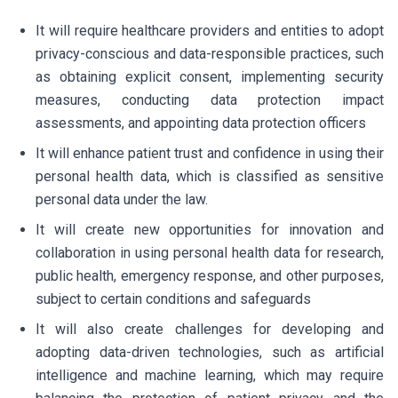
It will require healthcare providers and entities to adopt
privacy-conscious and data-responsible practices, such
as obtaining explicit consent, implementing security
measures, conducting data protection impact
assessments, and appointing data protection officers
It will enhance patient trust and confidence in using their
personal health data, which is classified as sensitive
personal data under the law.
It will create new opportunities for innovation and
collaboration in using personal health data for research,
public health, emergency response, and other purposes,
subject to certain conditions and safeguards
It will also create challenges for developing and
adopting data-driven technologies, such as artificial
intelligence and machine learning, which may require