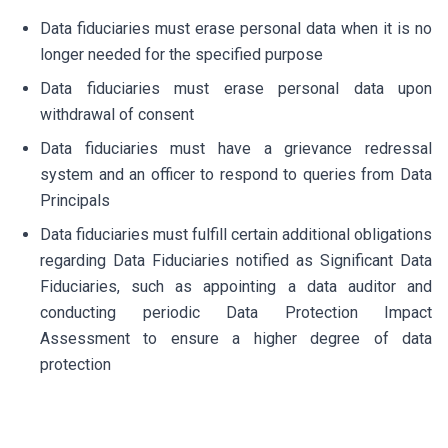
Data fiduciaries must erase personal data when it is no
longer needed for the specified purpose
Data fiduciaries must erase personal data upon
withdrawal of consent
Data fiduciaries must have a grievance redressal
system and an officer to respond to queries from Data
Principals
Data fiduciaries must fulfill certain additional obligations
regarding Data Fiduciaries notified as Significant Data
Fiduciaries, such as appointing a data auditor and
conducting periodic Data Protection Impact
Assessment to ensure a higher degree of data
protection