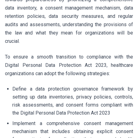
data inventory, a consent management mechanism, data
retention policies, data security measures, and regular
audits and assessments, understanding the provisions of
the law and what they mean for organizations will be
crucial.
To ensure a smooth transition to compliance with the
Digital Personal Data Protection Act 2023, healthcare
organizations can adopt the following strategies:
Define a data protection governance framework by
setting up data inventories, privacy policies, controls,
risk assessments, and consent forms compliant with
the Digital Personal Data Protection Act 2023
Implement a comprehensive consent management
mechanism that includes obtaining explicit consent