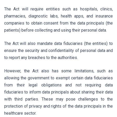
The Act will require entities such as hospitals, clinics,
pharmacies, diagnostic labs, health apps, and insurance
companies to obtain consent from the data principals (the
patients) before collecting and using their personal data.
The Act will also mandate data fiduciaries (the entities) to
ensure the security and confidentiality of personal data and
to report any breaches to the authorities.
However, the Act also has some limitations, such as
allowing the government to exempt certain data fiduciaries
from their legal obligations and not requiring data
fiduciaries to inform data principals about sharing their data
with third parties. These may pose challenges to the
protection of privacy and rights of the data principals in the
healthcare sector.