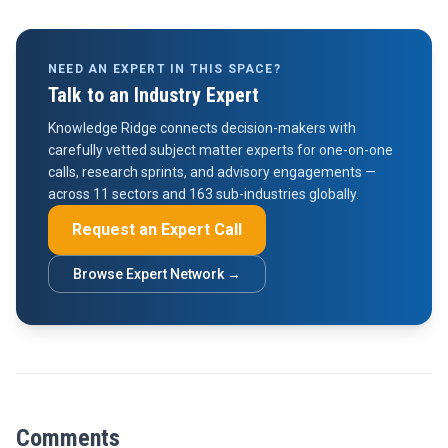
NEED AN EXPERT IN THIS SPACE?
Talk to an Industry Expert
Knowledge Ridge connects decision-makers with
carefully vetted subject matter experts for one-on-one
calls, research sprints, and advisory engagements —
across 11 sectors and 163 sub-industries globally.
Request an Expert Call
Browse Expert Network →
Comments