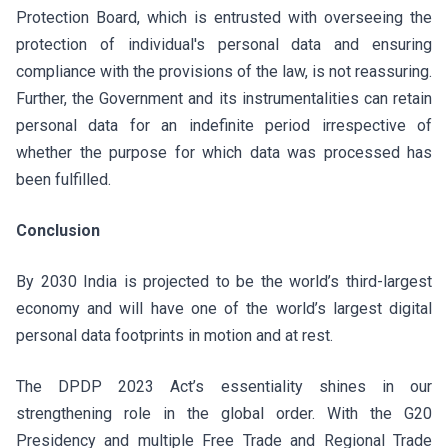
Protection Board, which is entrusted with overseeing the
protection of individual's personal data and ensuring
compliance with the provisions of the law, is not reassuring.
Further, the Government and its instrumentalities can retain
personal data for an indefinite period irrespective of
whether the purpose for which data was processed has
been fulfilled.
Conclusion
By 2030 India is projected to be the world’s third-largest
economy and will have one of the world’s largest digital
personal data footprints in motion and at rest.
The DPDP 2023 Act’s essentiality shines in our
strengthening role in the global order. With the G20
Presidency and multiple Free Trade and Regional Trade