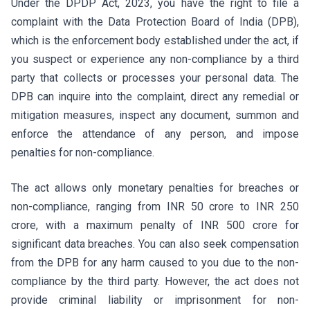
Under the DPDP Act, 2023, you have the right to file a
complaint with the Data Protection Board of India (DPB),
which is the enforcement body established under the act, if
you suspect or experience any non-compliance by a third
party that collects or processes your personal data. The
DPB can inquire into the complaint, direct any remedial or
mitigation measures, inspect any document, summon and
enforce the attendance of any person, and impose
penalties for non-compliance.
The act allows only monetary penalties for breaches or
non-compliance, ranging from INR 50 crore to INR 250
crore, with a maximum penalty of INR 500 crore for
significant data breaches. You can also seek compensation
from the DPB for any harm caused to you due to the non-
compliance by the third party. However, the act does not
provide criminal liability or imprisonment for non-