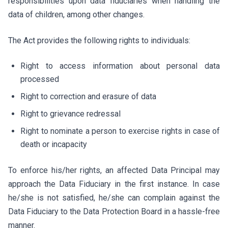
responsibilities upon data fiduciaries when handling the
data of children, among other changes.
The Act provides the following rights to individuals:
Right to access information about personal data
processed
Right to correction and erasure of data
Right to grievance redressal
Right to nominate a person to exercise rights in case of
death or incapacity
To enforce his/her rights, an affected Data Principal may
approach the Data Fiduciary in the first instance. In case
he/she is not satisfied, he/she can complain against the
Data Fiduciary to the Data Protection Board in a hassle-free
manner.