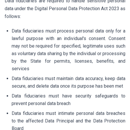
Data fiduciaries are required to handle sensitive personal
data under the Digital Personal Data Protection Act 2023 as
follows:
Data fiduciaries must process personal data only for a
lawful purpose with an individual's consent. Consent
may not be required for specified, legitimate uses such
as voluntary data sharing by the individual or processing
by the State for permits, licenses, benefits, and
services
Data fiduciaries must maintain data accuracy, keep data
secure, and delete data once its purpose has been met
Data fiduciaries must have security safeguards to
prevent personal data breach
Data fiduciaries must intimate personal data breaches
to the affected Data Principal and the Data Protection
Board