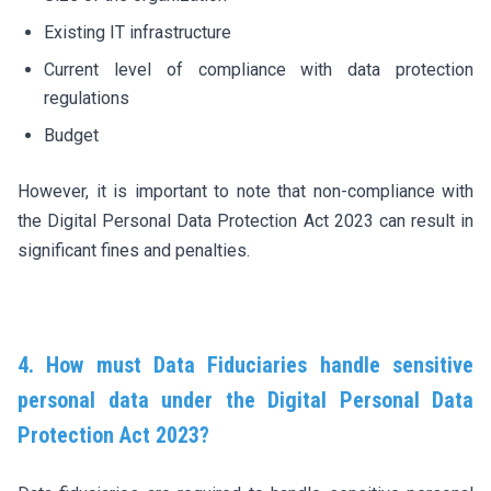
Existing IT infrastructure
Current level of compliance with data protection
regulations
Budget
However, it is important to note that non-compliance with
the Digital Personal Data Protection Act 2023 can result in
significant fines and penalties.
4. How must Data Fiduciaries handle sensitive
personal data under the Digital Personal Data
Protection Act 2023?