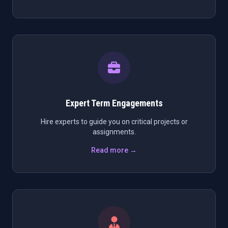
Expert Term Engagements
Hire experts to guide you on critical projects or
assignments.
Read more →