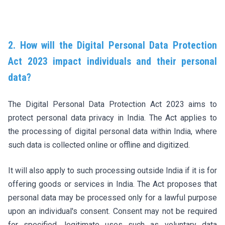
2. How will the Digital Personal Data Protection
Act 2023 impact individuals and their personal
data?
The Digital Personal Data Protection Act 2023 aims to
protect personal data privacy in India. The Act applies to
the processing of digital personal data within India, where
such data is collected online or offline and digitized.
It will also apply to such processing outside India if it is for
offering goods or services in India. The Act proposes that
personal data may be processed only for a lawful purpose
upon an individual's consent. Consent may not be required
for specified, legitimate uses such as voluntary data