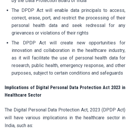
by the Data Protection Board of India
The DPDP Act will enable data principals to access,
correct, erase, port, and restrict the processing of their
personal health data and seek redressal for any
grievances or violations of their rights
The DPDP Act will create new opportunities for
innovation and collaboration in the healthcare industry,
as it will facilitate the use of personal health data for
research, public health, emergency response, and other
purposes, subject to certain conditions and safeguards
Implications of Digital Personal Data Protection Act 2023 in
Healthcare Sector
The Digital Personal Data Protection Act, 2023 (DPDP Act)
will have various implications in the healthcare sector in
India, such as: