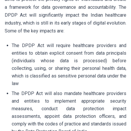
a framework for data governance and accountability. The
DPDP Act will significantly impact the Indian healthcare
industry, which is still in its early stages of digital evolution.
Some of the key impacts are:
The DPDP Act will require healthcare providers and
entities to obtain explicit consent from data principals
(individuals whose data is processed) before
collecting, using, or sharing their personal health data,
which is classified as sensitive personal data under the
law
The DPDP Act will also mandate healthcare providers
and entities to implement appropriate security
measures, conduct data protection impact
assessments, appoint data protection officers, and
comply with the codes of practice and standards issued