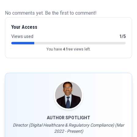
No comments yet. Be the first to comment!
Your Access
Views used
1/5
You have
4
free views left.
AUTHOR SPOTLIGHT
Director (Digital Healthcare & Regulatory Compliance) (Mar
2022 - Present)