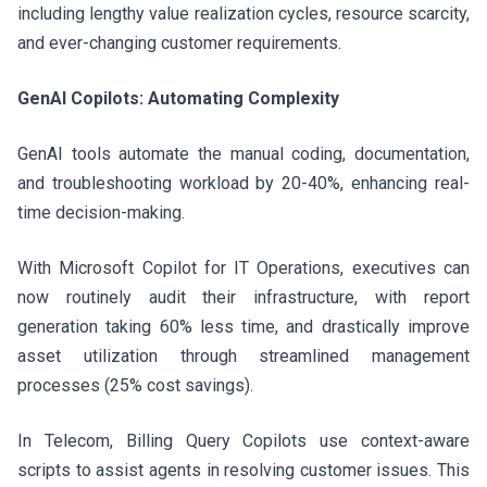
including lengthy value realization cycles, resource scarcity,
and ever-changing customer requirements.
GenAI Copilots: Automating Complexity
GenAI tools automate the manual coding, documentation,
and troubleshooting workload by 20-40%, enhancing real-
time decision-making.
With Microsoft Copilot for IT Operations, executives can
now routinely audit their infrastructure, with report
generation taking 60% less time, and drastically improve
asset utilization through streamlined management
processes (25% cost savings).
In Telecom, Billing Query Copilots use context-aware
scripts to assist agents in resolving customer issues. This