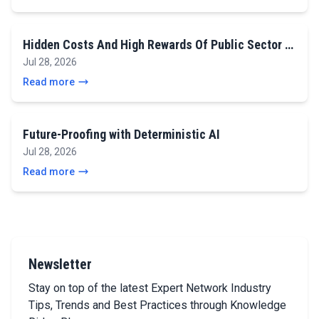
Hidden Costs And High Rewards Of Public Sector …
Jul 28, 2026
Read more
Future-Proofing with Deterministic AI
Jul 28, 2026
Read more
Newsletter
Stay on top of the latest Expert Network Industry
Tips, Trends and Best Practices through Knowledge