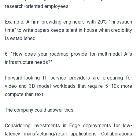
research-oriented employees.
Example: A firm providing engineers with 20% "innovation
time" to write papers keeps talent in-house when credibility
is established.
6. "How does your roadmap provide for multimodal AI's
infrastructure needs?"
Forward-looking IT service providers are preparing for
video and 3D model workloads that require 5–10x more
compute than text.
The company could answer thus:
Considering investments in Edge deployments for low-
latency manufacturing/retail applications. Collaborations