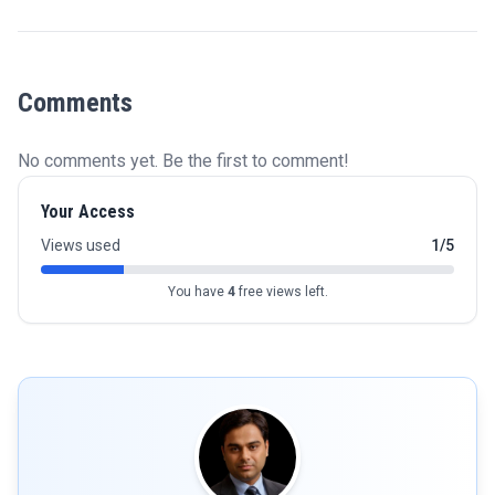
Comments
No comments yet. Be the first to comment!
Your Access
Views used
1/5
You have
4
free views left.