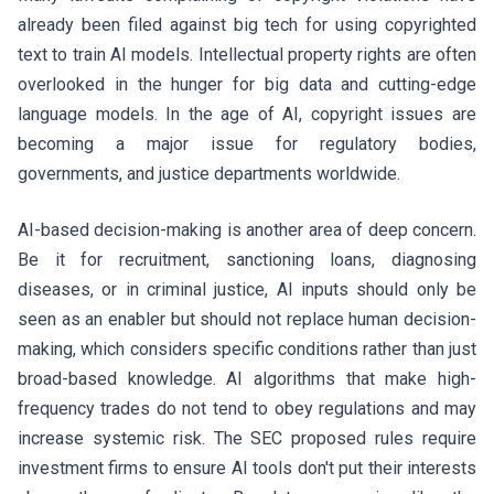
already been filed against big tech for using copyrighted
text to train AI models. Intellectual property rights are often
overlooked in the hunger for big data and cutting-edge
language models. In the age of AI, copyright issues are
becoming a major issue for regulatory bodies,
governments, and justice departments worldwide.
AI-based decision-making is another area of deep concern.
Be it for recruitment, sanctioning loans, diagnosing
diseases, or in criminal justice, AI inputs should only be
seen as an enabler but should not replace human decision-
making, which considers specific conditions rather than just
broad-based knowledge. AI algorithms that make high-
frequency trades do not tend to obey regulations and may
increase systemic risk. The SEC proposed rules require
investment firms to ensure AI tools don't put their interests