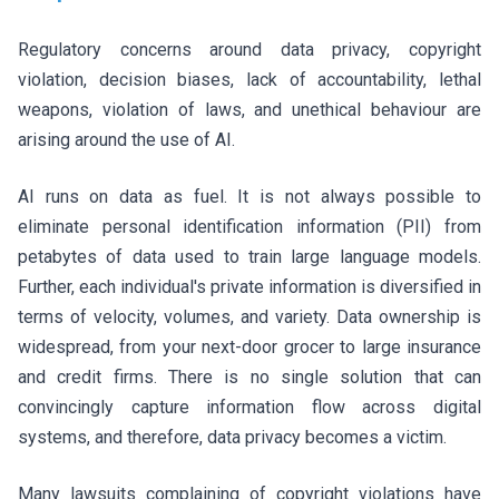
Regulatory concerns around data privacy, copyright
violation, decision biases, lack of accountability, lethal
weapons, violation of laws, and unethical behaviour are
arising around the use of AI.
AI runs on data as fuel. It is not always possible to
eliminate personal identification information (PII) from
petabytes of data used to train large language models.
Further, each individual's private information is diversified in
terms of velocity, volumes, and variety. Data ownership is
widespread, from your next-door grocer to large insurance
and credit firms. There is no single solution that can
convincingly capture information flow across digital
systems, and therefore, data privacy becomes a victim.
Many lawsuits complaining of copyright violations have