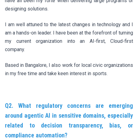
have all been my forte when delivering large programs or
designing solutions.
I am well attuned to the latest changes in technology and I
am a hands-on leader. I have been at the forefront of turning
my current organization into an AI-first, Cloud-first
company.
Based in Bangalore, I also work for local civic organizations
in my free time and take keen interest in sports.
Q2. What regulatory concerns are emerging
around agentic AI in sensitive domains, especially
related to decision transparency, bias, or
compliance automation?