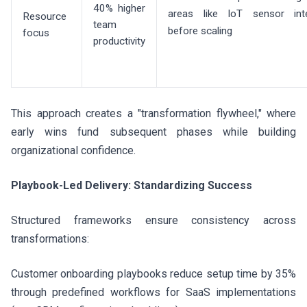
40% higher
areas like IoT sensor inte
Resource
team
before scaling
focus
productivity
This approach creates a "transformation flywheel," where
early wins fund subsequent phases while building
organizational confidence.
Playbook-Led Delivery: Standardizing Success
Structured frameworks ensure consistency across
transformations:
Customer onboarding playbooks reduce setup time by 35%
through predefined workflows for SaaS implementations