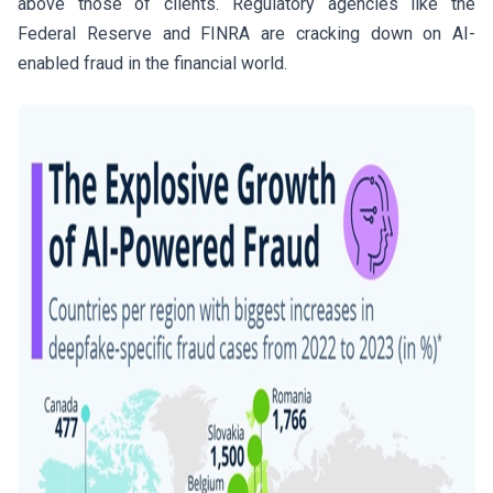
above those of clients. Regulatory agencies like the
Federal Reserve and FINRA are cracking down on AI-
enabled fraud in the financial world.