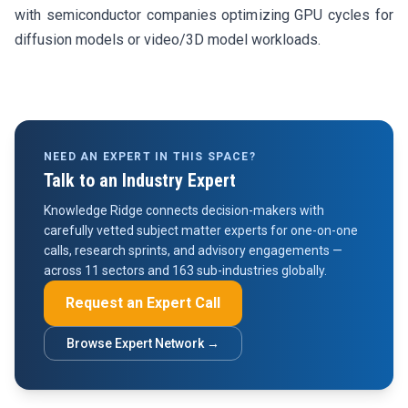
with semiconductor companies optimizing GPU cycles for
diffusion models or video/3D model workloads.
NEED AN EXPERT IN THIS SPACE?
Talk to an Industry Expert
Knowledge Ridge connects decision-makers with
carefully vetted subject matter experts for one-on-one
calls, research sprints, and advisory engagements —
across 11 sectors and 163 sub-industries globally.
Request an Expert Call
Browse Expert Network →