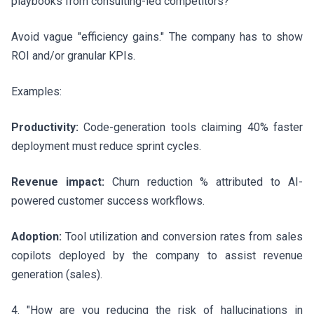
playbooks from consulting-led competitors?"
Avoid vague "efficiency gains." The company has to show
ROI and/or granular KPIs.
Examples:
Productivity:
Code-generation tools claiming 40% faster
deployment must reduce sprint cycles.
Revenue impact:
Churn reduction % attributed to AI-
powered customer success workflows.
Adoption:
Tool utilization and conversion rates from sales
copilots deployed by the company to assist revenue
generation (sales).
4. "How are you reducing the risk of hallucinations in