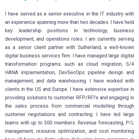
I have served as a senior executive in the IT industry with
an experience spanning more than two decades. I have held
key leadership positions in technology, business
development, and operations roles. I am currently serving
as a senior client partner with Sutherland, a well-known
digital business services firm. I have managed large digital
transformation programs such as cloud migration, S/4
HANA implementation, DevSecOps pipeline design and
management, and data warehousing. I have worked with
clients in the US and Europe. I have extensive expertise in
providing solutions to customer RFP/RFI's and engaging in
the sales process from commercial modelling through
customer negotiations and contracting. I have led large
teams with up to 300 members. Revenue forecasting, P/L
management, resource optimization, and cost monitoring