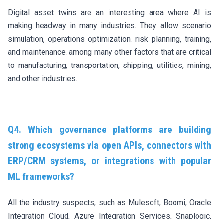
Digital asset twins are an interesting area where AI is
making headway in many industries. They allow scenario
simulation, operations optimization, risk planning, training,
and maintenance, among many other factors that are critical
to manufacturing, transportation, shipping, utilities, mining,
and other industries.
Q4. Which governance platforms are building
strong ecosystems via open APIs, connectors with
ERP/CRM systems, or integrations with popular
ML frameworks?
All the industry suspects, such as Mulesoft, Boomi, Oracle
Integration Cloud, Azure Integration Services, Snaplogic,