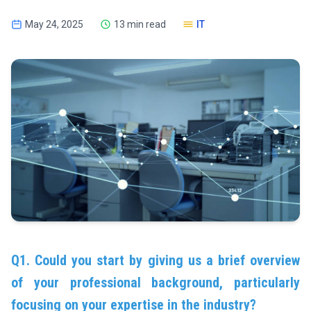
May 24, 2025
13 min read
IT
Q1. Could you start by giving us a brief overview
of your professional background, particularly
focusing on your expertise in the industry?