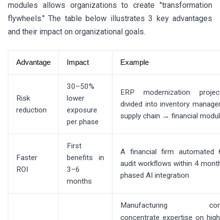
modules allows organizations to create "transformation
flywheels." The table below illustrates 3 key advantages
and their impact on organizational goals.
Advantage
Impact
Example
30–50%
ERP modernization proje
Risk
lower
divided into inventory mana
reduction
exposure
supply chain → financial modu
per phase
First
A financial firm automated
Faster
benefits in
audit workflows within 4 mont
ROI
3–6
phased AI integration
months
Manufacturing comp
concentrate expertise on hig