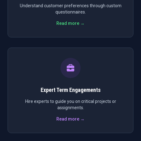
Understand customer preferences through custom
questionnaires.
Read more →
Expert Term Engagements
Hire experts to guide you on critical projects or
assignments.
Read more →