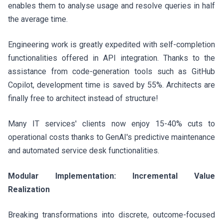
enables them to analyse usage and resolve queries in half
the average time.
Engineering work is greatly expedited with self-completion
functionalities offered in API integration. Thanks to the
assistance from code-generation tools such as GitHub
Copilot, development time is saved by 55%. Architects are
finally free to architect instead of structure!
Many IT services' clients now enjoy 15-40% cuts to
operational costs thanks to GenAI's predictive maintenance
and automated service desk functionalities.
Modular Implementation: Incremental Value
Realization
Breaking transformations into discrete, outcome-focused