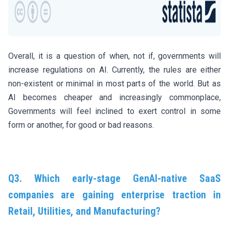
Overall, it is a question of when, not if, governments will
increase regulations on AI. Currently, the rules are either
non-existent or minimal in most parts of the world. But as
AI becomes cheaper and increasingly commonplace,
Governments will feel inclined to exert control in some
form or another, for good or bad reasons.
Q3. Which early-stage GenAI-native SaaS
companies are gaining enterprise traction in
Retail, Utilities, and Manufacturing?