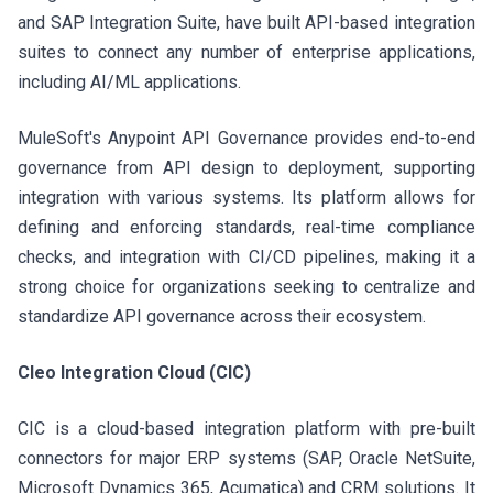
and SAP Integration Suite, have built API-based integration
suites to connect any number of enterprise applications,
including AI/ML applications.
MuleSoft's Anypoint API Governance provides end-to-end
governance from API design to deployment, supporting
integration with various systems. Its platform allows for
defining and enforcing standards, real-time compliance
checks, and integration with CI/CD pipelines, making it a
strong choice for organizations seeking to centralize and
standardize API governance across their ecosystem.
Cleo Integration Cloud (CIC)
CIC is a cloud-based integration platform with pre-built
connectors for major ERP systems (SAP, Oracle NetSuite,
Microsoft Dynamics 365, Acumatica) and CRM solutions. It