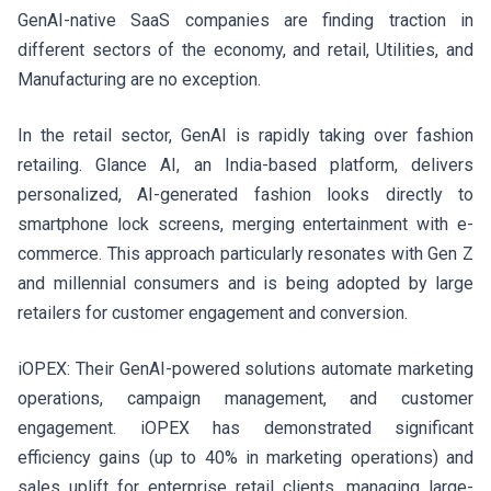
GenAI-native SaaS companies are finding traction in
different sectors of the economy, and retail, Utilities, and
Manufacturing are no exception.
In the retail sector, GenAI is rapidly taking over fashion
retailing. Glance AI, an India-based platform, delivers
personalized, AI-generated fashion looks directly to
smartphone lock screens, merging entertainment with e-
commerce. This approach particularly resonates with Gen Z
and millennial consumers and is being adopted by large
retailers for customer engagement and conversion.
iOPEX: Their GenAI-powered solutions automate marketing
operations, campaign management, and customer
engagement. iOPEX has demonstrated significant
efficiency gains (up to 40% in marketing operations) and
sales uplift for enterprise retail clients, managing large-