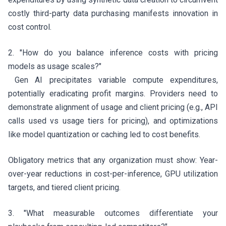
costly third-party data purchasing manifests innovation in
cost control.
2. "How do you balance inference costs with pricing
models as usage scales?"
Gen AI precipitates variable compute expenditures,
potentially eradicating profit margins. Providers need to
demonstrate alignment of usage and client pricing (e.g., API
calls used vs usage tiers for pricing), and optimizations
like model quantization or caching led to cost benefits.
Obligatory metrics that any organization must show: Year-
over-year reductions in cost-per-inference, GPU utilization
targets, and tiered client pricing.
3. "What measurable outcomes differentiate your