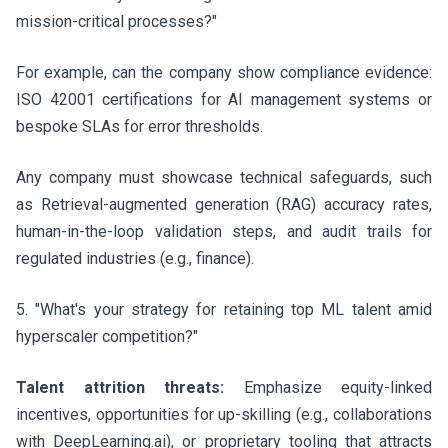
mission-critical processes?"
For example, can the company show compliance evidence:
ISO 42001 certifications for AI management systems or
bespoke SLAs for error thresholds.
Any company must showcase technical safeguards, such
as Retrieval-augmented generation (RAG) accuracy rates,
human-in-the-loop validation steps, and audit trails for
regulated industries (e.g., finance).
5. "What's your strategy for retaining top ML talent amid
hyperscaler competition?"
Talent attrition threats:
Emphasize equity-linked
incentives, opportunities for up-skilling (e.g., collaborations
with DeepLearning.ai), or proprietary tooling that attracts