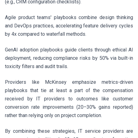
(e.g., CRM configuration checklists).
Agile product teams' playbooks combine design thinking
and DevOps practices, accelerating feature delivery cycles
by 4x compared to waterfall methods.
GenAI adoption playbooks guide clients through ethical AI
deployment, reducing compliance risks by 50% via built-in
toxicity filters and audit trails.
Providers like McKinsey emphasize metrics-driven
playbooks that tie at least a part of the compensation
received by IT providers to outcomes like customer
conversion rate improvements (20–30% gains reported)
rather than relying only on project completion.
By combining these strategies, IT service providers are