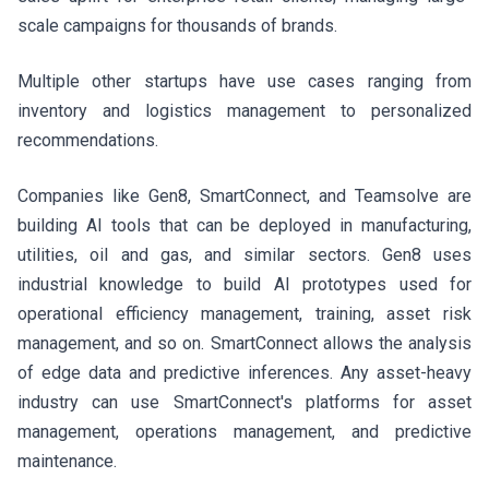
scale campaigns for thousands of brands.
Multiple other startups have use cases ranging from
inventory and logistics management to personalized
recommendations.
Companies like Gen8, SmartConnect, and Teamsolve are
building AI tools that can be deployed in manufacturing,
utilities, oil and gas, and similar sectors. Gen8 uses
industrial knowledge to build AI prototypes used for
operational efficiency management, training, asset risk
management, and so on. SmartConnect allows the analysis
of edge data and predictive inferences. Any asset-heavy
industry can use SmartConnect's platforms for asset
management, operations management, and predictive
maintenance.