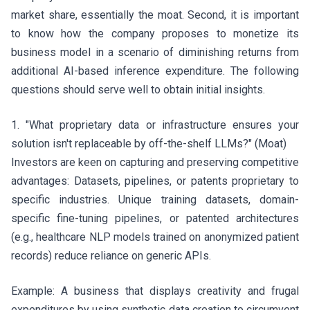
market share, essentially the moat. Second, it is important
to know how the company proposes to monetize its
business model in a scenario of diminishing returns from
additional AI-based inference expenditure. The following
questions should serve well to obtain initial insights.
1. "What proprietary data or infrastructure ensures your
solution isn't replaceable by off-the-shelf LLMs?" (Moat)
Investors are keen on capturing and preserving competitive
advantages: Datasets, pipelines, or patents proprietary to
specific industries. Unique training datasets, domain-
specific fine-tuning pipelines, or patented architectures
(e.g., healthcare NLP models trained on anonymized patient
records) reduce reliance on generic APIs.
Example: A business that displays creativity and frugal
expenditures by using synthetic data creation to circumvent