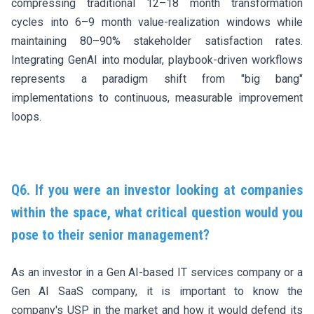
compressing traditional 12–18 month transformation
cycles into 6–9 month value-realization windows while
maintaining 80–90% stakeholder satisfaction rates.
Integrating GenAI into modular, playbook-driven workflows
represents a paradigm shift from "big bang"
implementations to continuous, measurable improvement
loops.
Q6. If you were an investor looking at companies
within the space, what critical question would you
pose to their senior management?
As an investor in a Gen AI-based IT services company or a
Gen AI SaaS company, it is important to know the
company's USP in the market and how it would defend its