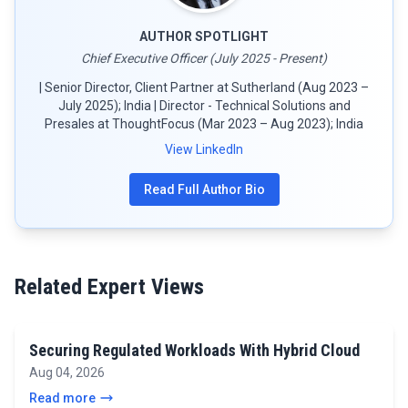
AUTHOR SPOTLIGHT
Chief Executive Officer (July 2025 - Present)
| Senior Director, Client Partner at Sutherland (Aug 2023 –
July 2025); India | Director - Technical Solutions and
Presales at ThoughtFocus (Mar 2023 – Aug 2023); India
View LinkedIn
Read Full Author Bio
Related Expert Views
Securing Regulated Workloads With Hybrid Cloud
Aug 04, 2026
Read more