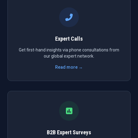
Expert Calls
Get first-hand insights via phone consultations from
our global expert network.
Read more →
B2B Expert Surveys