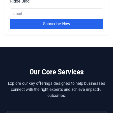
Ridge Blog.
Subscribe Now
Our Core Services
Explore our key offerings designed to help businesses
connect with the right experts and achieve impactful
outcomes.