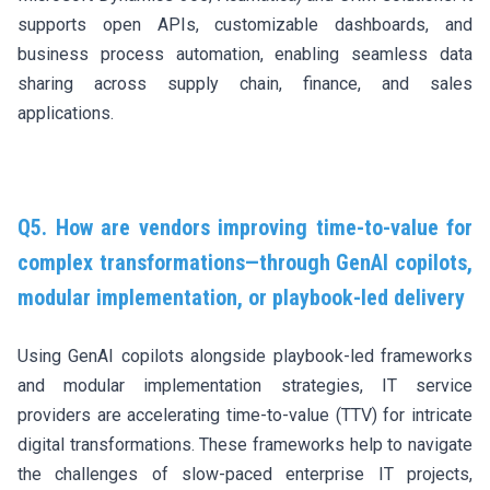
supports open APIs, customizable dashboards, and
business process automation, enabling seamless data
sharing across supply chain, finance, and sales
applications.
Q5. How are vendors improving time-to-value for
complex transformations—through GenAI copilots,
modular implementation, or playbook-led delivery
Using GenAI copilots alongside playbook-led frameworks
and modular implementation strategies, IT service
providers are accelerating time-to-value (TTV) for intricate
digital transformations. These frameworks help to navigate
the challenges of slow-paced enterprise IT projects,