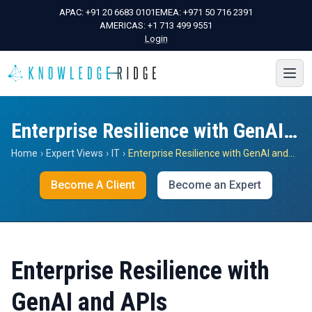
APAC:
+91 20 6683 0101
EMEA:
+971 50 716 2391
AMERICAS:
+1 713 499 9551
Login
Enterprise Resilience with GenAI and APIs
Home
›
Expert Views
›
IT
›
Enterprise Resilience with GenAI and APIs
Become A Client
Become an Expert
Enterprise Resilience with
GenAI and APIs