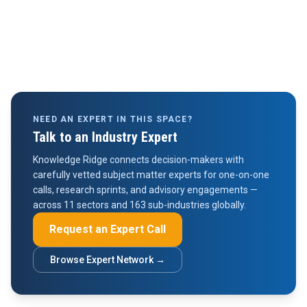
NEED AN EXPERT IN THIS SPACE?
Talk to an Industry Expert
Knowledge Ridge connects decision-makers with
carefully vetted subject matter experts for one-on-one
calls, research sprints, and advisory engagements —
across 11 sectors and 163 sub-industries globally.
Request an Expert Call
Browse Expert Network →