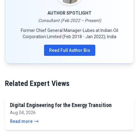
AUTHOR SPOTLIGHT
Consultant (Feb 2022 – Present)
Former Chief General Manager-Lubes at Indian Oil
Corporation Limited (Feb 2018 - Jan 2022); India
Read Full Author Bio
Related Expert Views
Digital Engineering for the Energy Transition
Aug 04, 2026
Read more