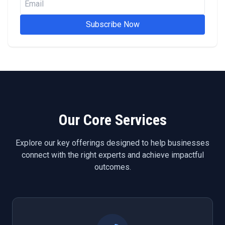
Subscribe Now
Our Core Services
Explore our key offerings designed to help businesses
connect with the right experts and achieve impactful
outcomes.