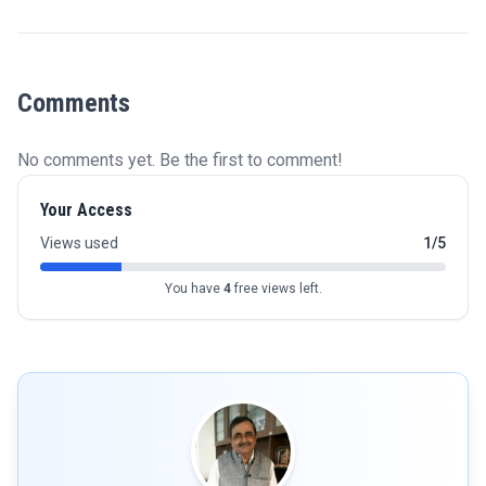
Comments
No comments yet. Be the first to comment!
Your Access
Views used
1/5
You have
4
free views left.