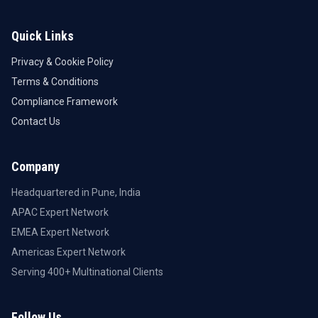
Quick Links
Privacy & Cookie Policy
Terms & Conditions
Compliance Framework
Contact Us
Company
Headquartered in Pune, India
APAC Expert Network
EMEA Expert Network
Americas Expert Network
Serving 400+ Multinational Clients
Follow Us