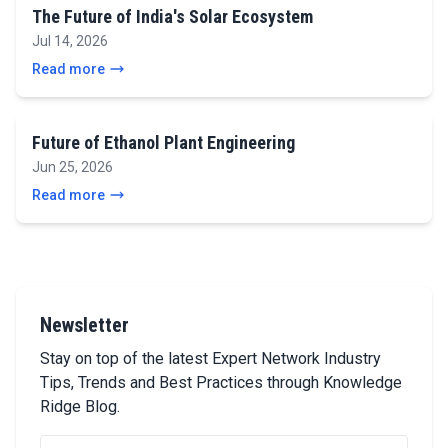
The Future of India's Solar Ecosystem
Jul 14, 2026
Read more
Future of Ethanol Plant Engineering
Jun 25, 2026
Read more
Newsletter
Stay on top of the latest Expert Network Industry
Tips, Trends and Best Practices through Knowledge
Ridge Blog.