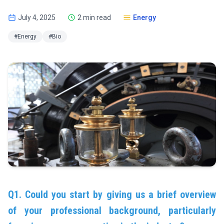
July 4, 2025
2 min read
Energy
#Energy
#Bio
Q1. Could you start by giving us a brief overview
of your professional background, particularly