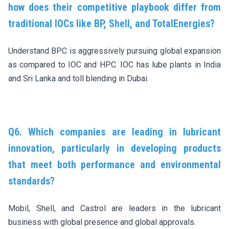
how does their competitive playbook differ from
traditional IOCs like BP, Shell, and TotalEnergies?
Understand BPC is aggressively pursuing global expansion
as compared to IOC and HPC. IOC has lube plants in India
and Sri Lanka and toll blending in Dubai.
Q6. Which companies are leading in lubricant
innovation, particularly in developing products
that meet both performance and environmental
standards?
Mobil, Shell, and Castrol are leaders in the lubricant
business with global presence and global approvals.