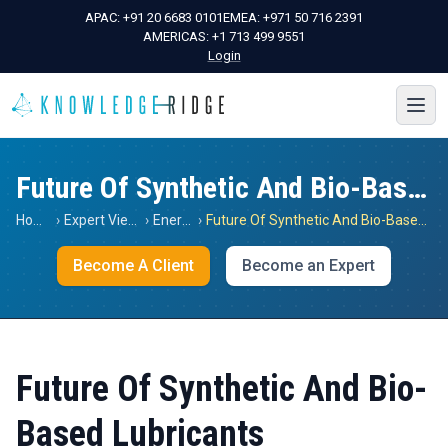
APAC:
+91 20 6683 0101
EMEA:
+971 50 716 2391
AMERICAS:
+1 713 499 9551
Login
Future Of Synthetic And Bio-Based Lubricants
Home
›
Expert Views
›
Energy
›
Future Of Synthetic And Bio-Based Lubricants
Become A Client
Become an Expert
Future Of Synthetic And Bio-
Based Lubricants