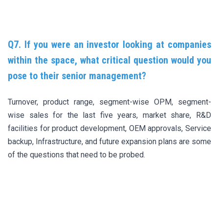
Q7. If you were an investor looking at companies
within the space, what critical question would you
pose to their senior management?
Turnover, product range, segment-wise OPM, segment-
wise sales for the last five years, market share, R&D
facilities for product development, OEM approvals, Service
backup, Infrastructure, and future expansion plans are some
of the questions that need to be probed.