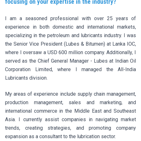
focusing on your expertise in the industry?
I am a seasoned professional with over 25 years of
experience in both domestic and international markets,
specializing in the petroleum and lubricants industry. I was
the Senior Vice President (Lubes & Bitumen) at Lanka IOC,
where I oversaw a USD 600 million company. Additionally, I
served as the Chief General Manager - Lubes at Indian Oil
Corporation Limited, where I managed the All-India
Lubricants division.
My areas of experience include supply chain management,
production management, sales and marketing, and
international commerce in the Middle East and Southeast
Asia. I currently assist companies in navigating market
trends, creating strategies, and promoting company
expansion as a consultant to the lubrication sector.