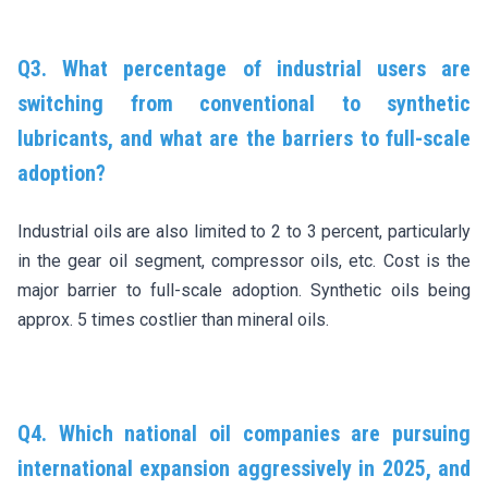
Q3. What percentage of industrial users are
switching from conventional to synthetic
lubricants, and what are the barriers to full-scale
adoption?
Industrial oils are also limited to 2 to 3 percent, particularly
in the gear oil segment, compressor oils, etc. Cost is the
major barrier to full-scale adoption. Synthetic oils being
approx. 5 times costlier than mineral oils.
Q4. Which national oil companies are pursuing
international expansion aggressively in 2025, and