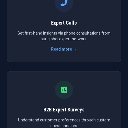
Expert Calls
Get first-hand insights via phone consultations from
our global expert network.
Read more →
B2B Expert Surveys
Understand customer preferences through custom
questionnaires.