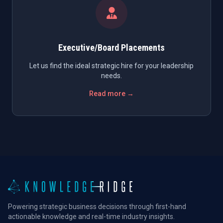
Executive/Board Placements
Let us find the ideal strategic hire for your leadership
needs.
Read more →
Powering strategic business decisions through first-hand
actionable knowledge and real-time industry insights.