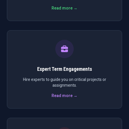
Read more →
Expert Term Engagements
Hire experts to guide you on critical projects or
assignments.
Read more →