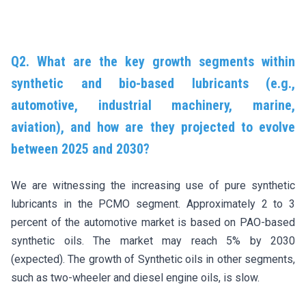
Q2. What are the key growth segments within
synthetic and bio-based lubricants (e.g.,
automotive, industrial machinery, marine,
aviation), and how are they projected to evolve
between 2025 and 2030?
We are witnessing the increasing use of pure synthetic
lubricants in the PCMO segment. Approximately 2 to 3
percent of the automotive market is based on PAO-based
synthetic oils. The market may reach 5% by 2030
(expected). The growth of Synthetic oils in other segments,
such as two-wheeler and diesel engine oils, is slow.