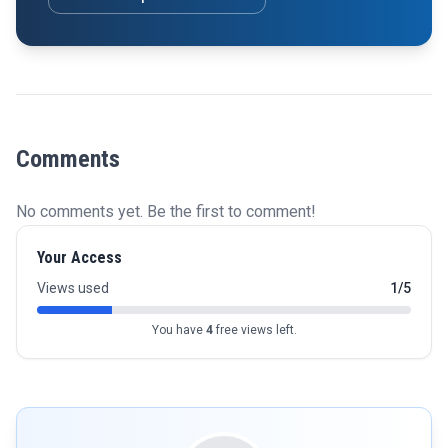
Comments
No comments yet. Be the first to comment!
Your Access
Views used
1/5
You have
4
free views left.