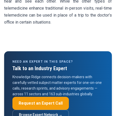
hear and see each other. While the other types of
telemedicine enhance traditional in-person visits, real-time
telemedicine can be used in place of a trip to the doctor’s
office in certain situations.
NEED AN EXPERT IN THIS SPACE?
Talk to an Industry Expert
Knowledge Ridge connects decision-makers with
carefully vetted subject matter experts for one-on-one
calls, research sprints, and advisory engagements —
across 11 sectors and 163 sub-industries globally.
Request an Expert Call
Browse Expert Network →