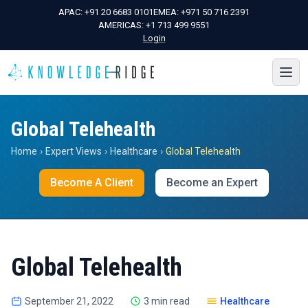
APAC:
+91 20 6683 0101
EMEA:
+971 50 716 2391
AMERICAS:
+1 713 499 9551
Login
Global Telehealth
Home
›
Expert Views
›
Healthcare
›
Global Telehealth
Become A Client
Become an Expert
Global Telehealth
September 21, 2022
3 min read
Healthcare