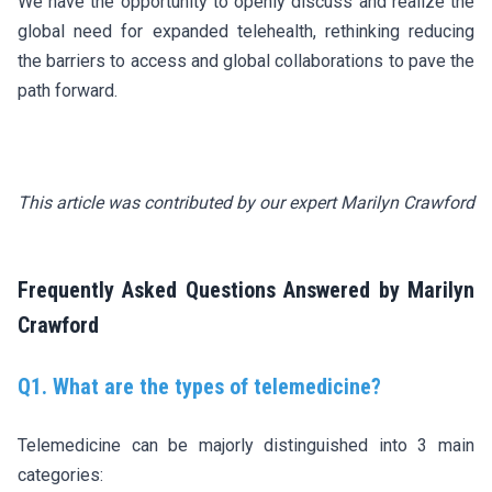
We have the opportunity to openly discuss and realize the
global need for expanded telehealth, rethinking reducing
the barriers to access and global collaborations to pave the
path forward.
This article was contributed by our expert Marilyn Crawford
Frequently Asked Questions Answered by Marilyn
Crawford
Q1. What are the types of telemedicine?
Telemedicine can be majorly distinguished into 3 main
categories: