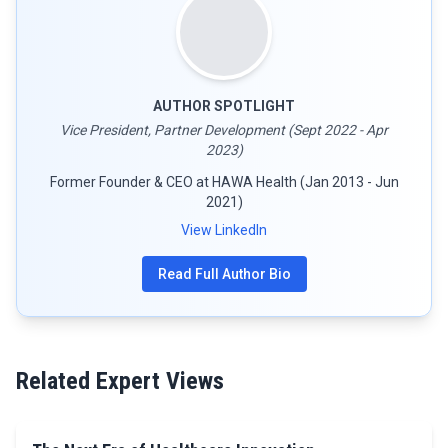
AUTHOR SPOTLIGHT
Vice President, Partner Development (Sept 2022 - Apr
2023)
Former Founder & CEO at HAWA Health (Jan 2013 - Jun
2021)
View LinkedIn
Read Full Author Bio
Related Expert Views