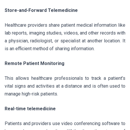
Store-and-Forward Telemedicine
Healthcare providers share patient medical information like
lab reports, imaging studies, videos, and other records with
a physician, radiologist, or specialist at another location. It
is an efficient method of sharing information.
Remote Patient Monitoring
This allows healthcare professionals to track a patient’s
vital signs and activities at a distance and is often used to
manage high-risk patients.
Real-time telemedicine
Patients and providers use video conferencing software to