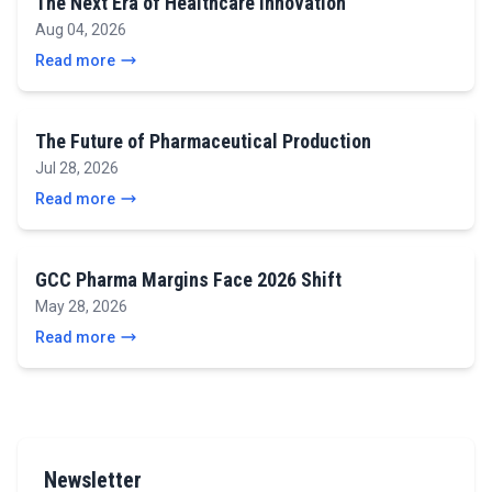
The Next Era of Healthcare Innovation
Aug 04, 2026
Read more
The Future of Pharmaceutical Production
Jul 28, 2026
Read more
GCC Pharma Margins Face 2026 Shift
May 28, 2026
Read more
Newsletter