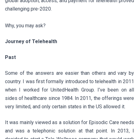
global adoption, access, and payment for telehealth proved
challenging pre-2020.
Why, you may ask?
Journey of Telehealth
Past
Some of the answers are easier than others and vary by
country. I was first formally introduced to telehealth in 2011
when I worked for UnitedHealth Group. I’ve been on all
sides of healthcare since 1984. In 2011, the offerings were
very limited, and only certain states in the US allowed it.
It was mainly viewed as a solution for Episodic Care needs
and was a telephonic solution at that point. In 2013, I