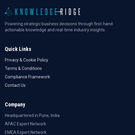
Powering strategic business decisions through first-hand
actionable knowledge and real-time industry insights.
Quick Links
Privacy & Cookie Policy
Terms & Conditions
Compliance Framework
Contact Us
Company
Headquartered in Pune, India
APAC Expert Network
EMEA Expert Network