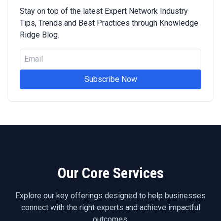
Stay on top of the latest Expert Network Industry
Tips, Trends and Best Practices through Knowledge
Ridge Blog.
Subscribe Now
Our Core Services
Explore our key offerings designed to help businesses
connect with the right experts and achieve impactful
outcomes.