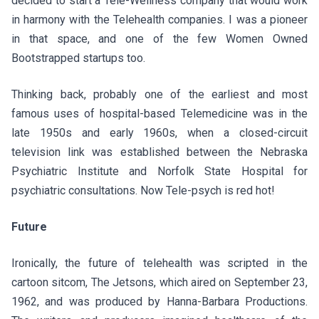
decided to start a Tele-Wellness company that would work
in harmony with the Telehealth companies. I was a pioneer
in that space, and one of the few Women Owned
Bootstrapped startups too.
Thinking back, probably one of the earliest and most
famous uses of hospital-based Telemedicine was in the
late 1950s and early 1960s, when a closed-circuit
television link was established between the Nebraska
Psychiatric Institute and Norfolk State Hospital for
psychiatric consultations. Now Tele-psych is red hot!
Future
Ironically, the future of telehealth was scripted in the
cartoon sitcom, The Jetsons, which aired on September 23,
1962, and was produced by Hanna-Barbara Productions.