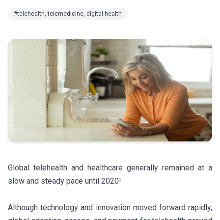
#telehealth, telemedicine, digital health
Global telehealth and healthcare generally remained at a
slow and steady pace until 2020!
Although technology and innovation moved forward rapidly,