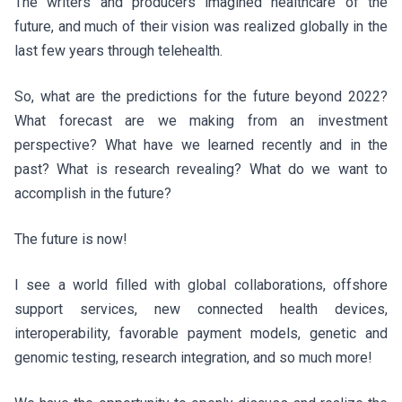
The writers and producers imagined healthcare of the
future, and much of their vision was realized globally in the
last few years through telehealth.
So, what are the predictions for the future beyond 2022?
What forecast are we making from an investment
perspective? What have we learned recently and in the
past? What is research revealing? What do we want to
accomplish in the future?
The future is now!
I see a world filled with global collaborations, offshore
support services, new connected health devices,
interoperability, favorable payment models, genetic and
genomic testing, research integration, and so much more!