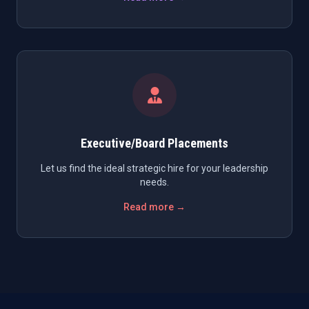
Executive/Board Placements
Let us find the ideal strategic hire for your leadership
needs.
Read more →