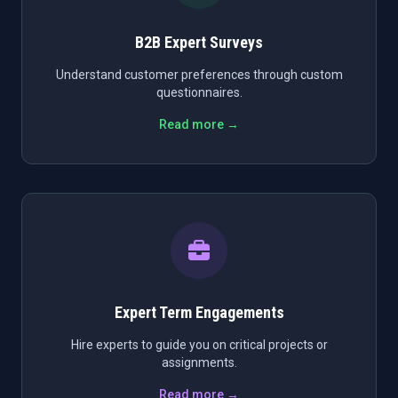
B2B Expert Surveys
Understand customer preferences through custom
questionnaires.
Read more →
Expert Term Engagements
Hire experts to guide you on critical projects or
assignments.
Read more →