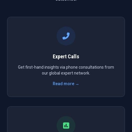
Expert Calls
Get first-hand insights via phone consultations from
our global expert network.
Read more →