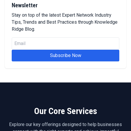
Newsletter
Stay on top of the latest Expert Network Industry
Tips, Trends and Best Practices through Knowledge
Ridge Blog.
Subscribe Now
Our Core Services
Explore our key offerings designed to help businesses