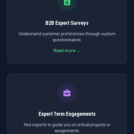
B2B Expert Surveys
Understand customer preferences through custom
questionnaires.
Read more →
Expert Term Engagements
Hire experts to guide you on critical projects or
assignments.