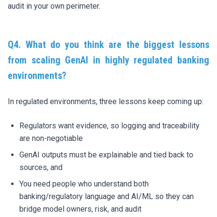
audit in your own perimeter.
Q4.
What do you think are the
biggest lessons
from scaling GenAI in highly regulated banking
environments?
In regulated environments, three lessons keep coming up:
Regulators want evidence, so logging and traceability
are non-negotiable
GenAI outputs must be explainable and tied back to
sources, and
You need people who understand both
banking/regulatory language and AI/ML so they can
bridge model owners, risk, and audit