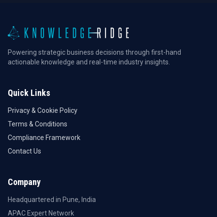
Powering strategic business decisions through first-hand
actionable knowledge and real-time industry insights.
Quick Links
Privacy & Cookie Policy
Terms & Conditions
Compliance Framework
Contact Us
Company
Headquartered in Pune, India
APAC Expert Network