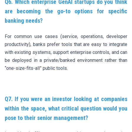
Q6. Which enterprise GenAI startups do you think
are becoming the go-to options for specific
banking needs?
For common use cases (service, operations, developer
productivity), banks prefer tools that are easy to integrate
with existing systems, support enterprise controls, and can
be deployed in a private/banked environment rather than
“one-size-fits-all” public tools.
Q7. If you were an investor looking at companies
within the space, what critical question would you
pose to their senior management?