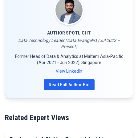
AUTHOR SPOTLIGHT
Data Technology Leader | Data Evangelist (Jul 2022 –
Present)
Former Head of Data & Analytics at Maltem Asia-Pacific
(Apr 2021 - Jun 2022); Singapore
View LinkedIn
Read Full Author Bio
Related Expert Views