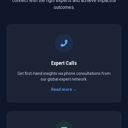
connect with the right experts and achieve impactful
outcomes.
Expert Calls
Get first-hand insights via phone consultations from
our global expert network.
Read more →