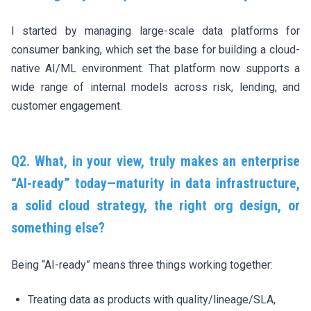
I started by managing large-scale data platforms for
consumer banking, which set the base for building a cloud-
native AI/ML environment. That platform now supports a
wide range of internal models across risk, lending, and
customer engagement.
Q2. What, in your view, truly makes an enterprise
“AI-ready” today—maturity in data infrastructure,
a solid cloud strategy, the right org design, or
something else?
Being “AI-ready” means three things working together:
Treating data as products with quality/lineage/SLA,