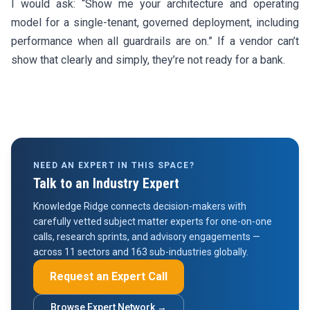
I would ask: “Show me your architecture and operating
model for a single-tenant, governed deployment, including
performance when all guardrails are on.” If a vendor can’t
show that clearly and simply, they’re not ready for a bank.
NEED AN EXPERT IN THIS SPACE?
Talk to an Industry Expert
Knowledge Ridge connects decision-makers with
carefully vetted subject matter experts for one-on-one
calls, research sprints, and advisory engagements —
across 11 sectors and 163 sub-industries globally.
Request an Expert Call
Browse Expert Network →