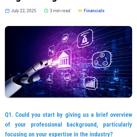
July 22, 2025
3 min read
Financials
Q1. Could you start by giving us a brief overview
of your professional background, particularly
focusing on your expertise in the industry?