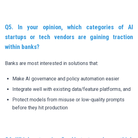
Q5.
In your opinion, w
hich categories of AI
startups or tech vendors are gaining traction
within banks?
Banks are most interested in solutions that:
Make AI governance and policy automation easier
Integrate well with existing data/feature platforms, and
Protect models from misuse or low-quality prompts
before they hit production