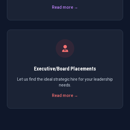
Read more →
Executive/Board Placements
Let us find the ideal strategic hire for your leadership
needs.
Read more →