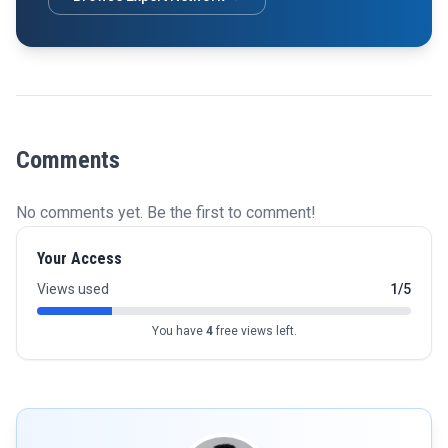
Comments
No comments yet. Be the first to comment!
Your Access
Views used
1/5
You have
4
free views left.