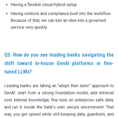
Having a flexible cloud/hybrid setup
Having controls and compliance built into the workflow.
Because of that, we can turn an idea into a governed
service very quickly.
Q3.
How do you see leading banks navigating the
shift toward in-house GenAI platforms or fine-
tuned LLMs?
Leading banks are taking an “adopt then tailor” approach to
GenAI: start from a strong foundation model, add retrieval
over internal knowledge, fine-tune on enterprise-safe data,
and run it inside the bank’s own secure environment. That
way, you get speed while still keeping data, guardrails, and