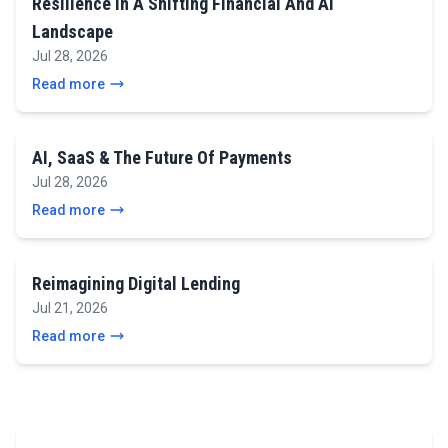
Resilience In A Shifting Financial And AI
Landscape
Jul 28, 2026
Read more
AI, SaaS & The Future Of Payments
Jul 28, 2026
Read more
Reimagining Digital Lending
Jul 21, 2026
Read more