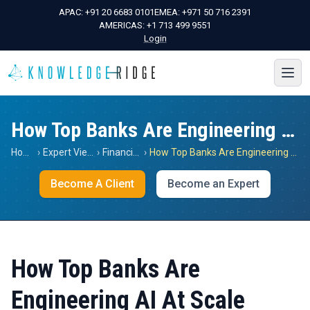
APAC:
+91 20 6683 0101
EMEA:
+971 50 716 2391
AMERICAS:
+1 713 499 9551
Login
How Top Banks Are Engineering AI At Scale
Home
›
Expert Views
›
Financials
›
How Top Banks Are Engineering AI At Scale
Become A Client
Become an Expert
How Top Banks Are
Engineering AI At Scale