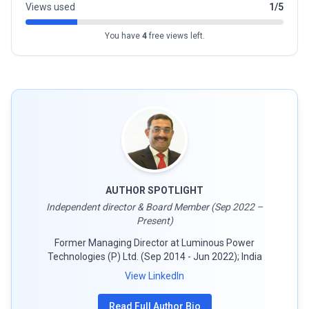
Views used
1/5
You have
4
free views left.
AUTHOR SPOTLIGHT
Independent director & Board Member (Sep 2022 –
Present)
Former Managing Director at Luminous Power
Technologies (P) Ltd. (Sep 2014 - Jun 2022); India
View LinkedIn
Read Full Author Bio