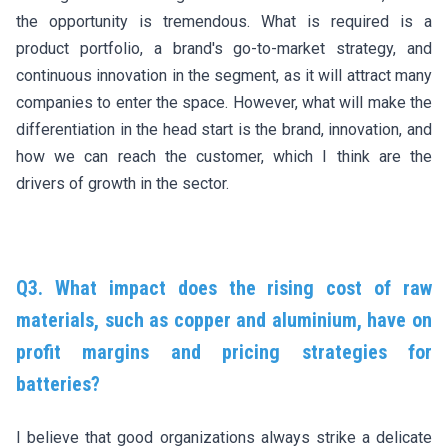
the opportunity is tremendous. What is required is a
product portfolio, a brand's go-to-market strategy, and
continuous innovation in the segment, as it will attract many
companies to enter the space. However, what will make the
differentiation in the head start is the brand, innovation, and
how we can reach the customer, which I think are the
drivers of growth in the sector.
Q3. What impact does the rising cost of raw
materials, such as copper and aluminium, have on
profit margins and pricing strategies for
batteries?
I believe that good organizations always strike a delicate