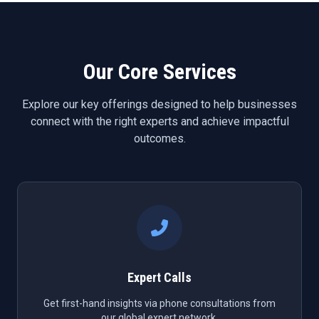
Our Core Services
Explore our key offerings designed to help businesses
connect with the right experts and achieve impactful
outcomes.
Expert Calls
Get first-hand insights via phone consultations from
our global expert network.