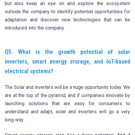
but also keep an eye on and explore the ecosystem
outside the company to identify potential opportunities for
adaptation and discover new technologies that can be
introduced into the company.
Q5. What is the growth potential of solar
inverters, smart energy storage, and IoT-based
electrical systems?
The Solar and inverters will be a huge opportunity today. We
are at the top of the pyramid, and if companies innovate by
launching solutions that are easy for consumers to
understand and adapt, solar and inverters will go a very
long way.