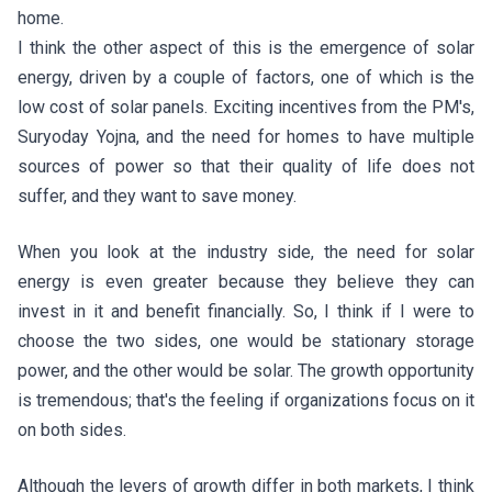
home.
I think the other aspect of this is the emergence of solar
energy, driven by a couple of factors, one of which is the
low cost of solar panels. Exciting incentives from the PM's,
Suryoday Yojna, and the need for homes to have multiple
sources of power so that their quality of life does not
suffer, and they want to save money.
When you look at the industry side, the need for solar
energy is even greater because they believe they can
invest in it and benefit financially. So, I think if I were to
choose the two sides, one would be stationary storage
power, and the other would be solar. The growth opportunity
is tremendous; that's the feeling if organizations focus on it
on both sides.
Although the levers of growth differ in both markets, I think