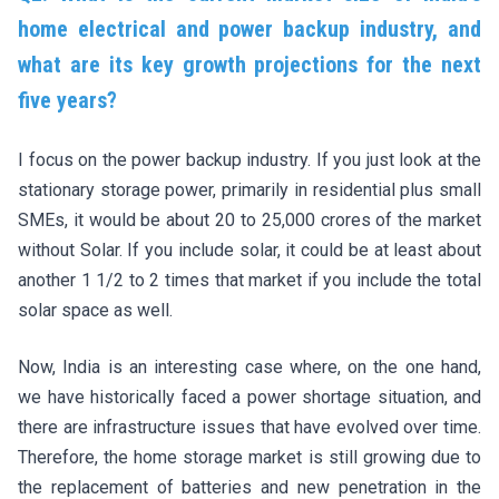
home electrical and power backup industry, and
what are its key growth projections for the next
five years?
I focus on the power backup industry. If you just look at the
stationary storage power, primarily in residential plus small
SMEs, it would be about 20 to 25,000 crores of the market
without Solar. If you include solar, it could be at least about
another 1 1/2 to 2 times that market if you include the total
solar space as well.
Now, India is an interesting case where, on the one hand,
we have historically faced a power shortage situation, and
there are infrastructure issues that have evolved over time.
Therefore, the home storage market is still growing due to
the replacement of batteries and new penetration in the