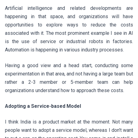
Artificial intelligence and related developments are
happening in that space, and organizations will have
opportunities to explore ways to reduce the costs
associated with it. The most prominent example I see in AI
is the use of service or industrial robots in factories.
Automation is happening in various industry processes.
Having a good view and a head start, conducting some
experimentation in that area, and not having a large team but
rather a 2-3 member or 5-member team can help
organizations understand how to approach these costs.
Adopting a Service-based Model
I think India is a product market at the moment. Not many
people want to adopt a service model, whereas I don't want