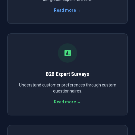
Read more →
B2B Expert Surveys
Understand customer preferences through custom
questionnaires.
Read more →