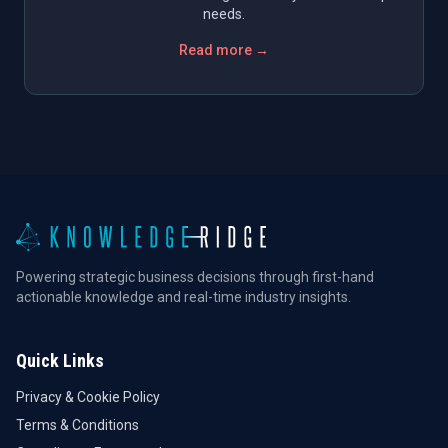
needs.
Read more →
Powering strategic business decisions through first-hand
actionable knowledge and real-time industry insights.
Quick Links
Privacy & Cookie Policy
Terms & Conditions