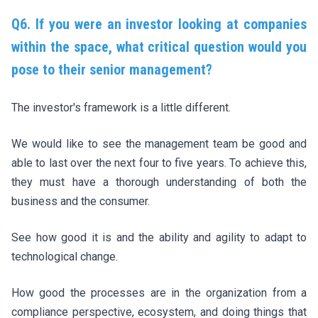
Q6. If you were an investor looking at companies
within the space, what critical question would you
pose to their senior management?
The investor's framework is a little different.
We would like to see the management team be good and
able to last over the next four to five years. To achieve this,
they must have a thorough understanding of both the
business and the consumer.
See how good it is and the ability and agility to adapt to
technological change.
How good the processes are in the organization from a
compliance perspective, ecosystem, and doing things that