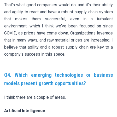
That's what good companies would do, and it's their ability
and agility to react and have a robust supply chain system
that makes them successful, even in a turbulent
environment, which I think we've been focused on since
COVID, as prices have come down. Organizations leverage
that in many ways, and raw material prices are increasing. I
believe that agility and a robust supply chain are key to a
company's success in this space.
Q4. Which emerging technologies or business
models present growth opportunities?
I think there are a couple of areas.
Artificial Intelligence