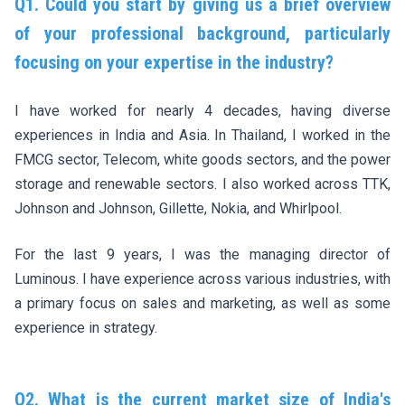
Q1. Could you start by giving us a brief overview
of your professional background, particularly
focusing on your expertise in the industry?
I have worked for nearly 4 decades, having diverse
experiences in India and Asia. In Thailand, I worked in the
FMCG sector, Telecom, white goods sectors, and the power
storage and renewable sectors. I also worked across TTK,
Johnson and Johnson, Gillette, Nokia, and Whirlpool.
For the last 9 years, I was the managing director of
Luminous. I have experience across various industries, with
a primary focus on sales and marketing, as well as some
experience in strategy.
Q2. What is the current market size of India's