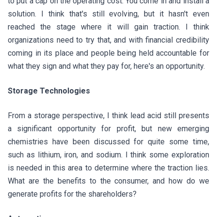
to put a cap on the operating cost. You come in and install a
solution. I think that's still evolving, but it hasn't even
reached the stage where it will gain traction. I think
organizations need to try that, and with financial credibility
coming in its place and people being held accountable for
what they sign and what they pay for, here's an opportunity.
Storage Technologies
From a storage perspective, I think lead acid still presents
a significant opportunity for profit, but new emerging
chemistries have been discussed for quite some time,
such as lithium, iron, and sodium. I think some exploration
is needed in this area to determine where the traction lies.
What are the benefits to the consumer, and how do we
generate profits for the shareholders?