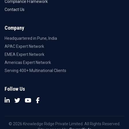
Compliance Framework
Contact Us
Company
Headquartered in Pune, India
APAC Expert Network
EMEA Expert Network
Americas Expert Network
Serving 400+ Multinational Clients
Follow Us
© 2026 Knowledge Ridge Private Limited. All Rights Reserved.