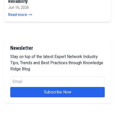
Reliability
Jun 16, 2026
Read more
Newsletter
Stay on top of the latest Expert Network Industry
Tips, Trends and Best Practices through Knowledge
Ridge Blog.
Subscribe Now