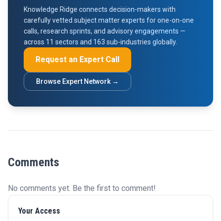
Knowledge Ridge connects decision-makers with
carefully vetted subject matter experts for one-on-one
calls, research sprints, and advisory engagements —
across 11 sectors and 163 sub-industries globally.
Request an Expert Call
Browse Expert Network →
Comments
No comments yet. Be the first to comment!
Your Access