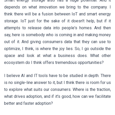
Smart energy storage also has a huge potential. And it
depends on what innovation we bring to the company. I
think there will be a fusion between IoT and smart energy
storage. IoT just for the sake of it doesn't help, but if it
attempts to release data into people's homes. And then
say, here is somebody who is coming in and making money
out of it. And giving consumers data that they can use to
optimize, I think, is where the joy lies. So, I go outside the
space and look at what a business does. What other
ecosystem do I think offers tremendous opportunities?
I believe AI and IT tools have to be studied in depth. There
is no single-line answer to it, but I think there is room for us
to explore what suits our consumers. Where is the traction,
what drives adoption, and if it's good, how can we facilitate
better and faster adoption?