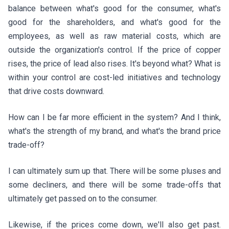
balance between what's good for the consumer, what's
good for the shareholders, and what's good for the
employees, as well as raw material costs, which are
outside the organization's control. If the price of copper
rises, the price of lead also rises. It's beyond what? What is
within your control are cost-led initiatives and technology
that drive costs downward.
How can I be far more efficient in the system? And I think,
what's the strength of my brand, and what's the brand price
trade-off?
I can ultimately sum up that. There will be some pluses and
some decliners, and there will be some trade-offs that
ultimately get passed on to the consumer.
Likewise, if the prices come down, we'll also get past.