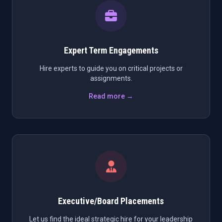
Expert Term Engagements
Hire experts to guide you on critical projects or
assignments.
Read more →
Executive/Board Placements
Let us find the ideal strategic hire for your leadership