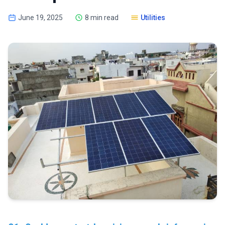
June 19, 2025
8 min read
Utilities