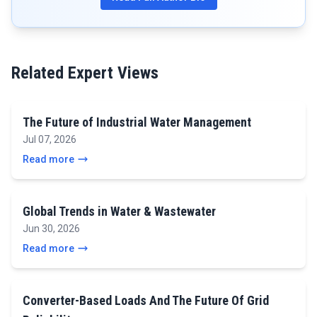
Related Expert Views
The Future of Industrial Water Management
Jul 07, 2026
Read more
Global Trends in Water & Wastewater
Jun 30, 2026
Read more
Converter-Based Loads And The Future Of Grid