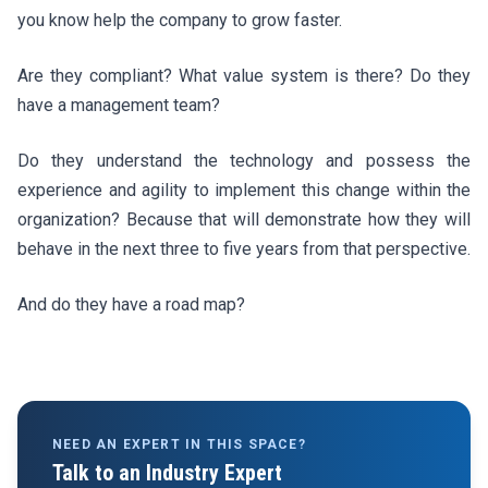
you know help the company to grow faster.
Are they compliant? What value system is there? Do they
have a management team?
Do they understand the technology and possess the
experience and agility to implement this change within the
organization? Because that will demonstrate how they will
behave in the next three to five years from that perspective.
And do they have a road map?
NEED AN EXPERT IN THIS SPACE?
Talk to an Industry Expert