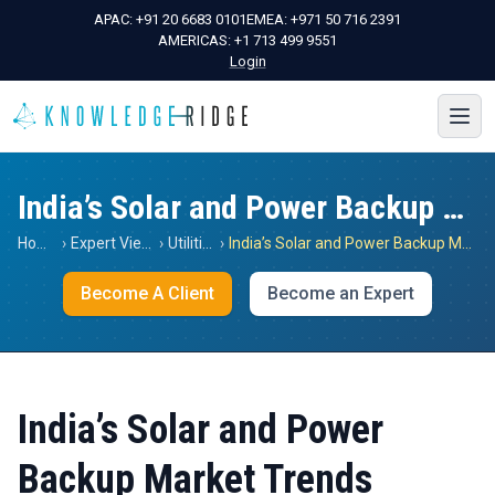
APAC:
+91 20 6683 0101
EMEA:
+971 50 716 2391
AMERICAS:
+1 713 499 9551
Login
India’s Solar and Power Backup Market Trends
Home
›
Expert Views
›
Utilities
›
India’s Solar and Power Backup Market Trends
Become A Client
Become an Expert
India’s Solar and Power
Backup Market Trends