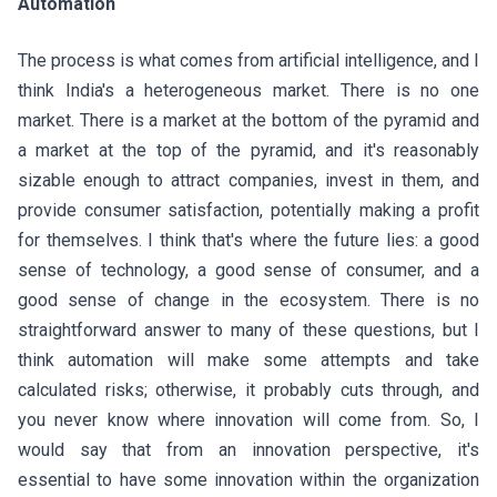
Automation
The process is what comes from artificial intelligence, and I
think India's a heterogeneous market. There is no one
market. There is a market at the bottom of the pyramid and
a market at the top of the pyramid, and it's reasonably
sizable enough to attract companies, invest in them, and
provide consumer satisfaction, potentially making a profit
for themselves. I think that's where the future lies: a good
sense of technology, a good sense of consumer, and a
good sense of change in the ecosystem. There is no
straightforward answer to many of these questions, but I
think automation will make some attempts and take
calculated risks; otherwise, it probably cuts through, and
you never know where innovation will come from. So, I
would say that from an innovation perspective, it's
essential to have some innovation within the organization