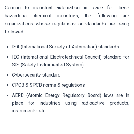
Coming to industrial automation in place for these
hazardous chemical industries, the following are
organizations whose regulations or standards are being
followed
ISA (International Society of Automation) standards
IEC (International Electrotechnical Council) standard for
SIS (Safety Instrumented System)
Cybersecurity standard
CPCB & SPCB norms & regulations
AERB (Atomic Energy Regulatory Board) laws are in
place for industries using radioactive products,
instruments, etc.