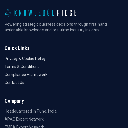
Powering strategic business decisions through first-hand
actionable knowledge and real-time industry insights.
Quick Links
Privacy & Cookie Policy
Terms & Conditions
Compliance Framework
Contact Us
Company
Headquartered in Pune, India
APAC Expert Network
EMEA Expert Network