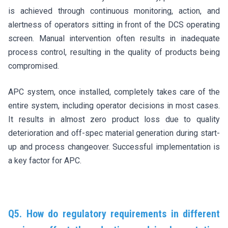
is achieved through continuous monitoring, action, and
alertness of operators sitting in front of the DCS operating
screen. Manual intervention often results in inadequate
process control, resulting in the quality of products being
compromised.
APC system, once installed, completely takes care of the
entire system, including operator decisions in most cases.
It results in almost zero product loss due to quality
deterioration and off-spec material generation during start-
up and process changeover. Successful implementation is
a key factor for APC.
Q5. How do regulatory requirements in different