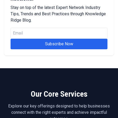
Stay on top of the latest Expert Network Industry
Tips, Trends and Best Practices through Knowledge
Ridge Blog.
Subscribe Now
Our Core Services
Explore our key offerings designed to help businesses
connect with the right experts and achieve impactful