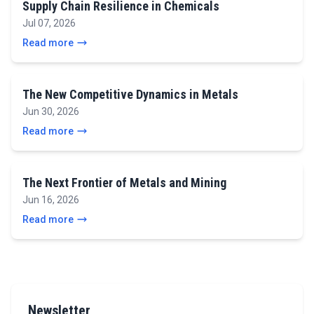
Supply Chain Resilience in Chemicals
Jul 07, 2026
Read more
The New Competitive Dynamics in Metals
Jun 30, 2026
Read more
The Next Frontier of Metals and Mining
Jun 16, 2026
Read more
Newsletter