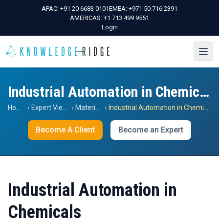
APAC:
+91 20 6683 0101
EMEA:
+971 50 716 2391
AMERICAS:
+1 713 499 9551
Login
Industrial Automation in Chemicals
Home
›
Expert Views
›
Materials
›
Industrial Automation in Chemicals
Become A Client
Become an Expert
Industrial Automation in
Chemicals