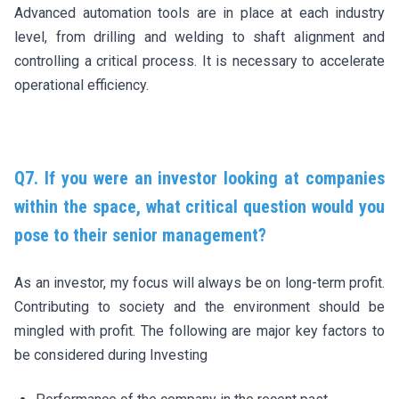
Advanced automation tools are in place at each industry
level, from drilling and welding to shaft alignment and
controlling a critical process. It is necessary to accelerate
operational efficiency.
Q7. If you were an investor looking at companies
within the space, what critical question would you
pose to their senior management?
As an investor, my focus will always be on long-term profit.
Contributing to society and the environment should be
mingled with profit. The following are major key factors to
be considered during Investing