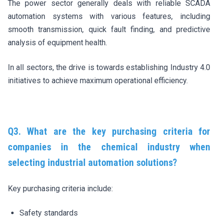
The power sector generally deals with reliable SCADA
automation systems with various features, including
smooth transmission, quick fault finding, and predictive
analysis of equipment health.
In all sectors, the drive is towards establishing Industry 4.0
initiatives to achieve maximum operational efficiency.
Q3. What are the key purchasing criteria for
companies in the chemical industry when
selecting industrial automation solutions?
Key purchasing criteria include:
Safety standards