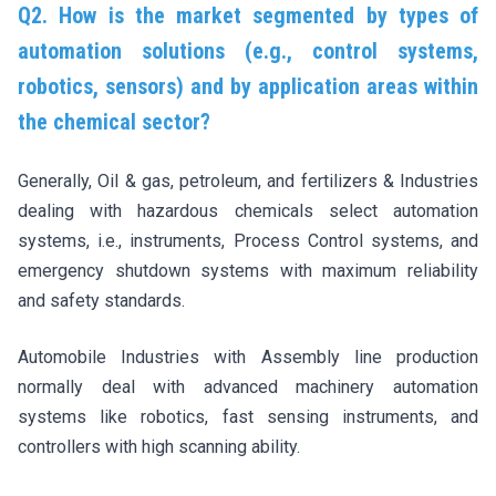
Q2. How is the market segmented by types of
automation solutions (e.g., control systems,
robotics, sensors) and by application areas within
the chemical sector?
Generally, Oil & gas, petroleum, and fertilizers & Industries
dealing with hazardous chemicals select automation
systems, i.e., instruments, Process Control systems, and
emergency shutdown systems with maximum reliability
and safety standards.
Automobile Industries with Assembly line production
normally deal with advanced machinery automation
systems like robotics, fast sensing instruments, and
controllers with high scanning ability.