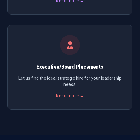
Read more →
Executive/Board Placements
Let us find the ideal strategic hire for your leadership
needs.
Read more →