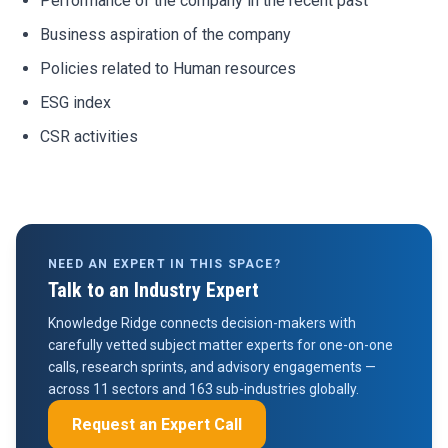
Performance of the company in the recent past
Business aspiration of the company
Policies related to Human resources
ESG index
CSR activities
NEED AN EXPERT IN THIS SPACE?
Talk to an Industry Expert
Knowledge Ridge connects decision-makers with
carefully vetted subject matter experts for one-on-one
calls, research sprints, and advisory engagements —
across 11 sectors and 163 sub-industries globally.
Request an Expert Call