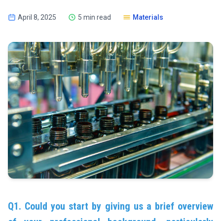
April 8, 2025
5 min read
Materials
Q1. Could you start by giving us a brief overview