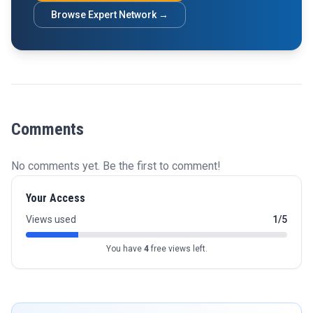
Browse Expert Network →
Comments
No comments yet. Be the first to comment!
Your Access
Views used
1/5
You have
4
free views left.