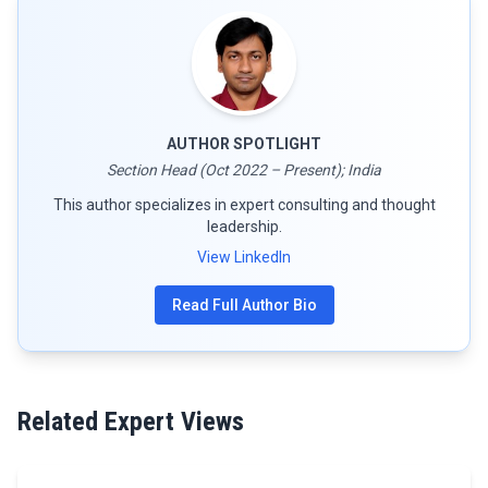
AUTHOR SPOTLIGHT
Section Head (Oct 2022 – Present); India
This author specializes in expert consulting and thought
leadership.
View LinkedIn
Read Full Author Bio
Related Expert Views