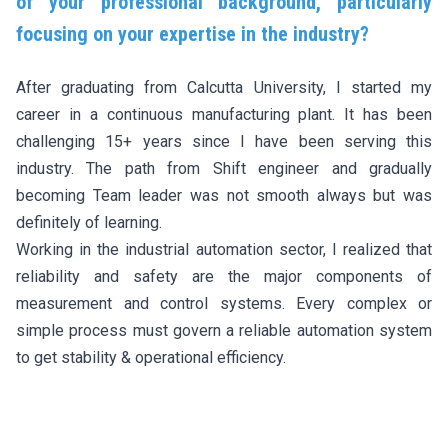
of your professional background, particularly
focusing on your expertise in the industry?
After graduating from Calcutta University, I started my
career in a continuous manufacturing plant. It has been
challenging 15+ years since I have been serving this
industry. The path from Shift engineer and gradually
becoming Team leader was not smooth always but was
definitely of learning.
Working in the industrial automation sector, I realized that
reliability and safety are the major components of
measurement and control systems. Every complex or
simple process must govern a reliable automation system
to get stability & operational efficiency.