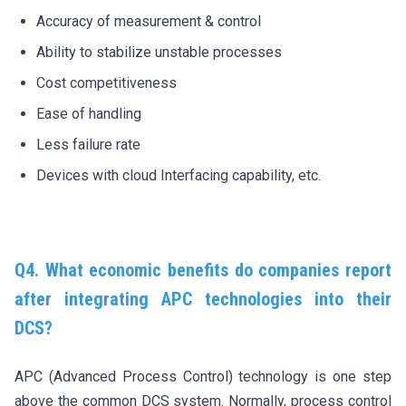
Accuracy of measurement & control
Ability to stabilize unstable processes
Cost competitiveness
Ease of handling
Less failure rate
Devices with cloud Interfacing capability, etc.
Q4. What economic benefits do companies report
after integrating APC technologies into their
DCS?
APC (Advanced Process Control) technology is one step
above the common DCS system. Normally, process control