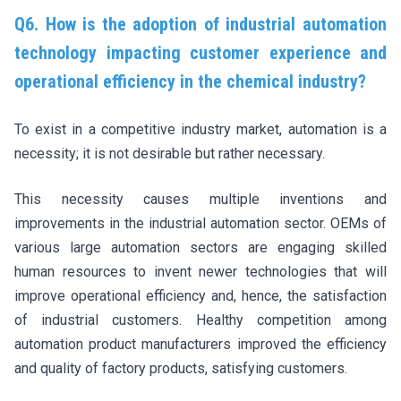
Q6. How is the adoption of industrial automation
technology impacting customer experience and
operational efficiency in the chemical industry?
To exist in a competitive industry market, automation is a
necessity; it is not desirable but rather necessary.
This necessity causes multiple inventions and
improvements in the industrial automation sector. OEMs of
various large automation sectors are engaging skilled
human resources to invent newer technologies that will
improve operational efficiency and, hence, the satisfaction
of industrial customers. Healthy competition among
automation product manufacturers improved the efficiency
and quality of factory products, satisfying customers.