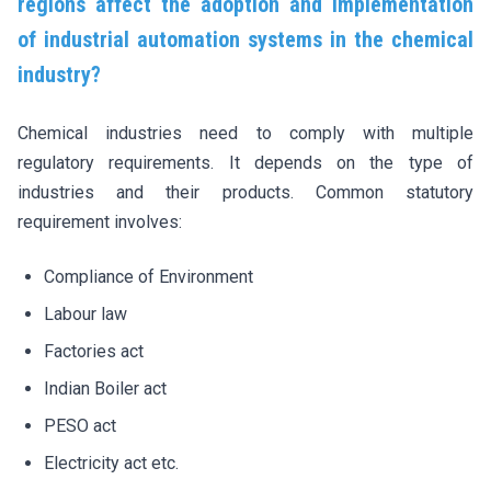
regions affect the adoption and implementation
of industrial automation systems in the chemical
industry?
Chemical industries need to comply with multiple
regulatory requirements. It depends on the type of
industries and their products. Common statutory
requirement involves:
Compliance of Environment
Labour law
Factories act
Indian Boiler act
PESO act
Electricity act etc.