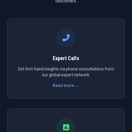
outcomes.
Expert Calls
Get first-hand insights via phone consultations from
our global expert network.
Read more →