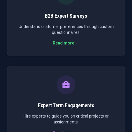
B2B Expert Surveys
Understand customer preferences through custom
questionnaires.
Read more →
Expert Term Engagements
Hire experts to guide you on critical projects or
assignments.