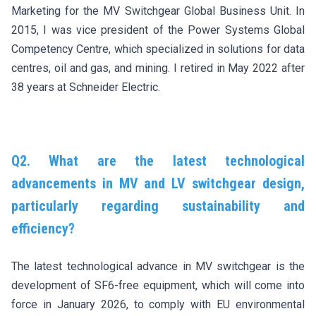
Marketing for the MV Switchgear Global Business Unit. In
2015, I was vice president of the Power Systems Global
Competency Centre, which specialized in solutions for data
centres, oil and gas, and mining. I retired in May 2022 after
38 years at Schneider Electric.
Q2. What are the latest technological
advancements in MV and LV switchgear design,
particularly regarding sustainability and
efficiency?
The latest technological advance in MV switchgear is the
development of SF6-free equipment, which will come into
force in January 2026, to comply with EU environmental