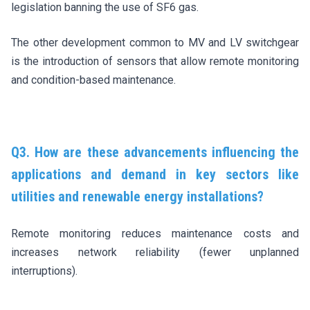
legislation banning the use of SF6 gas.
The other development common to MV and LV switchgear
is the introduction of sensors that allow remote monitoring
and condition-based maintenance.
Q3. How are these advancements influencing the
applications and demand in key sectors like
utilities and renewable energy installations?
Remote monitoring reduces maintenance costs and
increases network reliability (fewer unplanned
interruptions).