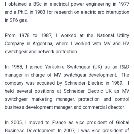
I obtained a BSc in electrical power engineering in 1977
and a Ph.D. in 1983 for research on electric arc interruption
in SF6 gas.
From 1978 to 1987, I worked at the National Utility
Company in Argentina, where I worked with MV and HV
switchgear and network protection.
In 1988, I joined Yorkshire Switchgear (UK) as an R&D
manager in charge of MV switchgear development. The
company was acquired by Schneider Electric in 1989. I
held several positions at Schneider Electric UK as MV
switchgear marketing manager, protection and control
business development manager, and commercial director.
In 2005, I moved to France as vice president of Global
Business Development. In 2007, I was vice president of