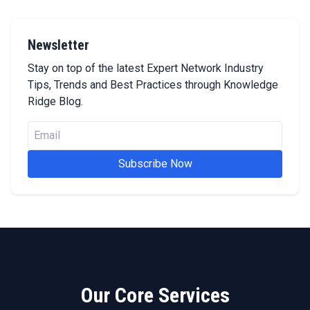
Newsletter
Stay on top of the latest Expert Network Industry
Tips, Trends and Best Practices through Knowledge
Ridge Blog.
Subscribe Now
Our Core Services