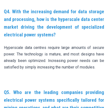
Q4. With the increasing demand for data storage
and processing, how is the hyperscale data center
market driving the development of specialized
electrical power systems?
Hyperscale data centres require large amounts of secure
power. The technology is mature, and most designs have
already been optimized. Increasing power needs can be
satisfied by simply increasing the number of modules.
Q5. Who are the leading companies providing
electrical power systems specifically tailored for
mining operations, and what are their competitive