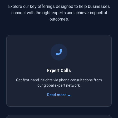
Explore our key offerings designed to help businesses
connect with the right experts and achieve impactful
outcomes.
Expert Calls
Get first-hand insights via phone consultations from
our global expert network.
Read more →