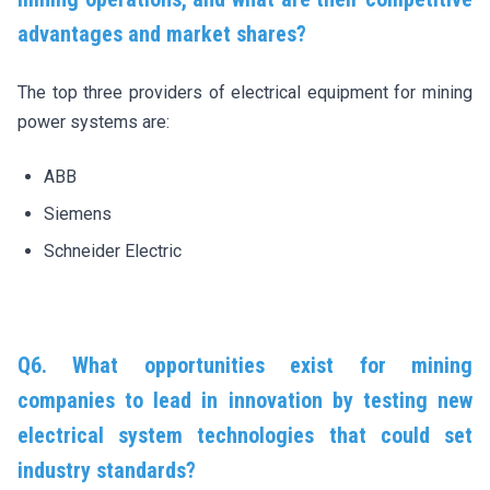
advantages and market shares?
The top three providers of electrical equipment for mining
power systems are:
ABB
Siemens
Schneider Electric
Q6. What opportunities exist for mining
companies to lead in innovation by testing new
electrical system technologies that could set
industry standards?