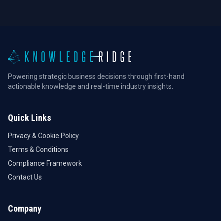
Powering strategic business decisions through first-hand
actionable knowledge and real-time industry insights.
Quick Links
Privacy & Cookie Policy
Terms & Conditions
Compliance Framework
Contact Us
Company