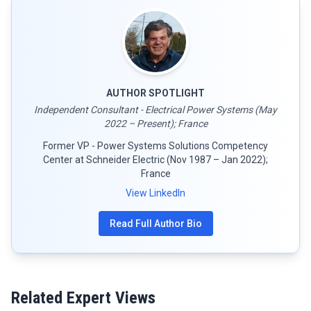
AUTHOR SPOTLIGHT
Independent Consultant - Electrical Power Systems (May
2022 – Present); France
Former VP - Power Systems Solutions Competency
Center at Schneider Electric (Nov 1987 – Jan 2022);
France
View LinkedIn
Read Full Author Bio
Related Expert Views