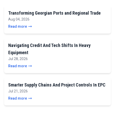
Transforming Georgian Ports and Regional Trade
Aug 04, 2026
Read more
Navigating Credit And Tech Shifts In Heavy
Equipment
Jul 28, 2026
Read more
Smarter Supply Chains And Project Controls In EPC
Jul 21, 2026
Read more