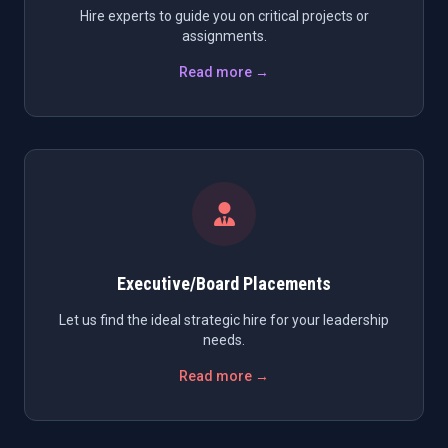
Hire experts to guide you on critical projects or
assignments.
Read more →
Executive/Board Placements
Let us find the ideal strategic hire for your leadership
needs.
Read more →