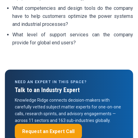
What competencies and design tools do the company
have to help customers optimize the power systems
and industrial processes?
What level of support services can the company
provide for global end users?
NEED AN EXPERT IN THIS SPACE?
Talk to an Industry Expert
Knowledge Ridge connects decision-makers with
carefully vetted subject matter experts for one-on-one
calls, research sprints, and advisory engagements —
across 11 sectors and 163 sub-industries globally.
Request an Expert Call