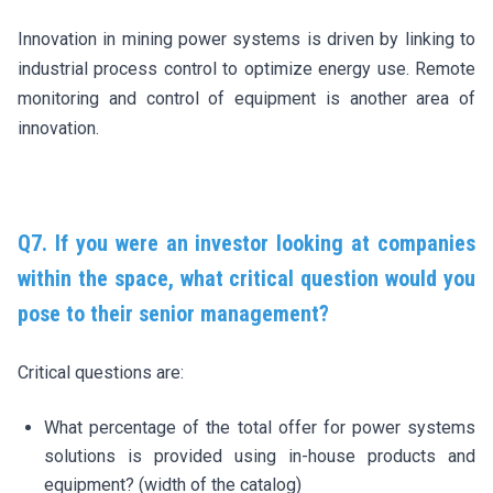
Innovation in mining power systems is driven by linking to
industrial process control to optimize energy use. Remote
monitoring and control of equipment is another area of
innovation.
Q7. If you were an investor looking at companies
within the space, what critical question would you
pose to their senior management?
Critical questions are:
What percentage of the total offer for power systems
solutions is provided using in-house products and
equipment? (width of the catalog)