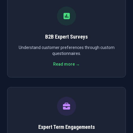
B2B Expert Surveys
Understand customer preferences through custom
questionnaires.
Read more →
Expert Term Engagements