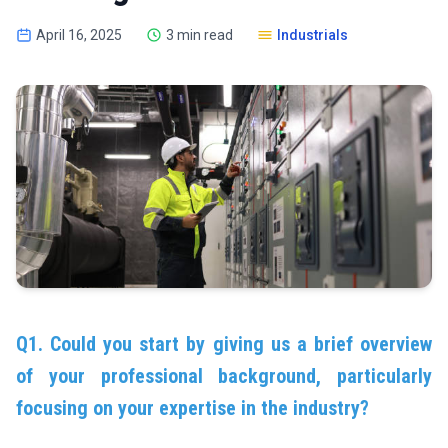
April 16, 2025
3 min read
Industrials
Q1. Could you start by giving us a brief overview
of your professional background, particularly
focusing on your expertise in the industry?