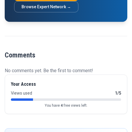
Browse Expert Network →
Comments
No comments yet. Be the first to comment!
Your Access
Views used
1/5
You have
4
free views left.