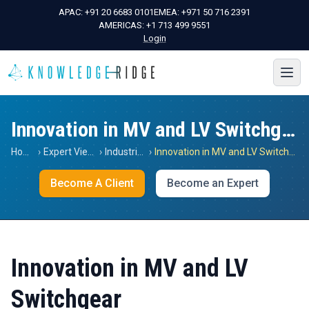
APAC:
+91 20 6683 0101
EMEA:
+971 50 716 2391
AMERICAS:
+1 713 499 9551
Login
Innovation in MV and LV Switchgear
Home
›
Expert Views
›
Industrials
›
Innovation in MV and LV Switchgear
Become A Client
Become an Expert
Innovation in MV and LV
Switchgear