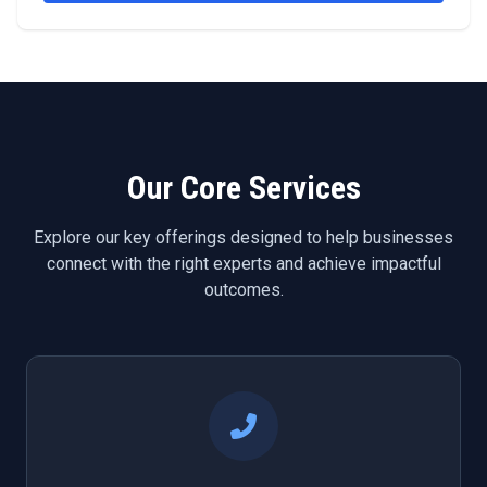
Our Core Services
Explore our key offerings designed to help businesses
connect with the right experts and achieve impactful
outcomes.