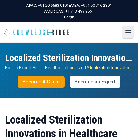
APAC:
+91 20 6683 0101
EMEA:
+971 50 716 2391
AMERICAS:
+1 713 499 9551
Login
Localized Sterilization Innovations in Healthcare
Home
›
Expert Views
›
Healthcare
›
Localized Sterilization Innovations in Healthcare
Become A Client
Become an Expert
Localized Sterilization
Innovations in Healthcare