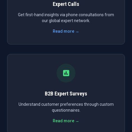
Expert Calls
Get first-hand insights via phone consultations from
our global expert network.
Read more →
B2B Expert Surveys
Understand customer preferences through custom
questionnaires.
Read more →