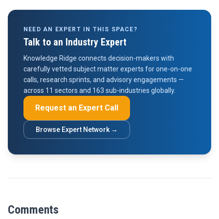
NEED AN EXPERT IN THIS SPACE?
Talk to an Industry Expert
Knowledge Ridge connects decision-makers with
carefully vetted subject matter experts for one-on-one
calls, research sprints, and advisory engagements —
across 11 sectors and 163 sub-industries globally.
Request an Expert Call
Browse Expert Network →
Comments