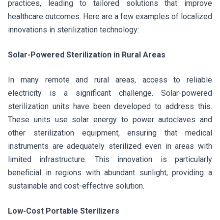
practices, leading to tailored solutions that improve
healthcare outcomes. Here are a few examples of localized
innovations in sterilization technology:
Solar-Powered Sterilization in Rural Areas
In many remote and rural areas, access to reliable
electricity is a significant challenge. Solar-powered
sterilization units have been developed to address this.
These units use solar energy to power autoclaves and
other sterilization equipment, ensuring that medical
instruments are adequately sterilized even in areas with
limited infrastructure. This innovation is particularly
beneficial in regions with abundant sunlight, providing a
sustainable and cost-effective solution.
Low-Cost Portable Sterilizers