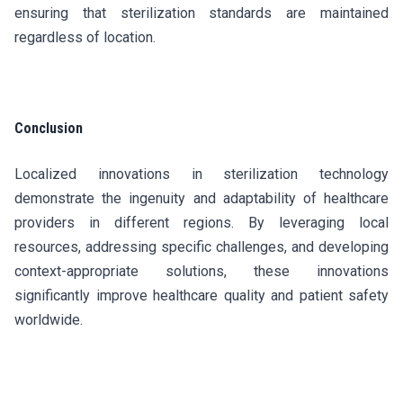
ensuring that sterilization standards are maintained
regardless of location.
Conclusion
Localized innovations in sterilization technology
demonstrate the ingenuity and adaptability of healthcare
providers in different regions. By leveraging local
resources, addressing specific challenges, and developing
context-appropriate solutions, these innovations
significantly improve healthcare quality and patient safety
worldwide.