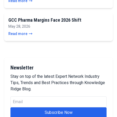
Read more
GCC Pharma Margins Face 2026 Shift
May 28, 2026
Read more
Newsletter
Stay on top of the latest Expert Network Industry
Tips, Trends and Best Practices through Knowledge
Ridge Blog.
Subscribe Now