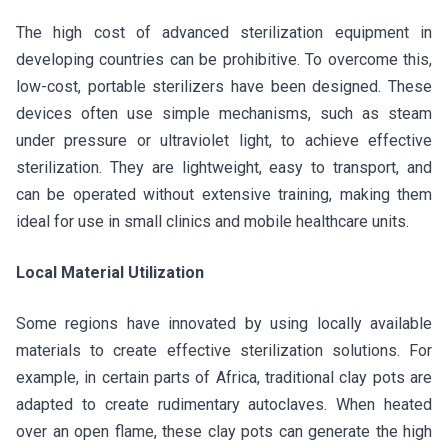
The high cost of advanced sterilization equipment in
developing countries can be prohibitive. To overcome this,
low-cost, portable sterilizers have been designed. These
devices often use simple mechanisms, such as steam
under pressure or ultraviolet light, to achieve effective
sterilization. They are lightweight, easy to transport, and
can be operated without extensive training, making them
ideal for use in small clinics and mobile healthcare units.
Local Material Utilization
Some regions have innovated by using locally available
materials to create effective sterilization solutions. For
example, in certain parts of Africa, traditional clay pots are
adapted to create rudimentary autoclaves. When heated
over an open flame, these clay pots can generate the high