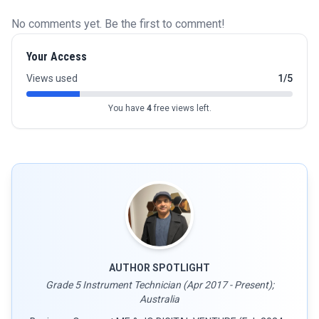
No comments yet. Be the first to comment!
Your Access
Views used
1/5
You have
4
free views left.
AUTHOR SPOTLIGHT
Grade 5 Instrument Technician (Apr 2017 - Present);
Australia