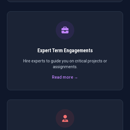
Expert Term Engagements
Hire experts to guide you on critical projects or
assignments.
Read more →