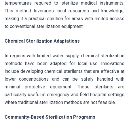
temperatures required to sterilize medical instruments.
This method leverages local resources and knowledge,
making it a practical solution for areas with limited access
to conventional sterilization equipment.
Chemical Sterilization Adaptations
In regions with limited water supply, chemical sterilization
methods have been adapted for local use. Innovations
include developing chemical sterilants that are effective at
lower concentrations and can be safely handled with
minimal protective equipment. These sterilants are
particularly useful in emergency and field hospital settings
where traditional sterilization methods are not feasible.
Community-Based Sterilization Programs