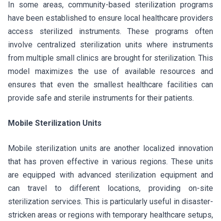
In some areas, community-based sterilization programs
have been established to ensure local healthcare providers
access sterilized instruments. These programs often
involve centralized sterilization units where instruments
from multiple small clinics are brought for sterilization. This
model maximizes the use of available resources and
ensures that even the smallest healthcare facilities can
provide safe and sterile instruments for their patients.
Mobile Sterilization Units
Mobile sterilization units are another localized innovation
that has proven effective in various regions. These units
are equipped with advanced sterilization equipment and
can travel to different locations, providing on-site
sterilization services. This is particularly useful in disaster-
stricken areas or regions with temporary healthcare setups,