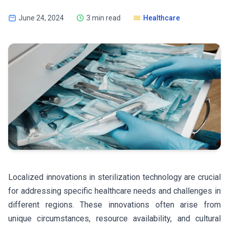
June 24, 2024
3 min read
Healthcare
Localized innovations in sterilization technology are crucial
for addressing specific healthcare needs and challenges in
different regions. These innovations often arise from
unique circumstances, resource availability, and cultural