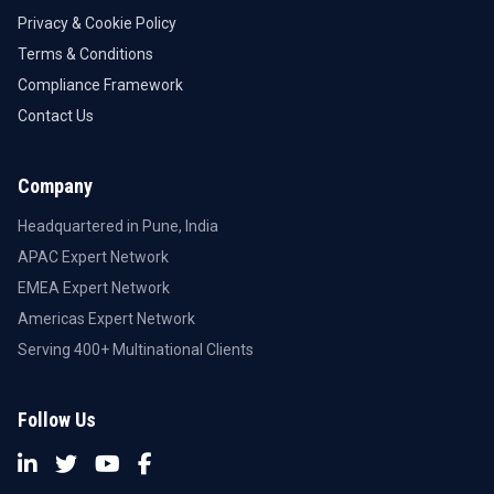
Privacy & Cookie Policy
Terms & Conditions
Compliance Framework
Contact Us
Company
Headquartered in Pune, India
APAC Expert Network
EMEA Expert Network
Americas Expert Network
Serving 400+ Multinational Clients
Follow Us