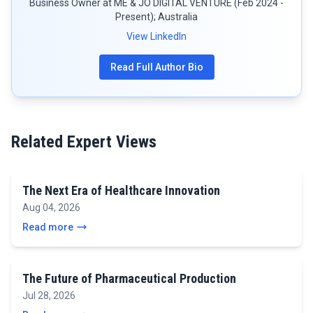
Business Owner at ME & JO DIGITAL VENTURE (Feb 2024 -
Present); Australia
View LinkedIn
Read Full Author Bio
Related Expert Views
The Next Era of Healthcare Innovation
Aug 04, 2026
Read more
The Future of Pharmaceutical Production
Jul 28, 2026