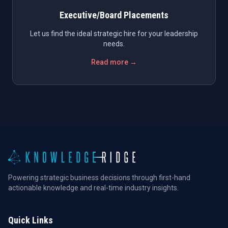
Executive/Board Placements
Let us find the ideal strategic hire for your leadership
needs.
Read more →
Powering strategic business decisions through first-hand
actionable knowledge and real-time industry insights.
Quick Links