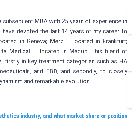
 a subsequent MBA with 25 years of experience in
I have devoted the last 14 years of my career to
ocated in Geneva; Merz – located in Frankfurt;
lta Medical – located in Madrid. This blend of
 firstly in key treatment categories such as HA
osmeceuticals, and EBD, and secondly, to closely
dynamism and remarkable evolution.
thetics industry, and what market share or position