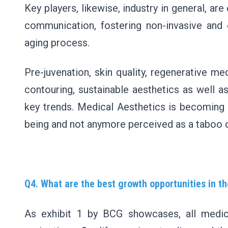
Key players, likewise, industry in general, ar
communication, fostering non-invasive and
aging process.
Pre-juvenation, skin quality, regenerative me
contouring, sustainable aesthetics as well as
key trends. Medical Aesthetics is becoming a 
being and not anymore perceived as a taboo o
Q4. What are the best growth opportunities in 
As exhibit 1 by BCG showcases, all medic