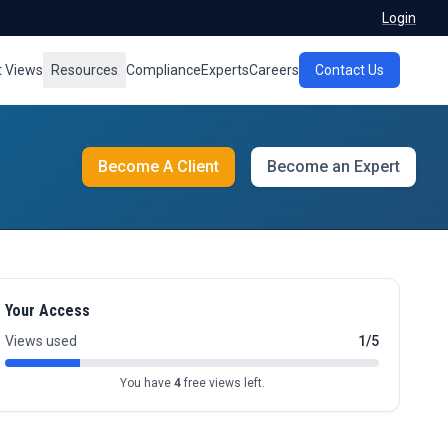
Login
t Views
Resources
Compliance
Experts
Careers
Contact Us
Become A Client
Become an Expert
Your Access
Views used
1/5
You have
4
free views left.