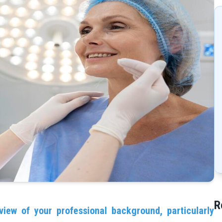
R
view of your professional background, particularly