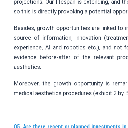
projections. Our lifespan is extending, and 
so this is directly provoking a potential oppor
Besides, growth opportunities are linked to i
source of information, innovation (treatme
experience, AI and robotics etc.), and not f
evidence before-after of the relevant pr
aesthetics.
Moreover, the growth opportunity is remar
medical aesthetics procedures (exhibit 2 by 
Q5. Are there recent or planned investments in 