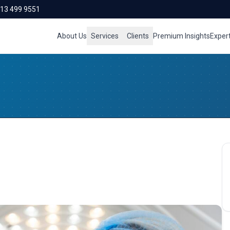
713 499 9551
About Us
Services
Clients
Premium Insights
Exper