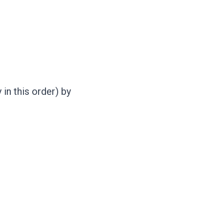
in this order) by