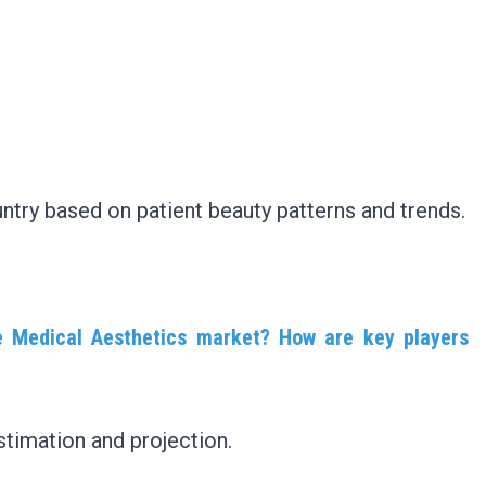
ntry based on patient beauty patterns and trends.
e Medical Aesthetics market? How are key players
timation and projection.