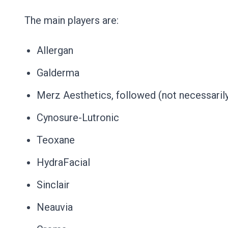
The main players are:
Allergan
Galderma
Merz Aesthetics, followed (not necessarily 
Cynosure-Lutronic
Teoxane
HydraFacial
Sinclair
Neauvia