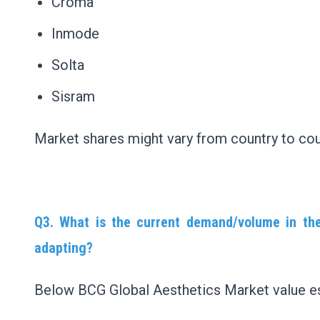
Croma
Inmode
Solta
Sisram
Market shares might vary from country to cou
Q3. What is the current demand/volume in th
adapting?
Below BCG Global Aesthetics Market value es