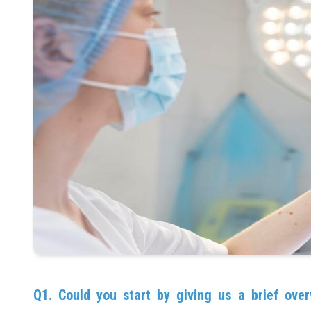
Q1. Could you start by giving us a brief over