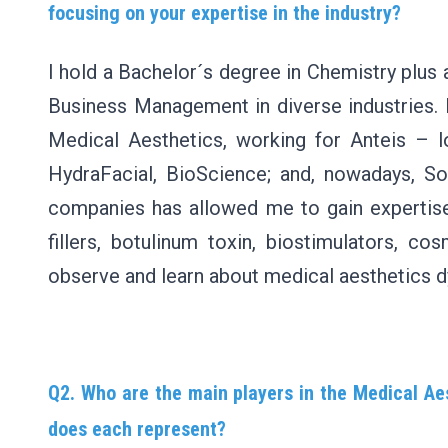
focusing on your expertise in the industry?
I hold a Bachelor´s degree in Chemistry plus
Business Management in diverse industries. 
Medical Aesthetics, working for Anteis – l
HydraFacial, BioScience; and, nowadays, So
companies has allowed me to gain expertise,
fillers, botulinum toxin, biostimulators, c
observe and learn about medical aesthetics 
Q2. Who are the main players in the Medical Aes
does each represent?