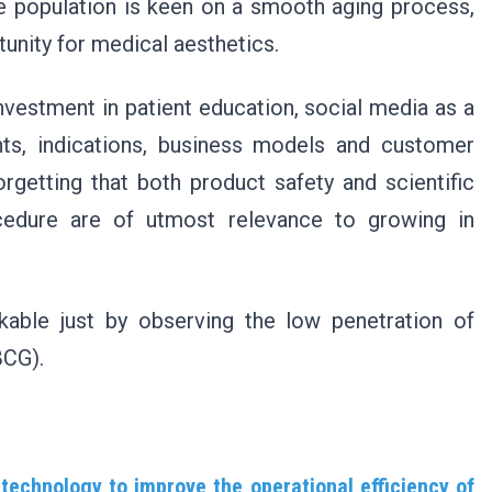
the population is keen on a smooth aging process,
tunity for medical aesthetics.
nvestment in patient education, social media as a
nts, indications, business models and customer
orgetting that both product safety and scientific
ocedure are of utmost relevance to growing in
kable just by observing the low penetration of
BCG).
technology to improve the operational efficiency of