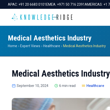
APAC:
+91 20 6683 0101
EMEA:
+971 50 716 2391
AMERICAS:
+1 
Medical Aesthetics Industry
Home
›
Expert Views
›
Healthcare
›
Medical Aesthetics Industry
Medical Aesthetics Industry
September 10, 2024
6 min read
Healthcare