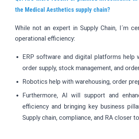
the Medical Aesthetics supply chain?
While not an expert in Supply Chain, I´m cer
operational efficiency:
ERP software and digital platforms help w
order supply, stock management, and order
Robotics help with warehousing, order prep
Furthermore, AI will support and enhanc
efficiency and bringing key business pil
Supply chain, compliance, and RA closer t