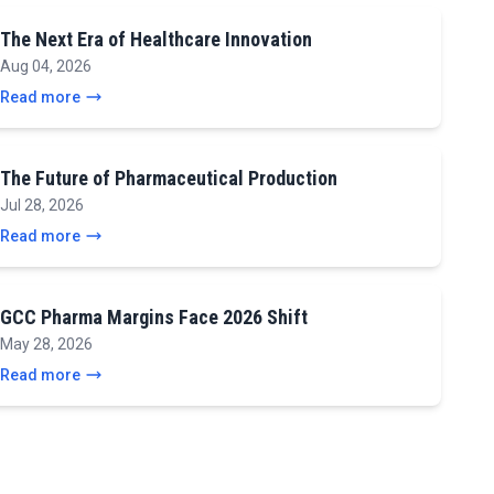
The Next Era of Healthcare Innovation
Aug 04, 2026
Read more
The Future of Pharmaceutical Production
Jul 28, 2026
Read more
GCC Pharma Margins Face 2026 Shift
May 28, 2026
Read more