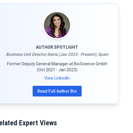
AUTHOR SPOTLIGHT
Business Unit Director Iberia (Jan 2023 - Present); Spain
Former Deputy General Manager at BioScience GmbH
(Oct 2021 - Jan 2023)
View LinkedIn
Read Full Author Bio
elated Expert Views