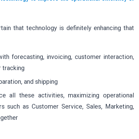
tain that technology is definitely enhancing that
ith forecasting, invoicing, customer interaction,
 tracking
aration, and shipping
e all these activities, maximizing operational
lars such as Customer Service, Sales, Marketing,
ogether