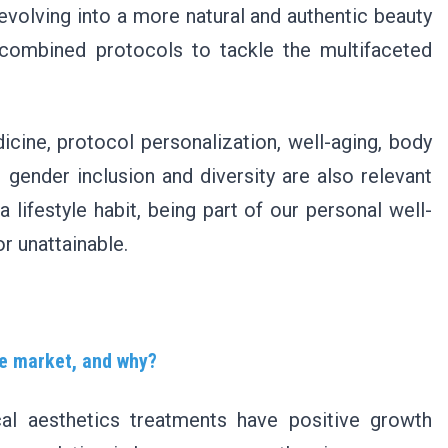
e evolving into a more natural and authentic beauty
 combined protocols to tackle the multifaceted
dicine, protocol personalization, well-aging, body
 gender inclusion and diversity are also relevant
lifestyle habit, being part of our personal well-
r unattainable.
the market, and why?
al aesthetics treatments have positive growth