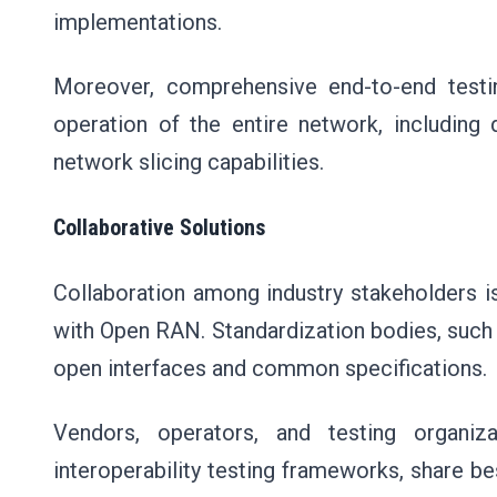
implementations.
Moreover, comprehensive end-to-end test
operation of the entire network, includin
network slicing capabilities.
Collaborative Solutions
Collaboration among industry stakeholders i
with Open RAN. Standardization bodies, such as
open interfaces and common specifications
Vendors, operators, and testing organiz
interoperability testing frameworks, share b