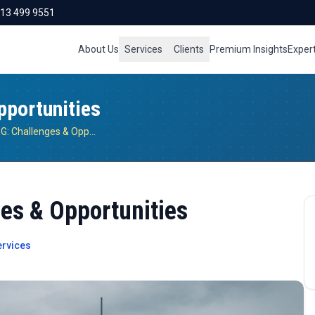
713 499 9551
About Us
Services
Clients
Premium Insights
Exper
portunities
Open RAN and 5G: Challenges & Opportunities
es & Opportunities
rvices