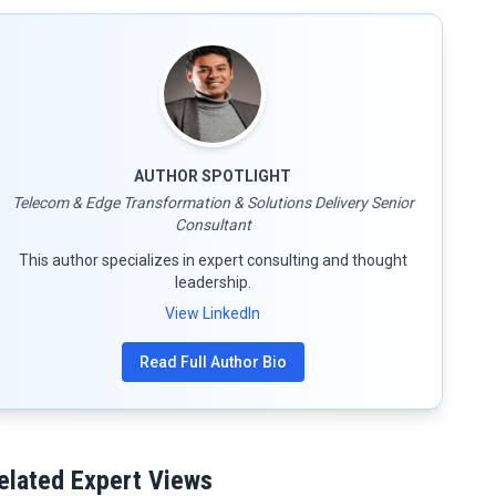
AUTHOR SPOTLIGHT
Telecom & Edge Transformation & Solutions Delivery Senior
Consultant
This author specializes in expert consulting and thought
leadership.
View LinkedIn
Read Full Author Bio
elated Expert Views