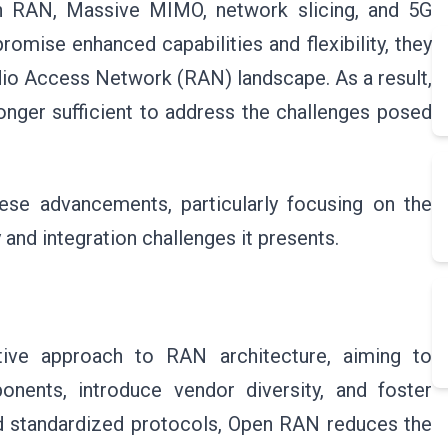
en RAN, Massive MIMO, network slicing, and 5G
omise enhanced capabilities and flexibility, they
adio Access Network (RAN) landscape. As a result,
longer sufficient to address the challenges posed
hese advancements, particularly focusing on the
and integration challenges it presents.
ve approach to RAN architecture, aiming to
nents, introduce vendor diversity, and foster
nd standardized protocols, Open RAN reduces the