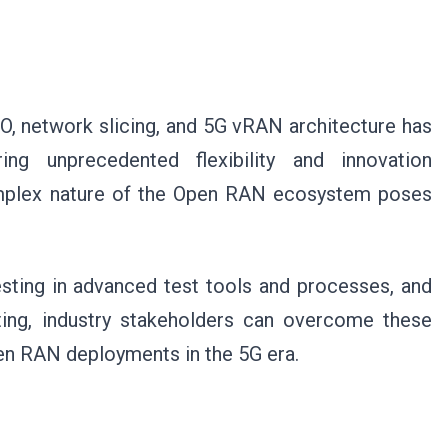
, network slicing, and 5G vRAN architecture has
ing unprecedented flexibility and innovation
omplex nature of the Open RAN ecosystem poses
sting in advanced test tools and processes, and
ing, industry stakeholders can overcome these
Open RAN deployments in the 5G era.