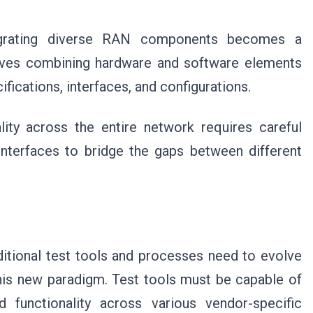
integrating diverse RAN components becomes a
olves combining hardware and software elements
ifications, interfaces, and configurations.
lity across the entire network requires careful
 interfaces to bridge the gaps between different
itional test tools and processes need to evolve
his new paradigm. Test tools must be capable of
nd functionality across various vendor-specific