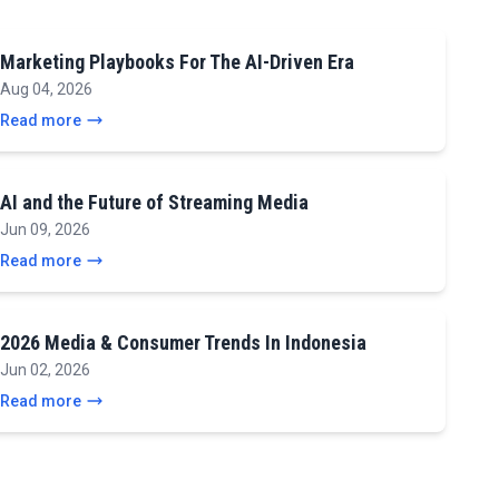
Marketing Playbooks For The AI-Driven Era
Aug 04, 2026
Read more
AI and the Future of Streaming Media
Jun 09, 2026
Read more
2026 Media & Consumer Trends In Indonesia
Jun 02, 2026
Read more