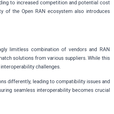
ding to increased competition and potential cost
ity of the Open RAN ecosystem also introduces
ly limitless combination of vendors and RAN
tch solutions from various suppliers. While this
s interoperability challenges.
s differently, leading to compatibility issues and
uring seamless interoperability becomes crucial