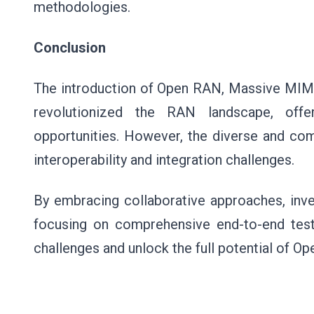
methodologies.
Conclusion
The introduction of Open RAN, Massive MIMO
revolutionized the RAN landscape, offer
opportunities. However, the diverse and c
interoperability and integration challenges.
By embracing collaborative approaches, inve
focusing on comprehensive end-to-end test
challenges and unlock the full potential of 