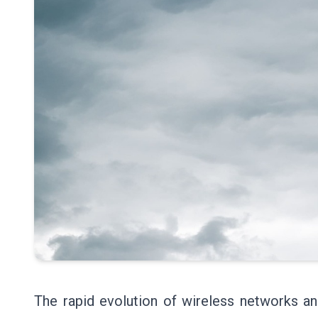
The rapid evolution of wireless networks a