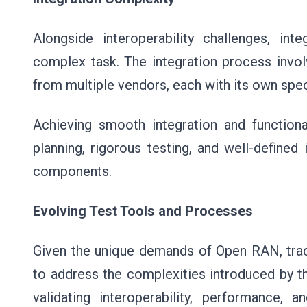
Alongside interoperability challenges, 
complex task. The integration process inv
from multiple vendors, each with its own spec
Achieving smooth integration and functiona
planning, rigorous testing, and well-defined
components.
Evolving Test Tools and Processes
Given the unique demands of Open RAN, trad
to address the complexities introduced by t
validating interoperability, performance, a