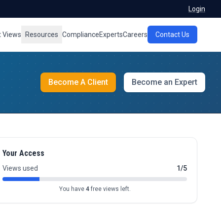
Login
t Views
Resources
Compliance
Experts
Careers
Contact Us
Become A Client
Become an Expert
Your Access
Views used
1/5
You have
4
free views left.