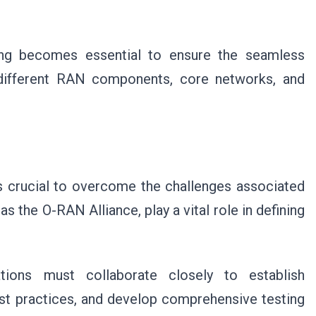
ing becomes essential to ensure the seamless
g different RAN components, core networks, and
s crucial to overcome the challenges associated
 the O-RAN Alliance, play a vital role in defining
.
ations must collaborate closely to establish
est practices, and develop comprehensive testing