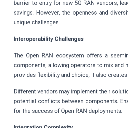
barrier to entry for new 5G RAN vendors, lea
savings. However, the openness and divers
unique challenges.
Interoperability Challenges
The Open RAN ecosystem offers a seeming
components, allowing operators to mix and ma
provides flexibility and choice, it also create
Different vendors may implement their solution
potential conflicts between components. Ens
for the success of Open RAN deployments.
Integration Complexity