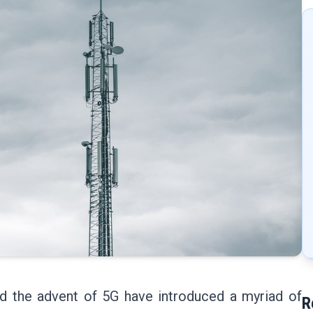
nd the advent of 5G have introduced a myriad of
R