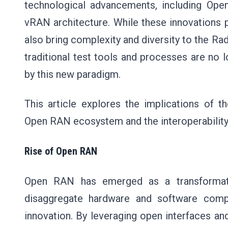
technological advancements, including Op
vRAN architecture. While these innovations pr
also bring complexity and diversity to the R
traditional test tools and processes are no 
by this new paradigm.
This article explores the implications of t
Open RAN ecosystem and the interoperability 
Rise of Open RAN
Open RAN has emerged as a transformati
disaggregate hardware and software compo
innovation. By leveraging open interfaces a