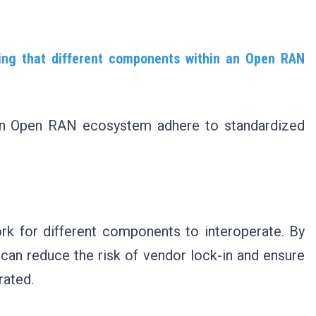
ing that different components within an Open RAN
 an Open RAN ecosystem adhere to standardized
 for different components to interoperate. By
can reduce the risk of vendor lock-in and ensure
grated.