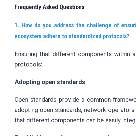
Frequently Asked Questions
1. How do you address the challenge of ensur
ecosystem adhere to standardized protocols?
Ensuring that different components within
protocols:
Adopting open standards
Open standards provide a common framework
adopting open standards, network operators 
that different components can be easily inte