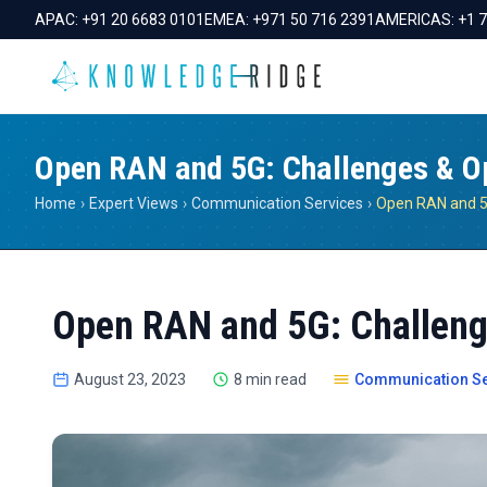
APAC:
+91 20 6683 0101
EMEA:
+971 50 716 2391
AMERICAS:
+1 
Open RAN and 5G: Challenges & Op
Home
›
Expert Views
›
Communication Services
›
Open RAN and 5G: Challeng
August 23, 2023
8 min read
Communication Se