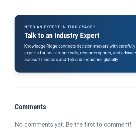
NEED AN EXPERT IN THIS SPACE?
Talk to an Industry Expert
Knowledge Ridge connects decision-makers with carefully 
experts for one-on-one calls, research sprints, and advi
across 11 sectors and 163 sub-industries globally.
Comments
No comments yet. Be the first to comment!