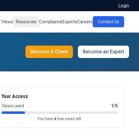
Login
t Views
Resources
Compliance
Experts
Careers
Contact Us
Become A Client
Become an Expert
Your Access
Views used
1/5
You have
4
free views left.