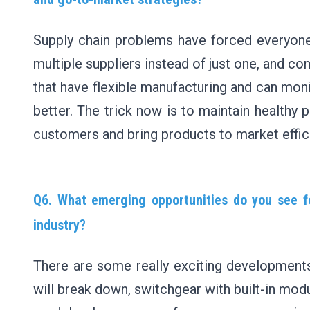
Supply chain problems have forced everyone
multiple suppliers instead of just one, and c
that have flexible manufacturing and can monit
better. The trick now is to maintain healthy p
customers and bring products to market effici
Q6. What emerging opportunities do you see fo
industry?
There are some really exciting development
will break down, switchgear with built-in mo