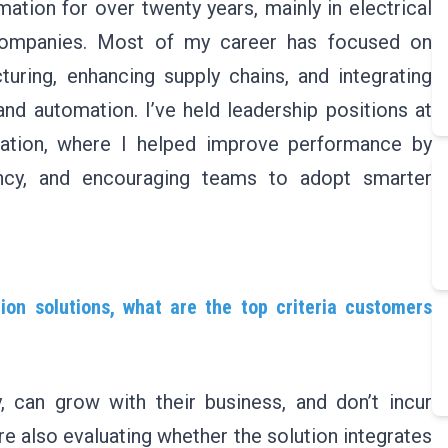
ation for over twenty years, mainly in electrical
l companies. Most of my career has focused on
uring, enhancing supply chains, and integrating
nd automation. I’ve held leadership positions at
ation, where I helped improve performance by
iency, and encouraging teams to adopt smarter
on solutions, what are the top criteria customers
 can grow with their business, and don’t incur
re also evaluating whether the solution integrates