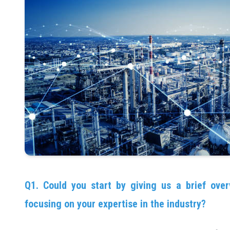
Q1. Could you start by giving us a brief over
focusing on your expertise in the industry?