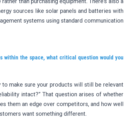
 rather than purchasing equipment. There’s also a
ergy sources like solar panels and batteries with
anagement systems using standard communication
s within the space, what critical question would you
 to make sure your products will still be relevant
eliability intact?” That question arises of whether
gives them an edge over competitors, and how well
ustomers want something different.