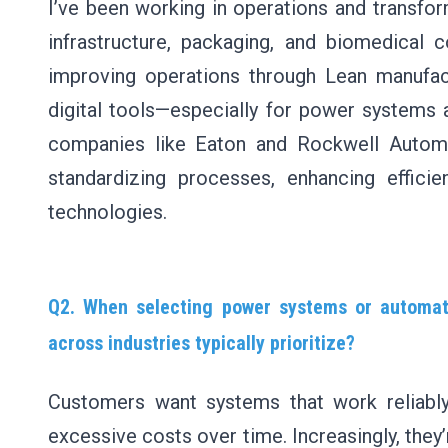
I’ve been working in operations and transform
infrastructure, packaging, and biomedica
improving operations through Lean manufact
digital tools—especially for power systems a
companies like Eaton and Rockwell Autom
standardizing processes, enhancing effic
technologies.
Q2. When selecting power systems or automati
across industries typically prioritize?
Customers want systems that work reliably,
excessive costs over time. Increasingly, they’