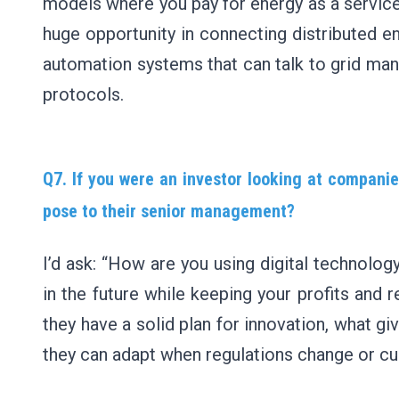
models where you pay for energy as a service
huge opportunity in connecting distributed en
automation systems that can talk to grid m
protocols.
Q7. If you were an investor looking at companie
pose to their senior management?
I’d ask: “How are you using digital technology
in the future while keeping your profits and r
they have a solid plan for innovation, what 
they can adapt when regulations change or c