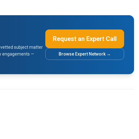
Request an Expert Call
vetted subject matter
sory engagements —
Browse Expert Network →