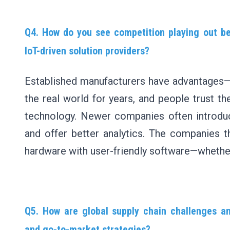
Q4. How do you see competition playing out b
IoT-driven solution providers?
Established manufacturers have advantages—t
the real world for years, and people trust th
technology. Newer companies often introduc
and offer better analytics. The companies t
hardware with user-friendly software—whether 
Q5. How are global supply chain challenges an
and go-to-market strategies?