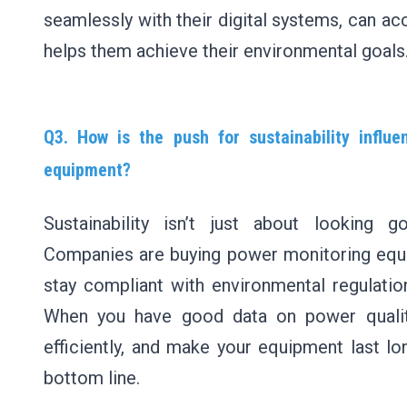
seamlessly with their digital systems, can a
helps them achieve their environmental goals
Q3. How is the push for sustainability influ
equipment?
Sustainability isn’t just about looking 
Companies are buying power monitoring equi
stay compliant with environmental regulatio
When you have good data on power qualit
efficiently, and make your equipment last lo
bottom line.