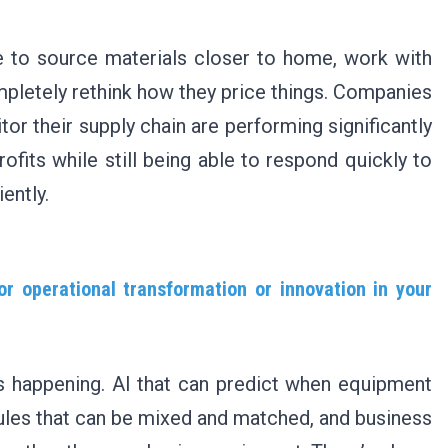
 to source materials closer to home, work with
ompletely rethink how they price things. Companies
or their supply chain are performing significantly
rofits while still being able to respond quickly to
ently.
r operational transformation or innovation in your
s happening. AI that can predict when equipment
dules that can be mixed and matched, and business