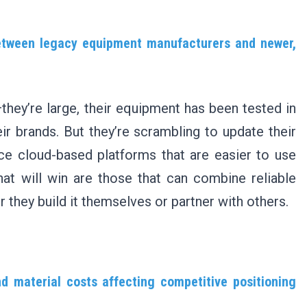
etween legacy equipment manufacturers and newer,
hey’re large, their equipment has been tested in
eir brands. But they’re scrambling to update their
e cloud-based platforms that are easier to use
hat will win are those that can combine reliable
they build it themselves or partner with others.
d material costs affecting competitive positioning