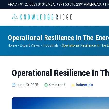
APAC:
+91 20 6683 0101
EMEA:
+971 50 716 2391
AMERICAS:
+1 
Operational Resilience In The Ener
Home
›
Expert Views
›
Industrials
›
Operational Resilience In T
June 10, 2025
4 min read
Industrials