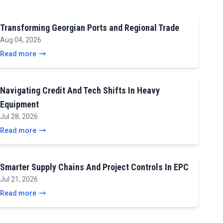
Transforming Georgian Ports and Regional Trade
Aug 04, 2026
Read more
Navigating Credit And Tech Shifts In Heavy
Equipment
Jul 28, 2026
Read more
Smarter Supply Chains And Project Controls In EPC
Jul 21, 2026
Read more