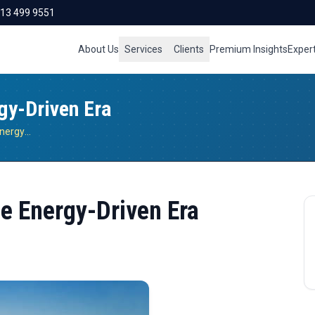
713 499 9551
About Us
Services
Clients
Premium Insights
Exper
gy-Driven Era
Operational Resilience In The Energy-Driven Era
he Energy-Driven Era