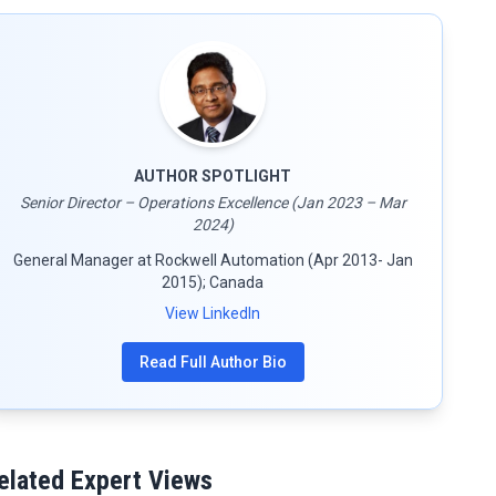
AUTHOR SPOTLIGHT
Senior Director – Operations Excellence (Jan 2023 – Mar
2024)
General Manager at Rockwell Automation (Apr 2013- Jan
2015); Canada
View LinkedIn
Read Full Author Bio
elated Expert Views