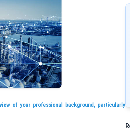
view of your professional background, particularly
R