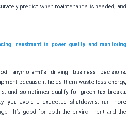
ccurately predict when maintenance is needed, and
.
encing investment in power quality and monitoring
good anymore—it’s driving business decisions.
pment because it helps them waste less energy,
ns, and sometimes qualify for green tax breaks.
y, you avoid unexpected shutdowns, run more
nger. It’s good for both the environment and the