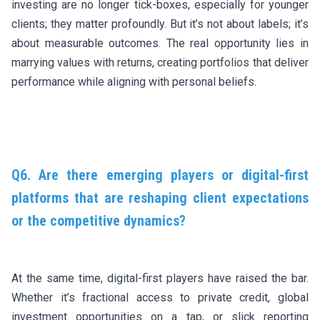
investing are no longer tick-boxes, especially for younger
clients; they matter profoundly. But it’s not about labels; it’s
about measurable outcomes. The real opportunity lies in
marrying values with returns, creating portfolios that deliver
performance while aligning with personal beliefs.
Q6. Are there emerging players or digital-first
platforms that are reshaping client expectations
or the competitive dynamics?
At the same time, digital-first players have raised the bar.
Whether it’s fractional access to private credit, global
investment opportunities on a tap, or slick reporting