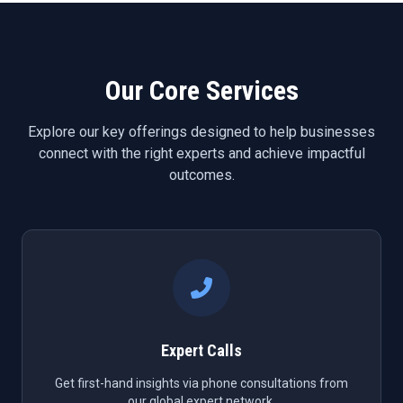
Our Core Services
Explore our key offerings designed to help businesses
connect with the right experts and achieve impactful
outcomes.
Expert Calls
Get first-hand insights via phone consultations from
our global expert network.