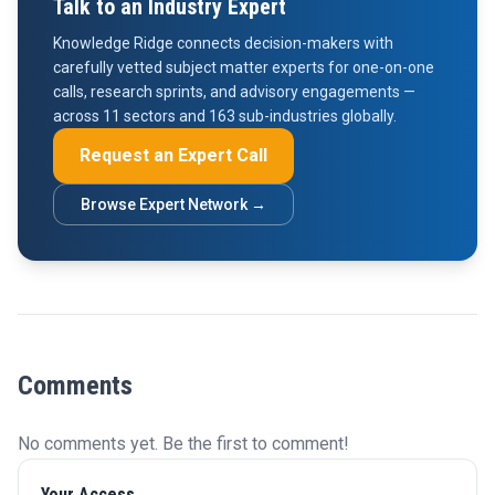
Talk to an Industry Expert
Knowledge Ridge connects decision-makers with
carefully vetted subject matter experts for one-on-one
calls, research sprints, and advisory engagements —
across 11 sectors and 163 sub-industries globally.
Request an Expert Call
Browse Expert Network →
Comments
No comments yet. Be the first to comment!
Your Access