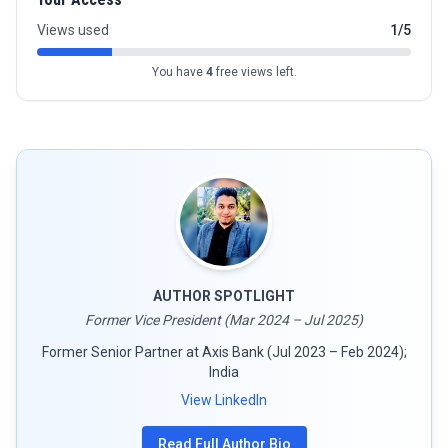
Views used
1/5
You have
4
free views left.
AUTHOR SPOTLIGHT
Former Vice President (Mar 2024 – Jul 2025)
Former Senior Partner at Axis Bank (Jul 2023 – Feb 2024);
India
View LinkedIn
Read Full Author Bio