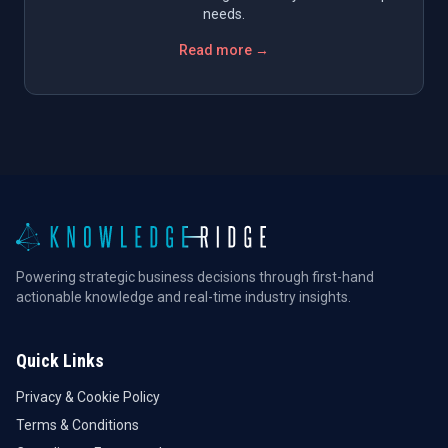
needs.
Read more →
Powering strategic business decisions through first-hand
actionable knowledge and real-time industry insights.
Quick Links
Privacy & Cookie Policy
Terms & Conditions