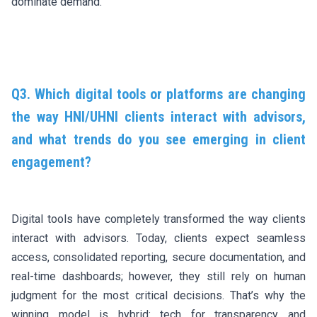
dominate demand.
Q3. Which digital tools or platforms are changing
the way HNI/UHNI clients interact with advisors,
and what trends do you see emerging in client
engagement?
Digital tools have completely transformed the way clients
interact with advisors. Today, clients expect seamless
access, consolidated reporting, secure documentation, and
real-time dashboards; however, they still rely on human
judgment for the most critical decisions. That’s why the
winning model is hybrid: tech for transparency and