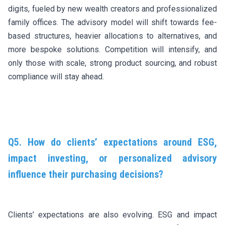
digits, fueled by new wealth creators and professionalized
family offices. The advisory model will shift towards fee-
based structures, heavier allocations to alternatives, and
more bespoke solutions. Competition will intensify, and
only those with scale, strong product sourcing, and robust
compliance will stay ahead.
Q5. How do clients’ expectations around ESG,
impact investing, or personalized advisory
influence their purchasing decisions?
Clients’ expectations are also evolving. ESG and impact