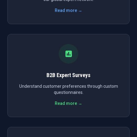
Read more →
B2B Expert Surveys
Understand customer preferences through custom
questionnaires.
Read more →