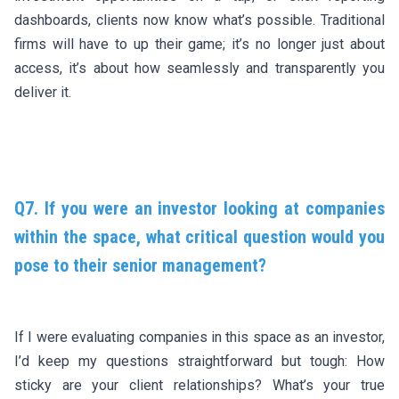
dashboards, clients now know what’s possible. Traditional
firms will have to up their game; it’s no longer just about
access, it’s about how seamlessly and transparently you
deliver it.
Q7. If you were an investor looking at companies
within the space, what critical question would you
pose to their senior management?
If I were evaluating companies in this space as an investor,
I’d keep my questions straightforward but tough: How
sticky are your client relationships? What’s your true