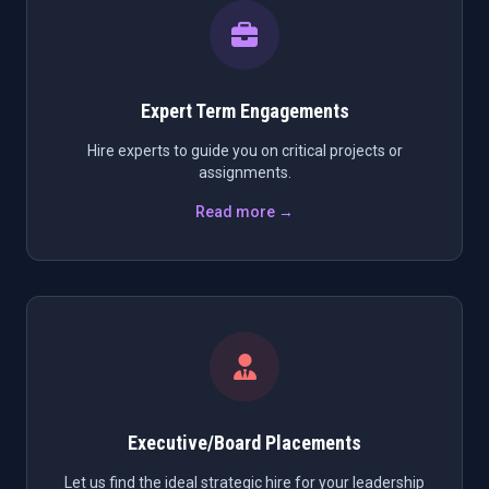
Expert Term Engagements
Hire experts to guide you on critical projects or
assignments.
Read more →
Executive/Board Placements
Let us find the ideal strategic hire for your leadership