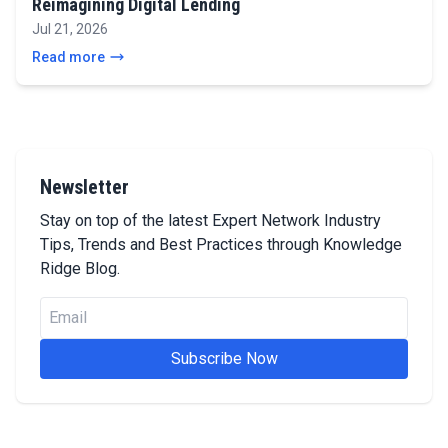
Reimagining Digital Lending
Jul 21, 2026
Read more
Newsletter
Stay on top of the latest Expert Network Industry
Tips, Trends and Best Practices through Knowledge
Ridge Blog.
Subscribe Now