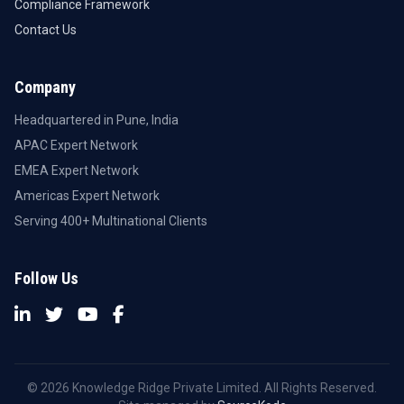
Compliance Framework
Contact Us
Company
Headquartered in Pune, India
APAC Expert Network
EMEA Expert Network
Americas Expert Network
Serving 400+ Multinational Clients
Follow Us
© 2026 Knowledge Ridge Private Limited. All Rights Reserved.