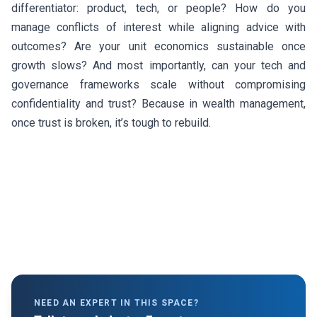
differentiator: product, tech, or people? How do you
manage conflicts of interest while aligning advice with
outcomes? Are your unit economics sustainable once
growth slows? And most importantly, can your tech and
governance frameworks scale without compromising
confidentiality and trust? Because in wealth management,
once trust is broken, it’s tough to rebuild.
NEED AN EXPERT IN THIS SPACE?