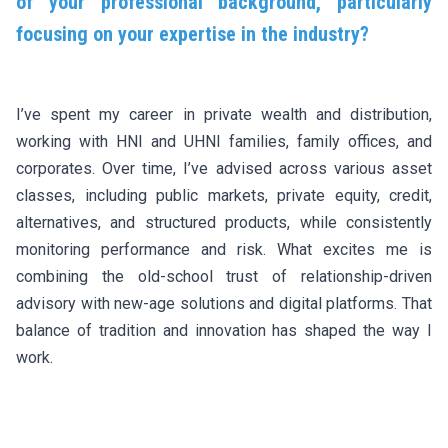
of your professional background, particularly
focusing on your expertise in the industry?
I’ve spent my career in private wealth and distribution,
working with HNI and UHNI families, family offices, and
corporates. Over time, I’ve advised across various asset
classes, including public markets, private equity, credit,
alternatives, and structured products, while consistently
monitoring performance and risk. What excites me is
combining the old-school trust of relationship-driven
advisory with new-age solutions and digital platforms. That
balance of tradition and innovation has shaped the way I
work.