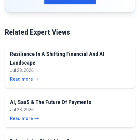
Related Expert Views
Resilience In A Shifting Financial And AI
Landscape
Jul 28, 2026
Read more
AI, SaaS & The Future Of Payments
Jul 28, 2026
Read more