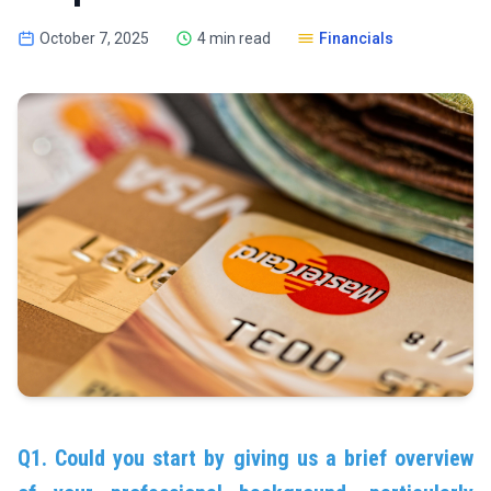
October 7, 2025
4 min read
Financials
Q1. Could you start by giving us a brief overview