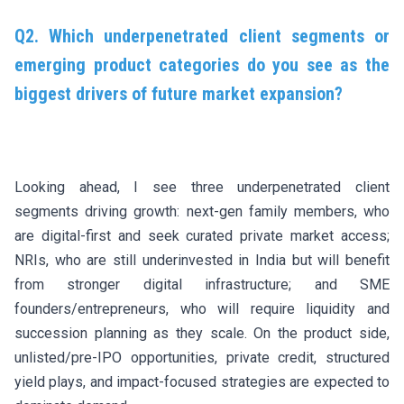
Q2. Which underpenetrated client segments or
emerging product categories do you see as the
biggest drivers of future market expansion?
Looking ahead, I see three underpenetrated client
segments driving growth: next-gen family members, who
are digital-first and seek curated private market access;
NRIs, who are still underinvested in India but will benefit
from stronger digital infrastructure; and SME
founders/entrepreneurs, who will require liquidity and
succession planning as they scale. On the product side,
unlisted/pre-IPO opportunities, private credit, structured
yield plays, and impact-focused strategies are expected to