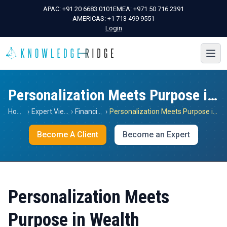
APAC:
+91 20 6683 0101
EMEA:
+971 50 716 2391
AMERICAS:
+1 713 499 9551
Login
Personalization Meets Purpose in Wealth
Home
›
Expert Views
›
Financials
›
Personalization Meets Purpose in Wealth
Become A Client
Become an Expert
Personalization Meets
Purpose in Wealth