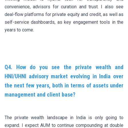
convenience, advisors for curation and trust. I also see
deal-flow platforms for private equity and credit, as well as
self-service dashboards, as key engagement tools in the
years to come.
Q4. How do you see the private wealth and
HNI/UHNI advisory market evolving in India over
the next few years, both in terms of assets under
management and client base?
The private wealth landscape in India is only going to
expand. I expect AUM to continue compounding at double