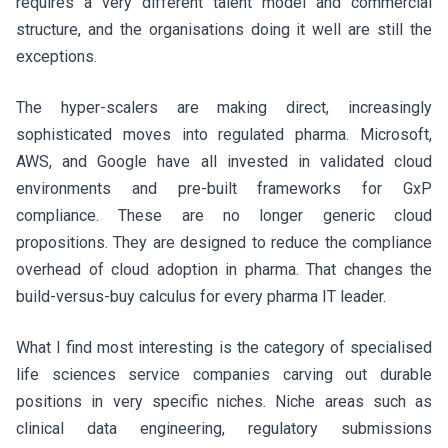
requires a very different talent model and commercial
structure, and the organisations doing it well are still the
exceptions.
The hyper-scalers are making direct, increasingly
sophisticated moves into regulated pharma. Microsoft,
AWS, and Google have all invested in validated cloud
environments and pre-built frameworks for GxP
compliance. These are no longer generic cloud
propositions. They are designed to reduce the compliance
overhead of cloud adoption in pharma. That changes the
build-versus-buy calculus for every pharma IT leader.
What I find most interesting is the category of specialised
life sciences service companies carving out durable
positions in very specific niches. Niche areas such as
clinical data engineering, regulatory submissions