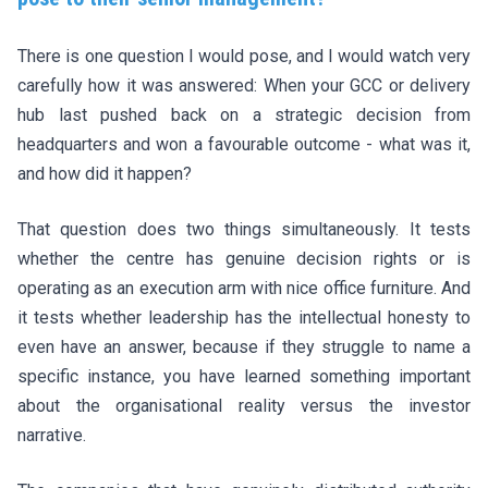
There is one question I would pose, and I would watch very
carefully how it was answered: When your GCC or delivery
hub last pushed back on a strategic decision from
headquarters and won a favourable outcome - what was it,
and how did it happen?
That question does two things simultaneously. It tests
whether the centre has genuine decision rights or is
operating as an execution arm with nice office furniture. And
it tests whether leadership has the intellectual honesty to
even have an answer, because if they struggle to name a
specific instance, you have learned something important
about the organisational reality versus the investor
narrative.