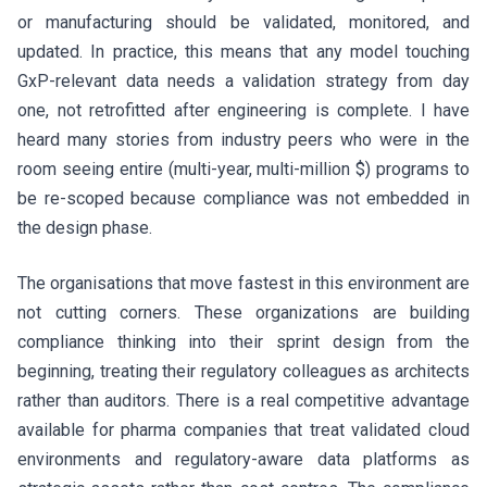
or manufacturing should be validated, monitored, and
updated. In practice, this means that any model touching
GxP-relevant data needs a validation strategy from day
one, not retrofitted after engineering is complete. I have
heard many stories from industry peers who were in the
room seeing entire (multi-year, multi-million $) programs to
be re-scoped because compliance was not embedded in
the design phase.
The organisations that move fastest in this environment are
not cutting corners. These organizations are building
compliance thinking into their sprint design from the
beginning, treating their regulatory colleagues as architects
rather than auditors. There is a real competitive advantage
available for pharma companies that treat validated cloud
environments and regulatory-aware data platforms as