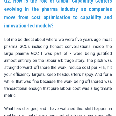
Q2. How is the role of Global Capability Centers
evolving in the pharma industry as companies
move from cost optimisation to capability and
innovation-led models?
Let me be direct about where we were five years ago: most
pharma GCCs including honest conversations inside the
large pharma GCC I was part of - were being justified
almost entirely on the labour arbitrage story. The pitch was
straightforward: offshore the work, reduce cost per FTE, hit
your efficiency targets, keep headquarters happy. And for a
while, that was fine because the work being offshored was
transactional enough that pure labour cost was a legitimate
metric.
What has changed, and I have watched this shift happen in
real time, is that pharma has started asking a fundamentally