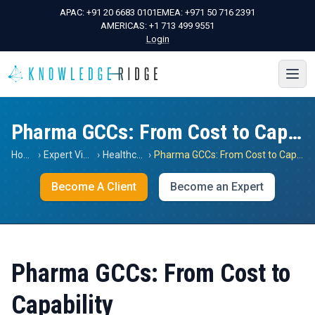
APAC:
+91 20 6683 0101
EMEA:
+971 50 716 2391
AMERICAS:
+1 713 499 9551
Login
Pharma GCCs: From Cost to Capability
Home
›
Expert Views
›
Healthcare
›
Pharma GCCs: From Cost to Capability
Become A Client
Become an Expert
Pharma GCCs: From Cost to
Capability