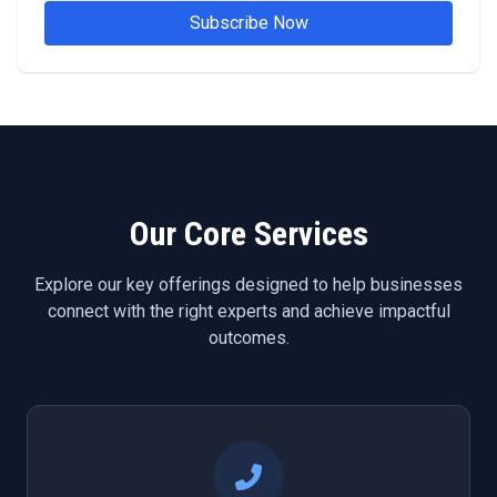
Subscribe Now
Our Core Services
Explore our key offerings designed to help businesses
connect with the right experts and achieve impactful
outcomes.