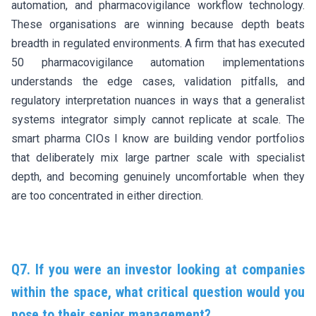
automation, and pharmacovigilance workflow technology.
These organisations are winning because depth beats
breadth in regulated environments. A firm that has executed
50 pharmacovigilance automation implementations
understands the edge cases, validation pitfalls, and
regulatory interpretation nuances in ways that a generalist
systems integrator simply cannot replicate at scale. The
smart pharma CIOs I know are building vendor portfolios
that deliberately mix large partner scale with specialist
depth, and becoming genuinely uncomfortable when they
are too concentrated in either direction.
Q7. If you were an investor looking at companies
within the space, what critical question would you
pose to their senior management?