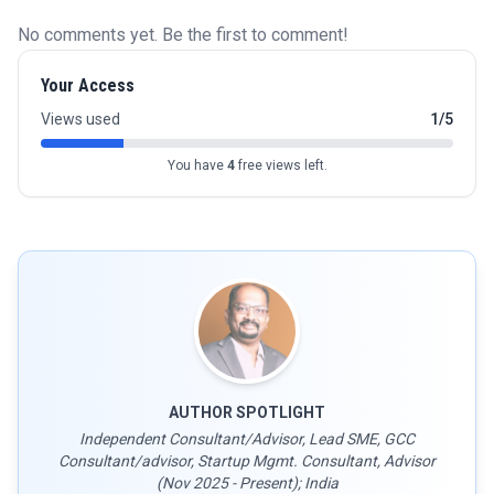
No comments yet. Be the first to comment!
Your Access
Views used
1/5
You have
4
free views left.
AUTHOR SPOTLIGHT
Independent Consultant/Advisor, Lead SME, GCC
Consultant/advisor, Startup Mgmt. Consultant, Advisor
(Nov 2025 - Present); India