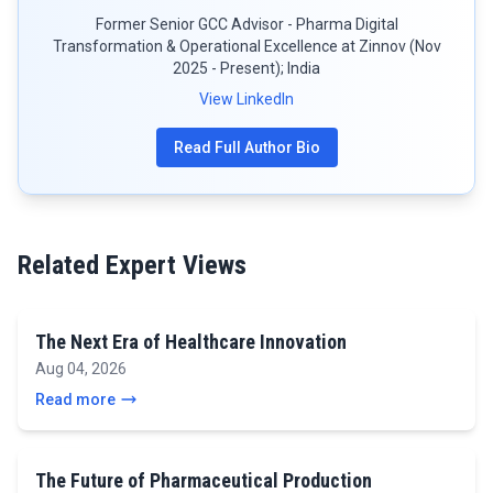
Former Senior GCC Advisor - Pharma Digital
Transformation & Operational Excellence at Zinnov (Nov
2025 - Present); India
View LinkedIn
Read Full Author Bio
Related Expert Views
The Next Era of Healthcare Innovation
Aug 04, 2026
Read more
The Future of Pharmaceutical Production