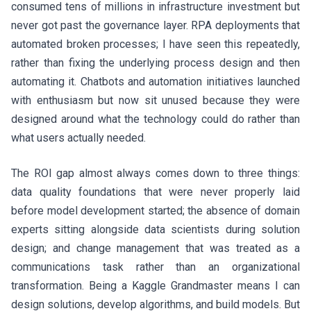
consumed tens of millions in infrastructure investment but
never got past the governance layer. RPA deployments that
automated broken processes; I have seen this repeatedly,
rather than fixing the underlying process design and then
automating it. Chatbots and automation initiatives launched
with enthusiasm but now sit unused because they were
designed around what the technology could do rather than
what users actually needed.
The ROI gap almost always comes down to three things:
data quality foundations that were never properly laid
before model development started; the absence of domain
experts sitting alongside data scientists during solution
design; and change management that was treated as a
communications task rather than an organizational
transformation. Being a Kaggle Grandmaster means I can
design solutions, develop algorithms, and build models. But