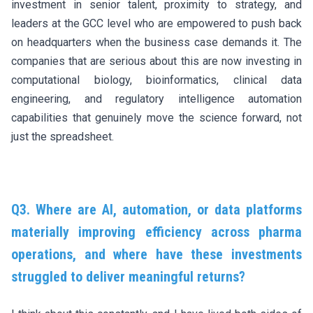
investment in senior talent, proximity to strategy, and
leaders at the GCC level who are empowered to push back
on headquarters when the business case demands it. The
companies that are serious about this are now investing in
computational biology, bioinformatics, clinical data
engineering, and regulatory intelligence automation
capabilities that genuinely move the science forward, not
just the spreadsheet.
Q3. Where are AI, automation, or data platforms
materially improving efficiency across pharma
operations, and where have these investments
struggled to deliver meaningful returns?