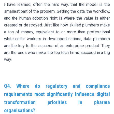
I have learned, often the hard way, that the model is the
smallest part of the problem. Getting the data, the workflow,
and the human adoption right is where the value is either
created or destroyed. Just like how skilled plumbers make
a ton of money, equivalent to or more than professional
white-collar workers in developed nations, data plumbers
are the key to the success of an enterprise product. They
are the ones who make the top tech firms succeed in a big
way.
Q4. Where do regulatory and compliance
requirements most significantly influence digital
transformation priorities in pharma
organisations?