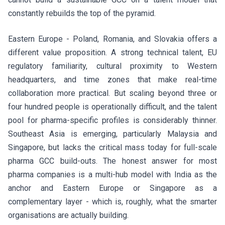
constantly rebuilds the top of the pyramid.
Eastern Europe - Poland, Romania, and Slovakia offers a
different value proposition. A strong technical talent, EU
regulatory familiarity, cultural proximity to Western
headquarters, and time zones that make real-time
collaboration more practical. But scaling beyond three or
four hundred people is operationally difficult, and the talent
pool for pharma-specific profiles is considerably thinner.
Southeast Asia is emerging, particularly Malaysia and
Singapore, but lacks the critical mass today for full-scale
pharma GCC build-outs. The honest answer for most
pharma companies is a multi-hub model with India as the
anchor and Eastern Europe or Singapore as a
complementary layer - which is, roughly, what the smarter
organisations are actually building.