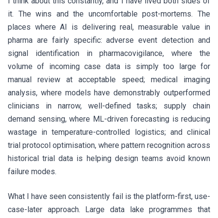
I think about this constantly, and I have lived both sides of
it. The wins and the uncomfortable post-mortems. The
places where AI is delivering real, measurable value in
pharma are fairly specific: adverse event detection and
signal identification in pharmacovigilance, where the
volume of incoming case data is simply too large for
manual review at acceptable speed; medical imaging
analysis, where models have demonstrably outperformed
clinicians in narrow, well-defined tasks; supply chain
demand sensing, where ML-driven forecasting is reducing
wastage in temperature-controlled logistics; and clinical
trial protocol optimisation, where pattern recognition across
historical trial data is helping design teams avoid known
failure modes.
What I have seen consistently fail is the platform-first, use-
case-later approach. Large data lake programmes that