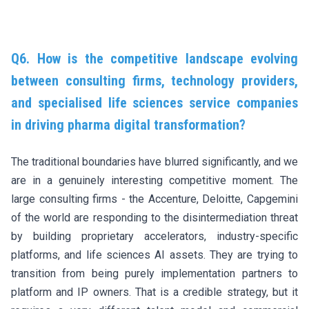
Q6. How is the competitive landscape evolving
between consulting firms, technology providers,
and specialised life sciences service companies
in driving pharma digital transformation?
The traditional boundaries have blurred significantly, and we
are in a genuinely interesting competitive moment. The
large consulting firms - the Accenture, Deloitte, Capgemini
of the world are responding to the disintermediation threat
by building proprietary accelerators, industry-specific
platforms, and life sciences AI assets. They are trying to
transition from being purely implementation partners to
platform and IP owners. That is a credible strategy, but it