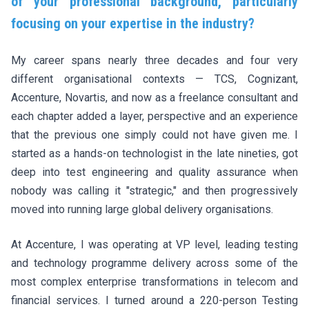
of your professional background, particularly
focusing on your expertise in the industry?
My career spans nearly three decades and four very
different organisational contexts — TCS, Cognizant,
Accenture, Novartis, and now as a freelance consultant and
each chapter added a layer, perspective and an experience
that the previous one simply could not have given me. I
started as a hands-on technologist in the late nineties, got
deep into test engineering and quality assurance when
nobody was calling it "strategic," and then progressively
moved into running large global delivery organisations.
At Accenture, I was operating at VP level, leading testing
and technology programme delivery across some of the
most complex enterprise transformations in telecom and
financial services. I turned around a 220-person Testing