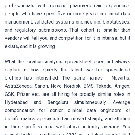
professionals with genuine pharma-domain experience:
people who have spent five or more years in clinical data
management, validated systems engineering, biostatistics,
and regulatory submissions. That cohort is smaller than
vendors will tell you, and competition for it is intense, but it
exists, and it is growing.
What the location analysis spreadsheet does not always
capture is how quickly the talent war for specialised
profiles has intensified. The same names - Novartis,
AstraZeneca, Sanofi, Novo Nordisk, BMS, Takeda, Amgen,
GSK, Pfizer etc., are all hiring for broadly similar roles in
Hyderabad and Bengaluru simultaneously. Average
compensation for senior clinical data engineers or
bioinformatics specialists has moved sharply, and attrition
in those profiles runs well above industry average. You
cannot build a sustainable GCC on a talent model that