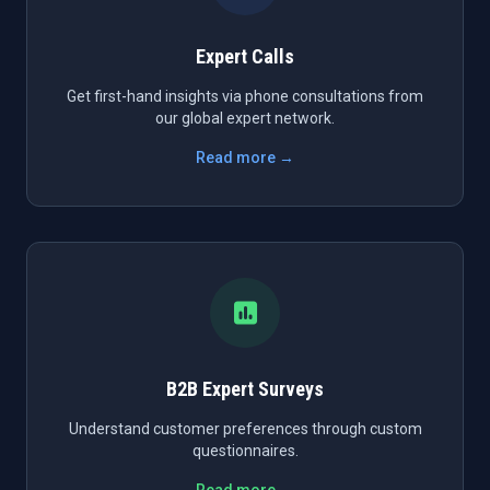
Expert Calls
Get first-hand insights via phone consultations from
our global expert network.
Read more →
B2B Expert Surveys
Understand customer preferences through custom
questionnaires.