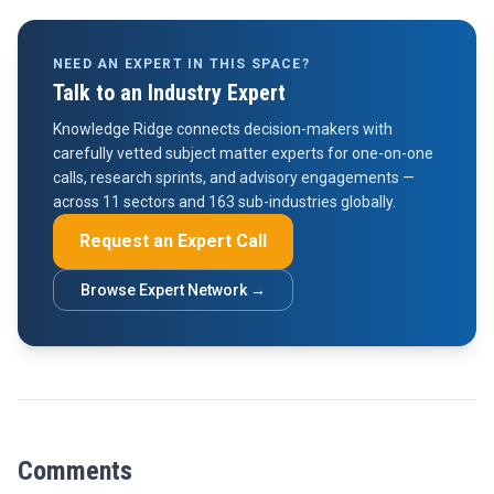
NEED AN EXPERT IN THIS SPACE?
Talk to an Industry Expert
Knowledge Ridge connects decision-makers with
carefully vetted subject matter experts for one-on-one
calls, research sprints, and advisory engagements —
across 11 sectors and 163 sub-industries globally.
Request an Expert Call
Browse Expert Network →
Comments