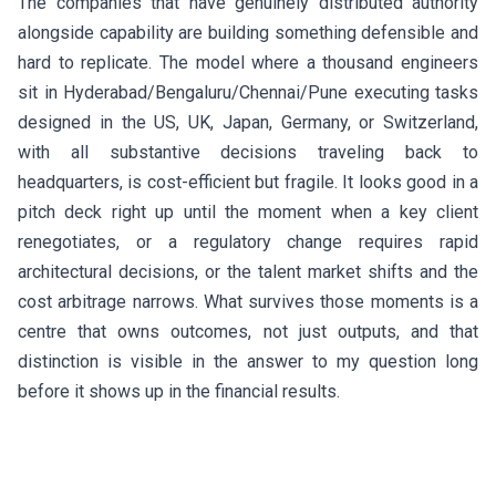
The companies that have genuinely distributed authority
alongside capability are building something defensible and
hard to replicate. The model where a thousand engineers
sit in Hyderabad/Bengaluru/Chennai/Pune executing tasks
designed in the US, UK, Japan, Germany, or Switzerland,
with all substantive decisions traveling back to
headquarters, is cost-efficient but fragile. It looks good in a
pitch deck right up until the moment when a key client
renegotiates, or a regulatory change requires rapid
architectural decisions, or the talent market shifts and the
cost arbitrage narrows. What survives those moments is a
centre that owns outcomes, not just outputs, and that
distinction is visible in the answer to my question long
before it shows up in the financial results.