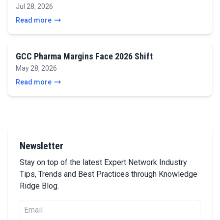
Jul 28, 2026
Read more
GCC Pharma Margins Face 2026 Shift
May 28, 2026
Read more
Newsletter
Stay on top of the latest Expert Network Industry
Tips, Trends and Best Practices through Knowledge
Ridge Blog.