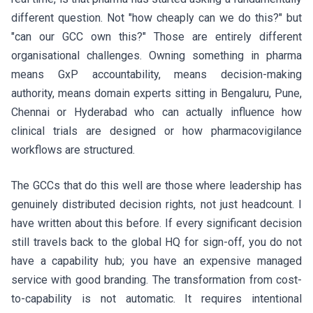
different question. Not "how cheaply can we do this?" but
"can our GCC own this?" Those are entirely different
organisational challenges. Owning something in pharma
means GxP accountability, means decision-making
authority, means domain experts sitting in Bengaluru, Pune,
Chennai or Hyderabad who can actually influence how
clinical trials are designed or how pharmacovigilance
workflows are structured.
The GCCs that do this well are those where leadership has
genuinely distributed decision rights, not just headcount. I
have written about this before. If every significant decision
still travels back to the global HQ for sign-off, you do not
have a capability hub; you have an expensive managed
service with good branding. The transformation from cost-
to-capability is not automatic. It requires intentional