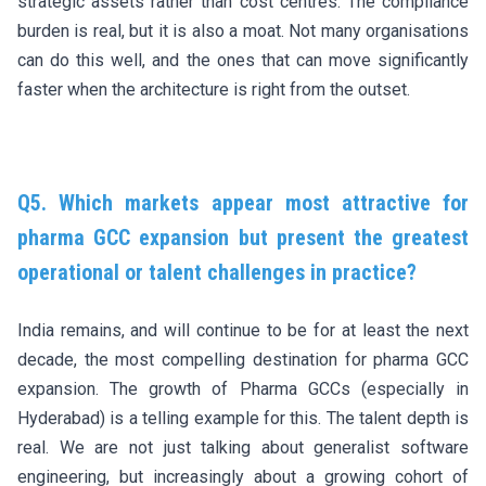
strategic assets rather than cost centres. The compliance
burden is real, but it is also a moat. Not many organisations
can do this well, and the ones that can move significantly
faster when the architecture is right from the outset.
Q5. Which markets appear most attractive for
pharma GCC expansion but present the greatest
operational or talent challenges in practice?
India remains, and will continue to be for at least the next
decade, the most compelling destination for pharma GCC
expansion. The growth of Pharma GCCs (especially in
Hyderabad) is a telling example for this. The talent depth is
real. We are not just talking about generalist software
engineering, but increasingly about a growing cohort of