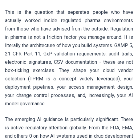
This is the question that separates people who have
actually worked inside regulated pharma environments
from those who have advised from the outside. Regulation
in pharma is not a friction factor you manage around. It is
literally the architecture of how you build systems. GAMP 5,
21 CFR Part 11, GxP validation requirements, audit trails,
electronic signatures, CSV documentation - these are not
box-ticking exercises. They shape your cloud vendor
selection (TPRM is a concept widely leveraged), your
deployment pipelines, your access management design,
your change control processes, and, increasingly, your AI
model governance.
The emerging AI guidance is particularly significant. There
is active regulatory attention globally. From the FDA, EMA,
and others 0 on how AI systems used in drug development