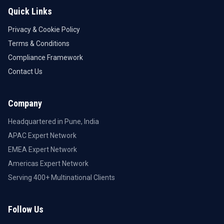
Quick Links
Privacy & Cookie Policy
Terms & Conditions
Compliance Framework
Contact Us
Company
Headquartered in Pune, India
APAC Expert Network
EMEA Expert Network
Americas Expert Network
Serving 400+ Multinational Clients
Follow Us