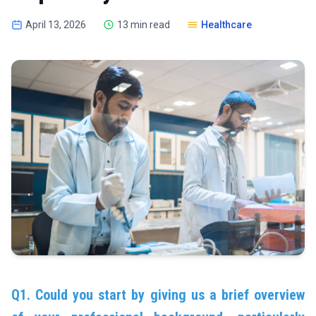
April 13, 2026
13 min read
Healthcare
Q1. Could you start by giving us a brief overview