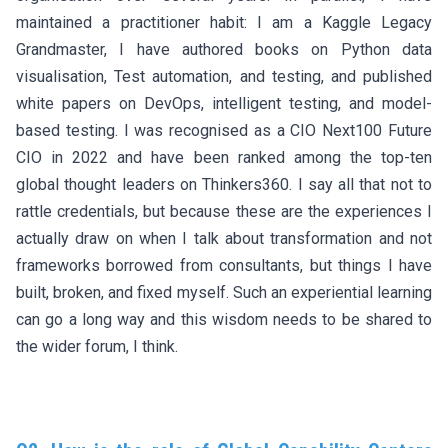
maintained a practitioner habit: I am a Kaggle Legacy
Grandmaster, I have authored books on Python data
visualisation, Test automation, and testing, and published
white papers on DevOps, intelligent testing, and model-
based testing. I was recognised as a CIO Next100 Future
CIO in 2022 and have been ranked among the top-ten
global thought leaders on Thinkers360. I say all that not to
rattle credentials, but because these are the experiences I
actually draw on when I talk about transformation and not
frameworks borrowed from consultants, but things I have
built, broken, and fixed myself. Such an experiential learning
can go a long way and this wisdom needs to be shared to
the wider forum, I think.