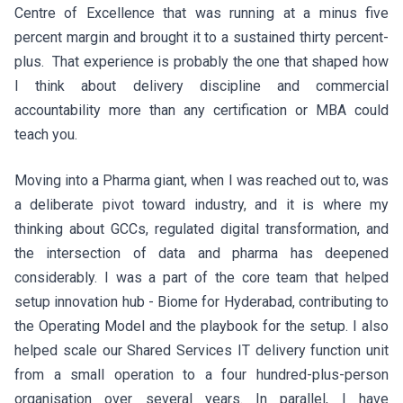
Centre of Excellence that was running at a minus five
percent margin and brought it to a sustained thirty percent-
plus. That experience is probably the one that shaped how
I think about delivery discipline and commercial
accountability more than any certification or MBA could
teach you.
Moving into a Pharma giant, when I was reached out to, was
a deliberate pivot toward industry, and it is where my
thinking about GCCs, regulated digital transformation, and
the intersection of data and pharma has deepened
considerably. I was a part of the core team that helped
setup innovation hub - Biome for Hyderabad, contributing to
the Operating Model and the playbook for the setup. I also
helped scale our Shared Services IT delivery function unit
from a small operation to a four hundred-plus-person
organisation over several years. In parallel, I have