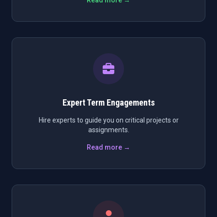
Read more →
Expert Term Engagements
Hire experts to guide you on critical projects or
assignments.
Read more →