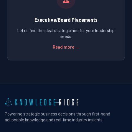
Executive/Board Placements
Let us find the ideal strategic hire for your leadership
needs.
Read more →
Powering strategic business decisions through first-hand
actionable knowledge and real-time industry insights.