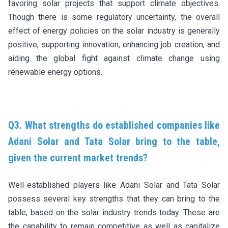
favoring solar projects that support climate objectives.
Though there is some regulatory uncertainty, the overall
effect of energy policies on the solar industry is generally
positive, supporting innovation, enhancing job creation, and
aiding the global fight against climate change using
renewable energy options.
Q3. What strengths do established companies like
Adani Solar and Tata Solar bring to the table,
given the current market trends?
Well-established players like Adani Solar and Tata Solar
possess several key strengths that they can bring to the
table, based on the solar industry trends today. These are
the capability to remain competitive as well as capitalize