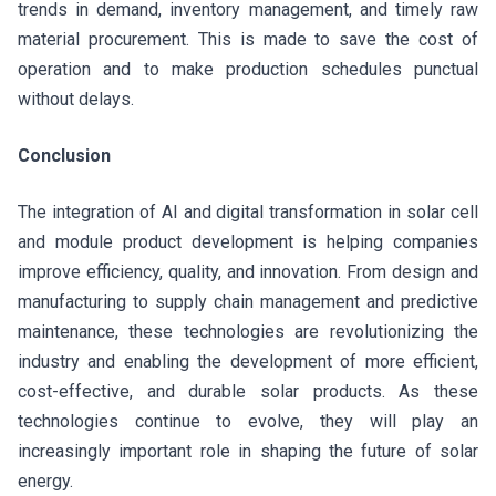
trends in demand, inventory management, and timely raw
material procurement. This is made to save the cost of
operation and to make production schedules punctual
without delays.
Conclusion
The integration of AI and digital transformation in solar cell
and module product development is helping companies
improve efficiency, quality, and innovation. From design and
manufacturing to supply chain management and predictive
maintenance, these technologies are revolutionizing the
industry and enabling the development of more efficient,
cost-effective, and durable solar products. As these
technologies continue to evolve, they will play an
increasingly important role in shaping the future of solar
energy.