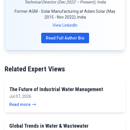
Technical Director (Dec 2022 – Present); India
Former AGM - Solar Manufacturing at Adani Solar (May
2015 - Nov 2022); India
View LinkedIn
Read Full Author Bio
Related Expert Views
The Future of Industrial Water Management
Jul 07, 2026
Read more
Global Trends in Water & Wastewater