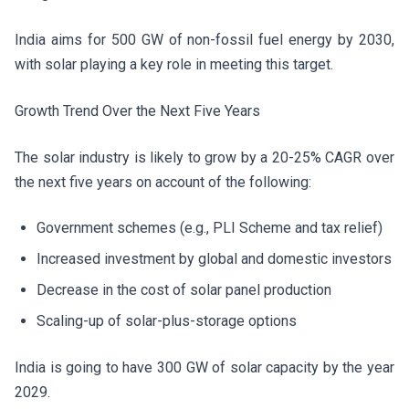
India aims for 500 GW of non-fossil fuel energy by 2030,
with solar playing a key role in meeting this target.
Growth Trend Over the Next Five Years
The solar industry is likely to grow by a 20-25% CAGR over
the next five years on account of the following:
Government schemes (e.g., PLI Scheme and tax relief)
Increased investment by global and domestic investors
Decrease in the cost of solar panel production
Scaling-up of solar-plus-storage options
India is going to have 300 GW of solar capacity by the year
2029.