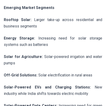
Emerging Market Segments
Rooftop Solar:
Larger take-up across residential and
business segments
Energy Storage:
Increasing need for solar storage
systems such as batteries
Solar for Agriculture:
Solar-powered irrigation and water
pumps
Off-Grid Solutions:
Solar electrification in rural areas
Solar-Powered EVs and Charging Stations:
New
industry while India shifts towards electric mobility
Solar-Powered Data Centers:
Increasing need for green