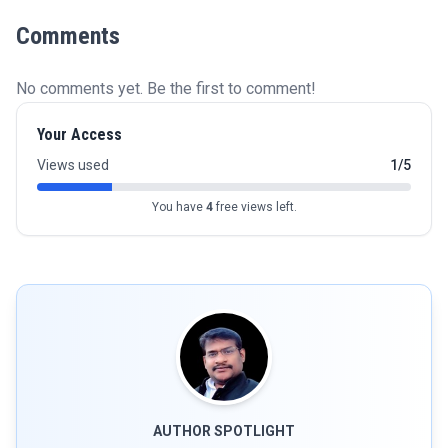
Comments
No comments yet. Be the first to comment!
Your Access
Views used
1/5
You have
4
free views left.
AUTHOR SPOTLIGHT