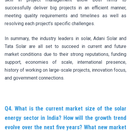
successfully deliver big projects in an efficient manner,
meeting quality requirements and timelines as well as
resolving each project's specific challenges.
In summary, the industry leaders in solar, Adani Solar and
Tata Solar are all set to succeed in current and future
market conditions due to their strong reputations, funding
support, economies of scale, international presence,
history of working on large-scale projects, innovation focus,
and government connections.
Q4. What is the current market size of the solar
energy sector in India? How will the growth trend
evolve over the next five years? What new market