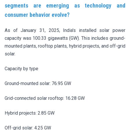
segments are emerging as technology and
consumer behavior evolve?
As of January 31, 2025, India's installed solar power
capacity was 100.33 gigawatts (GW). This includes ground-
mounted plants, rooftop plants, hybrid projects, and off-grid
solar.
Capacity by type
Ground-mounted solar: 76.95 GW
Grid-connected solar rooftop: 16.28 GW
Hybrid projects: 2.85 GW
Off-grid solar: 4.25 GW