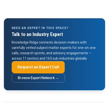
NEED AN EXPERT IN THIS SPACE?
Talk to an Industry Expert
Knowledge Ridge connects decision-makers with
carefully vetted subject matter experts for one-on-one
calls, research sprints, and advisory engagements —
across 11 sectors and 163 sub-industries globally.
Request an Expert Call
Browse Expert Network →