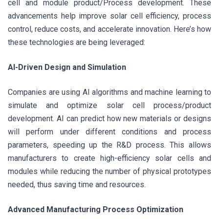
cell and module product/Process development. These
advancements help improve solar cell efficiency, process
control, reduce costs, and accelerate innovation. Here’s how
these technologies are being leveraged:
AI-Driven Design and Simulation
Companies are using AI algorithms and machine learning to
simulate and optimize solar cell process/product
development. AI can predict how new materials or designs
will perform under different conditions and process
parameters, speeding up the R&D process. This allows
manufacturers to create high-efficiency solar cells and
modules while reducing the number of physical prototypes
needed, thus saving time and resources.
Advanced Manufacturing Process Optimization