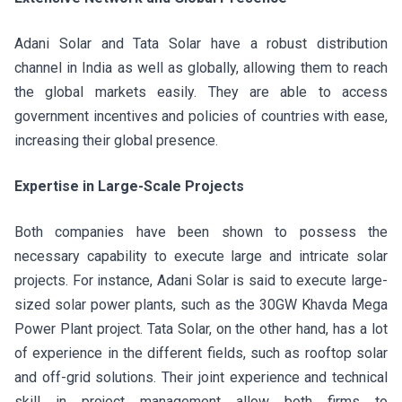
Adani Solar and Tata Solar have a robust distribution
channel in India as well as globally, allowing them to reach
the global markets easily. They are able to access
government incentives and policies of countries with ease,
increasing their global presence.
Expertise in Large-Scale Projects
Both companies have been shown to possess the
necessary capability to execute large and intricate solar
projects. For instance, Adani Solar is said to execute large-
sized solar power plants, such as the 30GW Khavda Mega
Power Plant project. Tata Solar, on the other hand, has a lot
of experience in the different fields, such as rooftop solar
and off-grid solutions. Their joint experience and technical
skill in project management allow both firms to