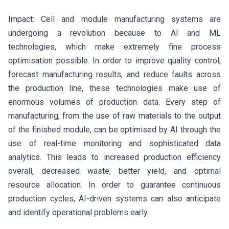
Impact: Cell and module manufacturing systems are
undergoing a revolution because to AI and ML
technologies, which make extremely fine process
optimisation possible. In order to improve quality control,
forecast manufacturing results, and reduce faults across
the production line, these technologies make use of
enormous volumes of production data. Every step of
manufacturing, from the use of raw materials to the output
of the finished module, can be optimised by AI through the
use of real-time monitoring and sophisticated data
analytics. This leads to increased production efficiency
overall, decreased waste, better yield, and optimal
resource allocation. In order to guarantee continuous
production cycles, AI-driven systems can also anticipate
and identify operational problems early.