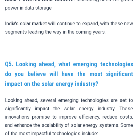
power in data storage
India's solar market will continue to expand, with these new
segments leading the way in the coming years.
Q5. Looking ahead, what emerging technologies
do you believe will have the most significant
impact on the solar energy industry?
Looking ahead, several emerging technologies are set to
significantly impact the solar energy industry. These
innovations promise to improve efficiency, reduce costs,
and enhance the scalability of solar energy systems. Some
of the most impactful technologies include: