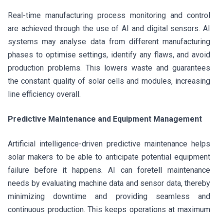
Real-time manufacturing process monitoring and control
are achieved through the use of AI and digital sensors. AI
systems may analyse data from different manufacturing
phases to optimise settings, identify any flaws, and avoid
production problems. This lowers waste and guarantees
the constant quality of solar cells and modules, increasing
line efficiency overall.
Predictive Maintenance and Equipment Management
Artificial intelligence-driven predictive maintenance helps
solar makers to be able to anticipate potential equipment
failure before it happens. AI can foretell maintenance
needs by evaluating machine data and sensor data, thereby
minimizing downtime and providing seamless and
continuous production. This keeps operations at maximum