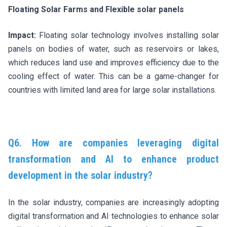
Floating Solar Farms and Flexible solar panels
Impact:
Floating solar technology involves installing solar
panels on bodies of water, such as reservoirs or lakes,
which reduces land use and improves efficiency due to the
cooling effect of water. This can be a game-changer for
countries with limited land area for large solar installations.
Q6. How are companies leveraging digital
transformation and AI to enhance product
development in the solar industry?
In the solar industry, companies are increasingly adopting
digital transformation and AI technologies to enhance solar