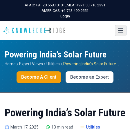
APAC:
+91 20 6683 0101
EMEA:
+971 50 716 2391
AMERICAS:
+1 713 499 9551
Login
Powering India’s Solar Future
Home
›
Expert Views
›
Utilities
›
Powering India’s Solar Future
Become A Client
Become an Expert
Powering India’s Solar Future
March 17, 2025
13 min read
Utilities