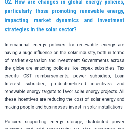
Q2. How are changes in global energy policies,
particularly those promoting renewable energy,
impacting market dynamics and investment
strategies in the solar sector?
International energy policies for renewable energy are
having a huge influence on the solar industry, both in terms
of market expansion and investment. Governments across
the globe are enacting policies like capex subsidies, Tax
credits, GST reimbursements, power subsidies, Loan
Interest subsidies, production-linked incentives, and
renewable energy targets to favor solar energy projects. All
these incentives are reducing the cost of solar energy and
making people and businesses invest in solar installations.
Policies supporting energy storage, distributed power