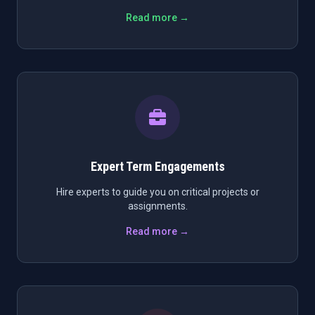
Read more →
Expert Term Engagements
Hire experts to guide you on critical projects or
assignments.
Read more →