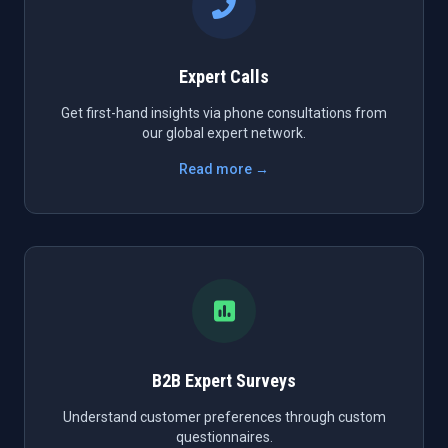
Expert Calls
Get first-hand insights via phone consultations from
our global expert network.
Read more →
B2B Expert Surveys
Understand customer preferences through custom
questionnaires.