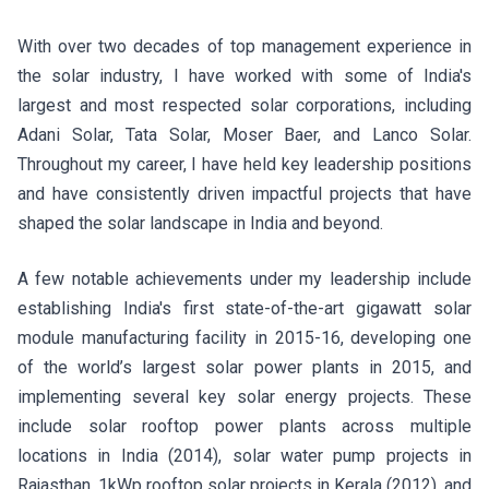
With over two decades of top management experience in
the solar industry, I have worked with some of India's
largest and most respected solar corporations, including
Adani Solar, Tata Solar, Moser Baer, and Lanco Solar.
Throughout my career, I have held key leadership positions
and have consistently driven impactful projects that have
shaped the solar landscape in India and beyond.
A few notable achievements under my leadership include
establishing India's first state-of-the-art gigawatt solar
module manufacturing facility in 2015-16, developing one
of the world’s largest solar power plants in 2015, and
implementing several key solar energy projects. These
include solar rooftop power plants across multiple
locations in India (2014), solar water pump projects in
Rajasthan, 1kWp rooftop solar projects in Kerala (2012), and