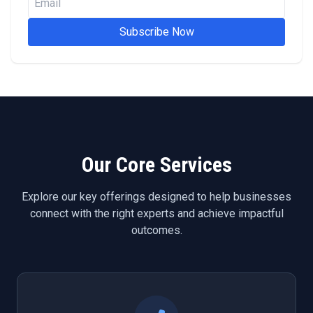
Subscribe Now
Our Core Services
Explore our key offerings designed to help businesses
connect with the right experts and achieve impactful
outcomes.