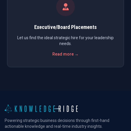
Executive/Board Placements
Let us find the ideal strategic hire for your leadership
needs.
Read more →
Powering strategic business decisions through first-hand
actionable knowledge and real-time industry insights.