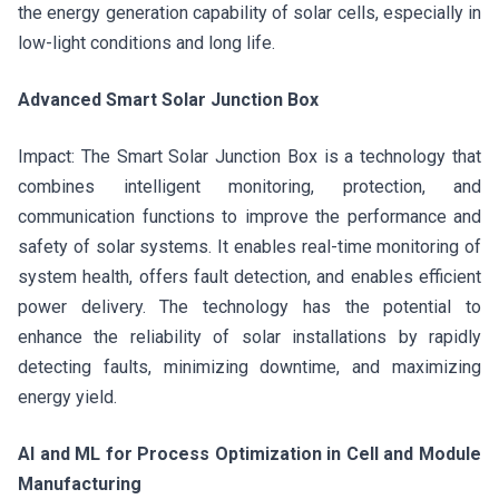
the energy generation capability of solar cells, especially in
low-light conditions and long life.
Advanced Smart Solar Junction Box
Impact: The Smart Solar Junction Box is a technology that
combines intelligent monitoring, protection, and
communication functions to improve the performance and
safety of solar systems. It enables real-time monitoring of
system health, offers fault detection, and enables efficient
power delivery. The technology has the potential to
enhance the reliability of solar installations by rapidly
detecting faults, minimizing downtime, and maximizing
energy yield.
AI and ML for Process Optimization in Cell and Module
Manufacturing