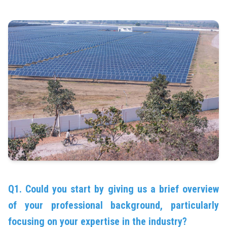
Q1. Could you start by giving us a brief overview
of your professional background, particularly
focusing on your expertise in the industry?