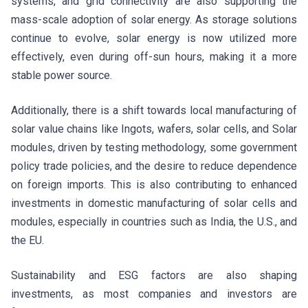
systems, and grid connectivity are also supporting the
mass-scale adoption of solar energy. As storage solutions
continue to evolve, solar energy is now utilized more
effectively, even during off-sun hours, making it a more
stable power source.
Additionally, there is a shift towards local manufacturing of
solar value chains like Ingots, wafers, solar cells, and Solar
modules, driven by testing methodology, some government
policy trade policies, and the desire to reduce dependence
on foreign imports. This is also contributing to enhanced
investments in domestic manufacturing of solar cells and
modules, especially in countries such as India, the U.S., and
the EU.
Sustainability and ESG factors are also shaping
investments, as most companies and investors are