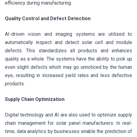
efficiency during manufacturing.
Quality Control and Defect Detection
AI-driven vision and imaging systems are utilized to
automatically inspect and detect solar cell and module
defects. This standardizes all products and enhances
quality as a whole. The systems have the ability to pick up
even slight defects which may go unnoticed by the human
eye, resulting in increased yield rates and less defective
products.
Supply Chain Optimization
Digital technology and AI are also used to optimize supply
chain management for solar panel manufacturers. In real-
time, data analytics by businesses enable the prediction of