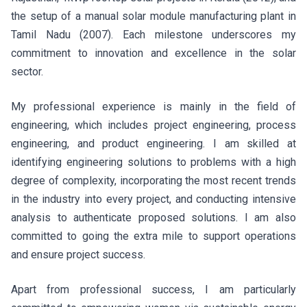
the setup of a manual solar module manufacturing plant in
Tamil Nadu (2007). Each milestone underscores my
commitment to innovation and excellence in the solar
sector.
My professional experience is mainly in the field of
engineering, which includes project engineering, process
engineering, and product engineering. I am skilled at
identifying engineering solutions to problems with a high
degree of complexity, incorporating the most recent trends
in the industry into every project, and conducting intensive
analysis to authenticate proposed solutions. I am also
committed to going the extra mile to support operations
and ensure project success.
Apart from professional success, I am particularly