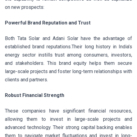
on new prospects:
Powerful Brand Reputation and Trust
Both Tata Solar and Adani Solar have the advantage of
established brand reputations.Their long history in India’s
energy sector instills trust among consumers, investors,
and stakeholders. This brand equity helps them secure
large-scale projects and foster long-term relationships with
clients and partners.
Robust Financial Strength
These companies have significant financial resources,
allowing them to invest in large-scale projects and
advanced technology. Their strong capital backing enables
them to navigate market fluctuations and invest in long-