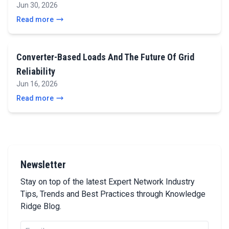
Jun 30, 2026
Read more
Converter-Based Loads And The Future Of Grid
Reliability
Jun 16, 2026
Read more
Newsletter
Stay on top of the latest Expert Network Industry
Tips, Trends and Best Practices through Knowledge
Ridge Blog.