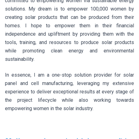
committed to empowering women via sustainable energy
solutions. My dream is to empower 100,000 women by
creating solar products that can be produced from their
homes. I hope to empower them in their financial
independence and upliftment by providing them with the
tools, training, and resources to produce solar products
while promoting clean energy and environmental
sustainability.
In essence, I am a one-stop solution provider for solar
panel and cell manufacturing, leveraging my extensive
experience to deliver exceptional results at every stage of
the project lifecycle while also working towards
empowering women in the solar industry.