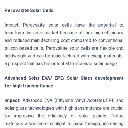
Perovskite Solar Cells
Impact: Perovskite solar cells have the potential to
transform the solar market because of their high efficiency
and reduced manufacturing cost compared to conventional
silicon-based cells. Perovskite solar cells are flexible and
lightweight and can be manufactured with cheap materials,
a prospect that has the potential to increase solar usage.
Advanced Solar EVA/ EPE/ Solar Glass development
for high transmittance
Impact:
Advanced EVA (Ethylene Vinyl Acetate)/EPE and
solar glass technologies with high transmittance are crucial
for improving the efficiency of solar panels. These
materials allow more sunlight to pass through, increasing