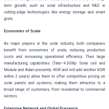
term growth, such as solar infrastructure and R&D in
cutting-edge technologies like energy storage and smart
grids.
Economies of Scale
As major players in the solar industry, both companies
benefit from economies of scale, reducing production
costs and increasing operational efficiency. Their large
manufacturing capabilities (Tata—4.3GWp Solar cell and
Module and Adani presently 4GW and will add another 6GW
within 2 years) allow them to offer competitive pricing on
solar panels and systems, making them attractive to a
broad range of customers, from residential to commercial
sectors.
Extensive Network and Global Presence