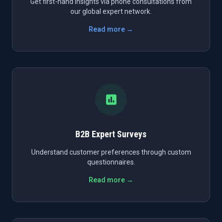
Get first-hand insights via phone consultations from
our global expert network.
Read more →
B2B Expert Surveys
Understand customer preferences through custom
questionnaires.
Read more →