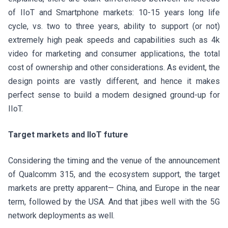
of IIoT and Smartphone markets: 10-15 years long life
cycle, vs. two to three years, ability to support (or not)
extremely high peak speeds and capabilities such as 4k
video for marketing and consumer applications, the total
cost of ownership and other considerations. As evident, the
design points are vastly different, and hence it makes
perfect sense to build a modem designed ground-up for
IIoT.
Target markets and IIoT future
Considering the timing and the venue of the announcement
of Qualcomm 315, and the ecosystem support, the target
markets are pretty apparent— China, and Europe in the near
term, followed by the USA. And that jibes well with the 5G
network deployments as well.