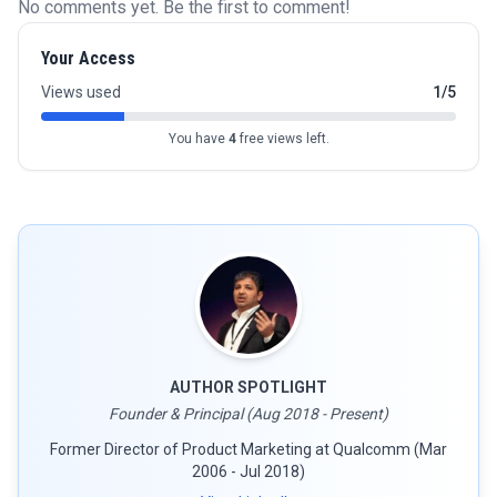
No comments yet. Be the first to comment!
Your Access
Views used
1/5
You have
4
free views left.
AUTHOR SPOTLIGHT
Founder & Principal (Aug 2018 - Present)
Former Director of Product Marketing at Qualcomm (Mar
2006 - Jul 2018)