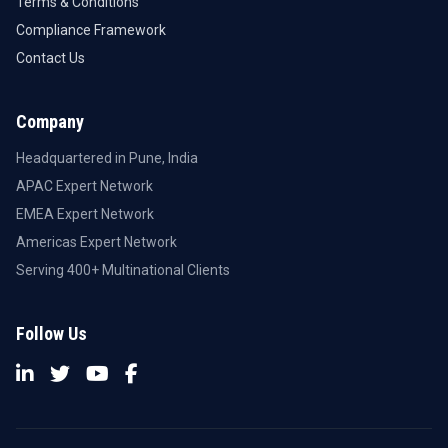
Terms & Conditions
Compliance Framework
Contact Us
Company
Headquartered in Pune, India
APAC Expert Network
EMEA Expert Network
Americas Expert Network
Serving 400+ Multinational Clients
Follow Us