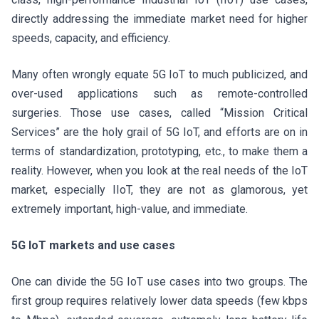
directly addressing the immediate market need for higher
speeds, capacity, and efficiency.
Many often wrongly equate 5G IoT to much publicized, and
over-used applications such as remote-controlled
surgeries. Those use cases, called “Mission Critical
Services” are the holy grail of 5G IoT, and efforts are on in
terms of standardization, prototyping, etc., to make them a
reality. However, when you look at the real needs of the IoT
market, especially IIoT, they are not as glamorous, yet
extremely important, high-value, and immediate.
5G IoT markets and use cases
One can divide the 5G IoT use cases into two groups. The
first group requires relatively lower data speeds (few kbps