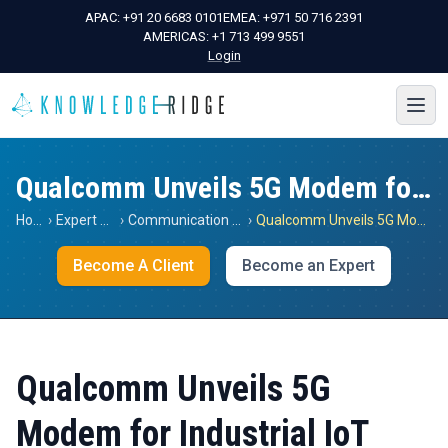
APAC:
+91 20 6683 0101
EMEA:
+971 50 716 2391
AMERICAS:
+1 713 499 9551
Login
Qualcomm Unveils 5G Modem for Industrial IoT
Home
›
Expert Views
›
Communication Services
›
Qualcomm Unveils 5G Modem for Industrial IoT
Become A Client
Become an Expert
Qualcomm Unveils 5G
Modem for Industrial IoT