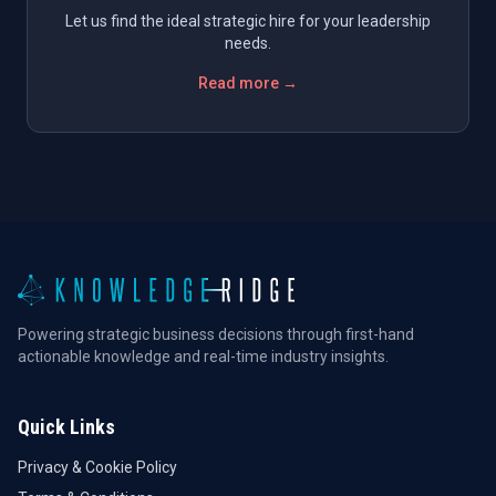
Let us find the ideal strategic hire for your leadership
needs.
Read more →
Powering strategic business decisions through first-hand
actionable knowledge and real-time industry insights.
Quick Links
Privacy & Cookie Policy