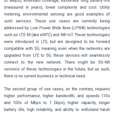
to Mbps), extended coverage, extremely long battery-life
(measured in years), lower complexity and cost. Utility
metering, environmental sensing are good examples of
such services. These use cases are currently being
addressed by Low Power Wide Area (LPWA) technologies
such as LTE-M (aka eMTC) and NB-IoT. These technologies
were introduced in LTE, but are designed to be forward
compatible with 5G, meaning even when the networks are
upgraded from LTE to 5G, these devices will seamlessly
connect to the new network. There might be 5G-NR
versions of these technologies in the future, but as such,
there is no current business or technical need.
The second group of use cases, on the contrary, requires
higher performance, higher bandwidth, and speeds (10s
and 100s of Mbps to 1 Gbps), higher capacity, longer
battery life, high reliability, and ability to withstand harsh