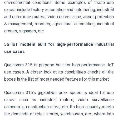
environmental conditions. Some examples of these use
cases include factory automation and untethering, industrial
and enterprise routers, video surveillance, asset protection
& management, robotics, agricultural automation, industrial
drones, signages, etc.
5G IoT modem built for high-performance industrial
use cases
Qualcomm 315 is purpose-built for high-performance IIoT
use cases. A closer look at its capabilities checks all the
boxes in the list of most needed features for this market.
Qualcomm 315’s gigabit-bit peak speed is ideal for use
cases such as industrial routers, video surveillance
cameras in construction sites, etc. Its high capacity meets
the demands of retail stores, warehouses, etc., where lots