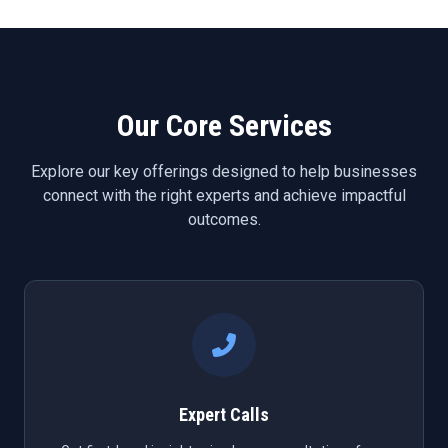
Our Core Services
Explore our key offerings designed to help businesses
connect with the right experts and achieve impactful
outcomes.
Expert Calls