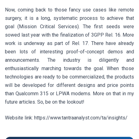
Now, coming back to those fancy use cases like remote
surgery, it is a long, systematic process to achieve that
goal (Mission Critical Services). The first seeds were
sowed last year with the finalization of 3GPP Rel. 16. More
work is underway as part of Rel. 17. There have already
been lots of interesting proof-of-concept demos and
announcements. The industry is diligently and
enthusiastically marching towards the goal. When those
technologies are ready to be commercialized, the products
will be developed for different designs and price points
than Qualcomm 315 or LPWA modems. More on that in my
future articles. So, be on the lookout!
Website link: https://www.tantraanalyst.com/ta/insights/