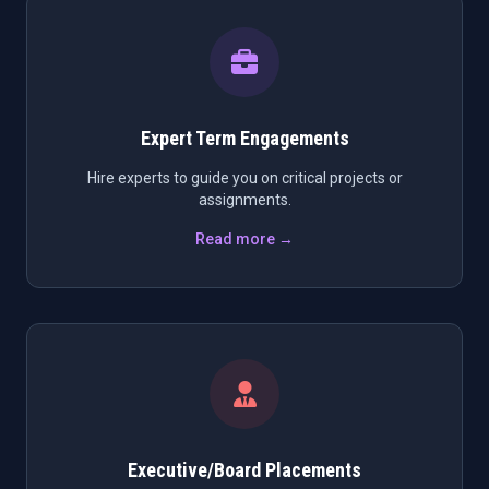
Expert Term Engagements
Hire experts to guide you on critical projects or
assignments.
Read more →
Executive/Board Placements