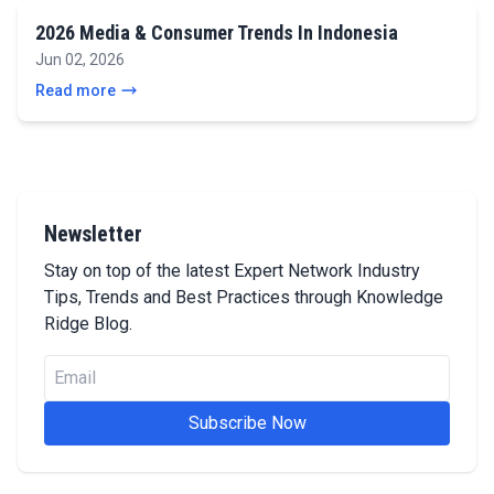
2026 Media & Consumer Trends In Indonesia
Jun 02, 2026
Read more
Newsletter
Stay on top of the latest Expert Network Industry
Tips, Trends and Best Practices through Knowledge
Ridge Blog.
Subscribe Now