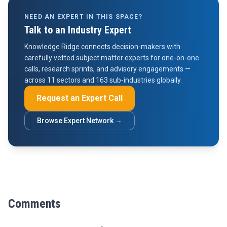
NEED AN EXPERT IN THIS SPACE?
Talk to an Industry Expert
Knowledge Ridge connects decision-makers with
carefully vetted subject matter experts for one-on-one
calls, research sprints, and advisory engagements —
across 11 sectors and 163 sub-industries globally.
Request an Expert Call
Browse Expert Network →
Comments