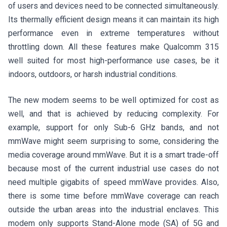
of users and devices need to be connected simultaneously.
Its thermally efficient design means it can maintain its high
performance even in extreme temperatures without
throttling down. All these features make Qualcomm 315
well suited for most high-performance use cases, be it
indoors, outdoors, or harsh industrial conditions.
The new modem seems to be well optimized for cost as
well, and that is achieved by reducing complexity. For
example, support for only Sub-6 GHz bands, and not
mmWave might seem surprising to some, considering the
media coverage around mmWave. But it is a smart trade-off
because most of the current industrial use cases do not
need multiple gigabits of speed mmWave provides. Also,
there is some time before mmWave coverage can reach
outside the urban areas into the industrial enclaves. This
modem only supports Stand-Alone mode (SA) of 5G and