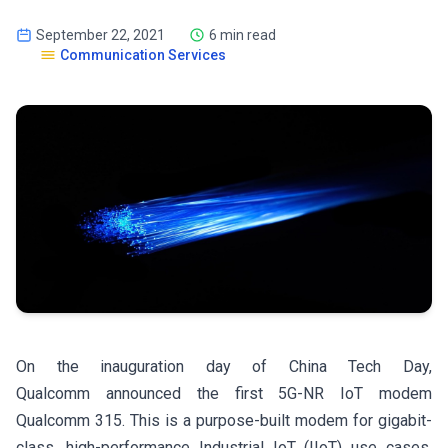
September 22, 2021
6 min read
Communication Services
On the inauguration day of China Tech Day,
Qualcomm announced the first 5G-NR IoT modem
Qualcomm 315. This is a purpose-built modem for gigabit-
class, high-performance Industrial IoT (IIoT) use cases,