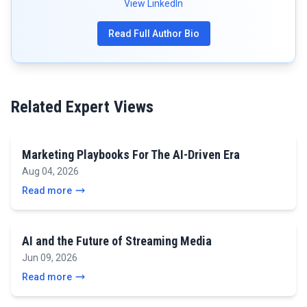
View LinkedIn
Read Full Author Bio
Related Expert Views
Marketing Playbooks For The AI-Driven Era
Aug 04, 2026
Read more
AI and the Future of Streaming Media
Jun 09, 2026
Read more