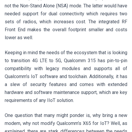
not the Non-Stand Alone (NSA) mode. The latter would have
needed support for dual connectivity which requires two
sets of radios, which increases cost. The integrated RF
Front End makes the overall footprint smaller and costs
lower as well.
Keeping in mind the needs of the ecosystem that is looking
to transition 4G LTE to 5G, Qualcomm 315 has pin-to-pin
compatibility with legacy modules and supports all of
Qualcomm’s IoT software and toolchain. Additionally, it has
a slew of security features and comes with extended
hardware and software maintenance support, which are key
requirements of any IIoT solution.
One question that many might ponder is, why bring a new
modem, why not modify Qualcomm’s X65 for IoT? Well, as
explained, there are stark differences between the needs