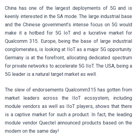
China has one of the largest deployments of 5G and is
keenly interested in the SA mode. The large industrial base
and the Chinese government’s intense focus on 5G would
make it a hotbed for 5G IoT and a lucrative market for
Qualcomm 315. Europe, being the base of large industrial
conglomerates, is looking at IIoT as a major 5G opportunity.
Germany is at the forefront, allocating dedicated spectrum
for private networks to accelerate 5G IIoT. The USA, being a
5G leader is a natural target market as well.
The slew of endorsements Qualcomm315 has gotten from
market leaders across the IIoT ecosystem, including
module vendors as well as IIoT players, shows that there
is a captive market for such a product. In fact, the leading
module vendor Quectel announced products based on the
modem on the same day!