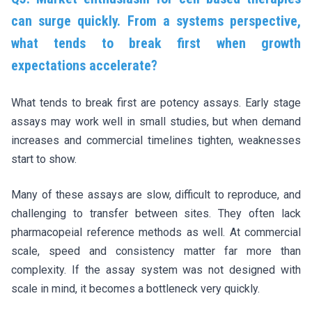
can surge quickly. From a systems perspective,
what tends to break first when growth
expectations accelerate?
What tends to break first are potency assays. Early stage
assays may work well in small studies, but when demand
increases and commercial timelines tighten, weaknesses
start to show.
Many of these assays are slow, difficult to reproduce, and
challenging to transfer between sites. They often lack
pharmacopeial reference methods as well. At commercial
scale, speed and consistency matter far more than
complexity. If the assay system was not designed with
scale in mind, it becomes a bottleneck very quickly.