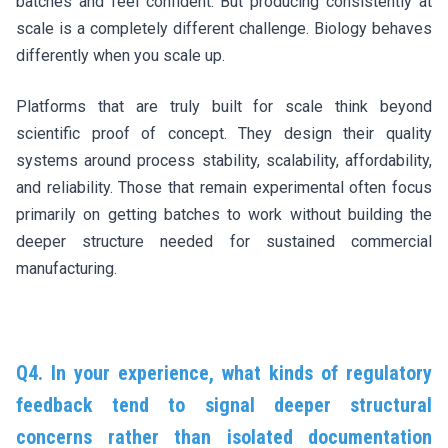
batches and feel confident. But producing consistently at
scale is a completely different challenge. Biology behaves
differently when you scale up.
Platforms that are truly built for scale think beyond
scientific proof of concept. They design their quality
systems around process stability, scalability, affordability,
and reliability. Those that remain experimental often focus
primarily on getting batches to work without building the
deeper structure needed for sustained commercial
manufacturing.
Q4. In your experience, what kinds of regulatory
feedback tend to signal deeper structural
concerns rather than isolated documentation