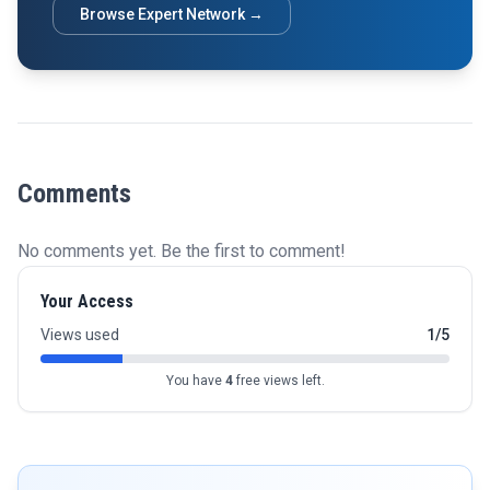
Browse Expert Network →
Comments
No comments yet. Be the first to comment!
Your Access
Views used
1/5
You have
4
free views left.