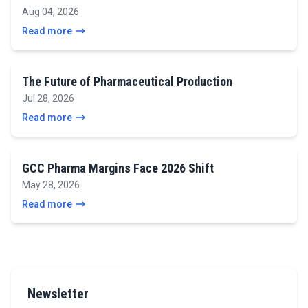
Aug 04, 2026
Read more
The Future of Pharmaceutical Production
Jul 28, 2026
Read more
GCC Pharma Margins Face 2026 Shift
May 28, 2026
Read more
Newsletter