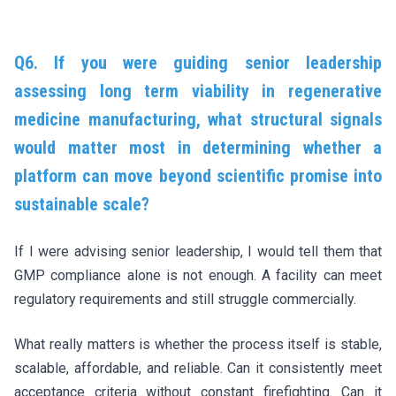
Q6. If you were guiding senior leadership
assessing long term viability in regenerative
medicine manufacturing, what structural signals
would matter most in determining whether a
platform can move beyond scientific promise into
sustainable scale?
If I were advising senior leadership, I would tell them that
GMP compliance alone is not enough. A facility can meet
regulatory requirements and still struggle commercially.
What really matters is whether the process itself is stable,
scalable, affordable, and reliable. Can it consistently meet
acceptance criteria without constant firefighting. Can it