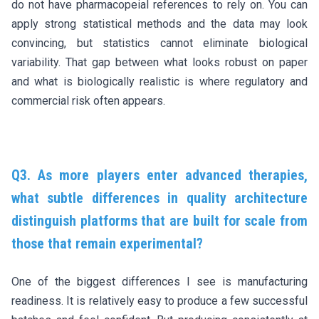
do not have pharmacopeial references to rely on. You can
apply strong statistical methods and the data may look
convincing, but statistics cannot eliminate biological
variability. That gap between what looks robust on paper
and what is biologically realistic is where regulatory and
commercial risk often appears.
Q3. As more players enter advanced therapies,
what subtle differences in quality architecture
distinguish platforms that are built for scale from
those that remain experimental?
One of the biggest differences I see is manufacturing
readiness. It is relatively easy to produce a few successful