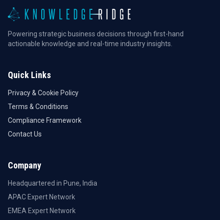
Powering strategic business decisions through first-hand
actionable knowledge and real-time industry insights.
Quick Links
Privacy & Cookie Policy
Terms & Conditions
Compliance Framework
Contact Us
Company
Headquartered in Pune, India
APAC Expert Network
EMEA Expert Network