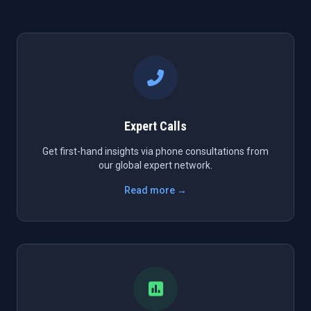
Expert Calls
Get first-hand insights via phone consultations from
our global expert network.
Read more →