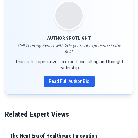
AUTHOR SPOTLIGHT
Cell Therpay Expert with 20+ years of experience in the
field.
This author specializes in expert consulting and thought
leadership.
Read Full Author Bio
Related Expert Views
The Next Era of Healthcare Innovation