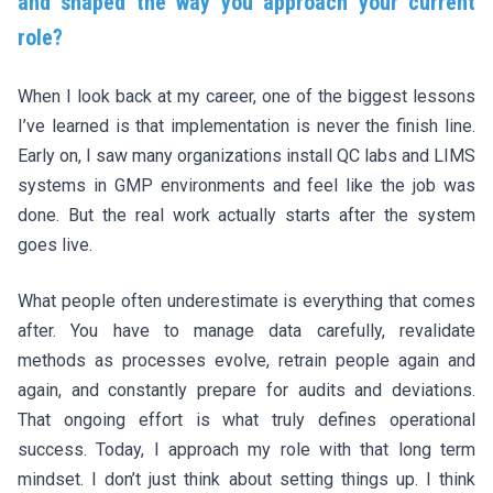
and shaped the way you approach your current
role?
When I look back at my career, one of the biggest lessons
I’ve learned is that implementation is never the finish line.
Early on, I saw many organizations install QC labs and LIMS
systems in GMP environments and feel like the job was
done. But the real work actually starts after the system
goes live.
What people often underestimate is everything that comes
after. You have to manage data carefully, revalidate
methods as processes evolve, retrain people again and
again, and constantly prepare for audits and deviations.
That ongoing effort is what truly defines operational
success. Today, I approach my role with that long term
mindset. I don’t just think about setting things up. I think