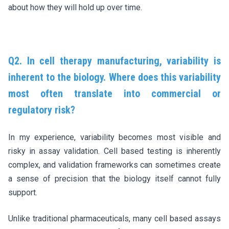
about how they will hold up over time.
Q2. In cell therapy manufacturing, variability is
inherent to the biology. Where does this variability
most often translate into commercial or
regulatory risk?
In my experience, variability becomes most visible and
risky in assay validation. Cell based testing is inherently
complex, and validation frameworks can sometimes create
a sense of precision that the biology itself cannot fully
support.
Unlike traditional pharmaceuticals, many cell based assays