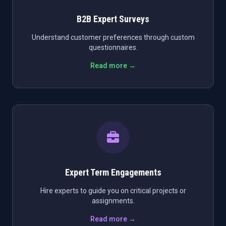
B2B Expert Surveys
Understand customer preferences through custom
questionnaires.
Read more →
Expert Term Engagements
Hire experts to guide you on critical projects or
assignments.
Read more →