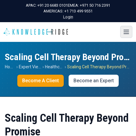
APAC:
+91 20 6683 0101
EMEA:
+971 50 716 2391
AMERICAS:
+1 713 499 9551
Login
Scaling Cell Therapy Beyond Promise
Home
›
Expert Views
›
Healthcare
›
Scaling Cell Therapy Beyond Promise
Become A Client
Become an Expert
Scaling Cell Therapy Beyond
Promise