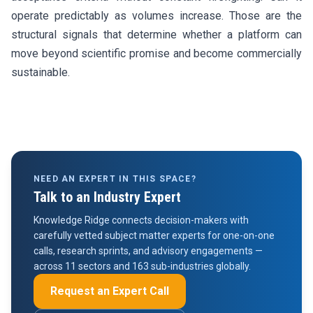
operate predictably as volumes increase. Those are the
structural signals that determine whether a platform can
move beyond scientific promise and become commercially
sustainable.
NEED AN EXPERT IN THIS SPACE?
Talk to an Industry Expert
Knowledge Ridge connects decision-makers with
carefully vetted subject matter experts for one-on-one
calls, research sprints, and advisory engagements —
across 11 sectors and 163 sub-industries globally.
Request an Expert Call