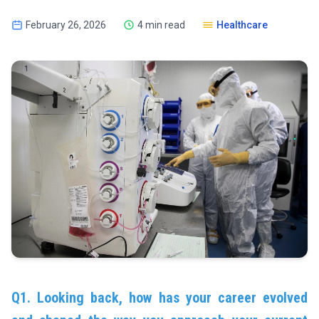
February 26, 2026
4 min read
Healthcare
Q1. Looking back, how has your career evolved