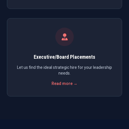
Executive/Board Placements
Let us find the ideal strategic hire for your leadership
needs.
Read more →