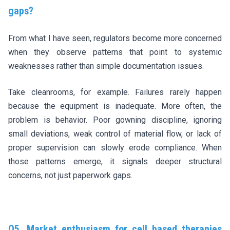
gaps?
From what I have seen, regulators become more concerned
when they observe patterns that point to systemic
weaknesses rather than simple documentation issues.
Take cleanrooms, for example. Failures rarely happen
because the equipment is inadequate. More often, the
problem is behavior. Poor gowning discipline, ignoring
small deviations, weak control of material flow, or lack of
proper supervision can slowly erode compliance. When
those patterns emerge, it signals deeper structural
concerns, not just paperwork gaps.
Q5. Market enthusiasm for cell based therapies