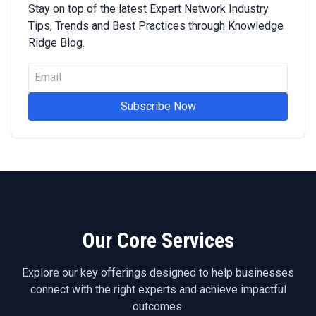
Stay on top of the latest Expert Network Industry
Tips, Trends and Best Practices through Knowledge
Ridge Blog.
Subscribe Now
Our Core Services
Explore our key offerings designed to help businesses
connect with the right experts and achieve impactful
outcomes.