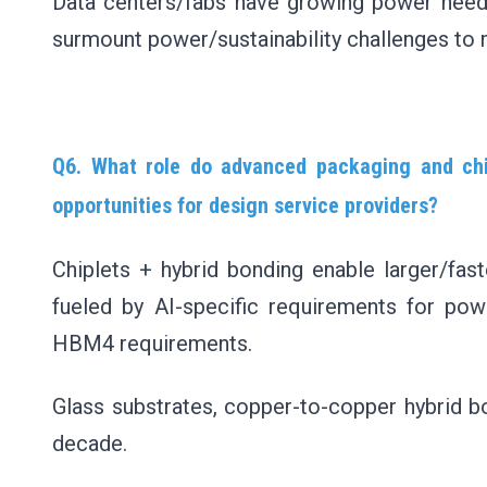
Data centers/fabs have growing power need
surmount power/sustainability challenges t
Q6. What role do advanced packaging and chip
opportunities for design service providers?
Chiplets + hybrid bonding enable larger/fa
fueled by AI-specific requirements for powe
HBM4 requirements.
Glass substrates, copper-to-copper hybrid bo
decade.