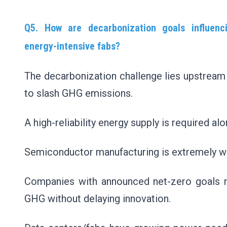
Q5. How are decarbonization goals influenci
energy-intensive fabs?
The decarbonization challenge lies upstream 
to slash GHG emissions.
A high-reliability energy supply is required a
Semiconductor manufacturing is extremely wate
Companies with announced net-zero goals mu
GHG without delaying innovation.