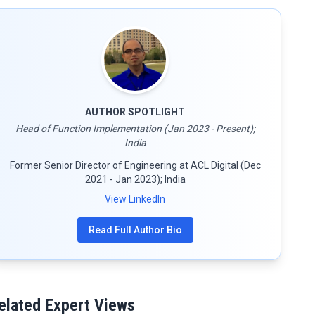
AUTHOR SPOTLIGHT
Head of Function Implementation (Jan 2023 - Present);
India
Former Senior Director of Engineering at ACL Digital (Dec
2021 - Jan 2023); India
View LinkedIn
Read Full Author Bio
elated Expert Views