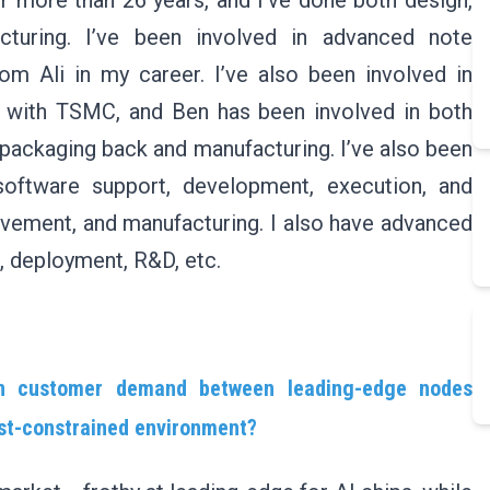
r more than 26 years, and I’ve done both design,
cturing. I’ve been involved in advanced note
om Ali in my career. I’ve also been involved in
 with TSMC, and Ben has been involved in both
 packaging back and manufacturing. I’ve also been
software support, development, execution, and
ovement, and manufacturing. I also have advanced
 deployment, R&D, etc.
 in customer demand between leading-edge nodes
ost-constrained environment?