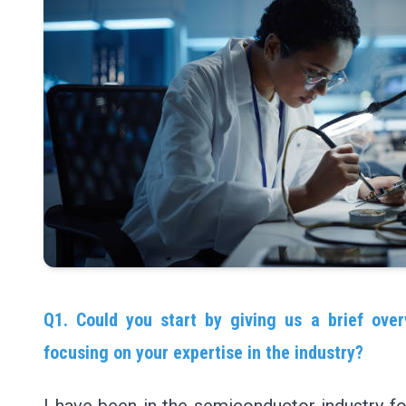
Q1. Could you start by giving us a brief over
focusing on your expertise in the industry?