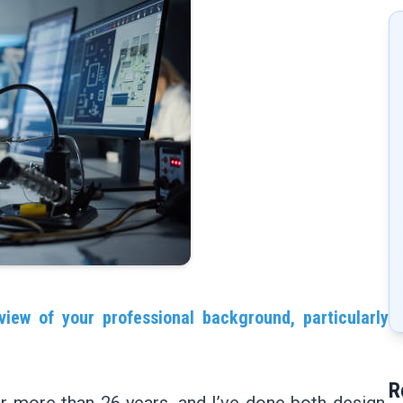
view of your professional background, particularly
R