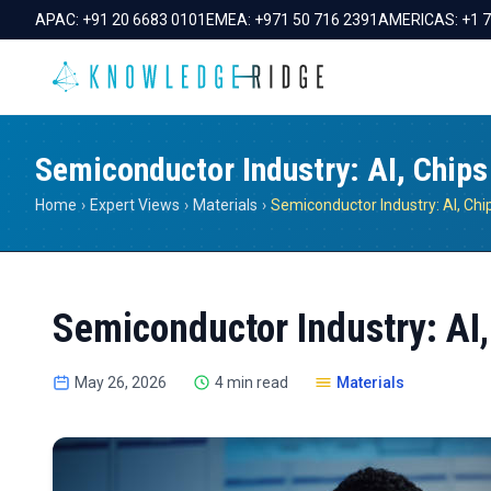
APAC:
+91 20 6683 0101
EMEA:
+971 50 716 2391
AMERICAS:
+1 
Semiconductor Industry: AI, Chips
Home
›
Expert Views
›
Materials
›
Semiconductor Industry: AI,
May 26, 2026
4 min read
Materials