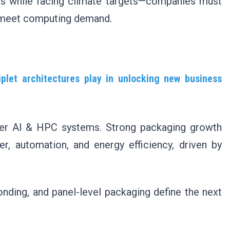
s while facing climate targets—companies must
o meet computing demand.
let architectures play in unlocking new business
ster AI & HPC systems. Strong packaging growth
r, automation, and energy efficiency, driven by
nding, and panel-level packaging define the next