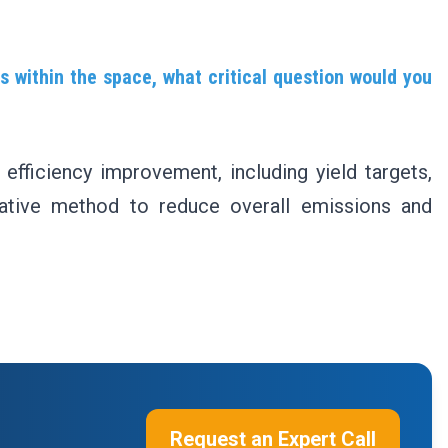
s within the space, what critical question would you
 efficiency improvement, including yield targets,
vative method to reduce overall emissions and
Request an Expert Call