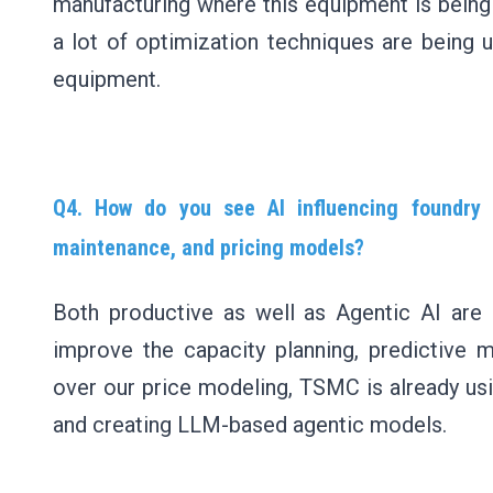
manufacturing where this equipment is being 
a lot of optimization techniques are being ut
equipment.
Q4. How do you see AI influencing foundry o
maintenance, and pricing models?
Both productive as well as Agentic AI are b
improve the capacity planning, predictive 
over our price modeling, TSMC is already usi
and creating LLM-based agentic models.