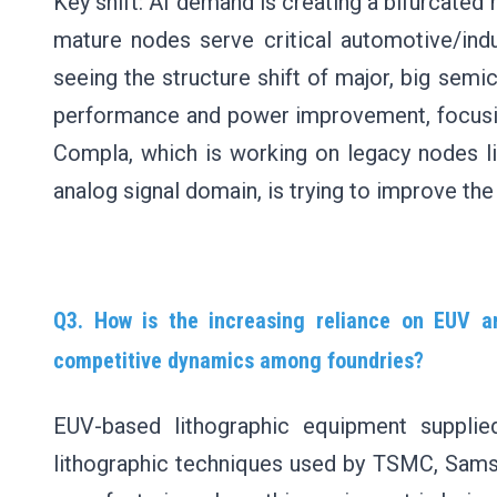
Key shift: AI demand is creating a bifurcated 
mature nodes serve critical automotive/indu
seeing the structure shift of major, big sem
performance and power improvement, focus
Compla, which is working on legacy nodes l
analog signal domain, is trying to improve the
Q3. How is the increasing reliance on EUV a
competitive dynamics among foundries?
EUV-based lithographic equipment suppli
lithographic techniques used by TSMC, Samsu