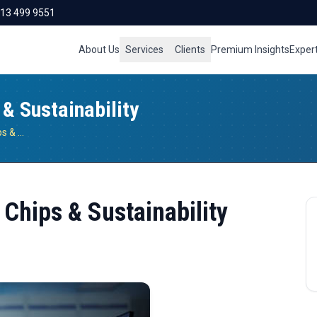
713 499 9551
About Us
Services
Clients
Premium Insights
Exper
 & Sustainability
Semiconductor Industry: AI, Chips & Sustainability
 Chips & Sustainability