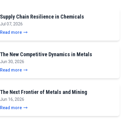
Supply Chain Resilience in Chemicals
Jul 07, 2026
Read more
The New Competitive Dynamics in Metals
Jun 30, 2026
Read more
The Next Frontier of Metals and Mining
Jun 16, 2026
Read more