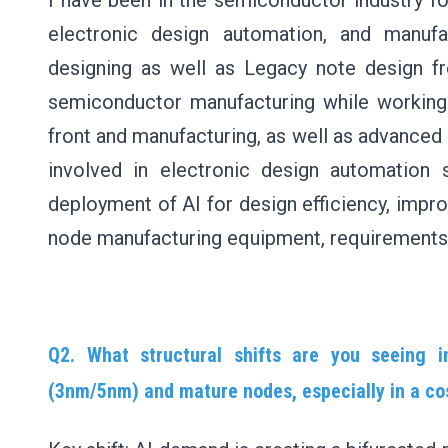
I have been in the semiconductor industry fo
electronic design automation, and manufa
designing as well as Legacy note design fr
semiconductor manufacturing while working
front and manufacturing, as well as advanced
involved in electronic design automation 
deployment of AI for design efficiency, impr
node manufacturing equipment, requirements,
Q2. What structural shifts are you seeing
(3nm/5nm) and mature nodes, especially in a c