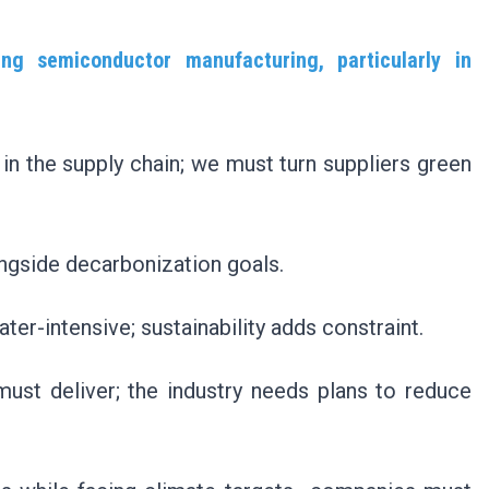
ng semiconductor manufacturing, particularly in
in the supply chain; we must turn suppliers green
longside decarbonization goals.
r-intensive; sustainability adds constraint.
st deliver; the industry needs plans to reduce