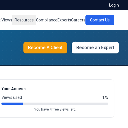
Login
t Views
Resources
Compliance
Experts
Careers
Contact Us
Become A Client
Become an Expert
Your Access
Views used
1/5
You have
4
free views left.