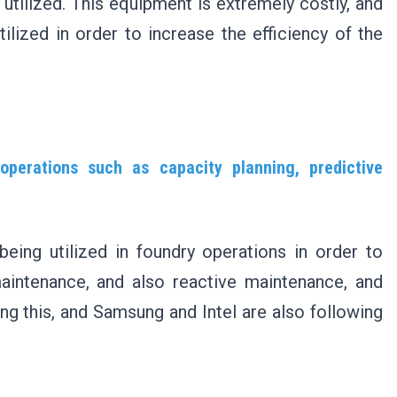
utilized. This equipment is extremely costly, and
ilized in order to increase the efficiency of the
perations such as capacity planning, predictive
eing utilized in foundry operations in order to
maintenance, and also reactive maintenance, and
ng this, and Samsung and Intel are also following