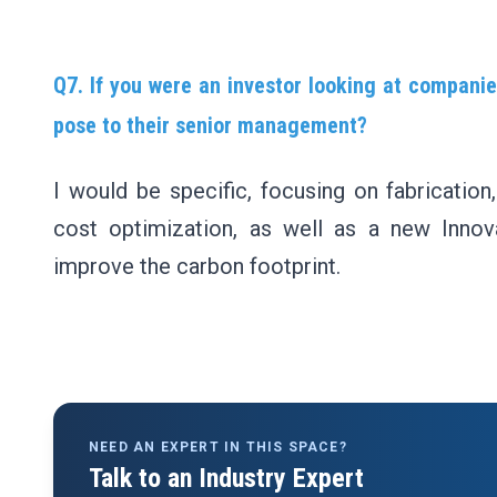
Q7. If you were an investor looking at companie
pose to their senior management?
I would be specific, focusing on fabrication,
cost optimization, as well as a new Inno
improve the carbon footprint.
NEED AN EXPERT IN THIS SPACE?
Talk to an Industry Expert