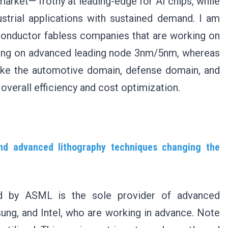
market— frothy at leading-edge for AI chips, while
strial applications with sustained demand. I am
iconductor fabless companies that are working on
ing on advanced leading node 3nm/5nm, whereas
ike the automotive domain, defense domain, and
 overall efficiency and cost optimization.
nd advanced lithography techniques changing the
ed by ASML is the sole provider of advanced
ng, and Intel, who are working in advance. Note