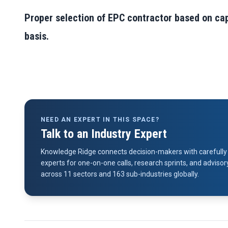
Proper selection of EPC contractor based on capa
basis.
NEED AN EXPERT IN THIS SPACE?
Talk to an Industry Expert
Knowledge Ridge connects decision-makers with carefully 
experts for one-on-one calls, research sprints, and advi
across 11 sectors and 163 sub-industries globally.