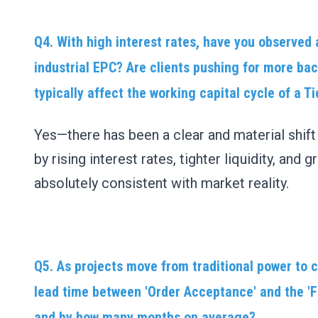
Q4. With high interest rates, have you observed 
industrial EPC? Are clients pushing for more ba
typically affect the working capital cycle of a T
Yes—there has been a clear and material shif
by rising interest rates, tighter liquidity, and
absolutely consistent with market reality.
Q5. As projects move from traditional power to
lead time between 'Order Acceptance' and the 'F
and by how many months on average?