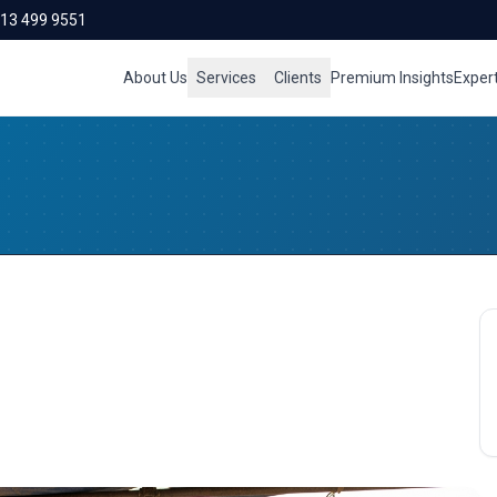
713 499 9551
About Us
Services
Clients
Premium Insights
Exper