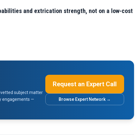
bilities and extrication strength, not on a low-cost
Request an Expert Call
vetted subject matter
sory engagements —
Browse Expert Network →