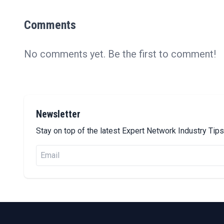
Comments
No comments yet. Be the first to comment!
Newsletter
Stay on top of the latest Expert Network Industry Ti