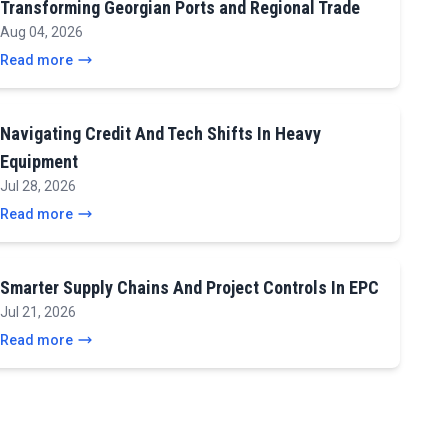
Transforming Georgian Ports and Regional Trade
Aug 04, 2026
Read more
Navigating Credit And Tech Shifts In Heavy
Equipment
Jul 28, 2026
Read more
Smarter Supply Chains And Project Controls In EPC
Jul 21, 2026
Read more