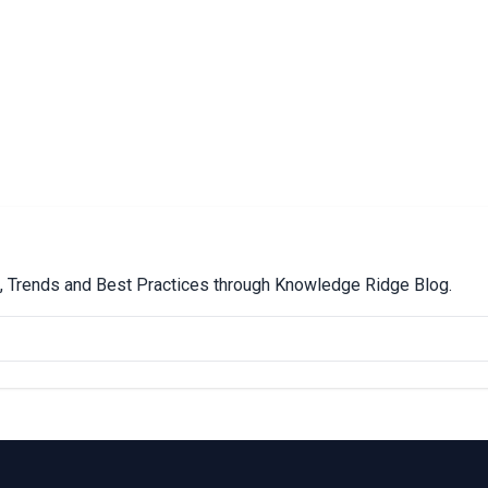
ps, Trends and Best Practices through Knowledge Ridge Blog.