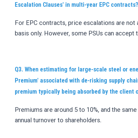
Escalation Clauses' in multi-year EPC contracts
For EPC contracts, price escalations are not 
basis only. However, some PSUs can accept t
Q3. When estimating for large-scale steel or ene
Premium' associated with de-risking supply chai
premium typically being absorbed by the client 
Premiums are around 5 to 10%, and the same s
annual turnover to shareholders.