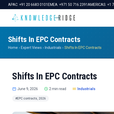
APAC:
+91 20 6683 0101
EMEA:
+971 50 716 2391
AMERICAS:
+1 
Shifts In EPC Contracts
Home
›
Expert Views
›
Industrials
›
Shifts In EPC Contracts
Shifts In EPC Contracts
June 9, 2026
2 min read
Industrials
#EPC contracts, 2026