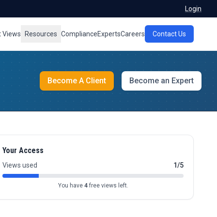
Login
t Views
Resources
Compliance
Experts
Careers
Contact Us
Become A Client
Become an Expert
Your Access
Views used
1/5
You have
4
free views left.