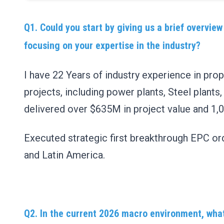
Q1. Could you start by giving us a brief overview
focusing on your expertise in the industry?
I have 22 Years of industry experience in pr
projects, including power plants, Steel plants,
delivered over $635M in project value and 1,
Executed strategic first breakthrough EPC ord
and Latin America.
Q2. In the current 2026 macro environment, what 