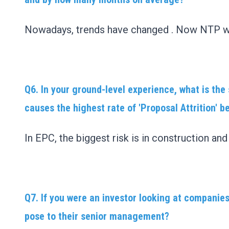
Nowadays, trends have changed . Now NTP wi
Q6. In your ground-level experience, what is th
causes the highest rate of 'Proposal Attrition' b
In EPC, the biggest risk is in construction an
Q7. If you were an investor looking at companies
pose to their senior management?