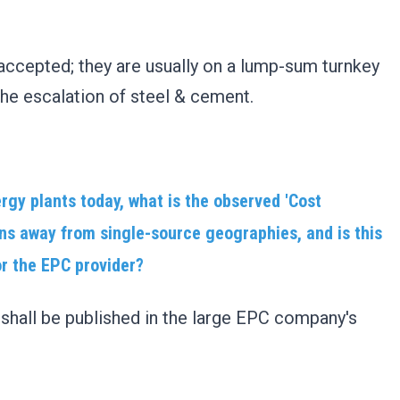
?
accepted; they are usually on a lump-sum turnkey
he escalation of steel & cement.
rgy plants today, what is the observed 'Cost
ns away from single-source geographies, and is this
or the EPC provider?
hall be published in the large EPC company's