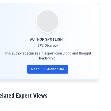
AUTHOR SPOTLIGHT
EPC Strategy
This author specializes in expert consulting and thought
leadership.
Read Full Author Bio
elated Expert Views