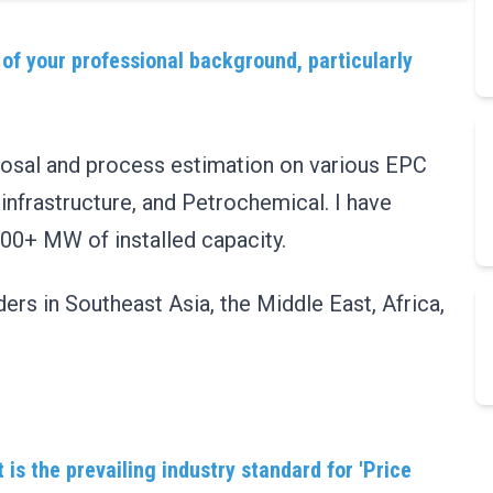
 of your professional background, particularly
oposal and process estimation on various EPC
 infrastructure, and Petrochemical. I have
000+ MW of installed capacity.
ers in Southeast Asia, the Middle East, Africa,
is the prevailing industry standard for 'Price