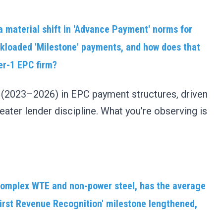
a material shift in 'Advance Payment' norms for
ckloaded 'Milestone' payments, and how does that
ier-1 EPC firm?
t (2023–2026) in EPC payment structures, driven
 greater lender discipline. What you’re observing is
 complex WTE and non-power steel, has the average
irst Revenue Recognition' milestone lengthened,