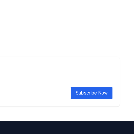
Subscribe Now