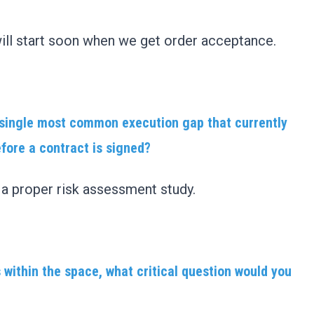
ll start soon when we get order acceptance.
e single most common execution gap that currently
efore a contract is signed?
d a proper risk assessment study.
 within the space, what critical question would you