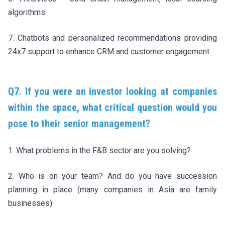
algorithms
7. Chatbots and personalized recommendations providing
24x7 support to enhance CRM and customer engagement.
Q7. If you were an investor looking at companies
within the space, what critical question would you
pose to their senior management?
1. What problems in the F&B sector are you solving?
2. Who is on your team? And do you have succession
planning in place (many companies in Asia are family
businesses)