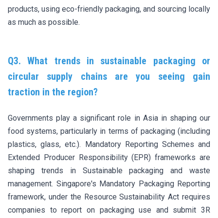
products, using eco-friendly packaging, and sourcing locally
as much as possible.
Q3. What trends in sustainable packaging or
circular supply chains are you seeing gain
traction in the region?
Governments play a significant role in Asia in shaping our
food systems, particularly in terms of packaging (including
plastics, glass, etc.). Mandatory Reporting Schemes and
Extended Producer Responsibility (EPR) frameworks are
shaping trends in Sustainable packaging and waste
management. Singapore's Mandatory Packaging Reporting
framework, under the Resource Sustainability Act requires
companies to report on packaging use and submit 3R