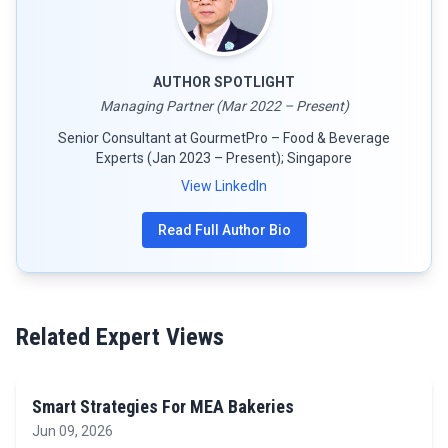
AUTHOR SPOTLIGHT
Managing Partner (Mar 2022 – Present)
Senior Consultant at GourmetPro – Food & Beverage
Experts (Jan 2023 – Present); Singapore
View LinkedIn
Read Full Author Bio
Related Expert Views
Smart Strategies For MEA Bakeries
Jun 09, 2026