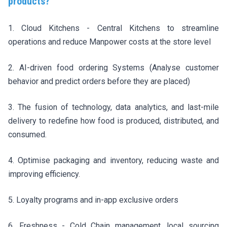
products?
1. Cloud Kitchens - Central Kitchens to streamline
operations and reduce Manpower costs at the store level
2. AI-driven food ordering Systems (Analyse customer
behavior and predict orders before they are placed)
3. The fusion of technology, data analytics, and last-mile
delivery to redefine how food is produced, distributed, and
consumed.
4. Optimise packaging and inventory, reducing waste and
improving efficiency.
5. Loyalty programs and in-app exclusive orders
6. Freshness - Cold Chain management, local sourcing