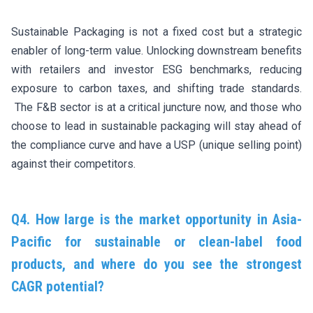
Sustainable Packaging is not a fixed cost but a strategic
enabler of long-term value. Unlocking downstream benefits
with retailers and investor ESG benchmarks, reducing
exposure to carbon taxes, and shifting trade standards.
The F&B sector is at a critical juncture now, and those who
choose to lead in sustainable packaging will stay ahead of
the compliance curve and have a USP (unique selling point)
against their competitors.
Q4. How large is the market opportunity in Asia-
Pacific for sustainable or clean-label food
products, and where do you see the strongest
CAGR potential?