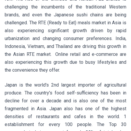
challenging the incumbents of the traditional Western
brands, and even the Japanese sushi chains are being
challenged. The RTE (Ready to Eat) meals market in Asia is
also experiencing significant growth driven by rapid
urbanization and changing consumer preferences. India,
Indonesia, Vietnam, and Thailand are driving this growth in
the Asian RTE market. Online retail and e-commerce are
also experiencing this growth due to busy lifestyles and
the convenience they offer.
Japan is the world's 2nd largest importer of agricultural
produce. The country's food self-sufficiency has been in
decline for over a decade and is also one of the most
fragmented in Asia. Japan also has one of the highest
densities of restaurants and cafes in the world. 1
establishment for every 100 people. The Top 30