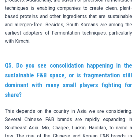
techniques is enabling companies to create clean, plant-
based proteins and other ingredients that are sustainable
and allergen-free. Besides, South Koreans are among the
earliest adopters of Fermentation techniques, particularly
with Kimchi.
Q5. Do you see consolidation happening in the
sustainable F&B space, or is fragmentation still
dominant with many small players fighting for
share?
This depends on the country in Asia we are considering.
Several Chinese F&B brands are rapidly expanding in
Southeast Asia. Mix, Chagee, Luckin, Haidilao, to name a
few. The rise of the Chinese and Korean F&B brands is