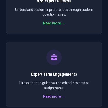
B2B Expert Surveys
Understand customer preferences through custom
questionnaires.
Read more →
Expert Term Engagements
Hire experts to guide you on critical projects or
assignments.
Read more →