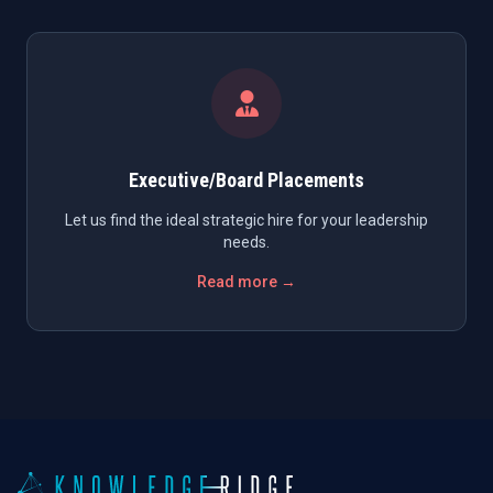
Executive/Board Placements
Let us find the ideal strategic hire for your leadership
needs.
Read more →