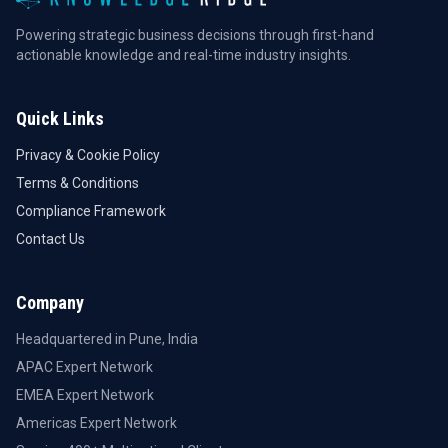
Powering strategic business decisions through first-hand
actionable knowledge and real-time industry insights.
Quick Links
Privacy & Cookie Policy
Terms & Conditions
Compliance Framework
Contact Us
Company
Headquartered in Pune, India
APAC Expert Network
EMEA Expert Network
Americas Expert Network