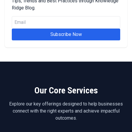
Tips, Trends and Best Practices through Knowledge
Ridge Blog.
Subscribe Now
Our Core Services
Explore our key offerings designed to help businesses
connect with the right experts and achieve impactful
outcomes.