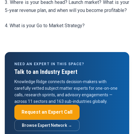
3. Where is your beach head? Launch market? What is your
5-year revenue plan, and when will you become profitable?
4. What is your Go to Market Strategy?
NEED AN EXPERT IN THIS SPACE?
Talk to an Industry Expert
Knowledge Ridge connects decision-makers with
carefully vetted subject matter experts for one-on-one
calls, research sprints, and advisory engagements —
across 11 sectors and 163 sub-industries globally.
Request an Expert Call
Browse Expert Network →