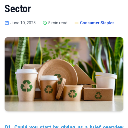
Sector
June 10, 2025
8 min read
Consumer Staples
Q1. Could you start by giving us a brief overview