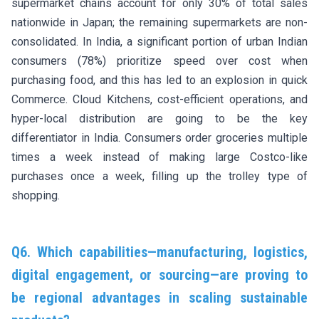
supermarket chains account for only 30% of total sales
nationwide in Japan; the remaining supermarkets are non-
consolidated. In India, a significant portion of urban Indian
consumers (78%) prioritize speed over cost when
purchasing food, and this has led to an explosion in quick
Commerce. Cloud Kitchens, cost-efficient operations, and
hyper-local distribution are going to be the key
differentiator in India. Consumers order groceries multiple
times a week instead of making large Costco-like
purchases once a week, filling up the trolley type of
shopping.
Q6. Which capabilities—manufacturing, logistics,
digital engagement, or sourcing—are proving to
be regional advantages in scaling sustainable