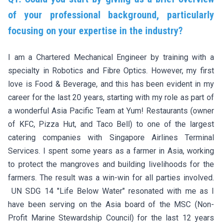
of your professional background, particularly
focusing on your expertise in the industry?
I am a Chartered Mechanical Engineer by training with a
specialty in Robotics and Fibre Optics. However, my first
love is Food & Beverage, and this has been evident in my
career for the last 20 years, starting with my role as part of
a wonderful Asia Pacific Team at Yum! Restaurants (owner
of KFC, Pizza Hut, and Taco Bell) to one of the largest
catering companies with Singapore Airlines Terminal
Services. I spent some years as a farmer in Asia, working
to protect the mangroves and building livelihoods for the
farmers. The result was a win-win for all parties involved.
UN SDG 14 "Life Below Water" resonated with me as I
have been serving on the Asia board of the MSC (Non-
Profit Marine Stewardship Council) for the last 12 years