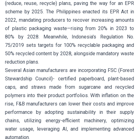
(reduce, reuse, recycle) plans, paving the way for an EPR
scheme by 2025. The Philippines enacted its EPR Act in
2022, mandating producers to recover increasing amounts
of plastic packaging waste—rising from 20% in 2023 to
80% by 2028. Meanwhile, Indonesia's Regulation No.
75/2019 sets targets for 100% recyclable packaging and
50% recycled content by 2028, alongside mandatory waste
reduction plans.
Several Asian manufacturers are incorporating FSC (Forest
Stewardship Council)- certified paperboard, plant-based
caps, and straws made from sugarcane and recycled
polymers into their product portfolios. With inflation on the
rise, F&B manufacturers can lower their costs and improve
performance by adopting sustainability in their supply
chains, utilizing energy-efficient machinery, optimizing
water usage, leveraging AI, and implementing advanced
automation.