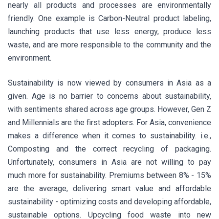
nearly all products and processes are environmentally
friendly. One example is Carbon-Neutral product labeling,
launching products that use less energy, produce less
waste, and are more responsible to the community and the
environment.
Sustainability is now viewed by consumers in Asia as a
given. Age is no barrier to concerns about sustainability,
with sentiments shared across age groups. However, Gen Z
and Millennials are the first adopters. For Asia, convenience
makes a difference when it comes to sustainability. i.e.,
Composting and the correct recycling of packaging.
Unfortunately, consumers in Asia are not willing to pay
much more for sustainability. Premiums between 8% - 15%
are the average, delivering smart value and affordable
sustainability - optimizing costs and developing affordable,
sustainable options. Upcycling food waste into new