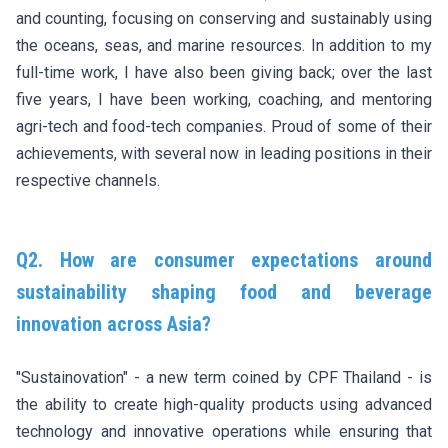
and counting, focusing on conserving and sustainably using
the oceans, seas, and marine resources. In addition to my
full-time work, I have also been giving back; over the last
five years, I have been working, coaching, and mentoring
agri-tech and food-tech companies. Proud of some of their
achievements, with several now in leading positions in their
respective channels.
Q2. How are consumer expectations around
sustainability shaping food and beverage
innovation across Asia?
"Sustainovation" - a new term coined by CPF Thailand - is
the ability to create high-quality products using advanced
technology and innovative operations while ensuring that