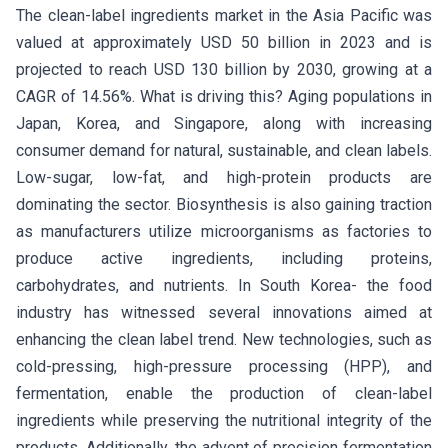
The clean-label ingredients market in the Asia Pacific was
valued at approximately USD 50 billion in 2023 and is
projected to reach USD 130 billion by 2030, growing at a
CAGR of 14.56%. What is driving this? Aging populations in
Japan, Korea, and Singapore, along with increasing
consumer demand for natural, sustainable, and clean labels.
Low-sugar, low-fat, and high-protein products are
dominating the sector. Biosynthesis is also gaining traction
as manufacturers utilize microorganisms as factories to
produce active ingredients, including proteins,
carbohydrates, and nutrients. In South Korea- the food
industry has witnessed several innovations aimed at
enhancing the clean label trend. New technologies, such as
cold-pressing, high-pressure processing (HPP), and
fermentation, enable the production of clean-label
ingredients while preserving the nutritional integrity of the
products. Additionally, the advent of precision fermentation