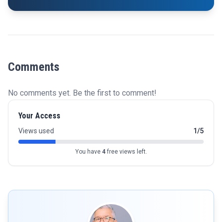
Comments
No comments yet. Be the first to comment!
Your Access
Views used
1/5
You have
4
free views left.