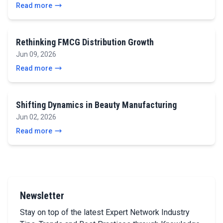
Read more
Rethinking FMCG Distribution Growth
Jun 09, 2026
Read more
Shifting Dynamics in Beauty Manufacturing
Jun 02, 2026
Read more
Newsletter
Stay on top of the latest Expert Network Industry