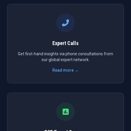
Expert Calls
Get first-hand insights via phone consultations from
our global expert network.
Read more →