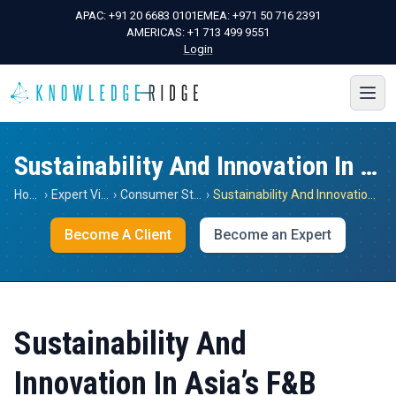
APAC:
+91 20 6683 0101
EMEA:
+971 50 716 2391
AMERICAS:
+1 713 499 9551
Login
Sustainability And Innovation In Asia’s F&B Sector
Home
›
Expert Views
›
Consumer Staples
›
Sustainability And Innovation In Asia’s F&B Sector
Become A Client
Become an Expert
Sustainability And
Innovation In Asia’s F&B