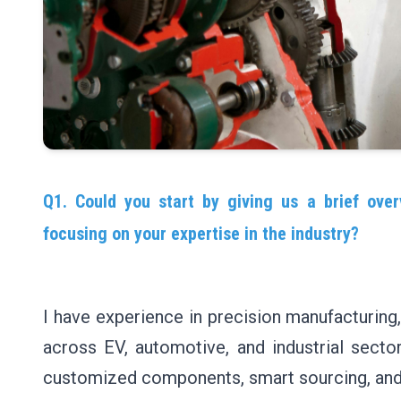
Q1. Could you start by giving us a brief over
focusing on your expertise in the industry?
I have experience in precision manufacturing
across EV, automotive, and industrial sectors
customized components, smart sourcing, and 