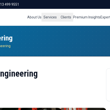
713 499 9551
About Us
Services
Clients
Premium Insights
Exper
ering
ineering
Engineering