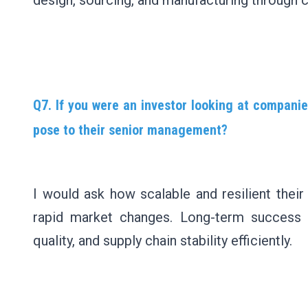
design, sourcing, and manufacturing through c
Q7. If you were an investor looking at companie
pose to their senior management?
I would ask how scalable and resilient thei
rapid market changes. Long-term success d
quality, and supply chain stability efficiently.