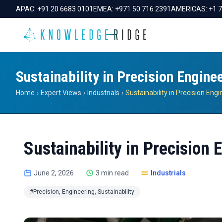
APAC:
+91 20 6683 0101
EMEA:
+971 50 716 2391
AMERICAS:
+1 
Sustainability in Precision Engine
Home
›
Expert Views
›
Industrials
›
Sustainability in Precision Eng
Sustainability in Precision 
June 2, 2026
3 min read
Industrials
#Precision, Engineering, Sustainability