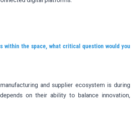
onnected digital platforms.
s within the space, what critical question would you
r manufacturing and supplier ecosystem is during
epends on their ability to balance innovation,