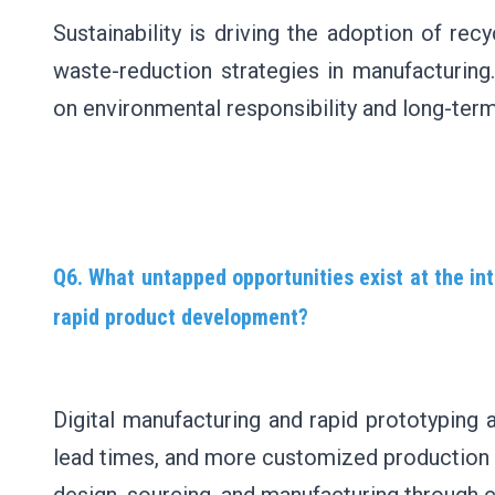
Sustainability is driving the adoption of rec
waste-reduction strategies in manufacturing
on environmental responsibility and long-term 
Q6. What untapped opportunities exist at the int
rapid product development?
Digital manufacturing and rapid prototyping 
lead times, and more customized production so