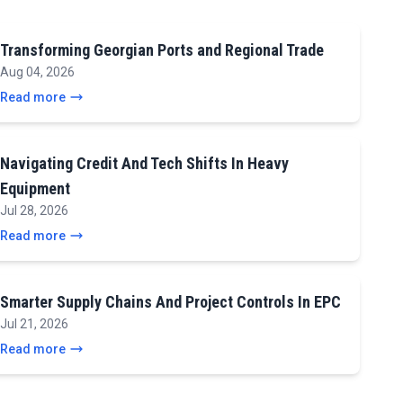
Transforming Georgian Ports and Regional Trade
Aug 04, 2026
Read more
Navigating Credit And Tech Shifts In Heavy
Equipment
Jul 28, 2026
Read more
Smarter Supply Chains And Project Controls In EPC
Jul 21, 2026
Read more