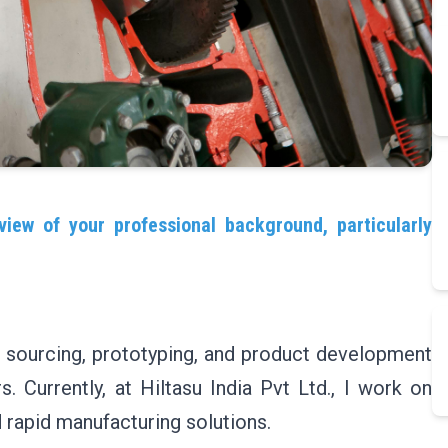
view of your professional background, particularly
, sourcing, prototyping, and product development
. Currently, at Hiltasu India Pvt Ltd., I work on
rapid manufacturing solutions.