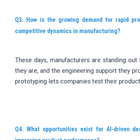
Q3. How is the growing demand for rapid pro
competitive dynamics in manufacturing?
These days, manufacturers are standing out
they are, and the engineering support they pr
prototyping lets companies test their produc
Q4. What opportunities exist for AI-driven d