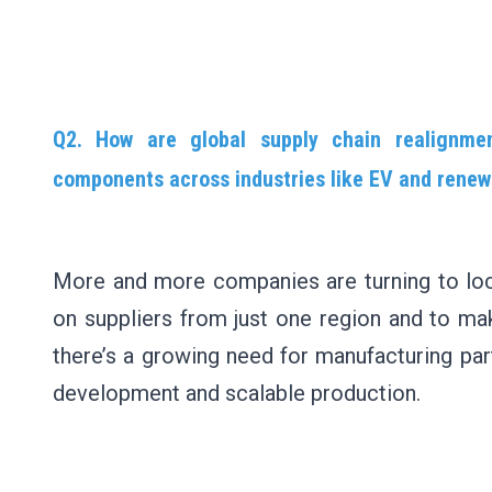
Q2. How are global supply chain realignment
components across industries like EV and rene
More and more companies are turning to loc
on suppliers from just one region and to make
there’s a growing need for manufacturing par
development and scalable production.