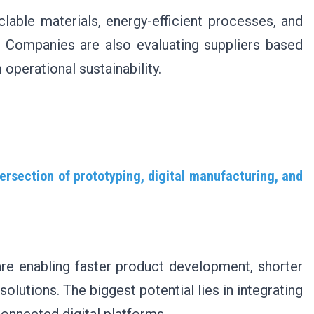
yclable materials, energy-efficient processes, and
. Companies are also evaluating suppliers based
operational sustainability.
ersection of prototyping, digital manufacturing, and
are enabling faster product development, shorter
lutions. The biggest potential lies in integrating