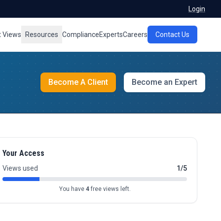
Login
t Views
Resources
Compliance
Experts
Careers
Contact Us
Become A Client
Become an Expert
Your Access
Views used
1/5
You have
4
free views left.