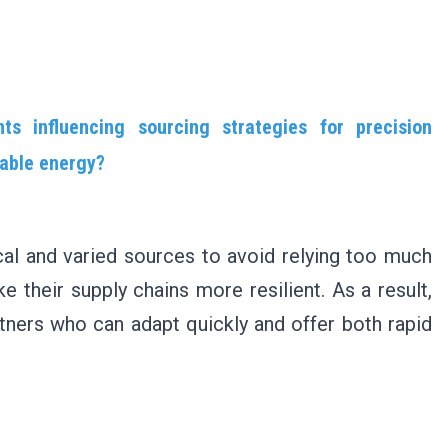
s influencing sourcing strategies for precision
wable energy?
al and varied sources to avoid relying too much
 their supply chains more resilient. As a result,
tners who can adapt quickly and offer both rapid