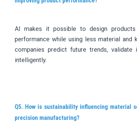
improving product performance?
AI makes it possible to design products 
performance while using less material and 
companies predict future trends, validate
intelligently.
Q5. How is sustainability influencing material s
precision manufacturing?