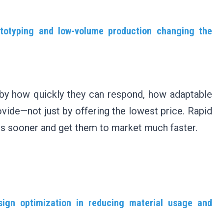
totyping and low-volume production changing the
 by how quickly they can respond, how adaptable
ovide—not just by offering the lowest price. Rapid
ts sooner and get them to market much faster.
esign optimization in reducing material usage and