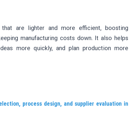
that are lighter and more efficient, boosting
keeping manufacturing costs down. It also helps
 ideas more quickly, and plan production more
election, process design, and supplier evaluation in