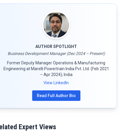
AUTHOR SPOTLIGHT
Business Development Manager (Dec 2024 – Present)
Former Deputy Manager Operations & Manufacturing
Engineering at Marelli Powertrain India Pvt. Ltd. (Feb 2021
– Apr 2024); India
View LinkedIn
Read Full Author Bio
elated Expert Views