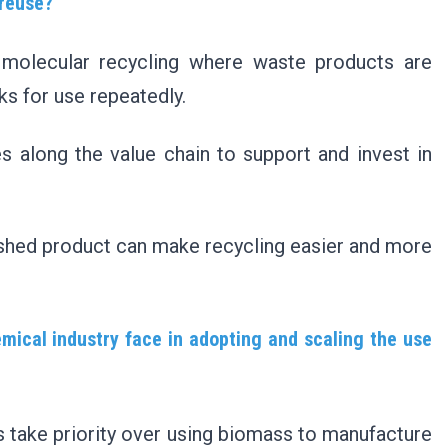
 reuse?
d molecular recycling where waste products are
cks for use repeatedly.
s along the value chain to support and invest in
inished product can make recycling easier and more
mical industry face in adopting and scaling the use
s take priority over using biomass to manufacture