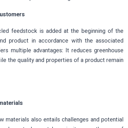
 customers
cled feedstock is added at the beginning of the
end product in accordance with the associated
fers multiple advantages: It reduces greenhouse
le the quality and properties of a product remain
materials
w materials also entails challenges and potential