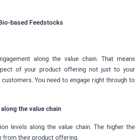
r Bio-based Feedstocks
engagement along the value chain. That means
ect of your product offering not just to your
 customers. You need to engage right through to
 along the value chain
on levels along the value chain. The higher the
be from their product offering.