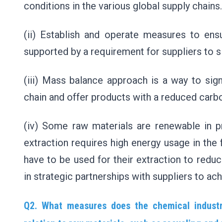
conditions in the various global supply chains
(ii) Establish and operate measures to ensu
supported by a requirement for suppliers to s
(iii) Mass balance approach is a way to sign
chain and offer products with a reduced carb
(iv) Some raw materials are renewable in pri
extraction requires high energy usage in the 
have to be used for their extraction to reduce
in strategic partnerships with suppliers to ach
Q2. What measures does the chemical industr