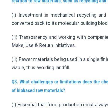
relation to raw materials, such as recycling and
(i) Investment in mechanical recycling an
converted back to its molecular building blo
(ii) Transparency and working with companie
Make, Use & Return initiatives.
(ii) Fewer materials being used in a single f
viable, thus avoiding landfill.
Q3. What challenges or limitations does the che
of biobased raw materials?
(i) Essential that food production must alway