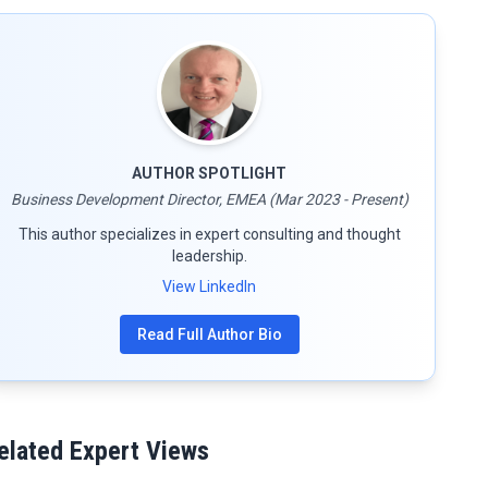
AUTHOR SPOTLIGHT
Business Development Director, EMEA (Mar 2023 - Present)
This author specializes in expert consulting and thought
leadership.
View LinkedIn
Read Full Author Bio
elated Expert Views