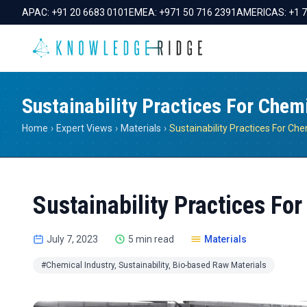
APAC:
+91 20 6683 0101
EMEA:
+971 50 716 2391
AMERICAS:
+1 
Sustainability Practices For Chem
Home
›
Expert Views
›
Materials
›
Sustainability Practices Fo
July 7, 2023
5 min read
Materials
#Chemical Industry, Sustainability, Bio-based Raw Materials