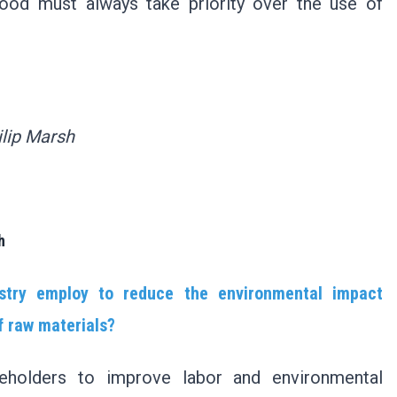
food must always take priority over the use of
ilip Marsh
h
stry employ to reduce the environmental impact
f raw materials?
keholders to improve labor and environmental