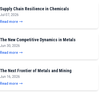
Supply Chain Resilience in Chemicals
Jul 07, 2026
Read more
The New Competitive Dynamics in Metals
Jun 30, 2026
Read more
The Next Frontier of Metals and Mining
Jun 16, 2026
Read more