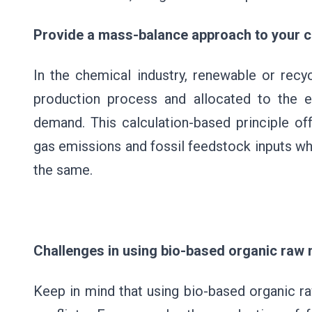
Provide a mass-balance approach to your
In the chemical industry, renewable or recy
production process and allocated to the 
demand. This calculation-based principle of
gas emissions and fossil feedstock inputs whi
the same.
Challenges in using bio-based organic raw 
Keep in mind that using bio-based organic ra