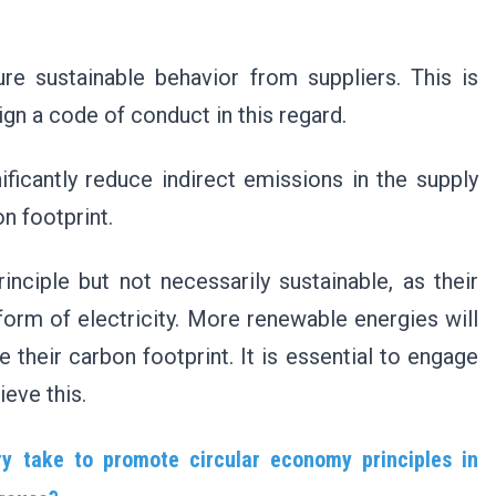
.
re sustainable behavior from suppliers. This is
ign a code of conduct in this regard.
ificantly reduce indirect emissions in the supply
on footprint.
nciple but not necessarily sustainable, as their
form of electricity. More renewable energies will
 their carbon footprint. It is essential to engage
ieve this.
y take to promote circular economy principles in