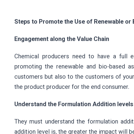
Steps to Promote the Use of Renewable o
Engagement along the Value Chain
Chemical producers need to have a full 
promoting the renewable and bio-based asp
customers but also to the customers of your
the product producer for the end consumer.
Understand the Formulation Addition levels
They must understand the formulation additi
addition level is, the greater the impact will 