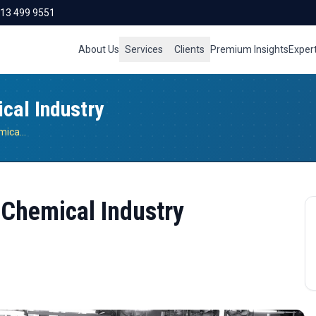
713 499 9551
About Us
Services
Clients
Premium Insights
Exper
ical Industry
Sustainability Practices For Chemical Industry
r Chemical Industry