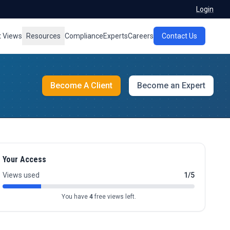
Login
t Views
Resources
Compliance
Experts
Careers
Contact Us
Become A Client
Become an Expert
Your Access
Views used
1/5
You have
4
free views left.