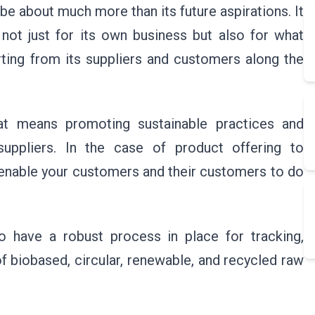
be about much more than its future aspirations. It
not just for its own business but also for what
orting from its suppliers and customers along the
hat means promoting sustainable practices and
suppliers. In the case of product offering to
t enable your customers and their customers to do
to have a robust process in place for tracking,
f biobased, circular, renewable, and recycled raw