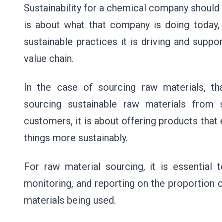
Sustainability for a chemical company should 
is about what that company is doing today, 
sustainable practices it is driving and supp
value chain.
In the case of sourcing raw materials, t
sourcing sustainable raw materials from 
customers, it is about offering products tha
things more sustainably.
For raw material sourcing, it is essential 
monitoring, and reporting on the proportion o
materials being used.