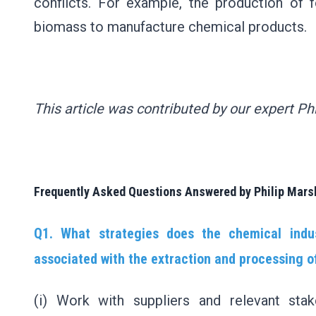
conflicts. For example, the production of 
biomass to manufacture chemical products.
This article was contributed by our expert Ph
Frequently Asked Questions Answered by Philip Mars
Q1. What strategies does the chemical indu
associated with the extraction and processing o
(i) Work with suppliers and relevant sta