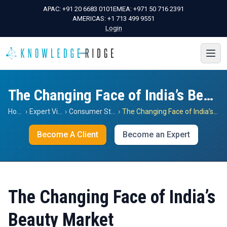
APAC:
+91 20 6683 0101
EMEA:
+971 50 716 2391
AMERICAS:
+1 713 499 9551
Login
The Changing Face of India’s Beauty Market
Home
›
Expert Views
›
Consumer Staples
›
The Changing Face of India’s Beauty Market
Become A Client
Become an Expert
The Changing Face of India’s
Beauty Market