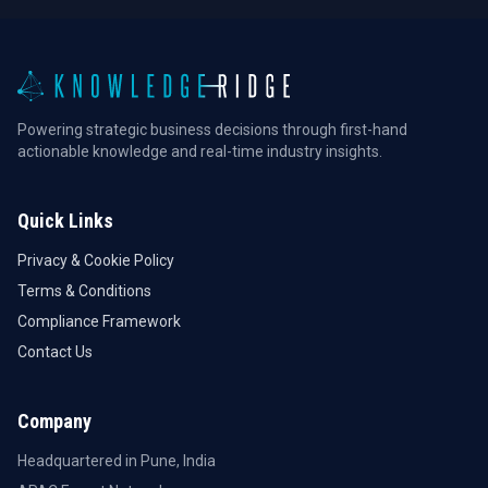
Powering strategic business decisions through first-hand
actionable knowledge and real-time industry insights.
Quick Links
Privacy & Cookie Policy
Terms & Conditions
Compliance Framework
Contact Us
Company
Headquartered in Pune, India