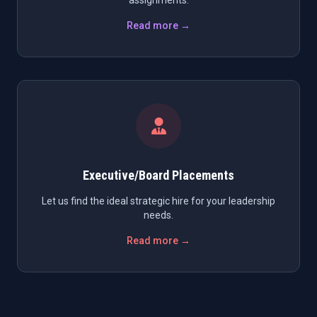
assignments.
Read more →
Executive/Board Placements
Let us find the ideal strategic hire for your leadership
needs.
Read more →