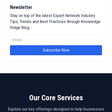
Newsletter
Stay on top of the latest Expert Network Industry
Tips, Trends and Best Practices through Knowledge
Ridge Blog.
Subscribe Now
Our Core Services
Explore our key offerings designed to help businesses