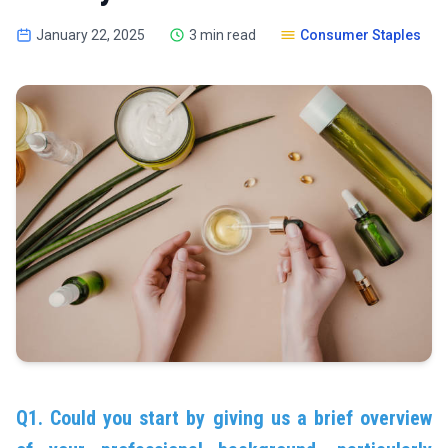
January 22, 2025
3 min read
Consumer Staples
Q1. Could you start by giving us a brief overview