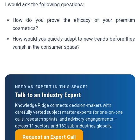
I would ask the following questions:
How do you prove the efficacy of your premium
cosmetics?
How would you quickly adapt to new trends before they
vanish in the consumer space?
NEED AN EXPERT IN THIS SPACE?
Talk to an Industry Expert
Knowledge Ridge connects decision-makers with
carefully vetted subject matter experts for one-on-one
calls, research sprints, and advisory engagements —
across 11 sectors and 163 sub-industries globally.
Request an Expert Call