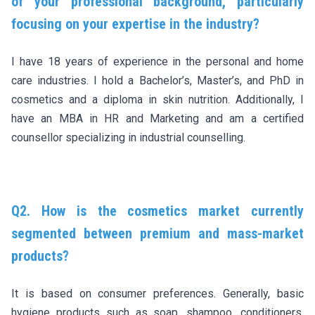
of your professional background, particularly
focusing on your expertise in the industry?
I have 18 years of experience in the personal and home
care industries. I hold a Bachelor’s, Master’s, and PhD in
cosmetics and a diploma in skin nutrition. Additionally, I
have an MBA in HR and Marketing and am a certified
counsellor specializing in industrial counselling.
Q2. How is the cosmetics market currently
segmented between premium and mass-market
products?
It is based on consumer preferences. Generally, basic
hygiene products such as soap, shampoo, conditioners,