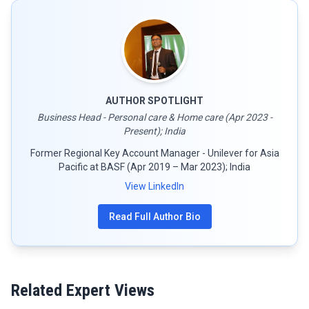
AUTHOR SPOTLIGHT
Business Head - Personal care & Home care (Apr 2023 -
Present); India
Former Regional Key Account Manager - Unilever for Asia
Pacific at BASF (Apr 2019 – Mar 2023); India
View LinkedIn
Read Full Author Bio
Related Expert Views