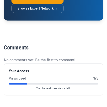
Browse Expert Network →
Comments
No comments yet. Be the first to comment!
Your Access
Views used
1/5
You have
4
free views left.