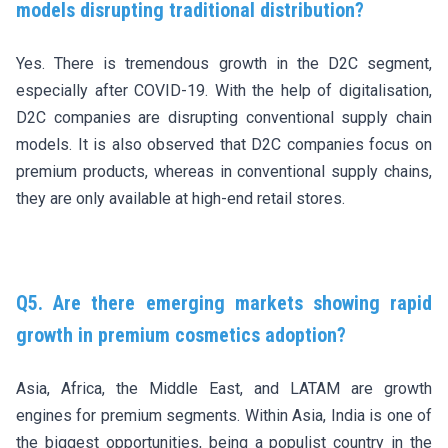
models disrupting traditional distribution?
Yes. There is tremendous growth in the D2C segment,
especially after COVID-19. With the help of digitalisation,
D2C companies are disrupting conventional supply chain
models. It is also observed that D2C companies focus on
premium products, whereas in conventional supply chains,
they are only available at high-end retail stores.
Q5. Are there emerging markets showing rapid
growth in premium cosmetics adoption?
Asia, Africa, the Middle East, and LATAM are growth
engines for premium segments. Within Asia, India is one of
the biggest opportunities, being a populist country in the