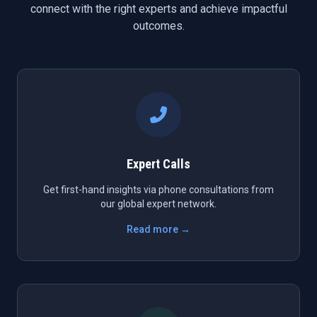
connect with the right experts and achieve impactful
outcomes.
Expert Calls
Get first-hand insights via phone consultations from
our global expert network.
Read more →