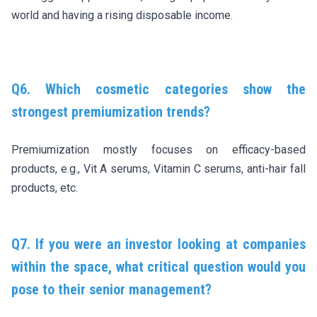
world and having a rising disposable income.
Q6. Which cosmetic categories show the
strongest premiumization trends?
Premiumization mostly focuses on efficacy-based
products, e.g., Vit A serums, Vitamin C serums, anti-hair fall
products, etc.
Q7. If you were an investor looking at companies
within the space, what critical question would you
pose to their senior management?