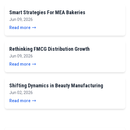
Smart Strategies For MEA Bakeries
Jun 09, 2026
Read more
Rethinking FMCG Distribution Growth
Jun 09, 2026
Read more
Shifting Dynamics in Beauty Manufacturing
Jun 02, 2026
Read more