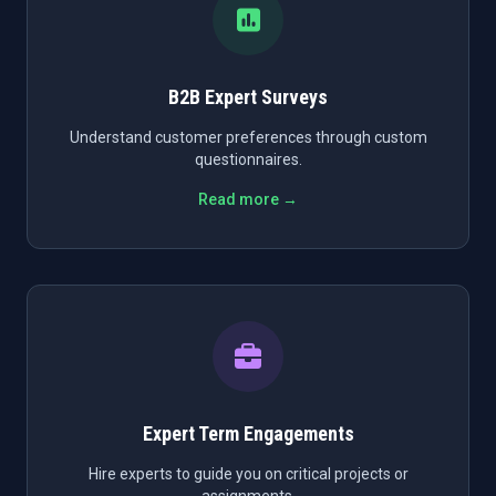
B2B Expert Surveys
Understand customer preferences through custom
questionnaires.
Read more →
Expert Term Engagements
Hire experts to guide you on critical projects or