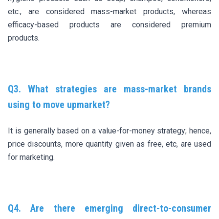
etc., are considered mass-market products, whereas
efficacy-based products are considered premium
products.
Q3. What strategies are mass-market brands
using to move upmarket?
It is generally based on a value-for-money strategy; hence,
price discounts, more quantity given as free, etc, are used
for marketing.
Q4. Are there emerging direct-to-consumer