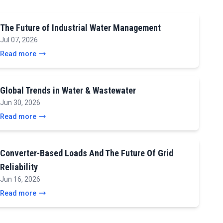
The Future of Industrial Water Management
Jul 07, 2026
Read more
Global Trends in Water & Wastewater
Jun 30, 2026
Read more
Converter-Based Loads And The Future Of Grid
Reliability
Jun 16, 2026
Read more