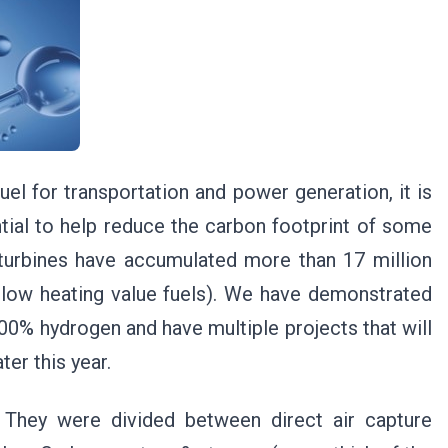
el for transportation and power generation, it is
ial to help reduce the carbon footprint of some
s turbines have accumulated more than 17 million
 low heating value fuels). We have demonstrated
100% hydrogen and have multiple projects that will
er this year.
 They were divided between direct air capture