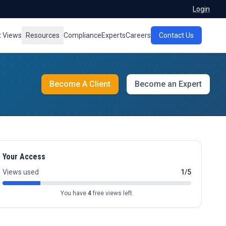
Login
t Views
Resources
Compliance
Experts
Careers
Contact Us
Become A Client
Become an Expert
Your Access
Views used
1/5
You have
4
free views left.