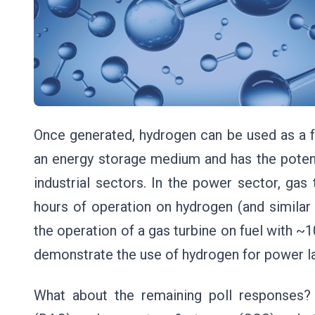
Once generated, hydrogen can be used as a fu
an energy storage medium and has the potent
industrial sectors. In the power sector, ga
hours of operation on hydrogen (and similar
the operation of a gas turbine on fuel with ~
demonstrate the use of hydrogen for power lat
What about the remaining poll responses?