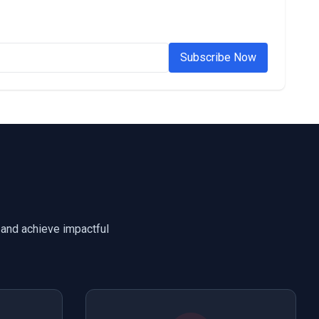
Subscribe Now
 and achieve impactful