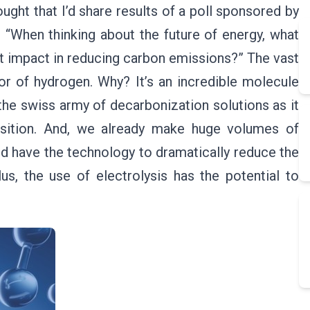
ught that I’d share results of a poll sponsored by
 “When thinking about the future of energy, what
t impact in reducing carbon emissions?” The vast
or of hydrogen. Why? It’s an incredible molecule
the swiss army of decarbonization solutions as it
ansition. And, we already make huge volumes of
nd have the technology to dramatically reduce the
s, the use of electrolysis has the potential to