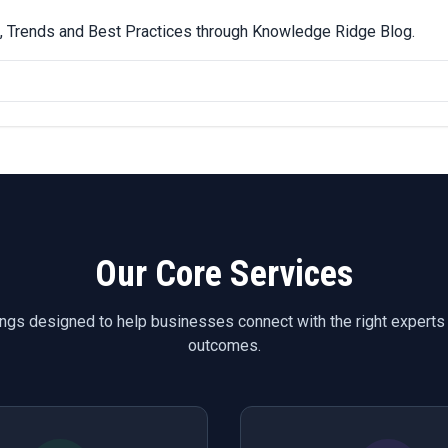
ps, Trends and Best Practices through Knowledge Ridge Blog.
Our Core Services
ings designed to help businesses connect with the right experts
outcomes.