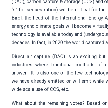
(DAC), carbon capture & storage (CCS) and ot
“s” for sequestration) will be critical for th
Birol, the head of the International Energy A
energy and climate goals will become virtuall
technology is available today and (undergrou
decades. In fact, in 2020 the world captured 
Direct air capture (DAC) is an exciting but
industries where traditional methods of 
answer. It is also one of the few technolog
we have already emitted or will emit while w
wide scale use of CCS, etc.
What about the remaining votes? Based on