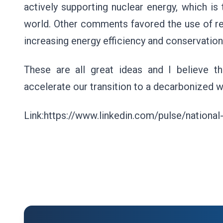
actively supporting nuclear energy, which is
world. Other comments favored the use of re
increasing energy efficiency and conservation
These are all great ideas and I believe t
accelerate our transition to a decarbonized 
Link:https://www.linkedin.com/pulse/national