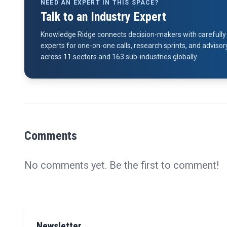
NEED AN EXPERT IN THIS SPACE?
Talk to an Industry Expert
Knowledge Ridge connects decision-makers with carefully 
experts for one-on-one calls, research sprints, and advi
across 11 sectors and 163 sub-industries globally.
Comments
No comments yet. Be the first to comment!
Newsletter