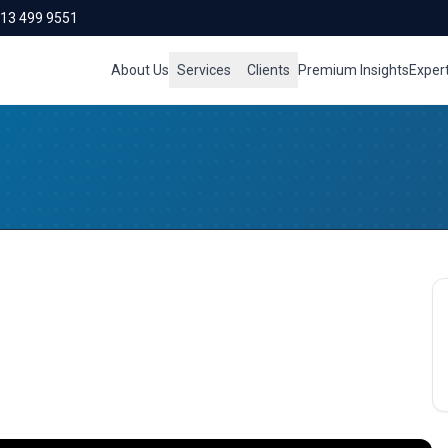
713 499 9551
About Us
Services
Clients
Premium Insights
Exper