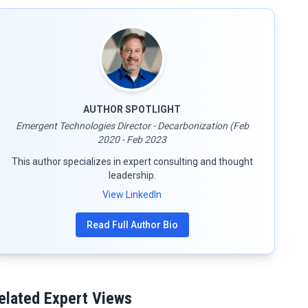
AUTHOR SPOTLIGHT
Emergent Technologies Director - Decarbonization (Feb
2020 - Feb 2023
This author specializes in expert consulting and thought
leadership.
View LinkedIn
Read Full Author Bio
elated Expert Views