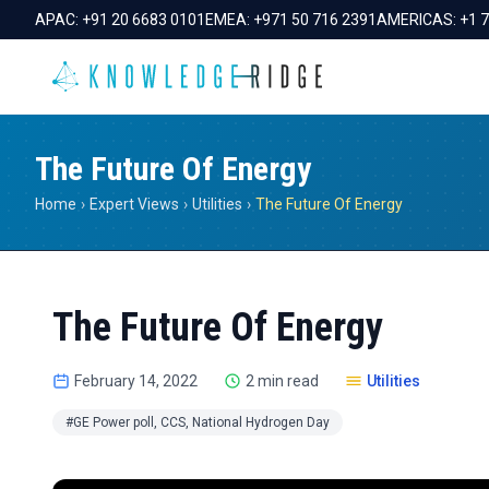
APAC:
+91 20 6683 0101
EMEA:
+971 50 716 2391
AMERICAS:
+1 
The Future Of Energy
Home
›
Expert Views
›
Utilities
›
The Future Of Energy
The Future Of Energy
February 14, 2022
2 min read
Utilities
#GE Power poll, CCS, National Hydrogen Day