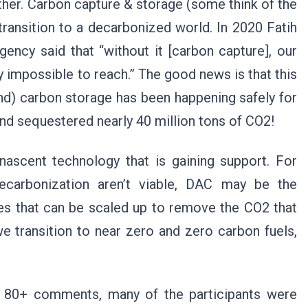
her. Carbon capture & storage (some think of the
e transition to a decarbonized world. In 2020 Fatih
gency said that “without it [carbon capture], our
y impossible to reach.” The good news is that this
nd) carbon storage has been happening safely for
and sequestered nearly 40 million tons of CO2!
 nascent technology that is gaining support. For
decarbonization aren’t viable, DAC may be the
ies that can be scaled up to remove the CO2 that
e transition to near zero and zero carbon fuels,
 80+ comments, many of the participants were