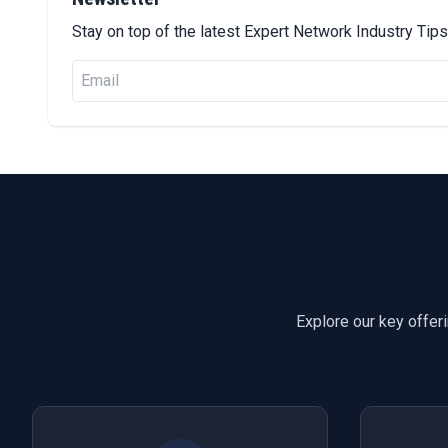
Stay on top of the latest Expert Network Industry Ti
Explore our key offer