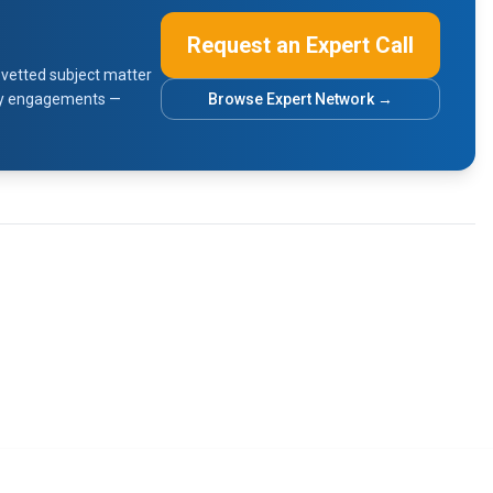
Request an Expert Call
vetted subject matter
sory engagements —
Browse Expert Network →