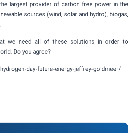
 the largest provider of carbon free power in the
newable sources (wind, solar and hydro), biogas,
.
hat we need all of these solutions in order to
world. Do you agree?
-hydrogen-day-future-energy-jeffrey-goldmeer/