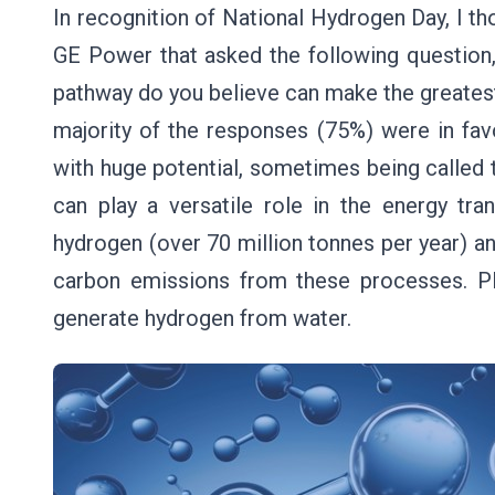
In recognition of National Hydrogen Day, I tho
GE Power that asked the following question,
pathway do you believe can make the greates
majority of the responses (75%) were in fav
with huge potential, sometimes being called 
can play a versatile role in the energy tr
hydrogen (over 70 million tonnes per year) a
carbon emissions from these processes. Plu
generate hydrogen from water.