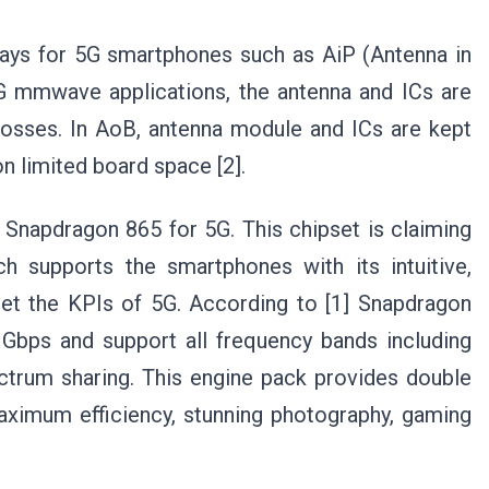
ways for 5G smartphones such as AiP (Antenna in
G mmwave applications, the antenna and ICs are
osses. In AoB, antenna module and ICs are kept
n limited board space [2].
Snapdragon 865 for 5G. This chipset is claiming
h supports the smartphones with its intuitive,
meet the KPIs of 5G. According to [1] Snapdragon
Gbps and support all frequency bands including
rum sharing. This engine pack provides double
aximum efficiency, stunning photography, gaming