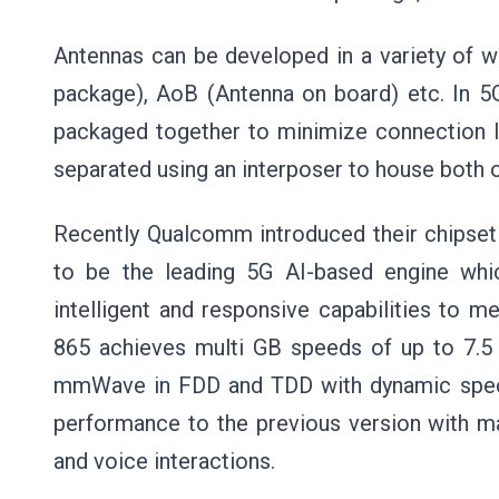
Antennas can be developed in a variety of 
package), AoB (Antenna on board) etc. In 5
packaged together to minimize connection l
separated using an interposer to house both o
Recently Qualcomm introduced their chipset 
to be the leading 5G AI-based engine whic
intelligent and responsive capabilities to 
865 achieves multi GB speeds of up to 7.5 
mmWave in FDD and TDD with dynamic spect
performance to the previous version with m
and voice interactions.