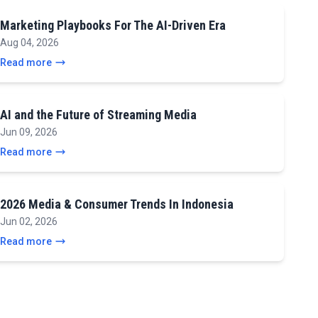
Marketing Playbooks For The AI-Driven Era
Aug 04, 2026
Read more
AI and the Future of Streaming Media
Jun 09, 2026
Read more
2026 Media & Consumer Trends In Indonesia
Jun 02, 2026
Read more