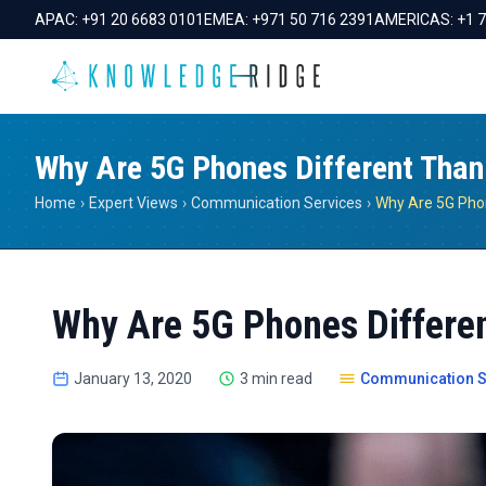
APAC:
+91 20 6683 0101
EMEA:
+971 50 716 2391
AMERICAS:
+1 
Why Are 5G Phones Different Than
Home
›
Expert Views
›
Communication Services
›
Why Are 5G Phones Differe
January 13, 2020
3 min read
Communication S