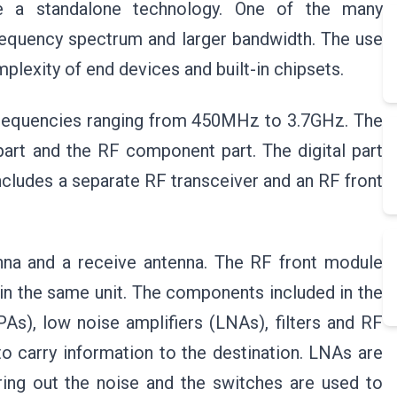
l be a standalone technology. One of the many
frequency spectrum and larger bandwidth. The use
plexity of end devices and built-in chipsets.
e frequencies ranging from 450MHz to 3.7GHz. The
part and the RF component part. The digital part
ludes a separate RF transceiver and an RF front
enna and a receive antenna. The RF front module
in the same unit. The components included in the
As), low noise amplifiers (LNAs), filters and RF
o carry information to the destination. LNAs are
ering out the noise and the switches are used to