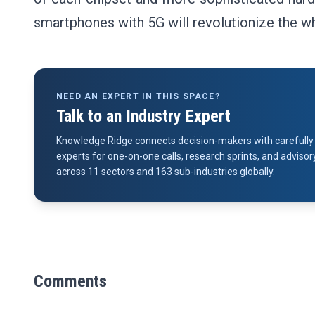
smartphones with 5G will revolutionize the 
NEED AN EXPERT IN THIS SPACE?
Talk to an Industry Expert
Knowledge Ridge connects decision-makers with carefully 
experts for one-on-one calls, research sprints, and advi
across 11 sectors and 163 sub-industries globally.
Comments