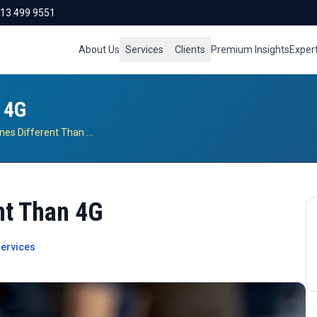
713 499 9551
About Us
Services
Clients
Premium Insights
Exper
 4G
Why Are 5G Phones Different Than 4G
nt Than 4G
ervices