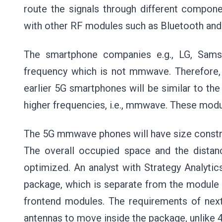
route the signals through different compon
with other RF modules such as Bluetooth and
The smartphone companies e.g., LG, Sams
frequency which is not mmwave. Therefore, 
earlier 5G smartphones will be similar to the
higher frequencies, i.e., mmwave. These modu
The 5G mmwave phones will have size constrai
The overall occupied space and the dista
optimized. An analyst with Strategy Analytic
package, which is separate from the module c
frontend modules. The requirements of next
antennas to move inside the package, unlike 