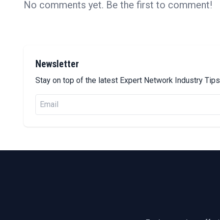
No comments yet. Be the first to comment!
Newsletter
Stay on top of the latest Expert Network Industry Ti