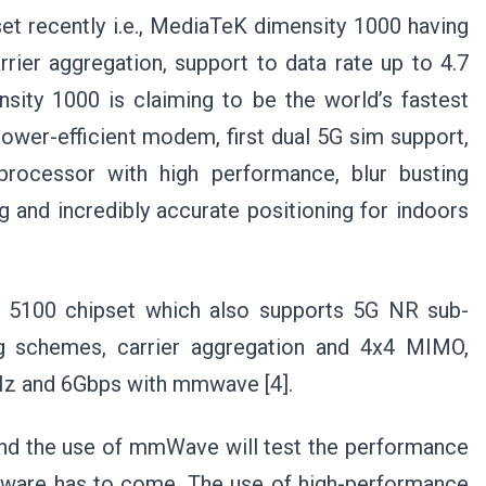
et recently i.e., MediaTeK dimensity 1000 having
ier aggregation, support to data rate up to 4.7
nsity 1000 is claiming to be the world’s fastest
wer-efficient modem, first dual 5G sim support,
rocessor with high performance, blur busting
 and incredibly accurate positioning for indoors
5100 chipset which also supports 5G NR sub-
 schemes, carrier aggregation and 4x4 MIMO,
Hz and 6Gbps with mmwave [4].
nd the use of mmWave will test the performance
dware has to come. The use of high-performance