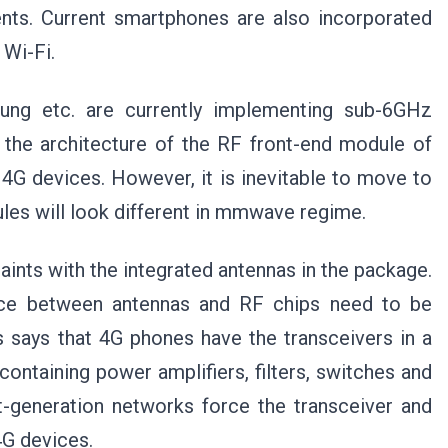
ents. Current smartphones are also incorporated
 Wi-Fi.
ung etc. are currently implementing sub-6GHz
the architecture of the RF front-end module of
 4G devices. However, it is inevitable to move to
les will look different in mmwave regime.
nts with the integrated antennas in the package.
nce between antennas and RF chips need to be
s says that 4G phones have the transceivers in a
ontaining power amplifiers, filters, switches and
-generation networks force the transceiver and
4G devices.