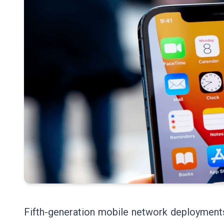
Fifth-generation mobile network deployments a