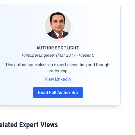
AUTHOR SPOTLIGHT
Principal Engineer (Mar 2017 - Present)
This author specializes in expert consulting and thought
leadership.
View LinkedIn
Read Full Author Bio
elated Expert Views