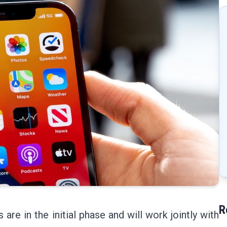
R
re in the initial phase and will work jointly with