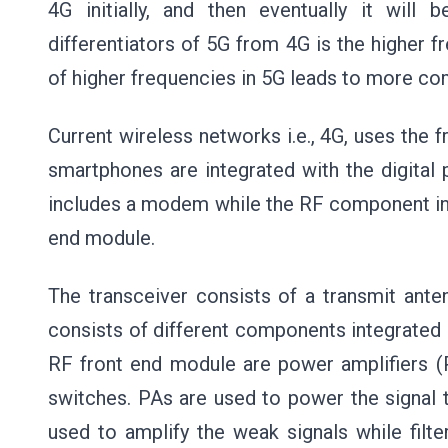
4G initially, and then eventually it wil
differentiators of 5G from 4G is the higher 
of higher frequencies in 5G leads to more com
Current wireless networks i.e., 4G, uses th
smartphones are integrated with the digital 
includes a modem while the RF component inc
end module.
The transceiver consists of a transmit ant
consists of different components integrated 
RF front end module are power amplifiers (P
switches. PAs are used to power the signal t
used to amplify the weak signals while filt