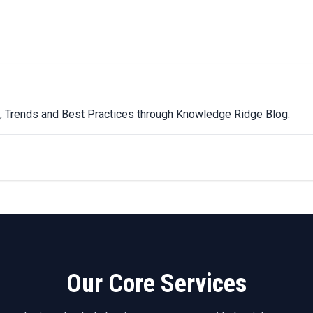
ps, Trends and Best Practices through Knowledge Ridge Blog.
Our Core Services