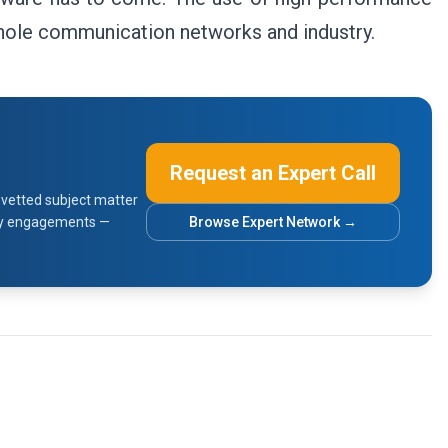
whole communication networks and industry.
Request an Expert Call
vetted subject matter
sory engagements —
Browse Expert Network →