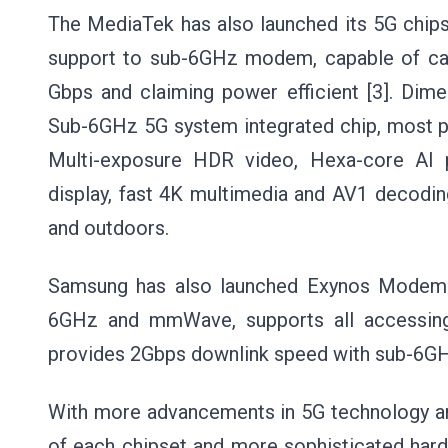
The MediaTek has also launched its 5G chips
support to sub-6GHz modem, capable of carr
Gbps and claiming power efficient [3]. Dime
Sub-6GHz 5G system integrated chip, most po
Multi-exposure HDR video, Hexa-core AI p
display, fast 4K multimedia and AV1 decoding
and outdoors.
Samsung has also launched Exynos Modem 
6GHz and mmWave, supports all accessing
provides 2Gbps downlink speed with sub-6G
With more advancements in 5G technology a
of each chipset and more sophisticated har