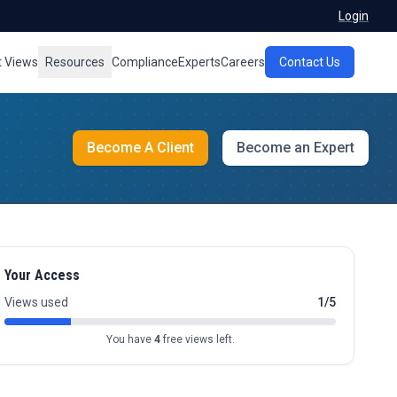
Login
t Views
Resources
Compliance
Experts
Careers
Contact Us
Become A Client
Become an Expert
Your Access
Views used
1/5
You have
4
free views left.