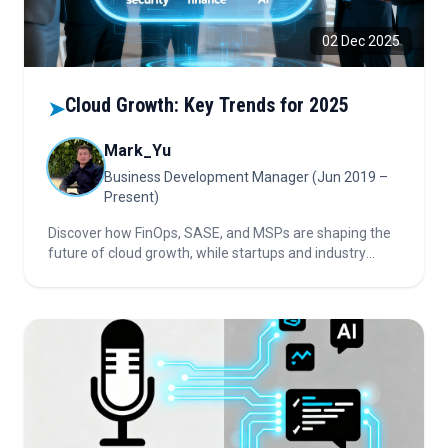
02 Dec 2025
Cloud Growth: Key Trends for 2025
➤
Mark_Yu
Business Development Manager (Jun 2019 –
Present)
Discover how FinOps, SASE, and MSPs are shaping the
future of cloud growth, while startups and industry
trends bring new opportunities. Read on for insights and
key risks.