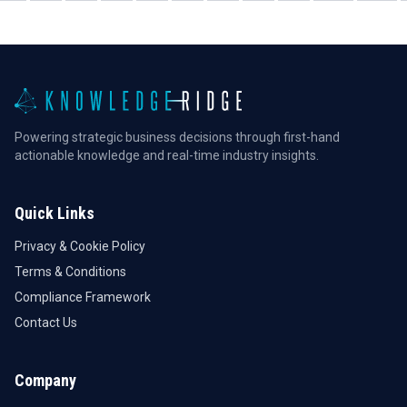
Powering strategic business decisions through first-hand
actionable knowledge and real-time industry insights.
Quick Links
Privacy & Cookie Policy
Terms & Conditions
Compliance Framework
Contact Us
Company