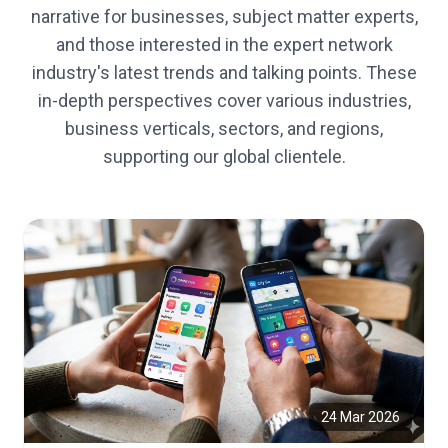
narrative for businesses, subject matter experts,
and those interested in the expert network
industry's latest trends and talking points. These
in-depth perspectives cover various industries,
business verticals, sectors, and regions,
supporting our global clientele.
24 Mar 2026