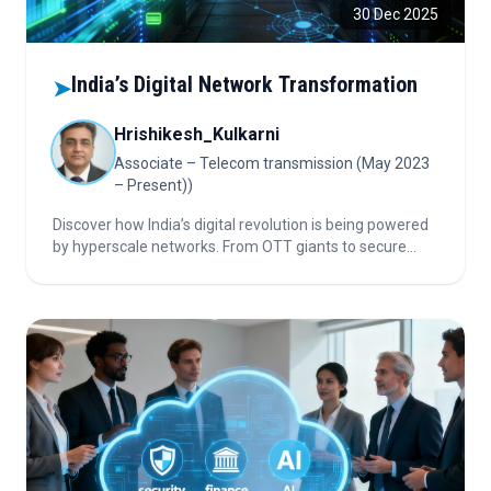
30 Dec 2025
India’s Digital Network Transformation
➤
Hrishikesh_Kulkarni
Associate – Telecom transmission (May 2023
– Present))
Discover how India’s digital revolution is being powered
by hyperscale networks. From OTT giants to secure
banking systems and private 5G, this article reveals the
strategies and technology shaping the country’s
connected future—don’t miss these critical insights.