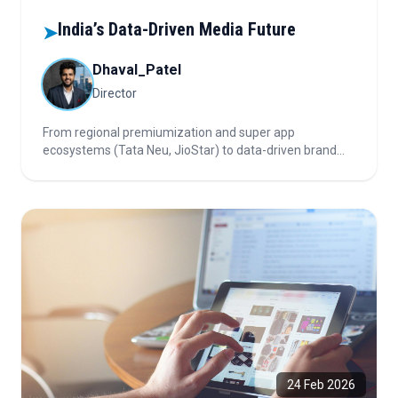
India’s Data-Driven Media Future
➤
Dhaval_Patel
Director
From regional premiumization and super app
ecosystems (Tata Neu, JioStar) to data-driven brand
strategies and the future of advertising in a cookie-less
world. Uncover what’s next for brands, tech, and
marketers!
24 Feb 2026