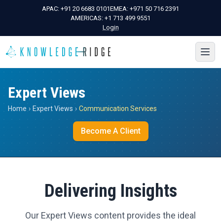
APAC:
+91 20 6683 0101
EMEA:
+971 50 716 2391
AMERICAS:
+1 713 499 9551
Login
Expert Views
Home
›
Expert Views
›
Communication Services
Become A Client
Delivering Insights
Our Expert Views content provides the ideal