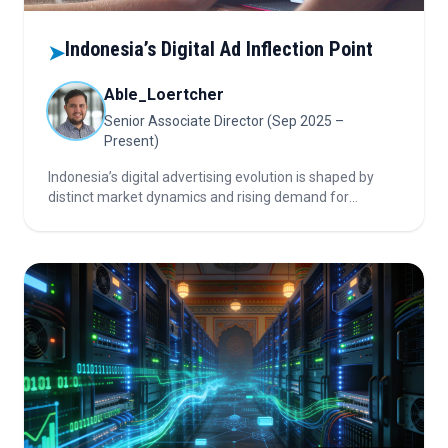
Indonesia’s Digital Ad Inflection Point
➤
Able_Loertcher
Senior Associate Director (Sep 2025 –
Present)
Indonesia’s digital advertising evolution is shaped by
distinct market dynamics and rising demand for
measurable ROI, especially in FMCG and Finance.
Leaders are rebalancing short-term performance focus
through deeper brand–agency–AdTech collaboration
and strategic media-tech innovation.