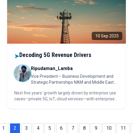
10 Sep 2025
Decoding 5G Revenue Drivers
➤
Ripudaman_Lamba
Vice President – Business Development and
Strategic Partnerships NAM and Middle East
(Jun 2025 – Present)
Next five years' growth largely driven by enterprise use
cases—private 5G, IoT, cloud services—with enterprises
and governments leading revenue. Decarbonization
and AI fuel green strategies. NAM and Middle East lead
5G rollouts.
1
2
3
4
5
6
7
8
9
10
11