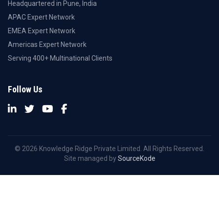
Headquartered in Pune, India
APAC Expert Network
EMEA Expert Network
Americas Expert Network
Serving 400+ Multinational Clients
Follow Us
© 2026 Knowledge Ridge Private Limited. All Rights Reserved.
Site managed by
SourceKode