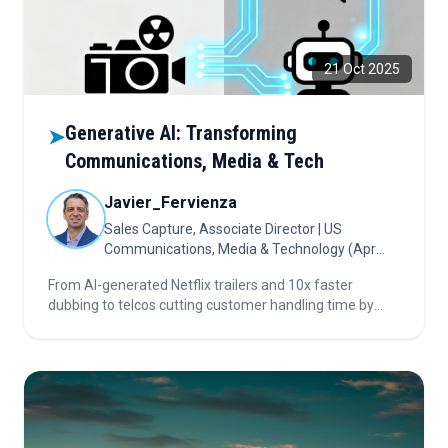
21 Oct 2025
Generative AI: Transforming
➤
Communications, Media & Tech
Javier_Fervienza
Sales Capture, Associate Director | US
Communications, Media & Technology (Apr
2024 – Present)
From AI-generated Netflix trailers and 10x faster
dubbing to telcos cutting customer handling time by
40%, this article reveals how generative AI is fueling
hyper-personalization, efficiency, and industry
disruption. Dive in for facts and future trends!